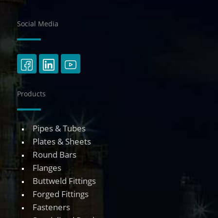
Social Media
Products
Pipes & Tubes
Plates & Sheets
Round Bars
Flanges
Buttweld Fittings
Forged Fittings
Fasteners