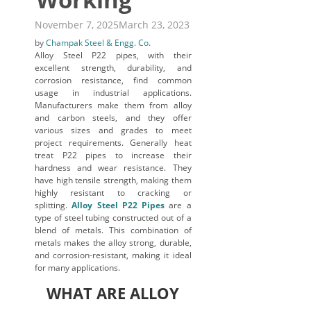
November 7, 2025
March 23, 2023
by
Champak Steel & Engg. Co.
Alloy Steel P22 pipes, with their
excellent strength, durability, and
corrosion resistance, find common
usage in industrial applications.
Manufacturers make them from alloy
and carbon steels, and they offer
various sizes and grades to meet
project requirements. Generally heat
treat P22 pipes to increase their
hardness and wear resistance. They
have high tensile strength, making them
highly resistant to cracking or
splitting.
Alloy Steel P22 Pipes
are a
type of steel tubing constructed out of a
blend of metals. This combination of
metals makes the alloy strong, durable,
and corrosion-resistant, making it ideal
for many applications.
WHAT ARE ALLOY