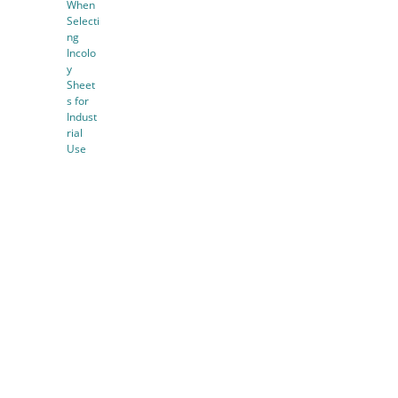
When
Selecti
ng
Incolo
y
Sheet
s for
Indust
rial
Use