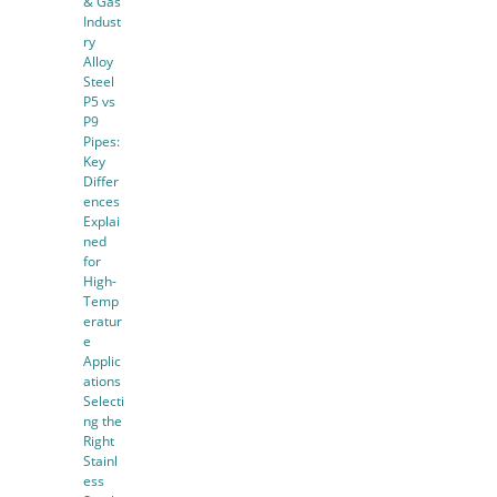
& Gas
Indust
ry
Alloy
Steel
P5 vs
P9
Pipes:
Key
Differ
ences
Explai
ned
for
High-
Temp
eratur
e
Applic
ations
Selecti
ng the
Right
Stainl
ess