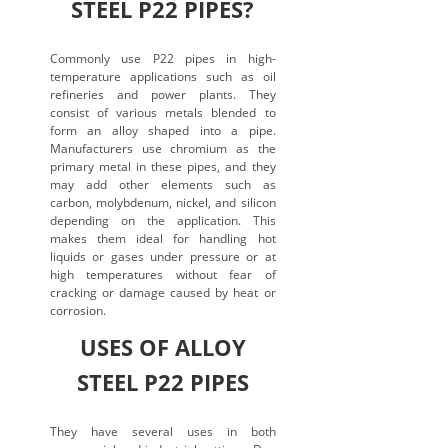
STEEL P22 PIPES?
Commonly use P22 pipes in high-
temperature applications such as oil
refineries and power plants. They
consist of various metals blended to
form an alloy shaped into a pipe.
Manufacturers use chromium as the
primary metal in these pipes, and they
may add other elements such as
carbon, molybdenum, nickel, and silicon
depending on the application. This
makes them ideal for handling hot
liquids or gases under pressure or at
high temperatures without fear of
cracking or damage caused by heat or
corrosion.
USES OF ALLOY
STEEL P22 PIPES
They have several uses in both