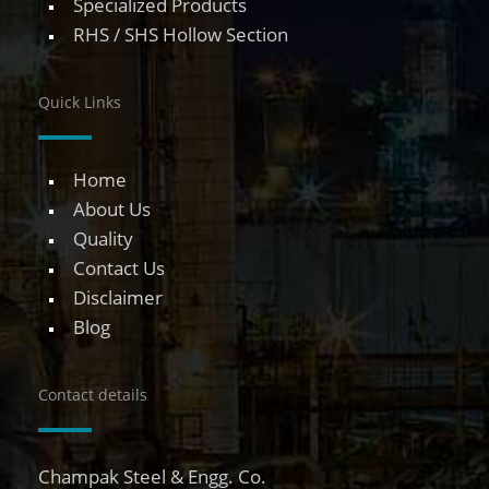
Specialized Products
RHS / SHS Hollow Section
Quick Links
Home
About Us
Quality
Contact Us
Disclaimer
Blog
Contact details
Champak Steel & Engg. Co.