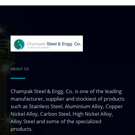
About Us
Champak Steel & Engg. Co. is one of the leading
manufacturer, supplier and stockiest of products
such as Stainless Steel, Aluminium Alloy, Copper
Nickel Alloy, Carbon Steel, High Nickel Alloy,
Alloy Steel and some of the specialized
products.