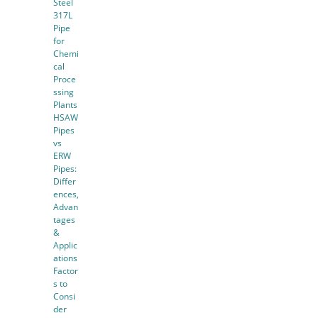
Steel
317L
Pipe
for
Chemi
cal
Proce
ssing
Plants
HSAW
Pipes
vs
ERW
Pipes:
Differ
ences,
Advan
tages
&
Applic
ations
Factor
s to
Consi
der