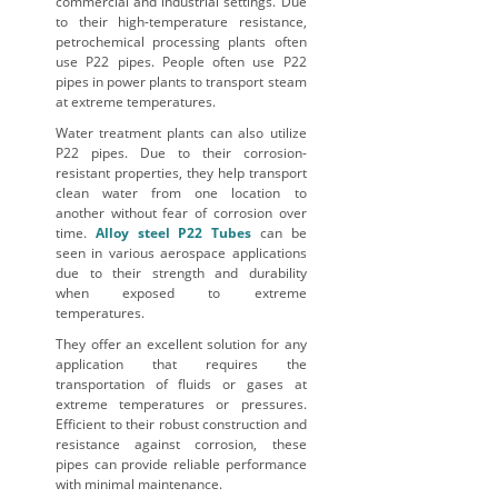
commercial and industrial settings. Due
to their high-temperature resistance,
petrochemical processing plants often
use P22 pipes. People often use P22
pipes in power plants to transport steam
at extreme temperatures.
Water treatment plants can also utilize
P22 pipes. Due to their corrosion-
resistant properties, they help transport
clean water from one location to
another without fear of corrosion over
time.
Alloy steel P22 Tubes
can be
seen in various aerospace applications
due to their strength and durability
when exposed to extreme
temperatures.
They offer an excellent solution for any
application that requires the
transportation of fluids or gases at
extreme temperatures or pressures.
Efficient to their robust construction and
resistance against corrosion, these
pipes can provide reliable performance
with minimal maintenance.