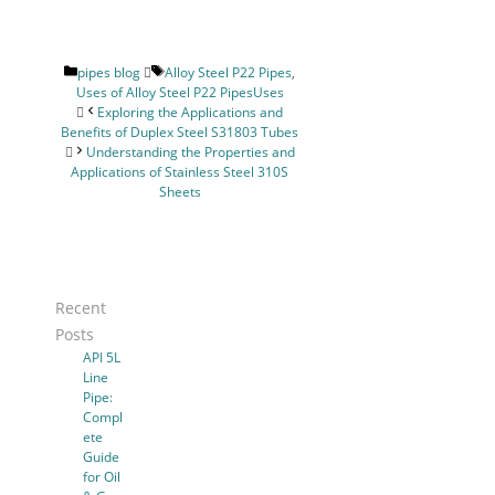
Categories
Tags
pipes blog
Alloy Steel P22 Pipes
,
Uses of Alloy Steel P22 PipesUses
Exploring the Applications and
Benefits of Duplex Steel S31803 Tubes
Understanding the Properties and
Applications of Stainless Steel 310S
Sheets
Recent
Posts
API 5L
Line
Pipe:
Compl
ete
Guide
for Oil