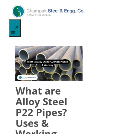
Skip
to
content
Menu
What are
Alloy Steel
P22 Pipes?
Uses &
Working