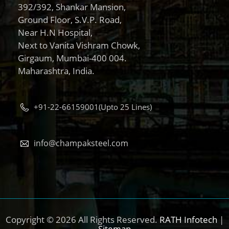
392/392, Shankar Mansion,
Ground Floor, S.V.P. Road,
Near H.N Hospital,
Next to Vanita Vishram Chowk,
Girgaum, Mumbai-400 004.
Maharashtra, India.
+91-22-66159001(Upto 25 Lines)
info@champaksteel.com
Copyright © 2026 All Rights Reserved.
RATH Infotech
|
Sitemap