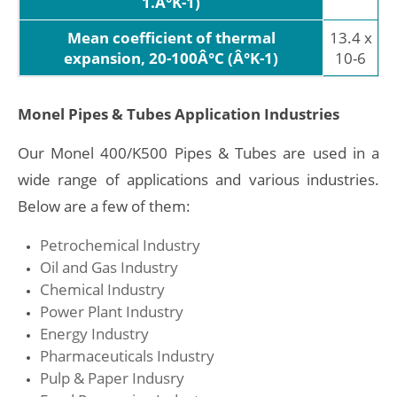
1.Â°K-1)
Mean coefficient of thermal
13.4 x
expansion, 20-100Â°C (Â°K-1)
10-6
Monel Pipes & Tubes Application Industries
Our Monel 400/K500 Pipes & Tubes are used in a
wide range of applications and various industries.
Below are a few of them:
Petrochemical Industry
Oil and Gas Industry
Chemical Industry
Power Plant Industry
Energy Industry
Pharmaceuticals Industry
Pulp & Paper Indusry