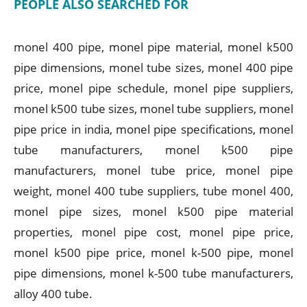
PEOPLE ALSO SEARCHED FOR
monel 400 pipe, monel pipe material, monel k500
pipe dimensions, monel tube sizes, monel 400 pipe
price, monel pipe schedule, monel pipe suppliers,
monel k500 tube sizes, monel tube suppliers, monel
pipe price in india, monel pipe specifications, monel
tube manufacturers, monel k500 pipe
manufacturers, monel tube price, monel pipe
weight, monel 400 tube suppliers, tube monel 400,
monel pipe sizes, monel k500 pipe material
properties, monel pipe cost, monel pipe price,
monel k500 pipe price, monel k-500 pipe, monel
pipe dimensions, monel k-500 tube manufacturers,
alloy 400 tube.