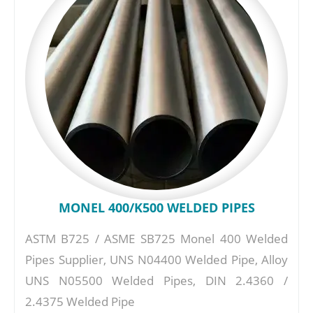
MONEL 400/K500 WELDED PIPES
ASTM B725 / ASME SB725 Monel 400 Welded
Pipes Supplier, UNS N04400 Welded Pipe, Alloy
UNS N05500 Welded Pipes, DIN 2.4360 /
2.4375 Welded Pipe