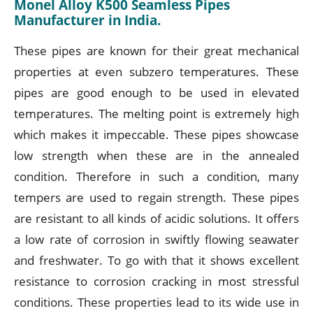
Monel Alloy K500 Seamless Pipes
Manufacturer in India.
These pipes are known for their great mechanical
properties at even subzero temperatures. These
pipes are good enough to be used in elevated
temperatures. The melting point is extremely high
which makes it impeccable. These pipes showcase
low strength when these are in the annealed
condition. Therefore in such a condition, many
tempers are used to regain strength. These pipes
are resistant to all kinds of acidic solutions. It offers
a low rate of corrosion in swiftly flowing seawater
and freshwater. To go with that it shows excellent
resistance to corrosion cracking in most stressful
conditions. These properties lead to its wide use in