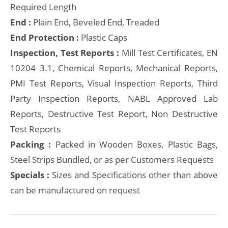
Required Length
End :
Plain End, Beveled End, Treaded
End Protection :
Plastic Caps
Inspection, Test Reports :
Mill Test Certificates, EN
10204 3.1, Chemical Reports, Mechanical Reports,
PMI Test Reports, Visual Inspection Reports, Third
Party Inspection Reports, NABL Approved Lab
Reports, Destructive Test Report, Non Destructive
Test Reports
Packing :
Packed in Wooden Boxes, Plastic Bags,
Steel Strips Bundled, or as per Customers Requests
Specials :
Sizes and Specifications other than above
can be manufactured on request