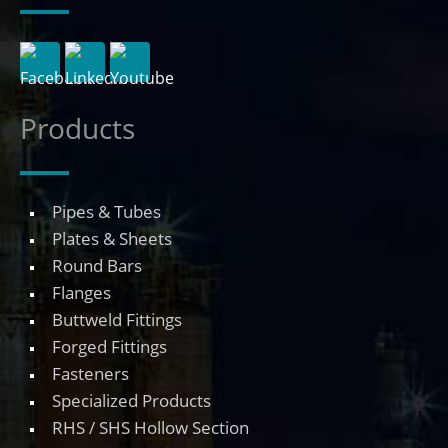
Products
Pipes & Tubes
Plates & Sheets
Round Bars
Flanges
Buttweld Fittings
Forged Fittings
Fasteners
Specialized Products
RHS / SHS Hollow Section