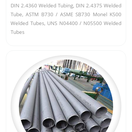
DIN 2.4360 Welded Tubing, DIN 2.4375 Welded
Tube, ASTM B730 / ASME SB730 Monel K500
Welded Tubes, UNS N04400 / N05500 Welded
Tubes