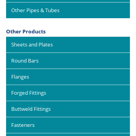
Other Pipes & Tubes
Other Products
Sheets and Plates
Round Bars
Flanges
Forged Fittings
Buttweld Fittings
Fasteners