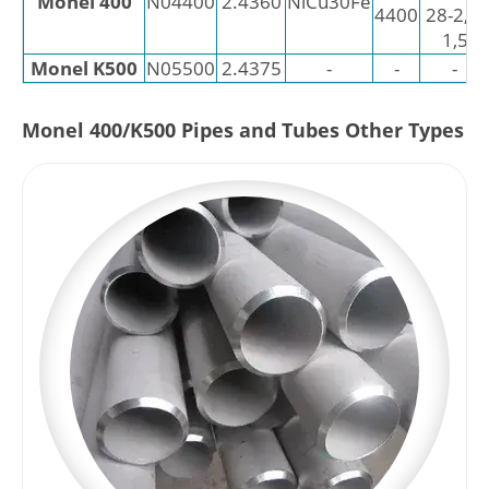
Monel 400
N04400
2.4360
NiCu30Fe
4400
28-2,5-
1,5
Monel K500
N05500
2.4375
-
-
-
Monel 400/K500 Pipes and Tubes Other Types