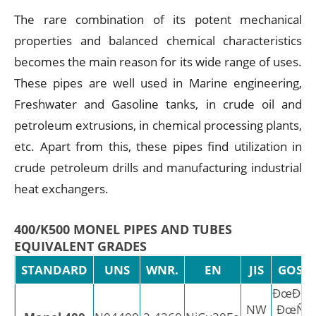
The rare combination of its potent mechanical
properties and balanced chemical characteristics
becomes the main reason for its wide range of uses.
These pipes are well used in Marine engineering,
Freshwater and Gasoline tanks, in crude oil and
petroleum extrusions, in chemical processing plants,
etc. Apart from this, these pipes find utilization in
crude petroleum drills and manufacturing industrial
heat exchangers.
400/K500 MONEL PIPES AND TUBES
EQUIVALENT GRADES
STANDARD
UNS
WNR.
EN
JIS
GOST
ÐœÐÐ–
NW
ÐœÑ†