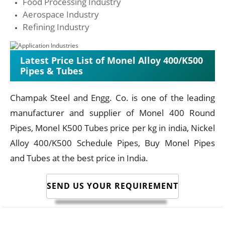
Food Processing Industry
Aerospace Industry
Refining Industry
Latest Price List of Monel Alloy 400/K500
Pipes & Tubes
Champak Steel and Engg. Co. is one of the leading
manufacturer and supplier of Monel 400 Round
Pipes, Monel K500 Tubes price per kg in india, Nickel
Alloy 400/K500 Schedule Pipes, Buy Monel Pipes
and Tubes at the best price in India.
SEND US YOUR REQUIREMENT