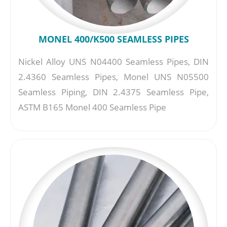
MONEL 400/K500 SEAMLESS PIPES
Nickel Alloy UNS N04400 Seamless Pipes, DIN
2.4360 Seamless Pipes, Monel UNS N05500
Seamless Piping, DIN 2.4375 Seamless Pipe,
ASTM B165 Monel 400 Seamless Pipe