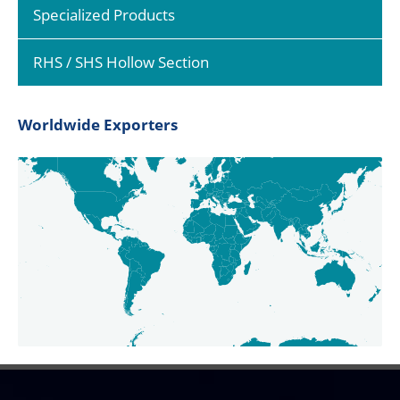
Specialized Products
RHS / SHS Hollow Section
Worldwide Exporters