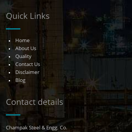
Quick Links
Home
About Us
Quality
Contact Us
Disclaimer
Blog
Contact details
Champak Steel & Engg. Co.