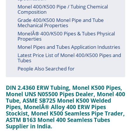
Monel 400/K500 Pipe / Tubing Chemical
Composition
Grade 400/K500 Monel Pipe and Tube
Mechanical Properties
MonelÂ® 400/K500 Pipes & Tubes Physical
Properties
Monel Pipes and Tubes Application Industries
Latest Price List of Monel 400/K500 Pipes and
Tubes
People Also Searched for
DIN 2.4360 ERW Tubing, Monel K500 Pipes,
Monel UNS N05500 Pipes Dealer, Monel 400
Tube, ASME SB725 Monel K500 Welded
Pipes, MonelÂ® Alloy 400 ERW Pipes
Stockist, Monel K500 Seamless Pipe Trader,
ASTM B163 Monel 400 Seamless Tubes
Supplier in India.