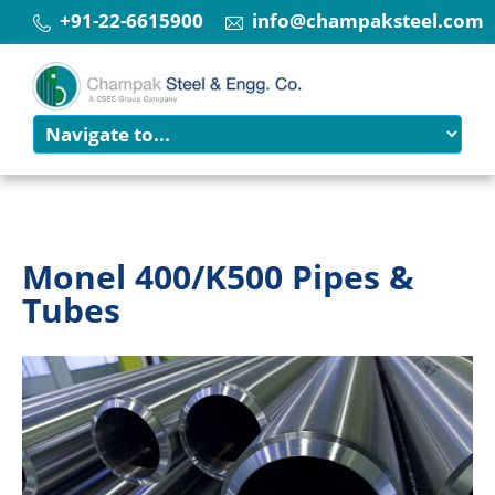
+91-22-6615900
info@champaksteel.com
Monel 400/K500 Pipes &
Tubes