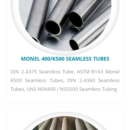
MONEL 400/K500 SEAMLESS TUBES
DIN 2.4375 Seamless Tube, ASTM B163 Monel
K500 Seamless Tubes, DIN 2.4360 Seamless
Tubes, UNS N04400 / N05500 Seamless Tubing