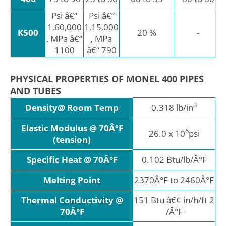
Psi â€“
Psi â€“
1,60,000
1,15,000
K500
20 %
-
, MPa â€“
, MPa
1100
â€“ 790
PHYSICAL PROPERTIES OF MONEL 400 PIPES
AND TUBES
3
Density@ Room Temp
0.318 lb/in
Elastic Modulus @ 70ÂºF
6
26.0 x 10
psi
(tension)
Specific Heat @ 70Â°F
0.102 Btu/lb/Â°F
Melting Point
2370Â°F to 2460Â°F
Thermal Conductivity @
151 Btu â€¢ in/h/ft 2
70Â°F
/Â°F