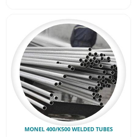
MONEL 400/K500 WELDED TUBES