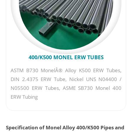
400/K500 MONEL ERW TUBES
ASTM B730 MonelÂ® Alloy K500 ERW Tubes,
DIN 2.4375 ERW Tube, Nickel UNS N04400 /
N05500 ERW Tubes, ASME SB730 Monel 400
ERW Tubing
Specification of Monel Alloy 400/K500 Pipes and