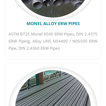
MONEL ALLOY ERW PIPES
ASTM B725 Monel K500 ERW Pipes, DIN 2.4375
ERW Piping, Alloy UNS N04400 / N05500 ERW
Pipe, DIN 2.4360 ERW Pipes