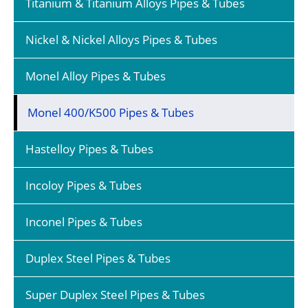
Titanium & Titanium Alloys Pipes & Tubes
Nickel & Nickel Alloys Pipes & Tubes
Monel Alloy Pipes & Tubes
Monel 400/K500 Pipes & Tubes
Hastelloy Pipes & Tubes
Incoloy Pipes & Tubes
Inconel Pipes & Tubes
Duplex Steel Pipes & Tubes
Super Duplex Steel Pipes & Tubes