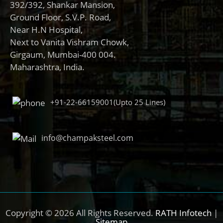
392/392, Shankar Mansion,
Ground Floor, S.V.P. Road,
Near H.N Hospital,
Next to Vanita Vishram Chowk,
Girgaum, Mumbai-400 004.
Maharashtra, India.
+91-22-66159001(Upto 25 Lines)
info@champaksteel.com
Copyright © 2026 All Rights Reserved.
RATH Infotech
|
Sitemap