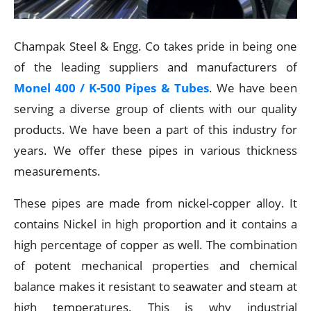
Champak Steel & Engg. Co takes pride in being one
of the leading suppliers and manufacturers of
Monel 400 / K-500 Pipes & Tubes
. We have been
serving a diverse group of clients with our quality
products. We have been a part of this industry for
years. We offer these pipes in various thickness
measurements.
These pipes are made from nickel-copper alloy. It
contains Nickel in high proportion and it contains a
high percentage of copper as well. The combination
of potent mechanical properties and chemical
balance makes it resistant to seawater and steam at
high temperatures. This is why industrial