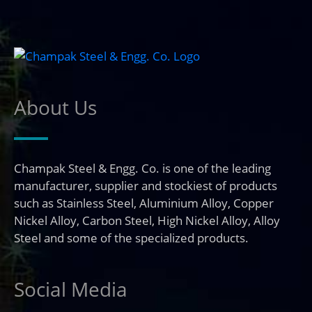
About Us
Champak Steel & Engg. Co. is one of the leading
manufacturer, supplier and stockiest of products
such as Stainless Steel, Aluminium Alloy, Copper
Nickel Alloy, Carbon Steel, High Nickel Alloy, Alloy
Steel and some of the specialized products.
Social Media