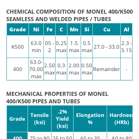
CHEMICAL COMPOSITION OF MONEL 400/K500
SEAMLESS AND WELDED PIPES / TUBES
Grade
Ni
Fe
C
Mn
Si
Cu
Al
T
0.
63.0
05 -
0.25
1.5
0.5
2.3 -
K500
27.0 - 33.0
-
min
2
max
max
max
3.15
0.
63.0-
2.50
0.3
2.00
0.50
400
70.00
Remainder
-
-
max
max
max
max
max
MECHANICAL PROPERTIES OF MONEL
400/K500 PIPES AND TUBES
.2%
Tensile
Elongation
Hardness
Grade
Yield
(ksi)
%
(HRb)
(ksi)
400
75 to 90
25 to 50
60 to 35
60 to 80