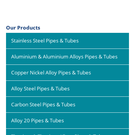
Our Products
Stainless Steel Pipes & Tubes
Aluminium & Aluminium Alloys Pipes & Tubes
Copper Nickel Alloy Pipes & Tubes
Alloy Steel Pipes & Tubes
Carbon Steel Pipes & Tubes
Alloy 20 Pipes & Tubes