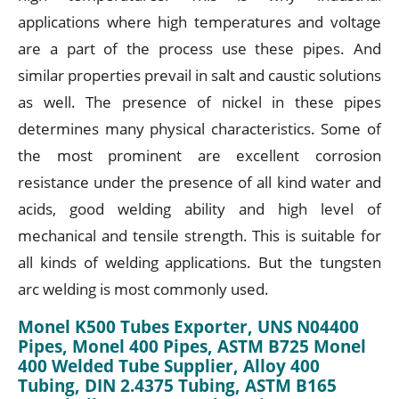
applications where high temperatures and voltage
are a part of the process use these pipes. And
similar properties prevail in salt and caustic solutions
as well. The presence of nickel in these pipes
determines many physical characteristics. Some of
the most prominent are excellent corrosion
resistance under the presence of all kind water and
acids, good welding ability and high level of
mechanical and tensile strength. This is suitable for
all kinds of welding applications. But the tungsten
arc welding is most commonly used.
Monel K500 Tubes Exporter, UNS N04400
Pipes, Monel 400 Pipes, ASTM B725 Monel
400 Welded Tube Supplier, Alloy 400
Tubing, DIN 2.4375 Tubing, ASTM B165