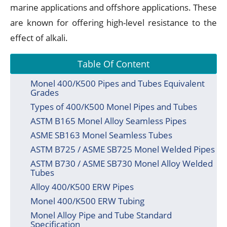
marine applications and offshore applications. These
are known for offering high-level resistance to the
effect of alkali.
Table Of Content
Monel 400/K500 Pipes and Tubes Equivalent
Grades
Types of 400/K500 Monel Pipes and Tubes
ASTM B165 Monel Alloy Seamless Pipes
ASME SB163 Monel Seamless Tubes
ASTM B725 / ASME SB725 Monel Welded Pipes
ASTM B730 / ASME SB730 Monel Alloy Welded
Tubes
Alloy 400/K500 ERW Pipes
Monel 400/K500 ERW Tubing
Monel Alloy Pipe and Tube Standard
Specification