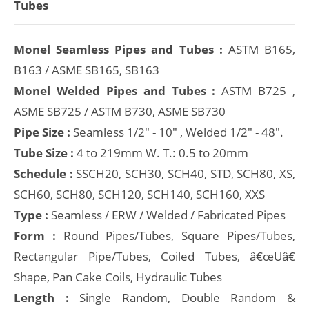
Tubes
Monel Seamless Pipes and Tubes :
ASTM B165,
B163 / ASME SB165, SB163
Monel Welded Pipes and Tubes :
ASTM B725 ,
ASME SB725 / ASTM B730, ASME SB730
Pipe Size :
Seamless 1/2" - 10" , Welded 1/2" - 48".
Tube Size :
4 to 219mm W. T.: 0.5 to 20mm
Schedule :
SSCH20, SCH30, SCH40, STD, SCH80, XS,
SCH60, SCH80, SCH120, SCH140, SCH160, XXS
Type :
Seamless / ERW / Welded / Fabricated Pipes
Form :
Round Pipes/Tubes, Square Pipes/Tubes,
Rectangular Pipe/Tubes, Coiled Tubes, â€œUâ€
Shape, Pan Cake Coils, Hydraulic Tubes
Length :
Single Random, Double Random &