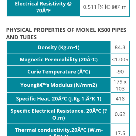
Electrical Resistivity @
0.511 Î¼ Î© â€¢ m
70Â°F
PHYSICAL PROPERTIES OF MONEL K500 PIPES
AND TUBES
Density (Kg.m-1)
84.3
Magnetic Permeability (20Â°C)
<1.005
Curie Temperature (Â°C)
-90
179 x
Youngâ€™s Modulus (N/mm2)
103
Specific Heat, 20Â°C (J.Kg-1.Â°K-1)
418
Specific Electrical Resistance, 20Â°C (?
0.62
O.m)
Thermal conductivity,20Â°C (W.m-
17.5