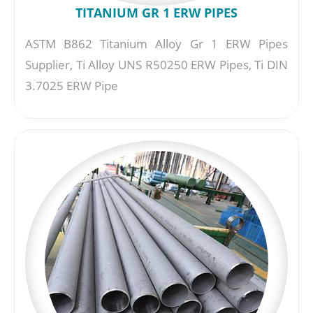
TITANIUM GR 1 ERW PIPES
ASTM B862 Titanium Alloy Gr 1 ERW Pipes
Supplier, Ti Alloy UNS R50250 ERW Pipes, Ti DIN
3.7025 ERW Pipe