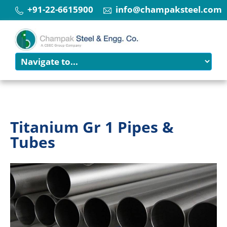
+91-22-6615900
info@champaksteel.com
Titanium Gr 1 Pipes &
Tubes