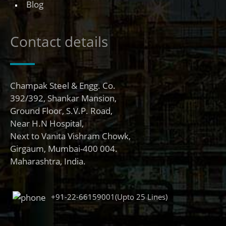
Blog
Contact details
Champak Steel & Engg. Co.
392/392, Shankar Mansion,
Ground Floor, S.V.P. Road,
Near H.N Hospital,
Next to Vanita Vishram Chowk,
Girgaum, Mumbai-400 004.
Maharashtra, India.
+91-22-66159001(Upto 25 Lines)