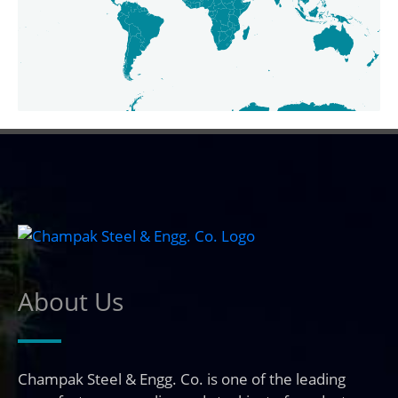
About Us
Champak Steel & Engg. Co. is one of the leading