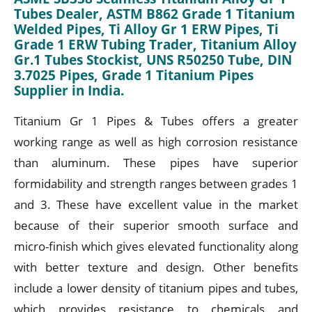
Tubes Dealer, ASTM B862 Grade 1 Titanium
Welded Pipes, Ti Alloy Gr 1 ERW Pipes, Ti
Grade 1 ERW Tubing Trader, Titanium Alloy
Gr.1 Tubes Stockist, UNS R50250 Tube, DIN
3.7025 Pipes, Grade 1 Titanium Pipes
Supplier in India.
Titanium Gr 1 Pipes & Tubes offers a greater
working range as well as high corrosion resistance
than aluminum. These pipes have superior
formidability and strength ranges between grades 1
and 3. These have excellent value in the market
because of their superior smooth surface and
micro-finish which gives elevated functionality along
with better texture and design. Other benefits
include a lower density of titanium pipes and tubes,
which provides resistance to chemicals and