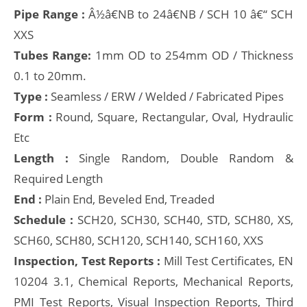
Pipe Range :
Â½â€NB to 24â€NB / SCH 10 â€“ SCH
XXS
Tubes Range:
1mm OD to 254mm OD / Thickness
0.1 to 20mm.
Type :
Seamless / ERW / Welded / Fabricated Pipes
Form :
Round, Square, Rectangular, Oval, Hydraulic
Etc
Length :
Single Random, Double Random &
Required Length
End :
Plain End, Beveled End, Treaded
Schedule :
SCH20, SCH30, SCH40, STD, SCH80, XS,
SCH60, SCH80, SCH120, SCH140, SCH160, XXS
Inspection, Test Reports :
Mill Test Certificates, EN
10204 3.1, Chemical Reports, Mechanical Reports,
PMI Test Reports, Visual Inspection Reports, Third