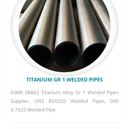
TITANIUM GR 1 WELDED PIPES
ASME SB862 Titanium Alloy Gr 1 Welded Pipes
Supplier, UNS R50250 Welded Pipes, DIN
3.7025 Welded Pipe