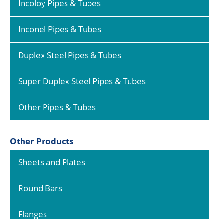
Incoloy Pipes & Tubes
Inconel Pipes & Tubes
Duplex Steel Pipes & Tubes
Super Duplex Steel Pipes & Tubes
Other Pipes & Tubes
Other Products
Sheets and Plates
Round Bars
Flanges