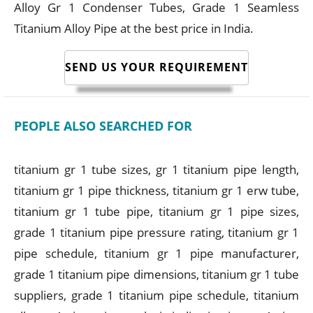
Alloy Gr 1 Condenser Tubes, Grade 1 Seamless
Titanium Alloy Pipe at the best price in India.
SEND US YOUR REQUIREMENT
PEOPLE ALSO SEARCHED FOR
titanium gr 1 tube sizes, gr 1 titanium pipe length,
titanium gr 1 pipe thickness, titanium gr 1 erw tube,
titanium gr 1 tube pipe, titanium gr 1 pipe sizes,
grade 1 titanium pipe pressure rating, titanium gr 1
pipe schedule, titanium gr 1 pipe manufacturer,
grade 1 titanium pipe dimensions, titanium gr 1 tube
suppliers, grade 1 titanium pipe schedule, titanium