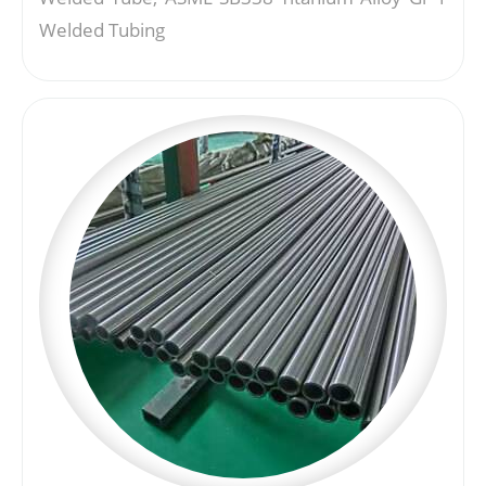
Welded Tubing