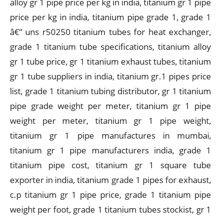
alloy gr 1 pipe price per kg in india, titanium gr 1 pipe
price per kg in india, titanium pipe grade 1, grade 1
â€” uns r50250 titanium tubes for heat exchanger,
grade 1 titanium tube specifications, titanium alloy
gr 1 tube price, gr 1 titanium exhaust tubes, titanium
gr 1 tube suppliers in india, titanium gr.1 pipes price
list, grade 1 titanium tubing distributor, gr 1 titanium
pipe grade weight per meter, titanium gr 1 pipe
weight per meter, titanium gr 1 pipe weight,
titanium gr 1 pipe manufactures in mumbai,
titanium gr 1 pipe manufacturers india, grade 1
titanium pipe cost, titanium gr 1 square tube
exporter in india, titanium grade 1 pipes for exhaust,
c.p titanium gr 1 pipe price, grade 1 titanium pipe
weight per foot, grade 1 titanium tubes stockist, gr 1