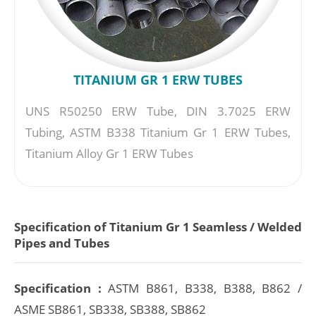
TITANIUM GR 1 ERW TUBES
UNS R50250 ERW Tube, DIN 3.7025 ERW
Tubing, ASTM B338 Titanium Gr 1 ERW Tubes,
Titanium Alloy Gr 1 ERW Tubes
Specification of Titanium Gr 1 Seamless / Welded
Pipes and Tubes
Specification :
ASTM B861, B338, B388, B862 /
ASME SB861, SB338, SB388, SB862