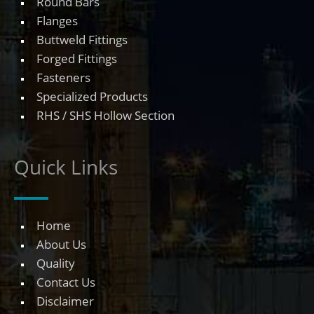
Round Bars
Flanges
Buttweld Fittings
Forged Fittings
Fasteners
Specialized Products
RHS / SHS Hollow Section
Quick Links
Home
About Us
Quality
Contact Us
Disclaimer