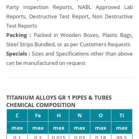
Party Inspection Reports, NABL Approved Lab
Reports, Destructive Test Report, Non Destructive
Test Reports
Packing :
Packed in Wooden Boxes, Plastic Bags,
Steel Strips Bundled, or as per Customers Requests
Specials :
Sizes and Specifications other than above
can be manufactured on request
TITANIUM ALLOYS GR 1 PIPES & TUBES
CHEMICAL COMPOSITION
C
Fe
H
N
O
Ti
max
max
max
max
max
max
0.1
0.2
0.015
0.03
0.18
99.5