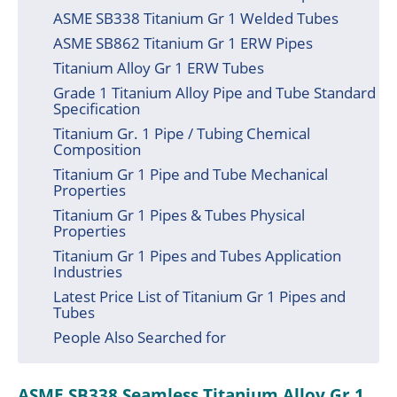
ASME SB338 Titanium Gr 1 Welded Tubes
ASME SB862 Titanium Gr 1 ERW Pipes
Titanium Alloy Gr 1 ERW Tubes
Grade 1 Titanium Alloy Pipe and Tube Standard
Specification
Titanium Gr. 1 Pipe / Tubing Chemical
Composition
Titanium Gr 1 Pipe and Tube Mechanical
Properties
Titanium Gr 1 Pipes & Tubes Physical
Properties
Titanium Gr 1 Pipes and Tubes Application
Industries
Latest Price List of Titanium Gr 1 Pipes and
Tubes
People Also Searched for
ASME SB338 Seamless Titanium Alloy Gr 1