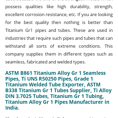
possess qualities like high durability, strength,
excellent corrosion resistance, etc. If you are looking
for the best quality then nothing is better than
Titanium Gr1 pipes and tubes. These are used in
industries that require such pipes and tubes that can
withstand all sorts of extreme conditions. This
company supplies them in different types such as
seamless, fabricated and welded types.
ASTM B861 Titanium Alloy Gr 1 Seamless
Pipes, Ti UNS R50250 Pipes, Grade 1
Titanium Welded Tube Exporter, ASTM
B338 Titanium Gr 1 Tubes Supplier, Ti Alloy
DIN 3.7025 Tubes, Titanium Gr 1 Tubing,
Titanium Alloy Gr 1 Pipes Manufacturer in
India.