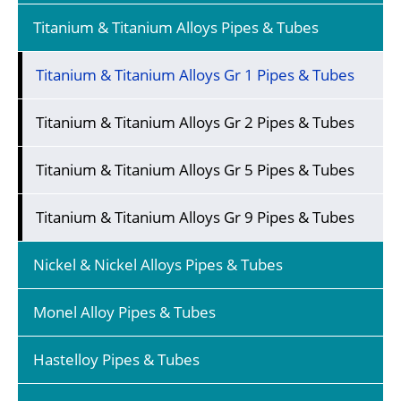
Titanium & Titanium Alloys Pipes & Tubes
Titanium & Titanium Alloys Gr 1 Pipes & Tubes
Titanium & Titanium Alloys Gr 2 Pipes & Tubes
Titanium & Titanium Alloys Gr 5 Pipes & Tubes
Titanium & Titanium Alloys Gr 9 Pipes & Tubes
Nickel & Nickel Alloys Pipes & Tubes
Monel Alloy Pipes & Tubes
Hastelloy Pipes & Tubes