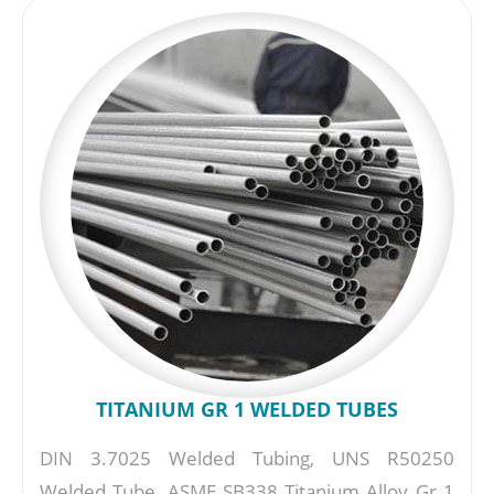
TITANIUM GR 1 WELDED TUBES
DIN 3.7025 Welded Tubing, UNS R50250
Welded Tube, ASME SB338 Titanium Alloy Gr 1