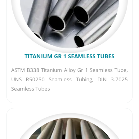
TITANIUM GR 1 SEAMLESS TUBES
ASTM B338 Titanium Alloy Gr 1 Seamless Tube,
UNS R50250 Seamless Tubing, DIN 3.7025
Seamless Tubes