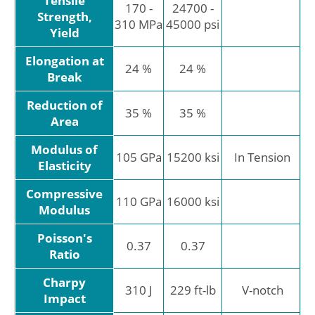
Tensile
170 -
24700 -
Strength,
310 MPa
45000 psi
Yield
Elongation at
24 %
24 %
Break
Reduction of
35 %
35 %
Area
Modulus of
105 GPa
15200 ksi
In Tension
Elasticity
Compressive
110 GPa
16000 ksi
Modulus
Poisson's
0.37
0.37
Ratio
Charpy
310 J
229 ft-lb
V-notch
Impact