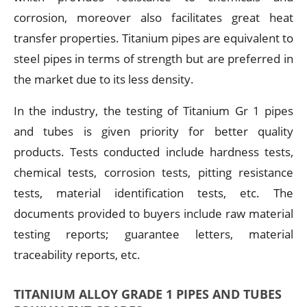
corrosion, moreover also facilitates great heat
transfer properties. Titanium pipes are equivalent to
steel pipes in terms of strength but are preferred in
the market due to its less density.
In the industry, the testing of Titanium Gr 1 pipes
and tubes is given priority for better quality
products. Tests conducted include hardness tests,
chemical tests, corrosion tests, pitting resistance
tests, material identification tests, etc. The
documents provided to buyers include raw material
testing reports; guarantee letters, material
traceability reports, etc.
TITANIUM ALLOY GRADE 1 PIPES AND TUBES