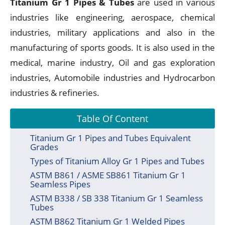
Titanium Gr 1 Pipes & Tubes
are used in various
industries like engineering, aerospace, chemical
industries, military applications and also in the
manufacturing of sports goods. It is also used in the
medical, marine industry, Oil and gas exploration
industries, Automobile industries and Hydrocarbon
industries & refineries.
Table Of Content
Titanium Gr 1 Pipes and Tubes Equivalent
Grades
Types of Titanium Alloy Gr 1 Pipes and Tubes
ASTM B861 / ASME SB861 Titanium Gr 1
Seamless Pipes
ASTM B338 / SB 338 Titanium Gr 1 Seamless
Tubes
ASTM B862 Titanium Gr 1 Welded Pipes