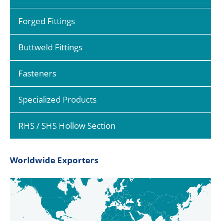
Forged Fittings
Buttweld Fittings
Fasteners
Specialized Products
RHS / SHS Hollow Section
Worldwide Exporters