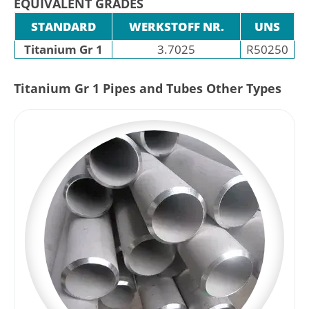
EQUIVALENT GRADES
STANDARD
WERKSTOFF NR.
UNS
Titanium Gr 1
3.7025
R50250
Titanium Gr 1 Pipes and Tubes Other Types