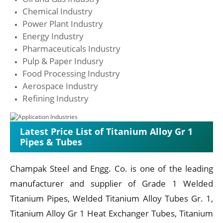
Chemical Industry
Power Plant Industry
Energy Industry
Pharmaceuticals Industry
Pulp & Paper Indusry
Food Processing Industry
Aerospace Industry
Refining Industry
Latest Price List of Titanium Alloy Gr 1
Pipes & Tubes
Champak Steel and Engg. Co. is one of the leading
manufacturer and supplier of Grade 1 Welded
Titanium Pipes, Welded Titanium Alloy Tubes Gr. 1,
Titanium Alloy Gr 1 Heat Exchanger Tubes, Titanium