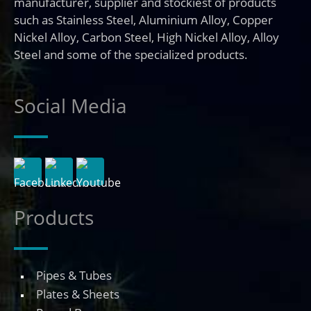
manufacturer, supplier and stockiest of products
such as Stainless Steel, Aluminium Alloy, Copper
Nickel Alloy, Carbon Steel, High Nickel Alloy, Alloy
Steel and some of the specialized products.
Social Media
Products
Pipes & Tubes
Plates & Sheets