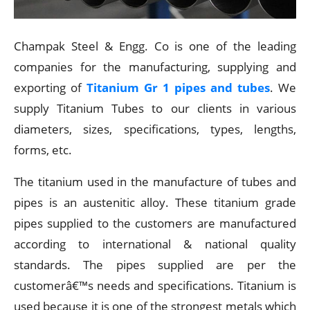
Champak Steel & Engg. Co is one of the leading
companies for the manufacturing, supplying and
exporting of
Titanium Gr 1 pipes and tubes
. We
supply Titanium Tubes to our clients in various
diameters, sizes, specifications, types, lengths,
forms, etc.
The titanium used in the manufacture of tubes and
pipes is an austenitic alloy. These titanium grade
pipes supplied to the customers are manufactured
according to international & national quality
standards. The pipes supplied are per the
customerâ€™s needs and specifications. Titanium is
used because it is one of the strongest metals which