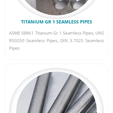
TITANIUM GR 1 SEAMLESS PIPES
ASME SB861 Titanium Gr 1 Seamless Pipes, UNS
R50250 Seamless Pipes, DIN 3.7025 Seamless
Pipes