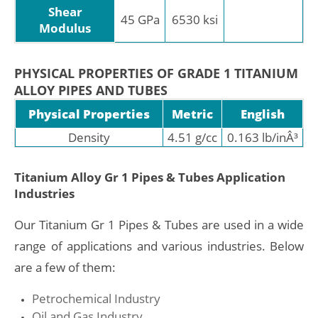
Shear
45 GPa
6530 ksi
Modulus
PHYSICAL PROPERTIES OF GRADE 1 TITANIUM
ALLOY PIPES AND TUBES
Physical Properties
Metric
English
Density
4.51 g/cc
0.163 lb/inÂ³
Titanium Alloy Gr 1 Pipes & Tubes Application
Industries
Our Titanium Gr 1 Pipes & Tubes are used in a wide
range of applications and various industries. Below
are a few of them:
Petrochemical Industry
Oil and Gas Industry