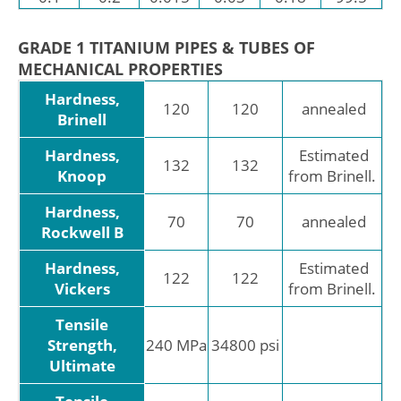
GRADE 1 TITANIUM PIPES & TUBES OF
MECHANICAL PROPERTIES
Hardness,
120
120
annealed
Brinell
Hardness,
Estimated
132
132
Knoop
from Brinell.
Hardness,
70
70
annealed
Rockwell B
Hardness,
Estimated
122
122
Vickers
from Brinell.
Tensile
Strength,
240 MPa
34800 psi
Ultimate