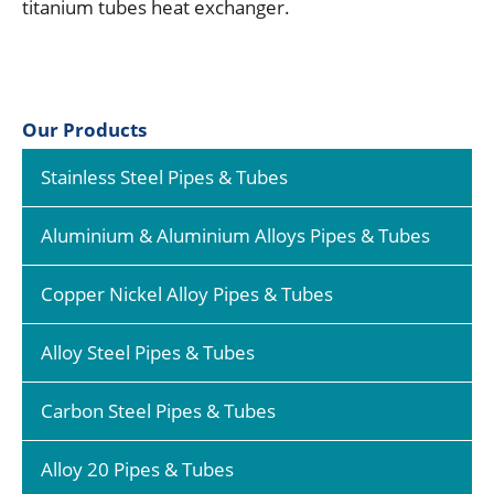
titanium tubes heat exchanger.
Our Products
Stainless Steel Pipes & Tubes
Aluminium & Aluminium Alloys Pipes & Tubes
Copper Nickel Alloy Pipes & Tubes
Alloy Steel Pipes & Tubes
Carbon Steel Pipes & Tubes
Alloy 20 Pipes & Tubes