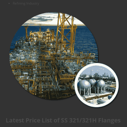
Refining Industry
Latest Price List of SS 321/321H Flanges