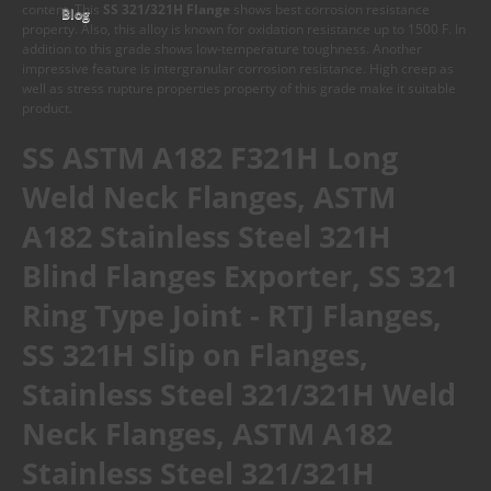
content. This
SS 321/321H Flange
shows best corrosion resistance
Blog
property. Also, this alloy is known for oxidation resistance up to 1500 F. In
addition to this grade shows low-temperature toughness. Another
impressive feature is intergranular corrosion resistance. High creep as
well as stress rupture properties property of this grade make it suitable
product.
SS ASTM A182 F321H Long
Weld Neck Flanges, ASTM
A182 Stainless Steel 321H
Blind Flanges Exporter, SS 321
Ring Type Joint - RTJ Flanges,
SS 321H Slip on Flanges,
Stainless Steel 321/321H Weld
Neck Flanges, ASTM A182
Stainless Steel 321/321H