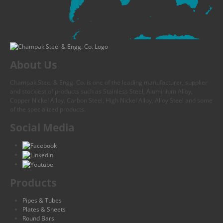
About Us
Champak Steel & Engg. Co. is one of the leading manufacturer, supplier
and stockiest of products such as Stainless Steel, Aluminium Alloy,
Copper Nickel Alloy, Carbon Steel, High Nickel Alloy, Alloy Steel and some
of the specialized products.
Social Media
Products
Pipes & Tubes
Plates & Sheets
Round Bars