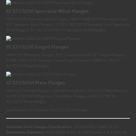
SS 321/321H Spectacle Blind Flanges
UNS S32109 Spectacle Blind Flanges, ANSI / ASME B16.5 Stainless Steel
321 Spectacle Blind Flanges, ASTM A182 F321H Stainless Steel Spectacle
Blind Flanges, SA 182 SS 321/321H Spectacle Blind Flanges
SS 321/321H Forged Flanges
UNS S32109 Forged Flanges, B16.5 Stainless Steel 321 Forged Flanges,
ASTM A182 F321H Stainless Steel Forged Flanges, ASME SA 182 SS
321/321H Forged Flanges
SS 321/321H Plate Flanges
UNS S32100 Plate Flanges, ANSI B16.5 Stainless Steel 321 Plate Flanges,
ASTM A182 F321H Stainless Steel Plate Flanges, ASME SA 182 SS
321/321H Plate Flanges
Specification of Stainless Steel 321/321H Flanges
Stainless Steel Flanges Specification :
ASTM A182 / ASME SA182
Dimension Standard :
ANSI/ASME B16.5, B 16.47 Series A & B, B16.48,