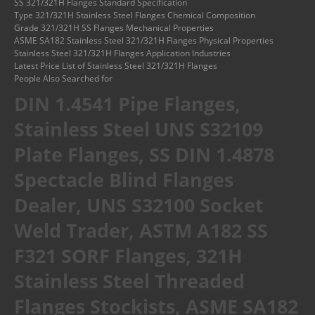
SS 321/321H Flanges Standard Specification
Type 321/321H Stainless Steel Flanges Chemical Composition
Grade 321/321H SS Flanges Mechanical Properties
ASME SA182 Stainless Steel 321/321H Flanges Physical Properties
Stainless Steel 321/321H Flanges Application Industries
Latest Price List of Stainless Steel 321/321H Flanges
People Also Searched for
DIN 1.4541 Pipe Flanges,
Stainless Steel UNS S32109
Plate Flanges, SS DIN 1.4878
Spectacle Blind Flanges
Dealer, UNS S32100 Socket
Weld Trader, ASTM A182 SS
F321 SORF Flanges, 321H
Stainless Steel Threaded
Flanges Stockists, ASME SA182