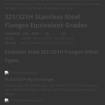
and is long lasting, so it can be used in long term applications without any
damage. You can get flanges of various grades here!
321/321H Stainless Steel
Flanges Equivalent Grades
STANDARD
UNS
WNR.
JIS
EN
SS 321
S32100
1.4541
SUS 321
X6CrNiTi18-10
SS 321H
S32109
1.4878
SUS 321H
X12CrNiTi18-9
Stainless Steel 321/321H Flanges Other
Types
SS 321/321H Slip On Flanges
Stainless Steel 321 SORF Flanges, UNS S32100 / S32109 Slip On Flanges,
DIN 1.4541 SORF Flanges, ASME SA 182 SS F321H Slip-on Raised Face
Flanges