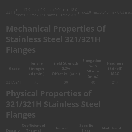
min:17.0
min: 9.0
min:0.04
min:18.0
321H
max:2.0
max:0.045
max:0.03
max
max:19.0
max:12.0
max:0.10
max:20.0
Mechanical Properties Of
Stainless Steel 321/321H
Flanges
Elongation -
Tensile
Yield Strength
Hardness
% in
Grade
Strength
0.2%
(Brinell)
50 mm
ksi (min.)
Offset ksi (min.)
MAX
(min.)
321/321H
75
30
40
217
Physical Properties of
321/321H Stainless Steel
Flanges
Coefficient of
Specific
Thermal
Modules of
Denstiy
Thermal
Heat