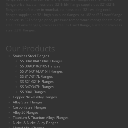
flange price list, stainless steel 321h blrf flange supplier, ss 321/321h
flanges manufacturer in mumbai, stainless steel 321 welding neck
flanges supplier, ss 321 high hub blind flanges, sa 182 ss f321 wnrf flange
supplier, ss 321h flange price, pressure temperature ratings for stainless
steel 321 ansi flanges, stainless steel 321 swrf flange, austenitic stainless
steel 321h flanges.
Our Products
Stainless Steel Flanges
SS 304/304L/304H Flanges
SS 309/310/310S Flanges
SS 316/316L/316Ti Flanges
SS 317/317L Flanges
SS 321/321H Flanges
SS 347/347H Flanges
SS 904L Flanges
Copper Nickel Alloy Flanges
Alloy Steel Flanges
Carbon Steel Flanges
Alloy 20 Flanges
Titanium & Titanium Alloys Flanges
Nickel & Nickel Alloy Flanges
Monel Alloy Flanges