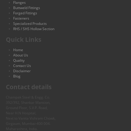
Flanges
Buttweld Fittings
Forged Fittings
Fasteners
Specialized Products
RHS / SHS Hollow Section
Quick Links
Home
About Us
Quality
Contact Us
Disclaimer
Blog
Contact details
Champak Steel & Engg. Co.
392/392, Shankar Mansion,
Ground Floor, S.V.P. Road,
Near H.N Hospital,
Next to Vanita Vishram Chowk,
Girgaum, Mumbai-400 004.
Maharashtra, India.