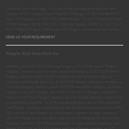
Champak Steel and Engg. Co. is one of the leading manufacturer and
supplier of 321 Stainless Steel ANSI B16.5 Flange, SS 321H ASME B16.5
Class 150 Flanges, 321/321H SS 300# Flanges, 321/321H Stainless Steel
1500# Flanges, ASTM A182 F321 2500 Lbs Flanges, ASME SA 182 F321H
BS10 Table E Flanges, DIN Flanges, JIS Flanges at the best price in India.
SEND US YOUR REQUIREMENT
People Also Searched for
stainless steel 321/321h reducing flange, ss 321/321h square flanges
supplier, stainless steel 321 spectacle blind flanges, ss 321/321h asme
flanges, stainless steel 321/321h flange manufacturers in india, 321
stainless steel flange price list, ss 321/321h flange supplier in mumbai, ss
321h hub flanges, stainless steel 321/321h raised face flanges, austenitic
stainless steel 321 flanges, astm a182 321h orifice flanges, stainless
steel 321/321h sorf flanges supplier, ss 321h flange, stainless steel 321h
forged flanges supplier, ss 321h screwed flanges, cost of 321h stainless
steel flange, stainless steel flange grade 321/321h price list, asme sa182
f321 stainless steel flange, ss 321h flanges supplier in india, stainless
steel 321 flange price, stainless steel 321/321h flange price list in india,
stainless steel 321/321h flanges supplier in india, price of stainless steel
flange 321/321h, ss 321/321h long weld neck flange supplier, ss 321