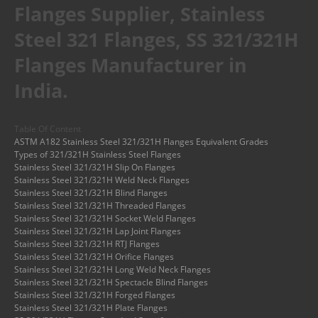
Flanges Supplier, Stainless
Steel 321 Flanges, SS 321/321H
Flanges Manufacturer in
India.
Table Of Content
ASTM A182 Stainless Steel 321/321H Flanges Equivalent Grades
Types of 321/321H Stainless Steel Flanges
Stainless Steel 321/321H Slip On Flanges
Stainless Steel 321/321H Weld Neck Flanges
Stainless Steel 321/321H Blind Flanges
Stainless Steel 321/321H Threaded Flanges
Stainless Steel 321/321H Socket Weld Flanges
Stainless Steel 321/321H Lap Joint Flanges
Stainless Steel 321/321H RTJ Flanges
Stainless Steel 321/321H Orifice Flanges
Stainless Steel 321/321H Long Weld Neck Flanges
Stainless Steel 321/321H Spectacle Blind Flanges
Stainless Steel 321/321H Forged Flanges
Stainless Steel 321/321H Plate Flanges