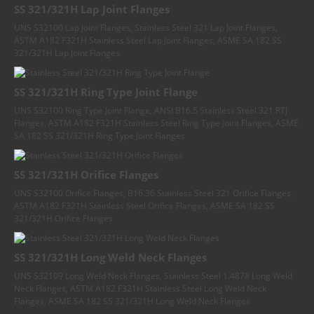
SS 321/321H Lap Joint Flanges
UNS S32100 Lap Joint Flanges, Stainless Steel 321 Lap Joint Flanges,
ASTM A182 F321H Stainless Steel Lap Joint Flanges, ASME SA 182 SS
321/321H Lap Joint Flanges
SS 321/321H Ring Type Joint Flange
UNS S32100 Ring Type Joint Flange, ANSI B16.5 Stainless Steel 321 RTJ
Flanges, ASTM A182 F321H Stainless Steel Ring Type Joint Flanges, ASME
SA 182 SS 321/321H Ring Type Joint Flanges
SS 321/321H Orifice Flanges
UNS S32100 Orifice Flanges, B16.36 Stainless Steel 321 Orifice Flanges,
ASTM A182 F321H Stainless Steel Orifice Flanges, ASME SA 182 SS
321/321H Orifice Flanges
SS 321/321H Long Weld Neck Flanges
UNS S32109 Long Weld Neck Flanges, Stainless Steel 1.4878 Long Weld
Neck Flanges, ASTM A182 F321H Stainless Steel Long Weld Neck
Flanges, ASME SA 182 SS 321/321H Long Weld Neck Flanges