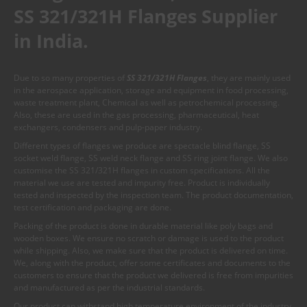
SS 321/321H Flanges Supplier
in India.
Due to so many properties of
SS 321/321H Flanges
, they are mainly used
in the aerospace application, storage and equipment in food processing,
waste treatment plant, Chemical as well as petrochemical processing.
Also, these are used in the gas processing, pharmaceutical, heat
exchangers, condensers and pulp-paper industry.
Different types of flanges we produce are spectacle blind flange, SS
socket weld flange, SS weld neck flange and SS ring joint flange. We also
customise the SS 321/321H flanges in custom specifications. All the
material we use are tested and impurity free. Product is individually
tested and inspected by the inspection team. The product documentation,
test certification and packaging are done.
Packing of the product is done in durable material like poly bags and
wooden boxes. We ensure no scratch or damage is used to the product
while shipping. Also, we make sure that the product is delivered on time.
We, along with the product, offer some certificates and documents to the
customers to ensure that the product we delivered is free from impurities
and manufactured as per the industrial standards.
Our product can withstand high temperature environment of the industry