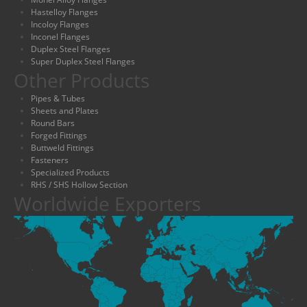
Hastelloy Flanges
Incoloy Flanges
Inconel Flanges
Duplex Steel Flanges
Super Duplex Steel Flanges
Other Products
Pipes & Tubes
Sheets and Plates
Round Bars
Forged Fittings
Buttweld Fittings
Fasteners
Specialized Products
RHS / SHS Hollow Section
Worldwide Exporters