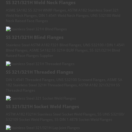
SS 321/321H Weld Neck Flanges
ASME SA182 SS 321H WNRF Flanges, ASTM A182 Stainless Steel 321
Weld Neck Flanges, DIN 1.4541 Weld Neck Flanges, UNS S32100 Weld
Neck Raised Face Flanges
SS 321/321H Blind Flanges
Stainless Steel ASTM A182 F321 Blind Flanges, UNS S32100 / DIN 1.4541
Blind Flanges, ASME SA182 SS 321H BLRF Flanges, SS 321/321H Blind
Raised Face Flanges Supplier
SS 321/321H Threaded Flanges
DIN 1.4541 Threaded Flanges, UNS S32100 Screwed Flanges, ASME SA
182 Stainless Steel 321H Threaded Flanges, ASTM A182 321/321H SS
Threaded Flanges
SS 321/321H Socket Weld Flanges
ASTM A182 F321H Stainless Steel Socket Weld Flanges, SS UNS S32100/
S32109 Socket Weld Flanges, SS DIN 1.4878 Socket Weld Flanges