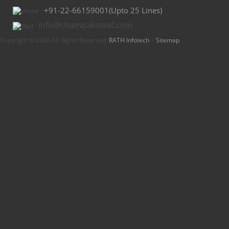
+91-22-66159001(Upto 25 Lines)
info@champaksteel.com
Copyright © 2026 All Rights Reserved.
RATH Infotech
|
Sitemap