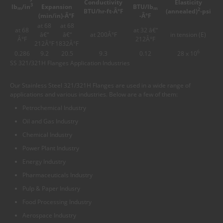
Conductivity
Elasticity
3
lb
/in
Expansion
BTU/lb
m
m
2
BTU/hr-ft-Â°F
(annealed)
-psi
(min/in)-Â°F
-Â°F
at 68
at 68
at 68
at 32 â€“
â€“
â€“
at 200Â°F
in tension (E)
Â°F
212Â°F
212Â°F
1832Â°F
6
0.286
9.2
20.5
9.3
0.12
28 x 10
SS 321/321H Flanges Application Industries
Our Stainless Steel 321/321H Flanges are used in a wide range of
applications and various industries. Below are a few of them:
Petrochemical Industry
Oil and Gas Industry
Chemical Industry
Power Plant Industry
Energy Industry
Pharmaceuticals Industry
Pulp & Paper Indusry
Food Processing Industry
Aerospace Industry