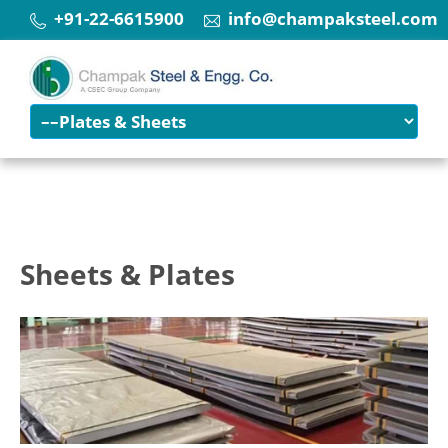
+91-22-6615900
info@champaksteel.com
Sheets & Plates