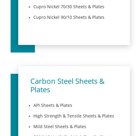
Cupro Nickel 70/30 Sheets & Plates
Cupro Nickel 90/10 Sheets & Plates
Carbon Steel Sheets &
Plates
API Sheets & Plates
High Strength & Tensile Sheets & Plates
Mild Steel Sheets & Plates