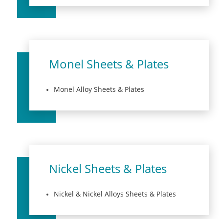
Monel Sheets & Plates
Monel Alloy Sheets & Plates
Nickel Sheets & Plates
Nickel & Nickel Alloys Sheets & Plates