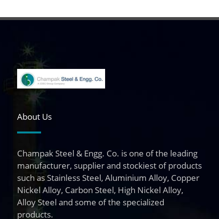
About Us
Champak Steel & Engg. Co. is one of the leading
manufacturer, supplier and stockiest of products
such as Stainless Steel, Aluminium Alloy, Copper
Nickel Alloy, Carbon Steel, High Nickel Alloy,
Alloy Steel and some of the specialized
products.