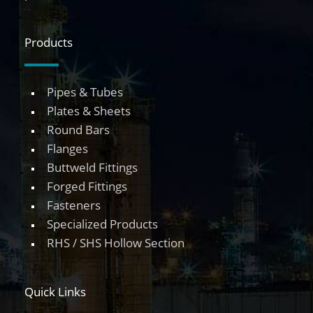
Products
Pipes & Tubes
Plates & Sheets
Round Bars
Flanges
Buttweld Fittings
Forged Fittings
Fasteners
Specialized Products
RHS / SHS Hollow Section
Quick Links