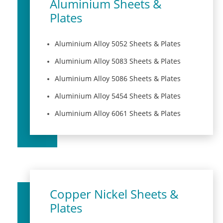
Aluminium Sheets &
Plates
Aluminium Alloy 5052 Sheets & Plates
Aluminium Alloy 5083 Sheets & Plates
Aluminium Alloy 5086 Sheets & Plates
Aluminium Alloy 5454 Sheets & Plates
Aluminium Alloy 6061 Sheets & Plates
Copper Nickel Sheets &
Plates