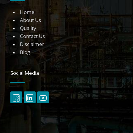
Home
About Us
Quality
Contact Us
Disclaimer
Blog
Social Media