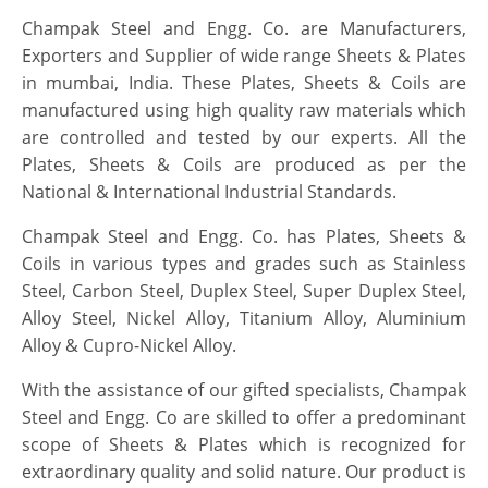
Champak Steel and Engg. Co. are Manufacturers,
Exporters and Supplier of wide range Sheets & Plates
in mumbai, India. These Plates, Sheets & Coils are
manufactured using high quality raw materials which
are controlled and tested by our experts. All the
Plates, Sheets & Coils are produced as per the
National & International Industrial Standards.
Champak Steel and Engg. Co. has Plates, Sheets &
Coils in various types and grades such as Stainless
Steel, Carbon Steel, Duplex Steel, Super Duplex Steel,
Alloy Steel, Nickel Alloy, Titanium Alloy, Aluminium
Alloy & Cupro-Nickel Alloy.
With the assistance of our gifted specialists, Champak
Steel and Engg. Co are skilled to offer a predominant
scope of Sheets & Plates which is recognized for
extraordinary quality and solid nature. Our product is