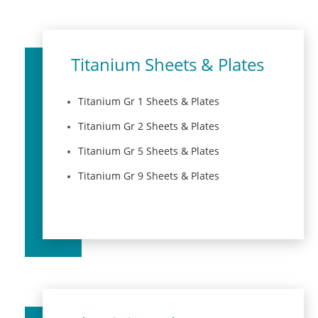
Titanium Sheets & Plates
Titanium Gr 1 Sheets & Plates
Titanium Gr 2 Sheets & Plates
Titanium Gr 5 Sheets & Plates
Titanium Gr 9 Sheets & Plates