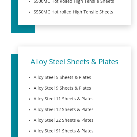
S500MC Hot Rolled High Tensile Sheets
S550MC Hot rolled High Tensile Sheets
Alloy Steel Sheets & Plates
Alloy Steel 5 Sheets & Plates
Alloy Steel 9 Sheets & Plates
Alloy Steel 11 Sheets & Plates
Alloy Steel 12 Sheets & Plates
Alloy Steel 22 Sheets & Plates
Alloy Steel 91 Sheets & Plates