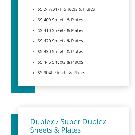
SS 347/347H Sheets & Plates
SS 409 Sheets & Plates
SS 410 Sheets & Plates
SS 420 Sheets & Plates
SS 430 Sheets & Plates
SS 446 Sheets & Plates
SS 904L Sheets & Plates
Duplex / Super Duplex
Sheets & Plates