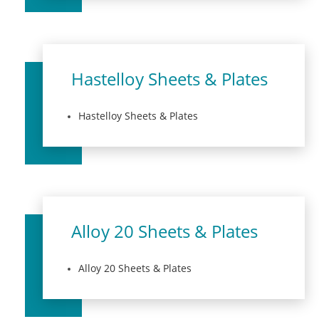
Hastelloy Sheets & Plates
Hastelloy Sheets & Plates
Alloy 20 Sheets & Plates
Alloy 20 Sheets & Plates