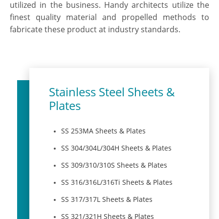
utilized in the business. Handy architects utilize the
finest quality material and propelled methods to
fabricate these product at industry standards.
Stainless Steel Sheets &
Plates
SS 253MA Sheets & Plates
SS 304/304L/304H Sheets & Plates
SS 309/310/310S Sheets & Plates
SS 316/316L/316Ti Sheets & Plates
SS 317/317L Sheets & Plates
SS 321/321H Sheets & Plates