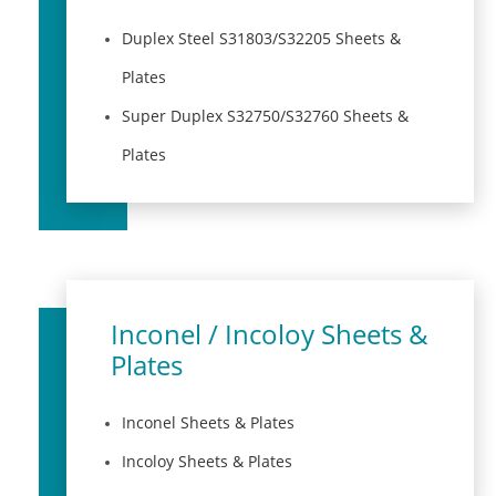
Duplex Steel S31803/S32205 Sheets &
Plates
Super Duplex S32750/S32760 Sheets &
Plates
Inconel / Incoloy Sheets &
Plates
Inconel Sheets & Plates
Incoloy Sheets & Plates