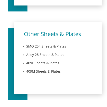
Other Sheets & Plates
SMO 254 Sheets & Plates
Alloy 28 Sheets & Plates
409L Sheets & Plates
409M Sheets & Plates