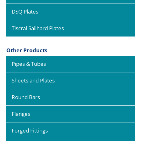
DSQ Plates
Tiscral Sailhard Plates
Other Products
Pipes & Tubes
Sheets and Plates
Round Bars
Flanges
Forged Fittings