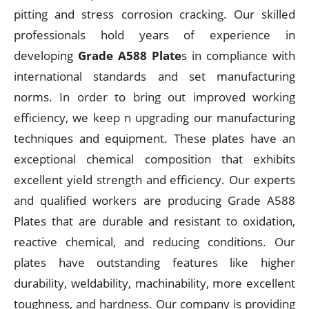
pitting and stress corrosion cracking. Our skilled
professionals hold years of experience in
developing
Grade A588 Plate
s in compliance with
international standards and set manufacturing
norms. In order to bring out improved working
efficiency, we keep n upgrading our manufacturing
techniques and equipment. These plates have an
exceptional chemical composition that exhibits
excellent yield strength and efficiency. Our experts
and qualified workers are producing Grade A588
Plates that are durable and resistant to oxidation,
reactive chemical, and reducing conditions. Our
plates have outstanding features like higher
durability, weldability, machinability, more excellent
toughness, and hardness. Our company is providing