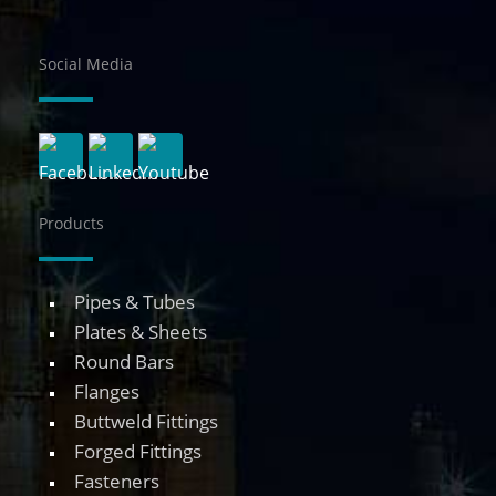
Social Media
Products
Pipes & Tubes
Plates & Sheets
Round Bars
Flanges
Buttweld Fittings
Forged Fittings
Fasteners