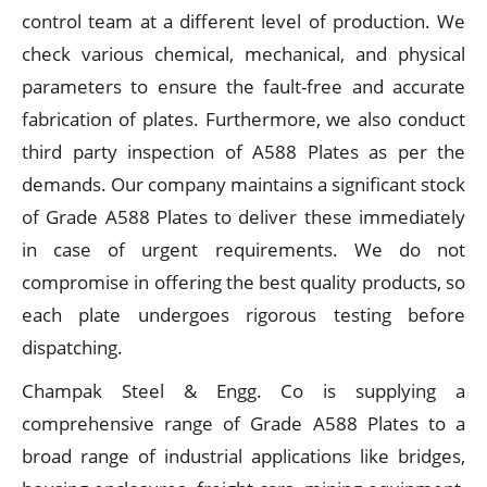
control team at a different level of production. We
check various chemical, mechanical, and physical
parameters to ensure the fault-free and accurate
fabrication of plates. Furthermore, we also conduct
third party inspection of A588 Plates as per the
demands. Our company maintains a significant stock
of Grade A588 Plates to deliver these immediately
in case of urgent requirements. We do not
compromise in offering the best quality products, so
each plate undergoes rigorous testing before
dispatching.
Champak Steel & Engg. Co is supplying a
comprehensive range of Grade A588 Plates to a
broad range of industrial applications like bridges,