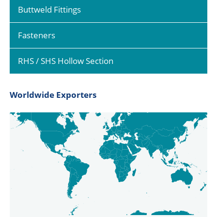
Buttweld Fittings
Fasteners
RHS / SHS Hollow Section
Worldwide Exporters