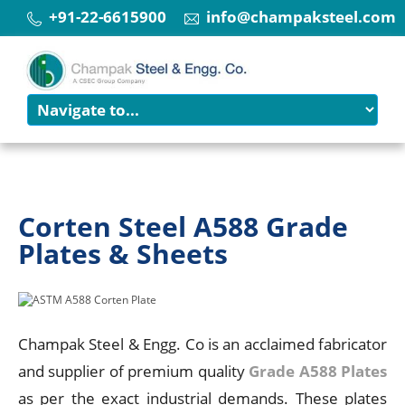
+91-22-6615900
info@champaksteel.com
Corten Steel A588 Grade
Plates & Sheets
Champak Steel & Engg. Co is an acclaimed fabricator
and supplier of premium quality
Grade A588 Plates
as per the exact industrial demands. These plates