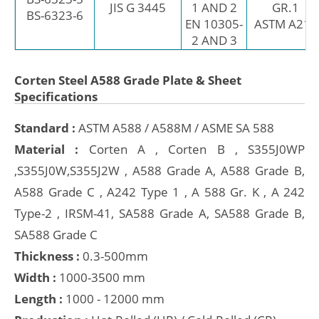
JIS G 3445
1 AND 2
GR.1
BS-6323-6
EN 10305-
ASTM A214
2 AND 3
Corten Steel A588 Grade Plate & Sheet
Specifications
Standard :
ASTM A588 / A588M / ASME SA 588
Material :
Corten A , Corten B , S355J0WP
,S355J0W,S355J2W , A588 Grade A, A588 Grade B,
A588 Grade C , A242 Type 1 , A 588 Gr. K , A 242
Type-2 , IRSM-41, SA588 Grade A, SA588 Grade B,
SA588 Grade C
Thickness :
0.3-500mm
Width :
1000-3500 mm
Length :
1000 - 12000 mm