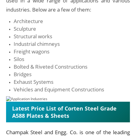
used in a wide range of applications and various
industries. Below are a few of them:
Architecture
Sculpture
Structural works
Industrial chimneys
Freight wagons
Silos
Bolted & Riveted Constructions
Bridges
Exhaust Systems
Vehicles and Equipment Constructions
Latest Price List of Corten Steel Grade
A588 Plates & Sheets
Champak Steel and Engg. Co. is one of the leading