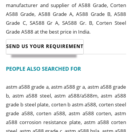
manufacturer and supplier of A588 Grade, Corten
A588 Grade, A588 Grade A, A588 Grade B, A588
Grade C, SA588 Gr A, SA588 Gr. B, Corten Steel
Grade A588 at the best price in India.
SEND US YOUR REQUIREMENT
PEOPLE ALSO SEARCHED FOR
astm a588 grade a, astm a588 gr a, astm a588 grade
b, astm a588 steel, astm a588/a588m, astm a588
grade b steel plate, corten b astm a588, corten steel
grade a588, corten a588, astm a588 corten, astm
a588 corrosion resistance plate, astm a588 corten
steel, astm a588 grade c, astm a588 hsla, astm a588