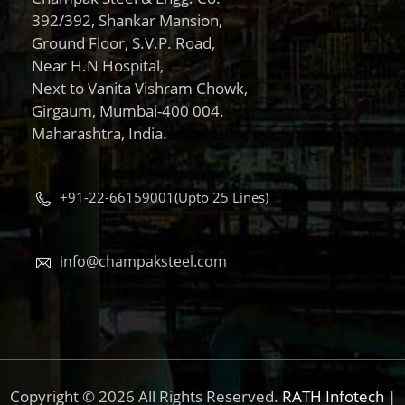
392/392, Shankar Mansion,
Ground Floor, S.V.P. Road,
Near H.N Hospital,
Next to Vanita Vishram Chowk,
Girgaum, Mumbai-400 004.
Maharashtra, India.
+91-22-66159001(Upto 25 Lines)
info@champaksteel.com
Copyright © 2026 All Rights Reserved.
RATH Infotech
|