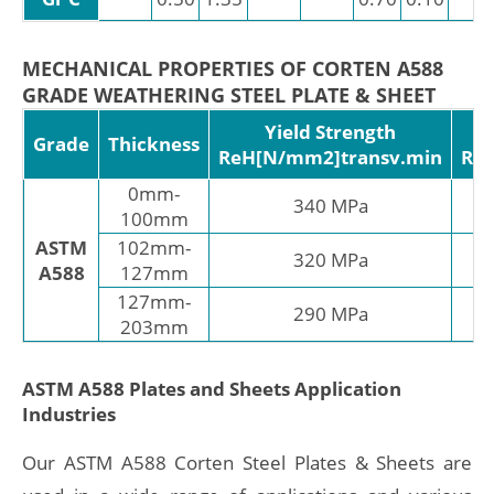
MECHANICAL PROPERTIES OF CORTEN A588
GRADE WEATHERING STEEL PLATE & SHEET
Yield Strength
T
Grade
Thickness
ReH[N/mm2]transv.min
Rm
0mm-
340 MPa
100mm
ASTM
102mm-
320 MPa
A588
127mm
127mm-
290 MPa
203mm
ASTM A588 Plates and Sheets Application
Industries
Our ASTM A588 Corten Steel Plates & Sheets are