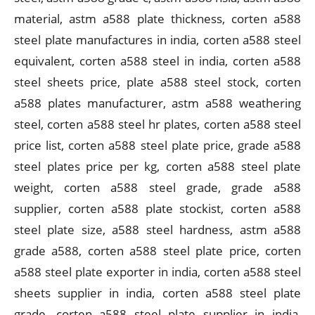
material, astm a588 plate thickness, corten a588
steel plate manufactures in india, corten a588 steel
equivalent, corten a588 steel in india, corten a588
steel sheets price, plate a588 steel stock, corten
a588 plates manufacturer, astm a588 weathering
steel, corten a588 steel hr plates, corten a588 steel
price list, corten a588 steel plate price, grade a588
steel plates price per kg, corten a588 steel plate
weight, corten a588 steel grade, grade a588
supplier, corten a588 plate stockist, corten a588
steel plate size, a588 steel hardness, astm a588
grade a588, corten a588 steel plate price, corten
a588 steel plate exporter in india, corten a588 steel
sheets supplier in india, corten a588 steel plate
grade, corten a588 steel plate supplier in india,