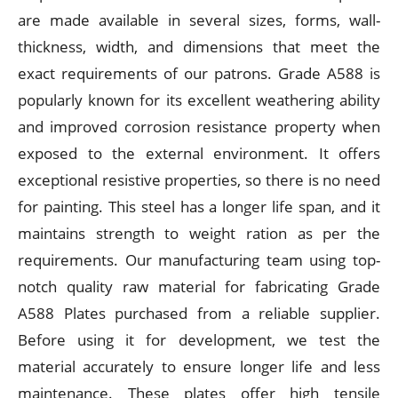
are made available in several sizes, forms, wall-
thickness, width, and dimensions that meet the
exact requirements of our patrons. Grade A588 is
popularly known for its excellent weathering ability
and improved corrosion resistance property when
exposed to the external environment. It offers
exceptional resistive properties, so there is no need
for painting. This steel has a longer life span, and it
maintains strength to weight ration as per the
requirements. Our manufacturing team using top-
notch quality raw material for fabricating Grade
A588 Plates purchased from a reliable supplier.
Before using it for development, we test the
material accurately to ensure longer life and less
maintenance. These plates offer high tensile