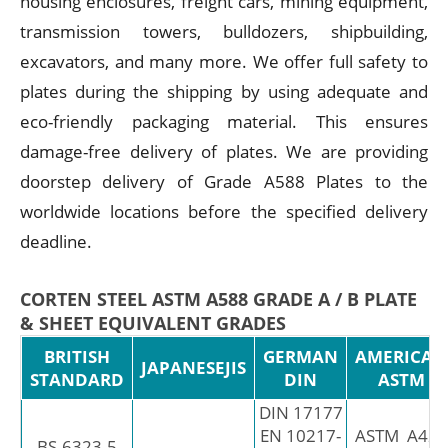
housing enclosures, freight cars, mining equipment,
transmission towers, bulldozers, shipbuilding,
excavators, and many more. We offer full safety to
plates during the shipping by using adequate and
eco-friendly packaging material. This ensures
damage-free delivery of plates. We are providing
doorstep delivery of Grade A588 Plates to the
worldwide locations before the specified delivery
deadline.
CORTEN STEEL ASTM A588 GRADE A / B PLATE
& SHEET EQUIVALENT GRADES
BRITISH
GERMAN
AMERICAN
JAPANESEJIS
STANDARD
DIN
ASTM
DIN 17177
EN 10217-
ASTM A423
BS-6323-5