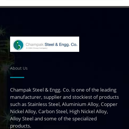
About Us
Champak Steel & Engg. Co. is one of the leading
manufacturer, supplier and stockiest of products
such as Stainless Steel, Aluminium Alloy, Copper
Nickel Alloy, Carbon Steel, High Nickel Alloy,
Alloy Steel and some of the specialized
products.