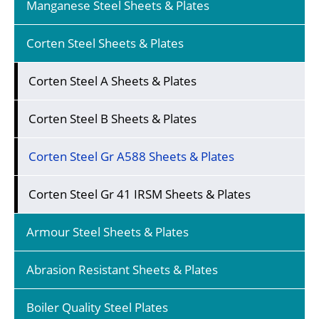
Manganese Steel Sheets & Plates
Corten Steel Sheets & Plates
Corten Steel A Sheets & Plates
Corten Steel B Sheets & Plates
Corten Steel Gr A588 Sheets & Plates
Corten Steel Gr 41 IRSM Sheets & Plates
Armour Steel Sheets & Plates
Abrasion Resistant Sheets & Plates
Boiler Quality Steel Plates