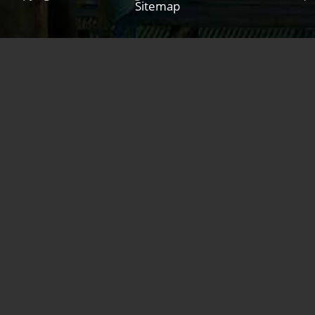
Sitemap