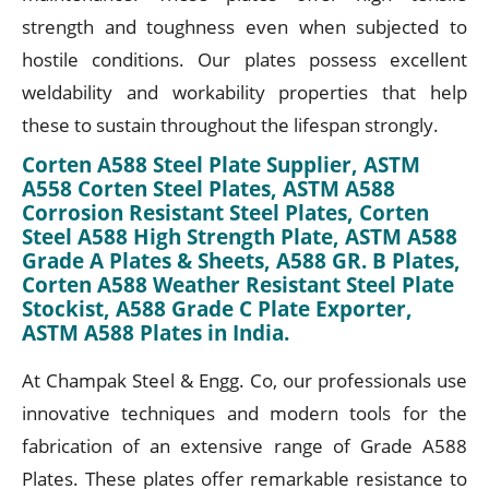
strength and toughness even when subjected to
hostile conditions. Our plates possess excellent
weldability and workability properties that help
these to sustain throughout the lifespan strongly.
Corten A588 Steel Plate Supplier, ASTM
A558 Corten Steel Plates, ASTM A588
Corrosion Resistant Steel Plates, Corten
Steel A588 High Strength Plate, ASTM A588
Grade A Plates & Sheets, A588 GR. B Plates,
Corten A588 Weather Resistant Steel Plate
Stockist, A588 Grade C Plate Exporter,
ASTM A588 Plates in India.
At Champak Steel & Engg. Co, our professionals use
innovative techniques and modern tools for the
fabrication of an extensive range of Grade A588
Plates. These plates offer remarkable resistance to