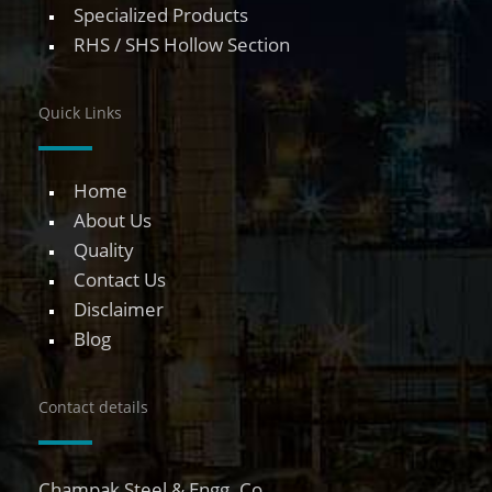
Specialized Products
RHS / SHS Hollow Section
Quick Links
Home
About Us
Quality
Contact Us
Disclaimer
Blog
Contact details
Champak Steel & Engg. Co.