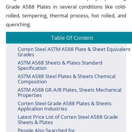
Grade A588 Plates in several conditions like cold-
rolled, tempering, thermal process, hot rolled, and
quenching.
Table Of Content
Corten Steel ASTM A588 Plate & Sheet Equivalent
Grades
ASTM A588 Sheets & Plates Standard
Specification
ASTM A588 Steel Plates & Sheets Chemical
Composition
ASTM A588 GR.A/B Plates, Sheets Mechanical
Properties
Corten Steel Grade A588 Plates & Sheets
Application Industries
Latest Price List of Corten Steel A588 Grade
Sheets & Plates
People Also Searched for