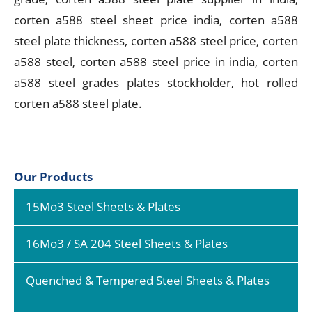
corten a588 steel sheet price india, corten a588
steel plate thickness, corten a588 steel price, corten
a588 steel, corten a588 steel price in india, corten
a588 steel grades plates stockholder, hot rolled
corten a588 steel plate.
Our Products
15Mo3 Steel Sheets & Plates
16Mo3 / SA 204 Steel Sheets & Plates
Quenched & Tempered Steel Sheets & Plates