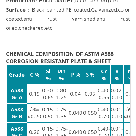
Production :
Hot-Rolled (HR) / Cold-Rolled (CR)
Surface :
Black painted,PE coated,Galvanized,color
coated,anti rust varnished,anti rust
oiled,checkered,etc
CHEMICAL COMPOSITION OF ASTM A588
CORROSION RESISTANT PLATE & SHEET
Si
Mn
Cr
V
Ni
Grade
C %
P %
S %
%
%
%
%
%
A588
0.30-
0.80-
0.40-
0.02-
0.19
0.04
0.05
0.40
Gr A
0.65
1.25
0.65
0.10
A588
â‰
0.15-
0.75-
0.40-
0.01-
â‰
0.040
0.050
Gr B
¤0.20
0.50
1.35
0.70
0.10
¤0.5
A588
0.15-
0.75-
0.40-
0.01-
0.20
0.040
0.050
0.50
Gr C
0.50
1.35
0.70
0.10