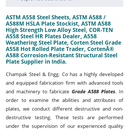
ASTM A558 Steel Sheets, ASTM A588 /
A588M HSLA Plate Stockist, ASTM A588
High Strength Low Alloy Steel, COR-TEN
A558 Steel HR Plates Dealer, A558
Weathering Steel Plate, Corten Steel Grade
A558 Hot Rolled Plate Trader, CortenÂ®
A588 Corrosion-Resistant Structural Steel
Plate Supplier in India.
Champak Steel & Engg. Co has a highly developed
and equipped fabrication firm with advanced tools
and machinery to fabricate
Grade A588 Plates
. In
order to examine the abilities and attributes of
plates, we conduct different destructive and non-
destructive testing. These tests are performed
under the supervision of our experienced quality