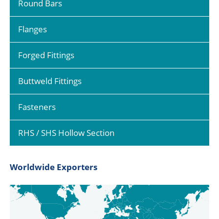
Round Bars
Flanges
Forged Fittings
Buttweld Fittings
Fasteners
RHS / SHS Hollow Section
Worldwide Exporters