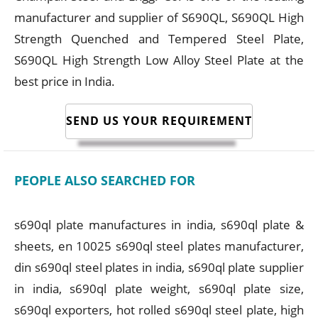
manufacturer and supplier of S690QL, S690QL High
Strength Quenched and Tempered Steel Plate,
S690QL High Strength Low Alloy Steel Plate at the
best price in India.
SEND US YOUR REQUIREMENT
PEOPLE ALSO SEARCHED FOR
s690ql plate manufactures in india, s690ql plate &
sheets, en 10025 s690ql steel plates manufacturer,
din s690ql steel plates in india, s690ql plate supplier
in india, s690ql plate weight, s690ql plate size,
s690ql exporters, hot rolled s690ql steel plate, high