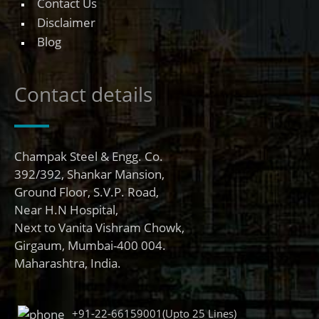
Contact Us
Disclaimer
Blog
Contact details
Champak Steel & Engg. Co.
392/392, Shankar Mansion,
Ground Floor, S.V.P. Road,
Near H.N Hospital,
Next to Vanita Vishram Chowk,
Girgaum, Mumbai-400 004.
Maharashtra, India.
+91-22-66159001(Upto 25 Lines)