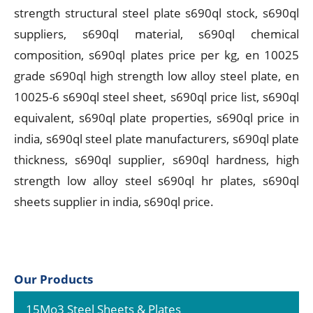
strength structural steel plate s690ql stock, s690ql
suppliers, s690ql material, s690ql chemical
composition, s690ql plates price per kg, en 10025
grade s690ql high strength low alloy steel plate, en
10025-6 s690ql steel sheet, s690ql price list, s690ql
equivalent, s690ql plate properties, s690ql price in
india, s690ql steel plate manufacturers, s690ql plate
thickness, s690ql supplier, s690ql hardness, high
strength low alloy steel s690ql hr plates, s690ql
sheets supplier in india, s690ql price.
Our Products
15Mo3 Steel Sheets & Plates