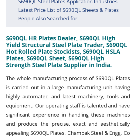
S690QL Steel Plates Application Industries
Latest Price List of S690QL Sheets & Plates
People Also Searched for
S690QL HR Plates Dealer, S690QL High
Yield Structural Steel Plate Trader, S690QL
Hot Rolled Plate Stockists, S690QL HSLA
Plates, S690QL Sheet, S690QL High
Strength Steel Plate Supplier in India.
The whole manufacturing process of S690QL Plates
is carried out in a large manufacturing unit having
highly automated and latest machinery, tools and
equipment. Our operating staff is talented and have
significant experience in handling these machines
and produce the precise, exact and aesthetically
appealing S690QL Plates. Champak Steel & Engg. Co