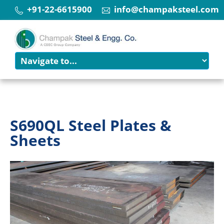
+91-22-6615900
info@champaksteel.com
S690QL Steel Plates &
Sheets