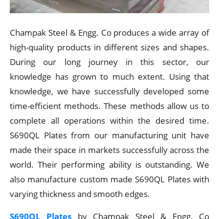
Champak Steel & Engg. Co produces a wide array of
high-quality products in different sizes and shapes.
During our long journey in this sector, our
knowledge has grown to much extent. Using that
knowledge, we have successfully developed some
time-efficient methods. These methods allow us to
complete all operations within the desired time.
S690QL Plates from our manufacturing unit have
made their space in markets successfully across the
world. Their performing ability is outstanding. We
also manufacture custom made S690QL Plates with
varying thickness and smooth edges.
S690QL Plates
by Champak Steel & Engg. Co