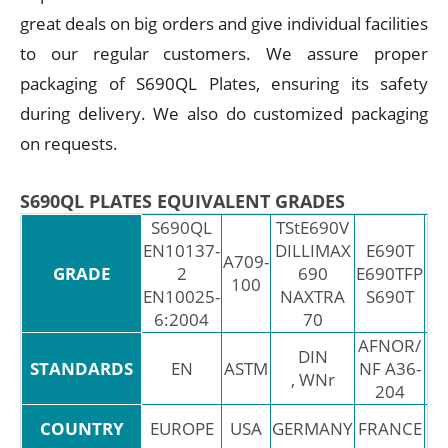
great deals on big orders and give individual facilities
to our regular customers. We assure proper
packaging of S690QL Plates, ensuring its safety
during delivery. We also do customized packaging
on requests.
S690QL PLATES EQUIVALENT GRADES
S690QL
TStE690V
EN10137-
DILLIMAX
E690T
A709-
GRADE
2
690
E690TFP
Fe
100
EN10025-
NAXTRA
S690T
6:2004
70
AFNOR/
DIN
STANDARDS
EN
ASTM
NF A36-
, WNr
204
EU
COUNTRY
EUROPE
USA
GERMANY
FRANCE