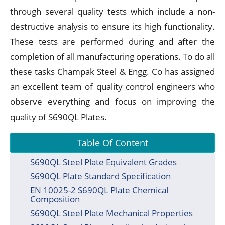
through several quality tests which include a non-
destructive analysis to ensure its high functionality.
These tests are performed during and after the
completion of all manufacturing operations. To do all
these tasks Champak Steel & Engg. Co has assigned
an excellent team of quality control engineers who
observe everything and focus on improving the
quality of S690QL Plates.
Table Of Content
S690QL Steel Plate Equivalent Grades
S690QL Plate Standard Specification
EN 10025-2 S690QL Plate Chemical
Composition
S690QL Steel Plate Mechanical Properties