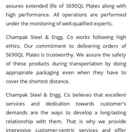
assures extended life of S690QL Plates along with
high performance. All operations are performed
under the monitoring of well-qualified experts.
Champak Steel & Engg. Co works following high
ethics. Our commitment to delivering orders of
S690QL Plates is trustworthy. We assure the safety
of these products during transportation by doing
appropriate packaging even when they have to
cover the shortest distance.
Champak Steel & Engg. Co believes that excellent
services and dedication towards customer's
demands are the ways to develop a long-lasting
relationship with them. That is why we provide
impressive customer-centric services and offer