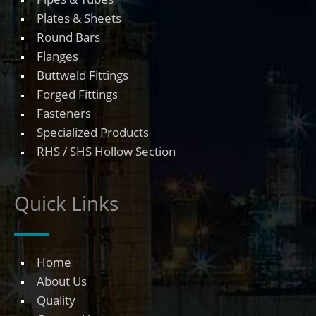
Plates & Sheets
Round Bars
Flanges
Buttweld Fittings
Forged Fittings
Fasteners
Specialized Products
RHS / SHS Hollow Section
Quick Links
Home
About Us
Quality