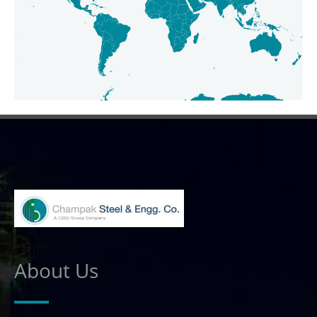
About Us