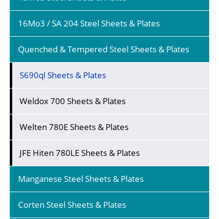
16Mo3 / SA 204 Steel Sheets & Plates
Quenched & Tempered Steel Sheets & Plates
S690ql Sheets & Plates
Weldox 700 Sheets & Plates
Welten 780E Sheets & Plates
JFE Hiten 780LE Sheets & Plates
Manganese Steel Sheets & Plates
Corten Steel Sheets & Plates