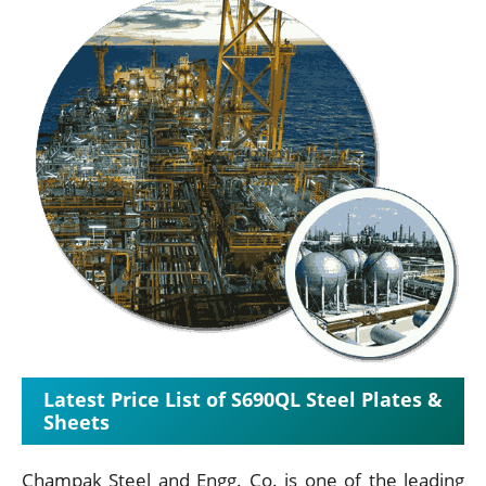
Latest Price List of S690QL Steel Plates &
Sheets
Champak Steel and Engg. Co. is one of the leading