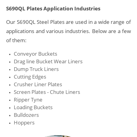
S690QL Plates Application Industries
Our S690QL Steel Plates are used in a wide range of
applications and various industries. Below are a few
of them:
Conveyor Buckets
Drag line Bucket Wear Liners
Dump Truck Liners
Cutting Edges
Crusher Liner Plates
Screen Plates - Chute Liners
Ripper Tyne
Loading Buckets
Bulldozers
Hoppers