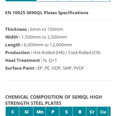
EN 10025 S690QL Plates Specifications
Thickness :
6mm to 100mm
Width :
1,500mm to 2,500mm
Length :
6,000mm to 12,000mm
Production :
Hot-Rolled (HR) / Cold-Rolled (CR)
Heat Treatment :
N, Q+T
Surface Paint :
EP, PE, HDP, SMP, PVDF
CHEMICAL COMPOSITION OF S690QL HIGH
STRENGTH STEEL PLATES
C
Si
Mn
P
S
B
Cr
Cu
M