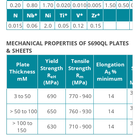
0.20
0.80
1.70
0.020
0.010
0.005
1.50
0.50
0.
N
Nb*
Ni
Ti*
V*
Zr*
0.015
0.06
2.0
0.05
0.12
0.15
MECHANICAL PROPERTIES OF S690QL PLATES
& SHEETS
Yield
Tensile
I
Plate
Elongation
Strength
Strength
St
Thickness
A
%
5
R
R
eH
m
mM
minimum
(MPa)
(MPa)
Mi
30 
3 to 50
690
770 - 940
14
30 
> 50 to 100
650
760 - 930
14
> 100 to
30 
630
710 - 900
14
150