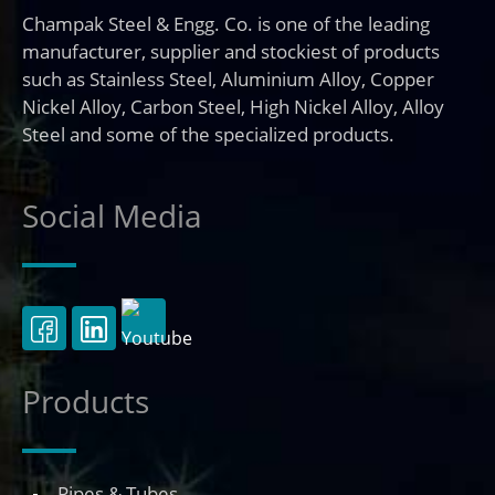
Champak Steel & Engg. Co. is one of the leading
manufacturer, supplier and stockiest of products
such as Stainless Steel, Aluminium Alloy, Copper
Nickel Alloy, Carbon Steel, High Nickel Alloy, Alloy
Steel and some of the specialized products.
Social Media
Products
Pipes & Tubes