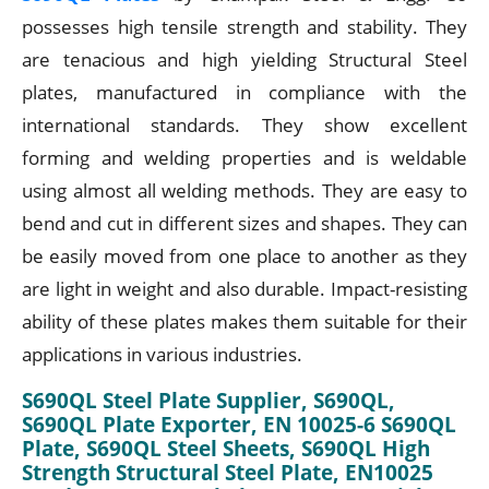
possesses high tensile strength and stability. They
are tenacious and high yielding Structural Steel
plates, manufactured in compliance with the
international standards. They show excellent
forming and welding properties and is weldable
using almost all welding methods. They are easy to
bend and cut in different sizes and shapes. They can
be easily moved from one place to another as they
are light in weight and also durable. Impact-resisting
ability of these plates makes them suitable for their
applications in various industries.
S690QL Steel Plate Supplier, S690QL,
S690QL Plate Exporter, EN 10025-6 S690QL
Plate, S690QL Steel Sheets, S690QL High
Strength Structural Steel Plate, EN10025