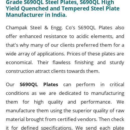
Grade S690QL Steel Plates, S690QL High
Yield Quenched and Tempered Steel Plate
Manufacturer in India.
Champak Steel & Engg. Co's S690QL Plates also
offer enhanced resistance to acidic elements, and
that's why many of our clients preferred them for a
wide array of applications. Prices of these plates are
economical. Their flawless finishing and sturdy
construction attract clients towards them.
Our
S690QL Plates
can perform in critical
conditions as we are dedicated to manufacturing
them for high quality and performance. We
manufacture them using the superior quality of raw
material brought from certified vendors. Then check
it for defined specifications. We send each plate