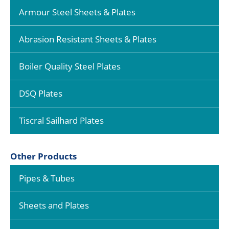
Armour Steel Sheets & Plates
Abrasion Resistant Sheets & Plates
Boiler Quality Steel Plates
DSQ Plates
Tiscral Sailhard Plates
Other Products
Pipes & Tubes
Sheets and Plates