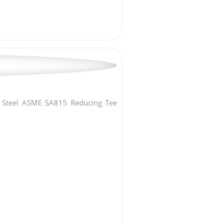
x Steel ASME SA815 Reducing Tee