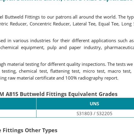
 Buttweld Fittings to our patrons all around the world. The type
ntric Reducer, Concentric Reducer, Lateral Tee, Equal Tee, Long
ed in various industries for their different applications such a
chemical equipment, pulp and paper industry, pharmaceutical 
gh material testing for different quality inspections. The tests we 
esting, chemical test, flattening test, micro test, macro test, 
ding raw material certificate and 100% radiography report.
M A815 Buttweld Fittings Equivalent Grades
UNS
S31803 / S32205
 Fittings Other Types