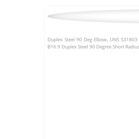
Duplex Steel 90 Deg Elbow, UNS S31803
B16.9 Duplex Steel 90 Degree Short Radiu