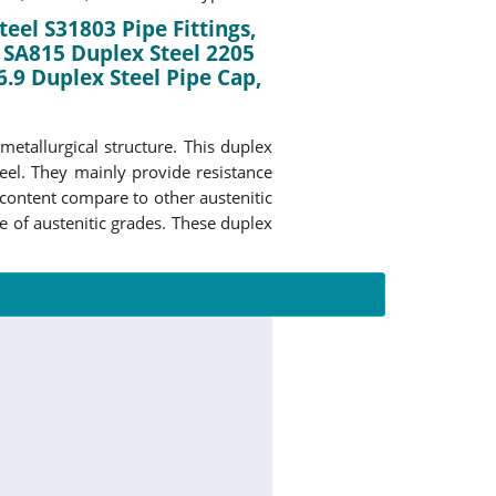
teel S31803 Pipe Fittings,
 SA815 Duplex Steel 2205
.9 Duplex Steel Pipe Cap,
metallurgical structure. This duplex
teel. They mainly provide resistance
content compare to other austenitic
e of austenitic grades. These duplex