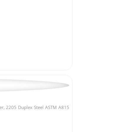
er, 2205 Duplex Steel ASTM A815