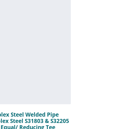
plex Steel Welded Pipe
plex Steel S31803 & S32205
 Equal/ Reducing Tee