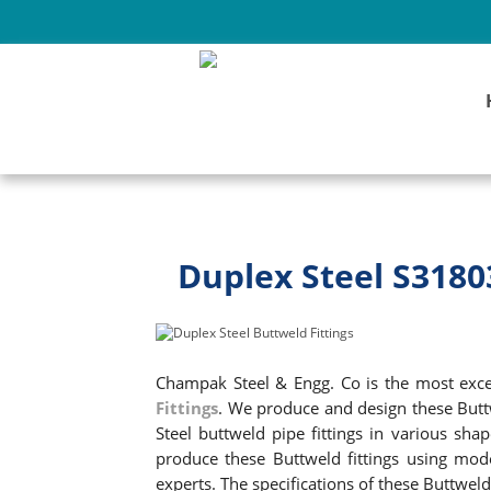
Duplex Steel S3180
Champak Steel & Engg. Co is the most excel
Fittings
. We produce and design these Butt
Steel buttweld pipe fittings in various shap
produce these Buttweld fittings using mod
experts. The specifications of these Buttwe