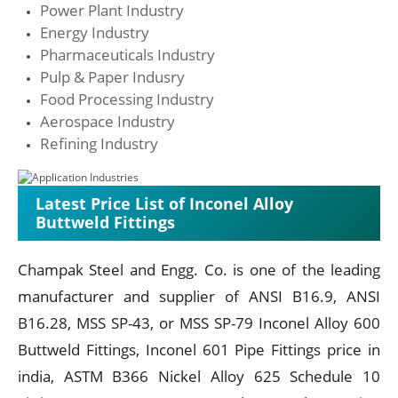
Power Plant Industry
Energy Industry
Pharmaceuticals Industry
Pulp & Paper Indusry
Food Processing Industry
Aerospace Industry
Refining Industry
Latest Price List of Inconel Alloy
Buttweld Fittings
Champak Steel and Engg. Co. is one of the leading
manufacturer and supplier of ANSI B16.9, ANSI
B16.28, MSS SP-43, or MSS SP-79 Inconel Alloy 600
Buttweld Fittings, Inconel 601 Pipe Fittings price in
india, ASTM B366 Nickel Alloy 625 Schedule 10