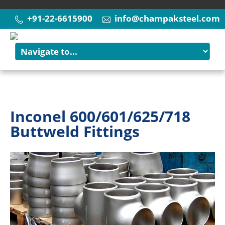
+91-22-6615900
info@champaksteel.com
Inconel 600/601/625/718
Buttweld Fittings