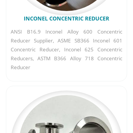
INCONEL CONCENTRIC REDUCER
ANSI B16.9 Inconel Alloy 600 Concentric
Reducer Supplier, ASME SB366 Inconel 601
Concentric Reducer, Inconel 625 Concentric
Reducers, ASTM B366 Alloy 718 Concentric
Reducer