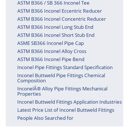
ASTM B366 / SB 366 Inconel Tee
ASTM B366 Inconel Eccentric Reducer
ASTM B366 Inconel Concentric Reducer
ASTM B366 Inconel Long Stub End
ASTM B366 Inconel Short Stub End
ASME SB366 Inconel Pipe Cap
ASTM B366 Inconel Alloy Cross
ASTM B366 Inconel Pipe Bend
Inconel Pipe Fittings Standard Specification
Inconel Buttweld Pipe Fittings Chemical
Composition
InconelÂ® Alloy Pipe Fittings Mechanical
Properties
Inconel Buttweld Fittings Application Industries
Latest Price List of Inconel Buttweld Fittings
People Also Searched for