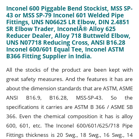
Inconel 600 Piggable Bend Stockist, MSS SP-
43 or MSS SP-79 Inconel 601 Welded Pipe
Fittings, UNS N06625 LR Elbow, DIN 2.4851
SR Elbow Trader, InconelÂ® Alloy 625
Reducer Dealer, Alloy 718 Buttweld Elbow,
UNS N07718 Reducing Cross, ANSI B16.28
Inconel 600/601 Equal Tee, Inconel ASTM
B366 Fitting Supplier in India.
All the stocks of the product are been kept with
great safety measures. And the features it has are
about the dimension standards that are ASTM, ASME
ANSI B16.9, B16.28, MSS-SP-43. So the
specifications it carries are ASTM B 366 / ASME SB
366. Even the chemical composition it has is alloy
600, 601, etc. The Inconel 600/601/625/718 Pipe
Fittings thickness is 20 Swg., 18 Swg., 16 Swg., 14