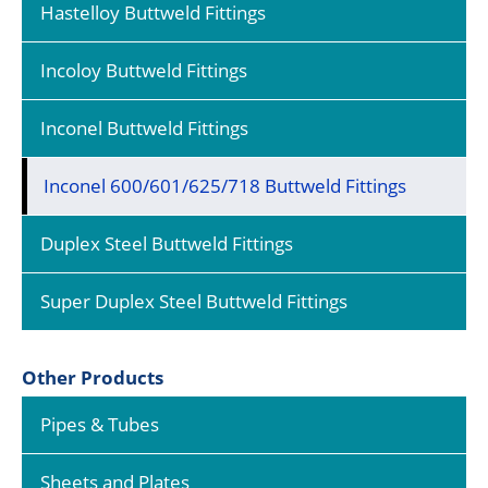
Hastelloy Buttweld Fittings
Incoloy Buttweld Fittings
Inconel Buttweld Fittings
Inconel 600/601/625/718 Buttweld Fittings
Duplex Steel Buttweld Fittings
Super Duplex Steel Buttweld Fittings
Other Products
Pipes & Tubes
Sheets and Plates