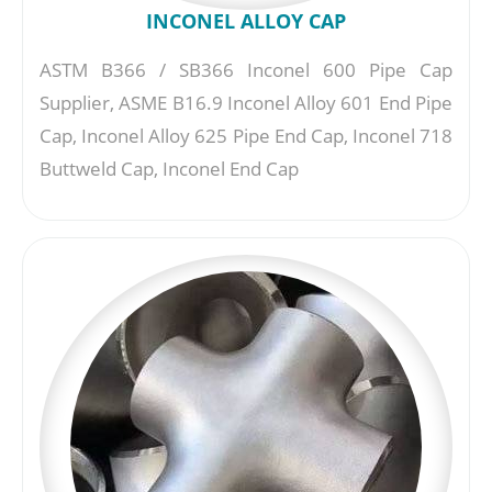
INCONEL ALLOY CAP
ASTM B366 / SB366 Inconel 600 Pipe Cap
Supplier, ASME B16.9 Inconel Alloy 601 End Pipe
Cap, Inconel Alloy 625 Pipe End Cap, Inconel 718
Buttweld Cap, Inconel End Cap