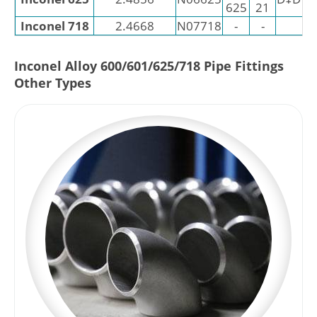
625
21
Inconel 718
2.4668
N07718
-
-
Inconel Alloy 600/601/625/718 Pipe Fittings
Other Types