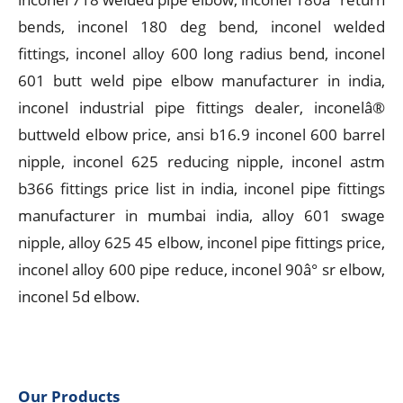
bends, inconel 180 deg bend, inconel welded
fittings, inconel alloy 600 long radius bend, inconel
601 butt weld pipe elbow manufacturer in india,
inconel industrial pipe fittings dealer, inconelâ®
buttweld elbow price, ansi b16.9 inconel 600 barrel
nipple, inconel 625 reducing nipple, inconel astm
b366 fittings price list in india, inconel pipe fittings
manufacturer in mumbai india, alloy 601 swage
nipple, alloy 625 45 elbow, inconel pipe fittings price,
inconel alloy 600 pipe reduce, inconel 90â° sr elbow,
inconel 5d elbow.
Our Products