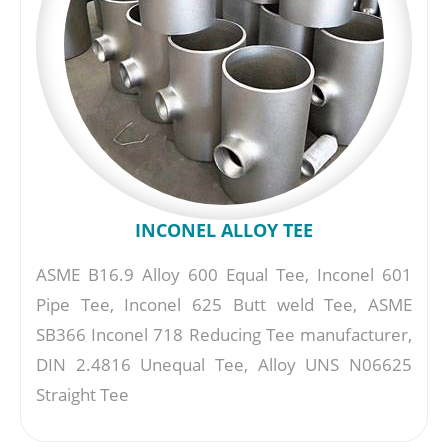
INCONEL ALLOY TEE
ASME B16.9 Alloy 600 Equal Tee, Inconel 601
Pipe Tee, Inconel 625 Butt weld Tee, ASME
SB366 Inconel 718 Reducing Tee manufacturer,
DIN 2.4816 Unequal Tee, Alloy UNS N06625
Straight Tee