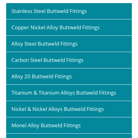
Stainless Steel Buttweld Fittings
Copper Nickel Alloy Buttweld Fittings
Alloy Steel Buttweld Fittings
Carbon Steel Buttweld Fittings
Alloy 20 Buttweld Fittings
Titanium & Titanium Alloys Buttweld Fittings
Nickel & Nickel Alloys Buttweld Fittings
Monel Alloy Buttweld Fittings