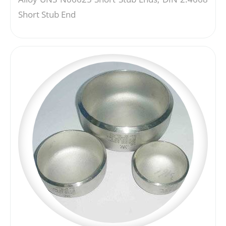
Short Stub End