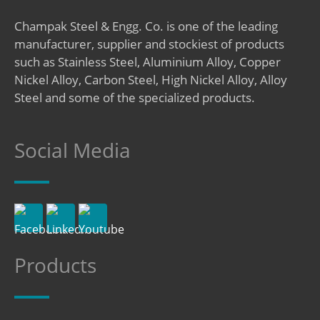
Champak Steel & Engg. Co. is one of the leading
manufacturer, supplier and stockiest of products
such as Stainless Steel, Aluminium Alloy, Copper
Nickel Alloy, Carbon Steel, High Nickel Alloy, Alloy
Steel and some of the specialized products.
Social Media
Products