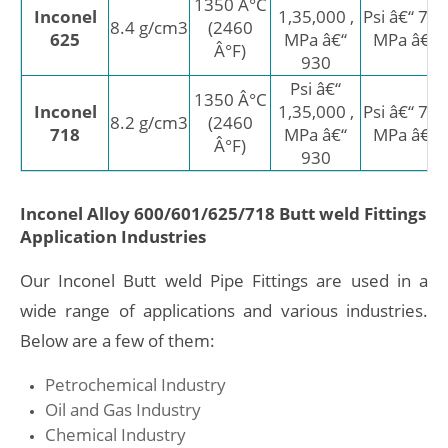
1350 Â°C
Inconel
1,35,000 ,
Psi â€“ 75,
8.4 g/cm3
(2460
625
MPa â€“
MPa â€“ 
Â°F)
930
Psi â€“
1350 Â°C
Inconel
1,35,000 ,
Psi â€“ 75,
8.2 g/cm3
(2460
718
MPa â€“
MPa â€“ 
Â°F)
930
Inconel Alloy 600/601/625/718 Butt weld Fittings
Application Industries
Our Inconel Butt weld Pipe Fittings are used in a
wide range of applications and various industries.
Below are a few of them:
Petrochemical Industry
Oil and Gas Industry
Chemical Industry