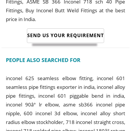
Fittings, ASME SB 366 Inconel 718 sch 40 Pipe
Fittings, Buy Inconel Butt Weld Fittings at the best
price in India.
SEND US YOUR REQUIREMENT
PEOPLE ALSO SEARCHED FOR
inconel 625 seamless elbow fitting, inconel 601
seamless pipe fittings exporter in india, inconel alloy
pipe fittings, inconel 601 piggable bend in india,
inconel 90â° lr elbow, asme sb366 inconel pipe
nipple, 600 inconel 3d elbow, inconel alloy short
radius elbow stockholder, 718 inconel straight cross,
inconel 718 welded pipe elbow, inconel 180â° return