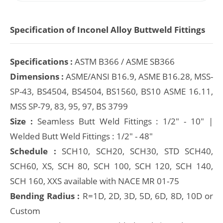
Specification of Inconel Alloy Buttweld Fittings
Specifications :
ASTM B366 / ASME SB366
Dimensions :
ASME/ANSI B16.9, ASME B16.28, MSS-
SP-43, BS4504, BS4504, BS1560, BS10 ASME 16.11,
MSS SP-79, 83, 95, 97, BS 3799
Size :
Seamless Butt Weld Fittings : 1/2" - 10" |
Welded Butt Weld Fittings : 1/2" - 48"
Schedule :
SCH10, SCH20, SCH30, STD SCH40,
SCH60, XS, SCH 80, SCH 100, SCH 120, SCH 140,
SCH 160, XXS available with NACE MR 01-75
Bending Radius :
R=1D, 2D, 3D, 5D, 6D, 8D, 10D or
Custom