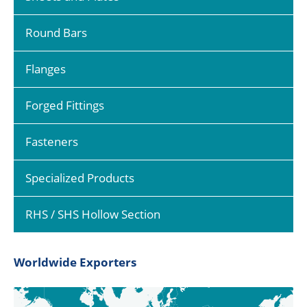
Round Bars
Flanges
Forged Fittings
Fasteners
Specialized Products
RHS / SHS Hollow Section
Worldwide Exporters