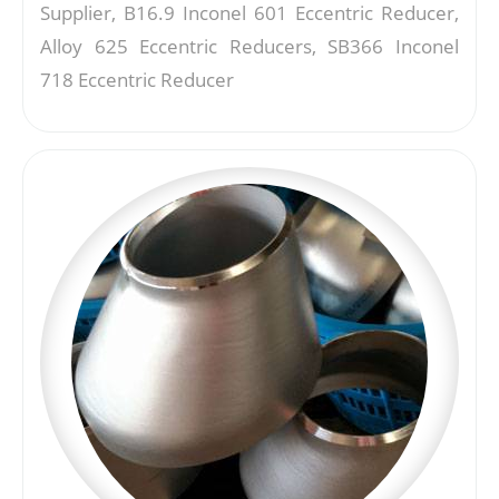
Supplier, B16.9 Inconel 601 Eccentric Reducer,
Alloy 625 Eccentric Reducers, SB366 Inconel
718 Eccentric Reducer