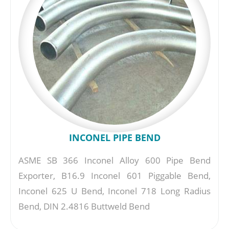
INCONEL PIPE BEND
ASME SB 366 Inconel Alloy 600 Pipe Bend
Exporter, B16.9 Inconel 601 Piggable Bend,
Inconel 625 U Bend, Inconel 718 Long Radius
Bend, DIN 2.4816 Buttweld Bend