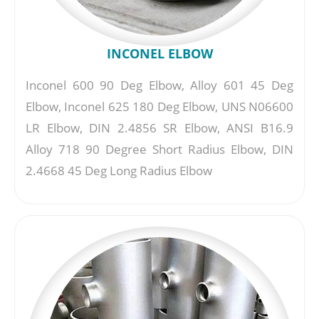
INCONEL ELBOW
Inconel 600 90 Deg Elbow, Alloy 601 45 Deg
Elbow, Inconel 625 180 Deg Elbow, UNS N06600
LR Elbow, DIN 2.4856 SR Elbow, ANSI B16.9
Alloy 718 90 Degree Short Radius Elbow, DIN
2.4668 45 Deg Long Radius Elbow