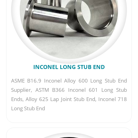
INCONEL LONG STUB END
ASME B16.9 Inconel Alloy 600 Long Stub End
Supplier, ASTM B366 Inconel 601 Long Stub
Ends, Alloy 625 Lap Joint Stub End, Inconel 718
Long Stub End