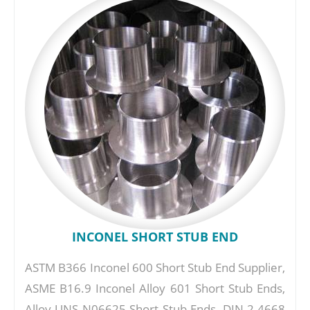
INCONEL SHORT STUB END
ASTM B366 Inconel 600 Short Stub End Supplier,
ASME B16.9 Inconel Alloy 601 Short Stub Ends,
Alloy UNS N06625 Short Stub Ends, DIN 2.4668