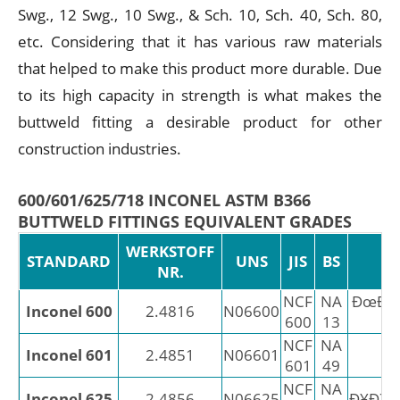
Swg., 12 Swg., 10 Swg., & Sch. 10, Sch. 40, Sch. 80,
etc. Considering that it has various raw materials
that helped to make this product more durable. Due
to its high capacity in strength is what makes the
buttweld fitting a desirable product for other
construction industries.
600/601/625/718 INCONEL ASTM B366
BUTTWELD FITTINGS EQUIVALENT GRADES
WERKSTOFF
STANDARD
UNS
JIS
BS
NR.
NCF
NA
ÐœÐÐ
Inconel 600
2.4816
N06600
600
13
2
NCF
NA
Inconel 601
2.4851
N06601
X
601
49
NCF
NA
Inconel 625
2.4856
N06625
Ð¥Ð7