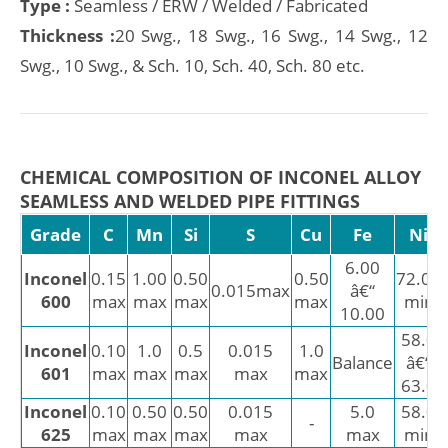
Type :
Seamless / ERW / Welded / Fabricated
Thickness :
20 Swg., 18 Swg., 16 Swg., 14 Swg., 12
Swg., 10 Swg., & Sch. 10, Sch. 40, Sch. 80 etc.
CHEMICAL COMPOSITION OF INCONEL ALLOY
SEAMLESS AND WELDED PIPE FITTINGS
Grade
C
Mn
Si
S
Cu
Fe
Ni
6.00
Inconel
0.15
1.00
0.50
0.50
72.00
0.015max
â€“
600
max
max
max
max
min
10.00
58.0
Inconel
0.10
1.0
0.5
0.015
1.0
Balance
â€“
601
max
max
max
max
max
63.0
Inconel
0.10
0.50
0.50
0.015
5.0
58.0
-
625
max
max
max
max
max
min