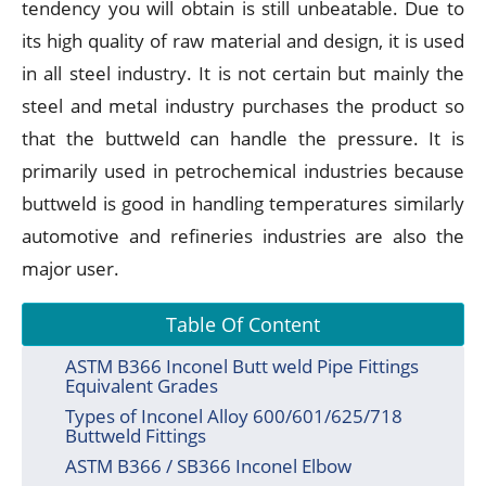
tendency you will obtain is still unbeatable. Due to
its high quality of raw material and design, it is used
in all steel industry. It is not certain but mainly the
steel and metal industry purchases the product so
that the buttweld can handle the pressure. It is
primarily used in petrochemical industries because
buttweld is good in handling temperatures similarly
automotive and refineries industries are also the
major user.
Table Of Content
ASTM B366 Inconel Butt weld Pipe Fittings
Equivalent Grades
Types of Inconel Alloy 600/601/625/718
Buttweld Fittings
ASTM B366 / SB366 Inconel Elbow