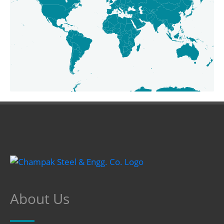
About Us