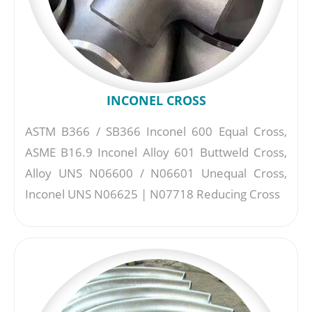
INCONEL CROSS
ASTM B366 / SB366 Inconel 600 Equal Cross,
ASME B16.9 Inconel Alloy 601 Buttweld Cross,
Alloy UNS N06600 / N06601 Unequal Cross,
Inconel UNS N06625 | N07718 Reducing Cross