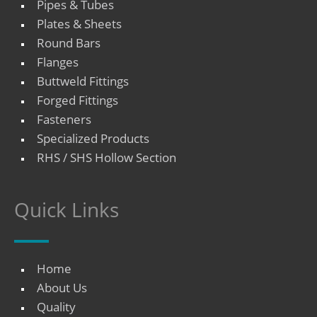
Pipes & Tubes
Plates & Sheets
Round Bars
Flanges
Buttweld Fittings
Forged Fittings
Fasteners
Specialized Products
RHS / SHS Hollow Section
Quick Links
Home
About Us
Quality