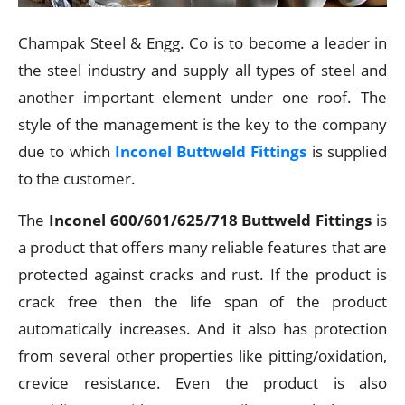
Champak Steel & Engg. Co is to become a leader in
the steel industry and supply all types of steel and
another important element under one roof. The
style of the management is the key to the company
due to which
Inconel Buttweld Fittings
is supplied
to the customer.
The
Inconel 600/601/625/718 Buttweld Fittings
is
a product that offers many reliable features that are
protected against cracks and rust. If the product is
crack free then the life span of the product
automatically increases. And it also has protection
from several other properties like pitting/oxidation,
crevice resistance. Even the product is also