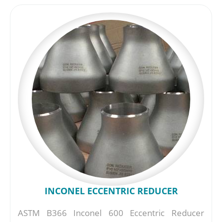
INCONEL ECCENTRIC REDUCER
ASTM B366 Inconel 600 Eccentric Reducer