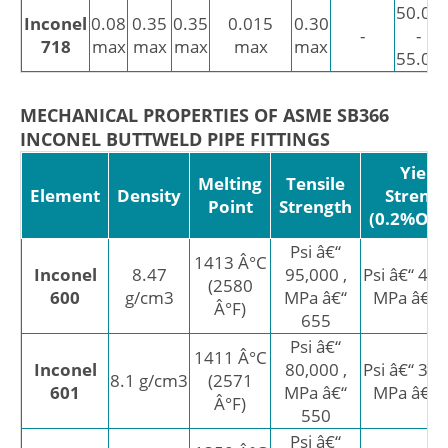
50.00
Inconel
0.08
0.35
0.35
0.015
0.30
-
-
718
max
max
max
max
max
55.00
MECHANICAL PROPERTIES OF ASME SB366
INCONEL BUTTWELD PIPE FITTINGS
Yield
Melting
Tensile
Element
Density
Streng
Point
Strength
(0.2%Offs
Psi â€“
1413 Â°C
Inconel
8.47
95,000 ,
Psi â€“ 45,
(2580
600
g/cm3
MPa â€“
MPa â€“ 
Â°F)
655
Psi â€“
1411 Â°C
Inconel
80,000 ,
Psi â€“ 30,
8.1 g/cm3
(2571
601
MPa â€“
MPa â€“ 
Â°F)
550
Psi â€“