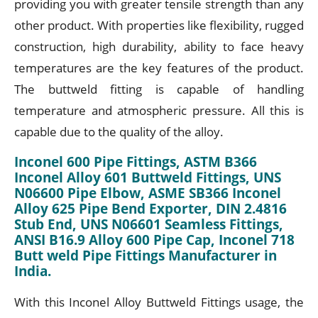
providing you with greater tensile strength than any
other product. With properties like flexibility, rugged
construction, high durability, ability to face heavy
temperatures are the key features of the product.
The buttweld fitting is capable of handling
temperature and atmospheric pressure. All this is
capable due to the quality of the alloy.
Inconel 600 Pipe Fittings, ASTM B366
Inconel Alloy 601 Buttweld Fittings, UNS
N06600 Pipe Elbow, ASME SB366 Inconel
Alloy 625 Pipe Bend Exporter, DIN 2.4816
Stub End, UNS N06601 Seamless Fittings,
ANSI B16.9 Alloy 600 Pipe Cap, Inconel 718
Butt weld Pipe Fittings Manufacturer in
India.
With this Inconel Alloy Buttweld Fittings usage, the