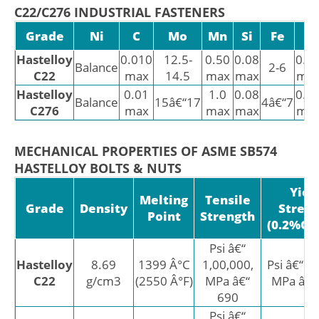
C22/C276 INDUSTRIAL FASTENERS
Grade
Ni
C
Mo
Mn
Si
Fe
P
Hastelloy
0.010
12.5-
0.50
0.08
0.0
Balance
2-6
C22
max
14.5
max
max
ma
Hastelloy
0.01
1.0
0.08
0.0
Balance
15â€“17
4â€“7
C276
max
max
max
ma
MECHANICAL PROPERTIES OF ASME SB574
HASTELLOY BOLTS & NUTS
Yiel
Melting
Tensile
Grade
Density
Stren
Point
Strength
(0.2%Off
Psi â€“
Hastelloy
8.69
1399 Â°C
1,00,000,
Psi â€“ 4
C22
g/cm3
(2550 Â°F)
MPa â€“
MPa â€“
690
Psi â€“