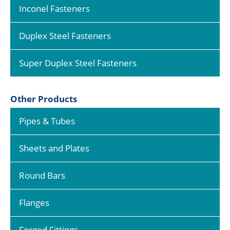
Inconel Fasteners
Duplex Steel Fasteners
Super Duplex Steel Fasteners
Other Products
Pipes & Tubes
Sheets and Plates
Round Bars
Flanges
Forged Fittings