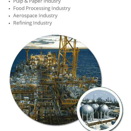
Pulp & Paper Indusry
Food Processing Industry
Aerospace Industry
Refining Industry