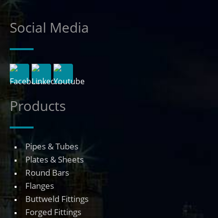
Social Media
Products
Pipes & Tubes
Plates & Sheets
Round Bars
Flanges
Buttweld Fittings
Forged Fittings