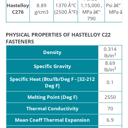
Hastelloy
8.89
1370 Â°C
1,15,000 ,
Psi â€“ 52
C276
g/cm3
(2500 Â°F)
MPa â€“
MPa â€“
790
PHYSICAL PROPERTIES OF HASTELLOY C22
FASTENERS
0.314
Density
3
lb/in
8.69
Specific Gravity
3
lb/in
Specific Heat (Btu/lb/Deg F - [32-212
0.1
Deg F]
Melting Point (Deg F)
2550
Thermal Conductivity
70
Mean Coeff Thermal Expansion
6.9