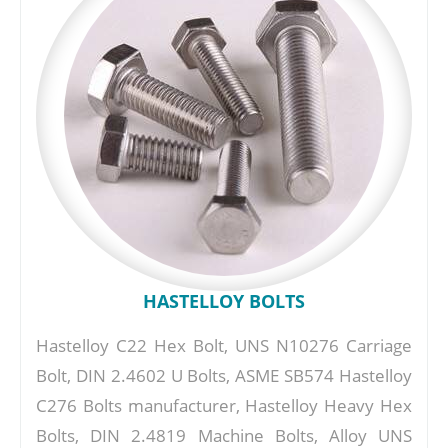
HASTELLOY BOLTS
Hastelloy C22 Hex Bolt, UNS N10276 Carriage
Bolt, DIN 2.4602 U Bolts, ASME SB574 Hastelloy
C276 Bolts manufacturer, Hastelloy Heavy Hex
Bolts, DIN 2.4819 Machine Bolts, Alloy UNS