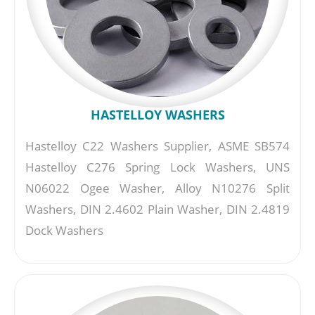
HASTELLOY WASHERS
Hastelloy C22 Washers Supplier, ASME SB574
Hastelloy C276 Spring Lock Washers, UNS
N06022 Ogee Washer, Alloy N10276 Split
Washers, DIN 2.4602 Plain Washer, DIN 2.4819
Dock Washers