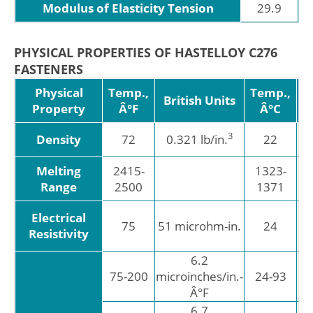
Modulus of Elasticity Tension
29.9
PHYSICAL PROPERTIES OF HASTELLOY C276
FASTENERS
Physical
Temp.,
Temp.,
M
British Units
Property
Â°F
Â°C
3
Density
72
0.321 lb/in.
22
g
Melting
2415-
1323-
Range
2500
1371
Electrical
75
51 microhm-in.
24
mi
Resistivity
6.2
11
6
75-200
microinches/in.-
24-93
Â°F
6.7
12