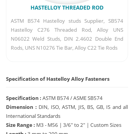
HASTELLOY THREADED ROD
ASTM B574 Hastelloy studs Supplier, SB574
Hastelloy C276 Threaded Rod, Alloy UNS
N06022 Weld Studs, DIN 2.4602 Double End
Rods, UNS N10276 Tie Bar, Alloy C22 Tie Rods
Specification of Hastelloy Alloy Fasteners
Specification :
ASTM B574 / ASME SB574
Dimension :
DIN, ISO, ASTM, JIS, BS, GB, IS and all
International Standards
Size Range :
M3 - M56 | 3/6" to 2" | Custom Sizes
Length :
3 mm to 200 mm