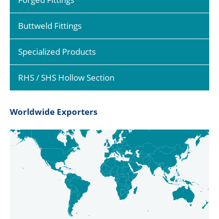
Buttweld Fittings
Specialized Products
RHS / SHS Hollow Section
Worldwide Exporters