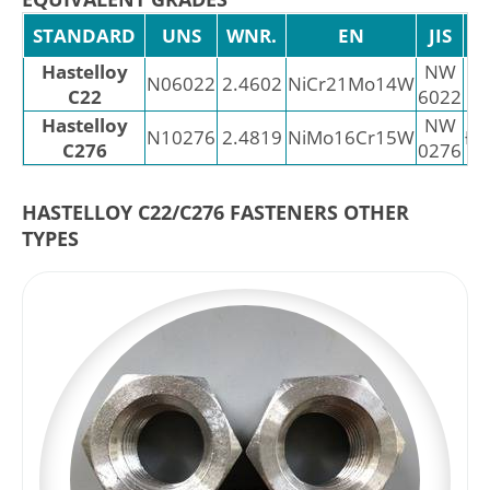
STANDARD
UNS
WNR.
EN
JIS
Hastelloy
NW
N06022
2.4602
NiCr21Mo14W
C22
6022
Hastelloy
NW
N10276
2.4819
NiMo16Cr15W
Ð¥
C276
0276
HASTELLOY C22/C276 FASTENERS OTHER
TYPES