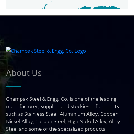
About Us
Champak Steel & Engg. Co. is one of the leading
manufacturer, supplier and stockiest of products
such as Stainless Steel, Aluminium Alloy, Copper
Nickel Alloy, Carbon Steel, High Nickel Alloy, Alloy
Steel and some of the specialized products.