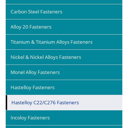
Carbon Steel Fasteners
Alloy 20 Fasteners
Titanium & Titanium Alloys Fasteners
Nickel & Nickel Alloys Fasteners
Monel Alloy Fasteners
Hastelloy Fasteners
Hastelloy C22/C276 Fasteners
Incoloy Fasteners