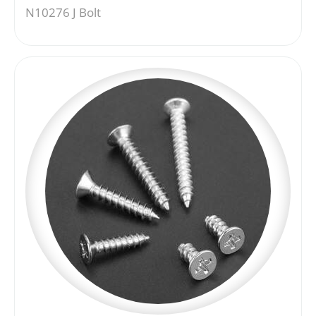
N10276 J Bolt