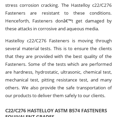
stress corrosion cracking. The Hastelloy c22/C276
Fasteners are resistant to these conditions.
Henceforth, Fasteners donâ€™t get damaged by
these attacks in corrosive and aqueous media.
Hastelloy c22/C276 Fasteners is moving through
several material tests. This is to ensure the clients
that they are provided with the best quality of the
Fasteners. Some of the tests which are performed
are hardness, hydrostatic, ultrasonic, chemical test,
mechanical test, pitting resistance test, and many
others. We also provide the safe transportation of
our products to deliver them safely to our clients.
C22/C276 HASTELLOY ASTM B574 FASTENERS
EQUIVALENT GRADES