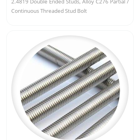
2.4819 Double Ended Studs, Alloy C276 Partial /
Continuous Threaded Stud Bolt