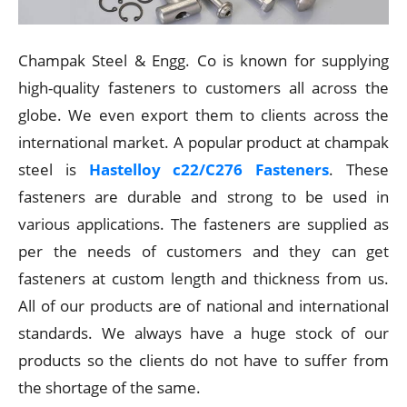
Champak Steel & Engg. Co is known for supplying
high-quality fasteners to customers all across the
globe. We even export them to clients across the
international market. A popular product at champak
steel is
Hastelloy c22/C276 Fasteners
. These
fasteners are durable and strong to be used in
various applications. The fasteners are supplied as
per the needs of customers and they can get
fasteners at custom length and thickness from us.
All of our products are of national and international
standards. We always have a huge stock of our
products so the clients do not have to suffer from
the shortage of the same.