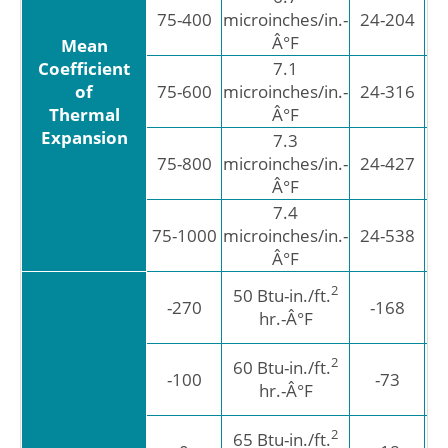
6
75-400
microinches/in.-
24-204
Â°F
Mean
Coefficient
7.1
12
6
of
75-600
microinches/in.-
24-316
Thermal
Â°F
Expansion
7.3
13
6
75-800
microinches/in.-
24-427
Â°F
7.4
13
6
75-1000
microinches/in.-
24-538
Â°F
2
50 Btu-in./ft.
-270
-168
W
hr.-Â°F
2
60 Btu-in./ft.
-100
-73
W
hr.-Â°F
2
65 Btu-in./ft.