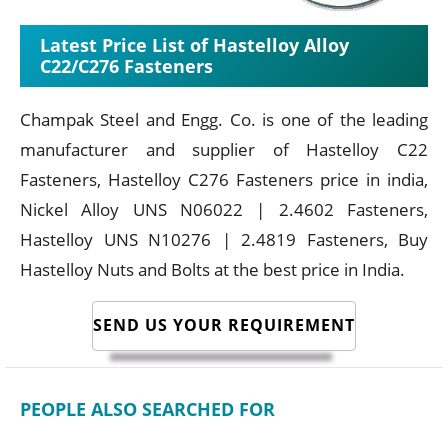
Latest Price List of Hastelloy Alloy
C22/C276 Fasteners
Champak Steel and Engg. Co. is one of the leading
manufacturer and supplier of Hastelloy C22
Fasteners, Hastelloy C276 Fasteners price in india,
Nickel Alloy UNS N06022 | 2.4602 Fasteners,
Hastelloy UNS N10276 | 2.4819 Fasteners, Buy
Hastelloy Nuts and Bolts at the best price in India.
SEND US YOUR REQUIREMENT
PEOPLE ALSO SEARCHED FOR