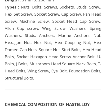
Types :
Nuts, Bolts, Screws, Sockets, Studs, Screw,
Hex Set Screw, Socket Screw, Cap Screw, Pan Head
Screw, Machine Screw, Socket Head Cap Screw,
Allen Cap screw, Wing Screw, Washers, Spring
Washers, Studs, Anchors, Marine Anchors, Nut,
Hexagon Nut, Hex Nut, Hex Coupling Nut, Hex
Domed Cap Nuts, Square Nut, Stud Bolts, Hex Head
Bolts, Socket Hexagon Head Screw Anchor Bolt, U-
Bolts, J Bolts, Mushroom Head Square Neck Bolts, T-
Head Bolts, Wing Screw, Eye Bolt, Foundation Bolts,
Structural Bolts.
CHEMICAL COMPOSITION OF HASTELLOY