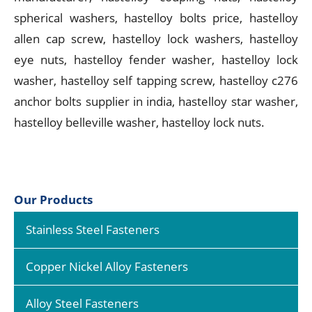
spherical washers, hastelloy bolts price, hastelloy
allen cap screw, hastelloy lock washers, hastelloy
eye nuts, hastelloy fender washer, hastelloy lock
washer, hastelloy self tapping screw, hastelloy c276
anchor bolts supplier in india, hastelloy star washer,
hastelloy belleville washer, hastelloy lock nuts.
Our Products
Stainless Steel Fasteners
Copper Nickel Alloy Fasteners
Alloy Steel Fasteners