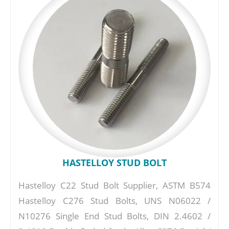
HASTELLOY STUD BOLT
Hastelloy C22 Stud Bolt Supplier, ASTM B574
Hastelloy C276 Stud Bolts, UNS N06022 /
N10276 Single End Stud Bolts, DIN 2.4602 /