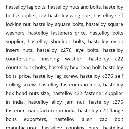
hastelloy lag bolts, hastelloy nuts and bolts, hastelloy
bolts supplier, c22 hastelloy wing nuts, hastelloy self
locking nut, hastelloy square bolts, hastelloy square
washers, hastelloy fasteners price, hastelloy bolts
supplier, hastelloy shoulder bolts, hastelloy nylon
insert nuts, hastelloy c276 eye bolts, hastelloy
countersunk finishing washer, hastelloy c22
countersunk bolts, hastelloy hex head bolt, hastelloy
bolts price, hastelloy lag screw, hastelloy c276 self
drilling screw, hastelloy fasteners in india, hastelloy
hex head nuts size, hastelloy c22 fastener supplier
in india, hastelloy alloy jam nut, hastelloy c276
fastener manufacturer in india, hastelloy c22 flange
bolts exporters, hastelloy allen cap bolt
manufacturer, hastelloy coupling nuts, hastelloy