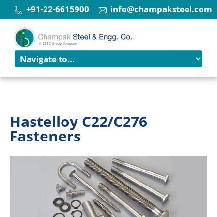
+91-22-6615900
info@champaksteel.com
Hastelloy C22/C276
Fasteners