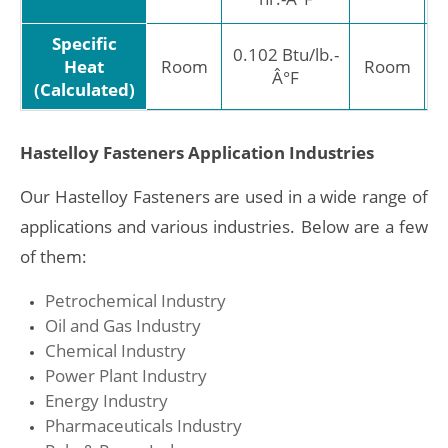
Specific
0.102 Btu/lb.-
Heat
Room
Room
Â°F
J/
(Calculated)
Hastelloy Fasteners Application Industries
Our Hastelloy Fasteners are used in a wide range of
applications and various industries. Below are a few
of them:
Petrochemical Industry
Oil and Gas Industry
Chemical Industry
Power Plant Industry
Energy Industry
Pharmaceuticals Industry