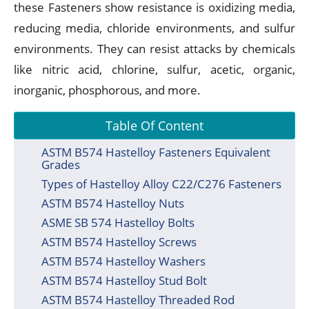
these Fasteners show resistance is oxidizing media,
reducing media, chloride environments, and sulfur
environments. They can resist attacks by chemicals
like nitric acid, chlorine, sulfur, acetic, organic,
inorganic, phosphorous, and more.
Table Of Content
ASTM B574 Hastelloy Fasteners Equivalent
Grades
Types of Hastelloy Alloy C22/C276 Fasteners
ASTM B574 Hastelloy Nuts
ASME SB 574 Hastelloy Bolts
ASTM B574 Hastelloy Screws
ASTM B574 Hastelloy Washers
ASTM B574 Hastelloy Stud Bolt
ASTM B574 Hastelloy Threaded Rod