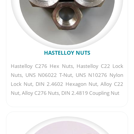
HASTELLOY NUTS
Hastelloy C276 Hex Nuts, Hastelloy C22 Lock
Nuts, UNS N06022 T-Nut, UNS N10276 Nylon
Lock Nut, DIN 2.4602 Hexagon Nut, Alloy C22
Nut, Alloy C276 Nuts, DIN 2.4819 Coupling Nut