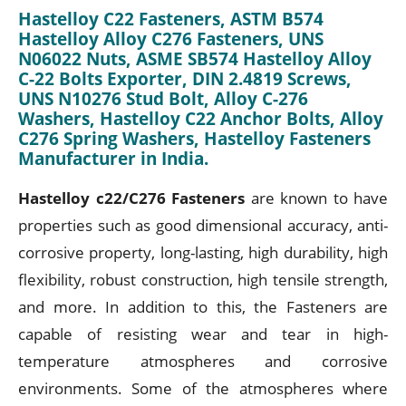
Hastelloy C22 Fasteners, ASTM B574
Hastelloy Alloy C276 Fasteners, UNS
N06022 Nuts, ASME SB574 Hastelloy Alloy
C-22 Bolts Exporter, DIN 2.4819 Screws,
UNS N10276 Stud Bolt, Alloy C-276
Washers, Hastelloy C22 Anchor Bolts, Alloy
C276 Spring Washers, Hastelloy Fasteners
Manufacturer in India.
Hastelloy c22/C276 Fasteners
are known to have
properties such as good dimensional accuracy, anti-
corrosive property, long-lasting, high durability, high
flexibility, robust construction, high tensile strength,
and more. In addition to this, the Fasteners are
capable of resisting wear and tear in high-
temperature atmospheres and corrosive
environments. Some of the atmospheres where