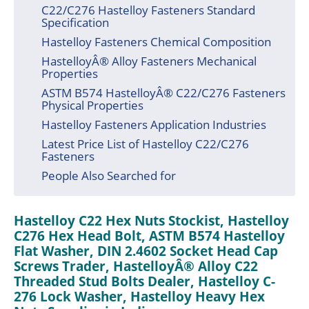
C22/C276 Hastelloy Fasteners Standard
Specification
Hastelloy Fasteners Chemical Composition
HastelloyÂ® Alloy Fasteners Mechanical
Properties
ASTM B574 HastelloyÂ® C22/C276 Fasteners
Physical Properties
Hastelloy Fasteners Application Industries
Latest Price List of Hastelloy C22/C276
Fasteners
People Also Searched for
Hastelloy C22 Hex Nuts Stockist, Hastelloy
C276 Hex Head Bolt, ASTM B574 Hastelloy
Flat Washer, DIN 2.4602 Socket Head Cap
Screws Trader, HastelloyÂ® Alloy C22
Threaded Stud Bolts Dealer, Hastelloy C-
276 Lock Washer, Hastelloy Heavy Hex