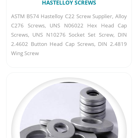
HASTELLOY SCREWS
ASTM B574 Hastelloy C22 Screw Supplier, Alloy
C276 Screws, UNS N06022 Hex Head Cap
Screws, UNS N10276 Socket Set Screw, DIN
2.4602 Button Head Cap Screws, DIN 2.4819
Wing Screw