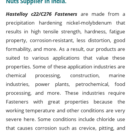
Nuts Supplier in India.
Hastelloy c22/C276 Fasteners
are made from a
precipitation hardening nickel-molybdenum that
results in high tensile strength, hardness, fatigue
property, corrosion-resistant, less distortion, good
formability, and more. As a result, our products are
suited to various applications that value these
properties. Some of these application industries are
chemical processing, construction, marine
industries, power plants, petrochemical, food
processing, and more. These industries require
Fasteners with great properties because the
working temperature and other conditions are very
severe here. Some conditions include chloride use
that causes corrosion such as crevice, pitting, and