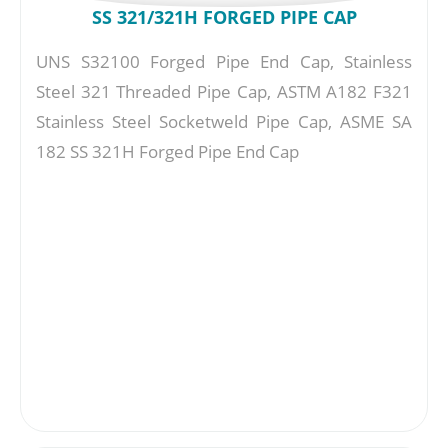
SS 321/321H FORGED PIPE CAP
UNS S32100 Forged Pipe End Cap, Stainless
Steel 321 Threaded Pipe Cap, ASTM A182 F321
Stainless Steel Socketweld Pipe Cap, ASME SA
182 SS 321H Forged Pipe End Cap