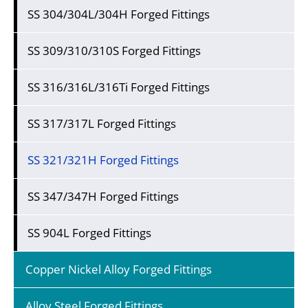
SS 304/304L/304H Forged Fittings
SS 309/310/310S Forged Fittings
SS 316/316L/316Ti Forged Fittings
SS 317/317L Forged Fittings
SS 321/321H Forged Fittings
SS 347/347H Forged Fittings
SS 904L Forged Fittings
Copper Nickel Alloy Forged Fittings
Alloy Steel Forged Fittings