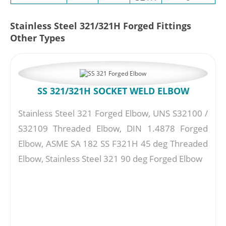
Stainless Steel 321/321H Forged Fittings
Other Types
SS 321/321H SOCKET WELD ELBOW
Stainless Steel 321 Forged Elbow, UNS S32100 /
S32109 Threaded Elbow, DIN 1.4878 Forged
Elbow, ASME SA 182 SS F321H 45 deg Threaded
Elbow, Stainless Steel 321 90 deg Forged Elbow