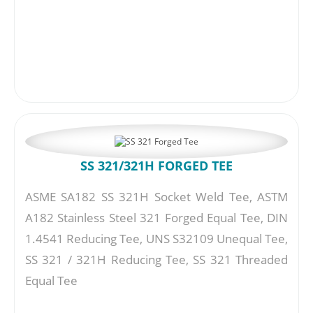
SS 321/321H FORGED TEE
ASME SA182 SS 321H Socket Weld Tee, ASTM
A182 Stainless Steel 321 Forged Equal Tee, DIN
1.4541 Reducing Tee, UNS S32109 Unequal Tee,
SS 321 / 321H Reducing Tee, SS 321 Threaded
Equal Tee