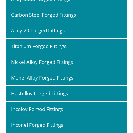
Carbon Steel Forged Fittings
Alloy 20 Forged Fittings
Titanium Forged Fittings
Nickel Alloy Forged Fittings
Monel Alloy Forged Fittings
Hastelloy Forged Fittings
Incoloy Forged Fittings
Inconel Forged Fittings