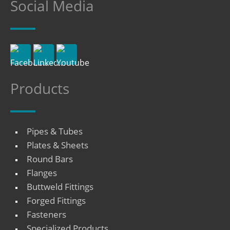
Social Media
Products
Pipes & Tubes
Plates & Sheets
Round Bars
Flanges
Buttweld Fittings
Forged Fittings
Fasteners
Specialized Products