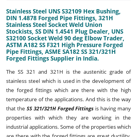
Stainless Steel UNS S32109 Hex Bushing,
DIN 1.4878 Forged Pipe Fittings, 321H
Stainless Steel Socket Weld Union
Stockists, SS DIN 1.4541 Plug Dealer, UNS
S32100 Socket Weld 90 deg Elbow Trader,
ASTM A182 SS F321 High Pressure Forged
Pipe Fittings, ASME SA182 SS 321/321H
Forged Fittings Supplier in India.
The SS 321 and 321H is the austenitic grade of
stainless steel which is used in the development of
the forged fittings which are there with the high
temperature of the applications. And this is the way
that the
SS 321/321H Forged Fittings
is having many
properties with which they are working in the
industrial applications. Some of the properties which
are there with the forged fittings are great ductility,