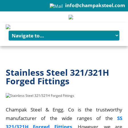
info@champaksteel.com
+91-22-6615900
Stainless Steel 321/321H
Forged Fittings
Champak Steel & Engg. Co is the trustworthy
manufacturer of the wide ranges of the
SS
321/321H Forged Fittings
. However, we are