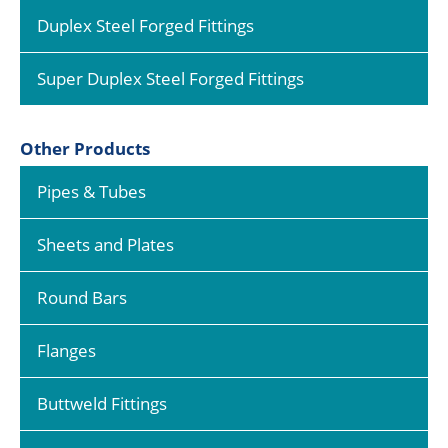
Duplex Steel Forged Fittings
Super Duplex Steel Forged Fittings
Other Products
Pipes & Tubes
Sheets and Plates
Round Bars
Flanges
Buttweld Fittings