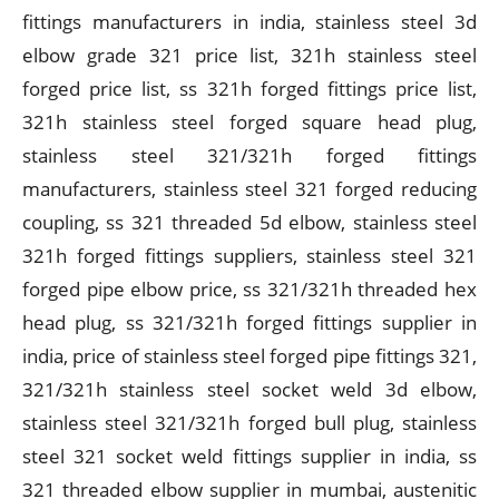
fittings manufacturers in india, stainless steel 3d
elbow grade 321 price list, 321h stainless steel
forged price list, ss 321h forged fittings price list,
321h stainless steel forged square head plug,
stainless steel 321/321h forged fittings
manufacturers, stainless steel 321 forged reducing
coupling, ss 321 threaded 5d elbow, stainless steel
321h forged fittings suppliers, stainless steel 321
forged pipe elbow price, ss 321/321h threaded hex
head plug, ss 321/321h forged fittings supplier in
india, price of stainless steel forged pipe fittings 321,
321/321h stainless steel socket weld 3d elbow,
stainless steel 321/321h forged bull plug, stainless
steel 321 socket weld fittings supplier in india, ss
321 threaded elbow supplier in mumbai, austenitic