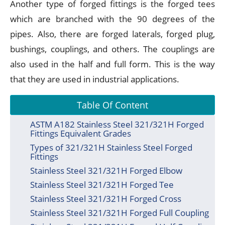
Another type of forged fittings is the forged tees
which are branched with the 90 degrees of the
pipes. Also, there are forged laterals, forged plug,
bushings, couplings, and others. The couplings are
also used in the half and full form. This is the way
that they are used in industrial applications.
Table Of Content
ASTM A182 Stainless Steel 321/321H Forged
Fittings Equivalent Grades
Types of 321/321H Stainless Steel Forged
Fittings
Stainless Steel 321/321H Forged Elbow
Stainless Steel 321/321H Forged Tee
Stainless Steel 321/321H Forged Cross
Stainless Steel 321/321H Forged Full Coupling