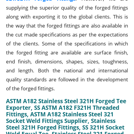
supplying the superior quality of the forged fittings
along with exporting it to the global clients. This is
the way that the forged fittings are also available in
the cut made specifications as per the expectations
of the clients. Some of the specifications in which
the forged fitting are available are surface finish,
end finish, dimensions, shapes, sizes, toughness,
and length. Both the national and international
quality standards are followed in the development
of the forged fittings.
ASTM A182 Stainless Steel 321H Forged Tee
Exporter, SS ASTM A182 F321H Threaded
Fittings, ASTM A182 Stainless Steel 321
Socket Weld Fittings Supplier, Stainless
Steel 321H Forged Fittings, SS 321H Socket
Weld Equal Tee, Stainless Steel 321 Forged