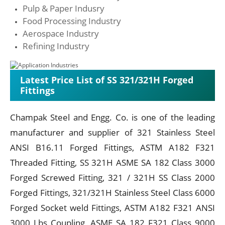
Pulp & Paper Indusry
Food Processing Industry
Aerospace Industry
Refining Industry
Latest Price List of SS 321/321H Forged
Fittings
Champak Steel and Engg. Co. is one of the leading
manufacturer and supplier of 321 Stainless Steel
ANSI B16.11 Forged Fittings, ASTM A182 F321
Threaded Fitting, SS 321H ASME SA 182 Class 3000
Forged Screwed Fitting, 321 / 321H SS Class 2000
Forged Fittings, 321/321H Stainless Steel Class 6000
Forged Socket weld Fittings, ASTM A182 F321 ANSI
3000 Lbs Coupling, ASME SA 182 F321 Class 9000