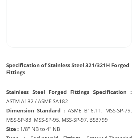
Specification of Stainless Steel 321/321H Forged
Fittings
Stainless Steel Forged Fittings Specification :
ASTM A182 / ASME SA182
Dimension Standard :
ASME B16.11, MSS-SP-79,
MSS-SP-83, MSS-SP-95, MSS-SP-97, BS3799
Size :
1/8" NB to 4" NB