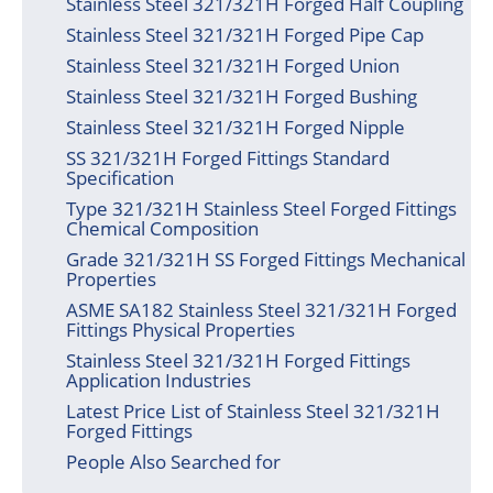
Stainless Steel 321/321H Forged Half Coupling
Stainless Steel 321/321H Forged Pipe Cap
Stainless Steel 321/321H Forged Union
Stainless Steel 321/321H Forged Bushing
Stainless Steel 321/321H Forged Nipple
SS 321/321H Forged Fittings Standard
Specification
Type 321/321H Stainless Steel Forged Fittings
Chemical Composition
Grade 321/321H SS Forged Fittings Mechanical
Properties
ASME SA182 Stainless Steel 321/321H Forged
Fittings Physical Properties
Stainless Steel 321/321H Forged Fittings
Application Industries
Latest Price List of Stainless Steel 321/321H
Forged Fittings
People Also Searched for