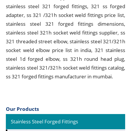
stainless steel 321 forged fittings, 321 ss forged
adapter, ss 321 /321h socket weld fittings price list,
stainless steel 321 forged fittings dimensions,
stainless steel 321h socket weld fittings supplier, ss
321 threaded street elbow, stainless steel 321/321h
socket weld elbow price list in india, 321 stainless
steel 1d forged elbow, ss 321h round head plug,
stainless steel 321/321h socket weld fittings catalog,
ss 321 forged fittings manufacturer in mumbai.
Our Products
Stainless Steel Forged Fittings