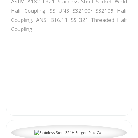
ASTM A182 F321 Stainless Steel Socket Weld
Half Coupling, SS UNS S32100/ S32109 Half
Coupling, ANSI B16.11 SS 321 Threaded Half
Coupling