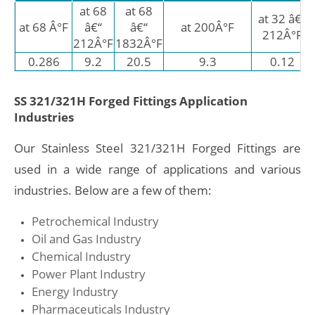
at 68
at 68
at 32 â€“
at 68 Â°F
â€“
â€“
at 200Â°F
212Â°F
212Â°F
1832Â°F
0.286
9.2
20.5
9.3
0.12
SS 321/321H Forged Fittings Application
Industries
Our Stainless Steel 321/321H Forged Fittings are
used in a wide range of applications and various
industries. Below are a few of them:
Petrochemical Industry
Oil and Gas Industry
Chemical Industry
Power Plant Industry
Energy Industry
Pharmaceuticals Industry