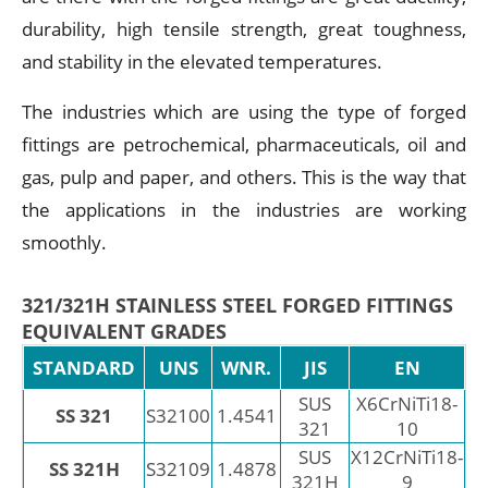
durability, high tensile strength, great toughness,
and stability in the elevated temperatures.
The industries which are using the type of forged
fittings are petrochemical, pharmaceuticals, oil and
gas, pulp and paper, and others. This is the way that
the applications in the industries are working
smoothly.
321/321H STAINLESS STEEL FORGED FITTINGS
EQUIVALENT GRADES
STANDARD
UNS
WNR.
JIS
EN
SUS
X6CrNiTi18-
SS 321
S32100
1.4541
321
10
SUS
X12CrNiTi18-
SS 321H
S32109
1.4878
321H
9