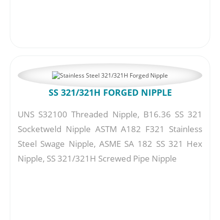
SS 321/321H FORGED NIPPLE
UNS S32100 Threaded Nipple, B16.36 SS 321
Socketweld Nipple ASTM A182 F321 Stainless
Steel Swage Nipple, ASME SA 182 SS 321 Hex
Nipple, SS 321/321H Screwed Pipe Nipple