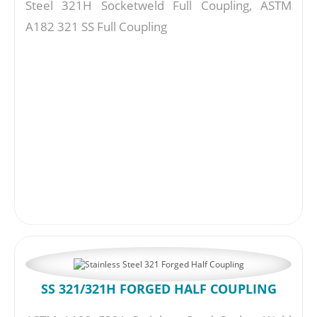
Steel 321H Socketweld Full Coupling, ASTM
A182 321 SS Full Coupling
SS 321/321H FORGED HALF COUPLING