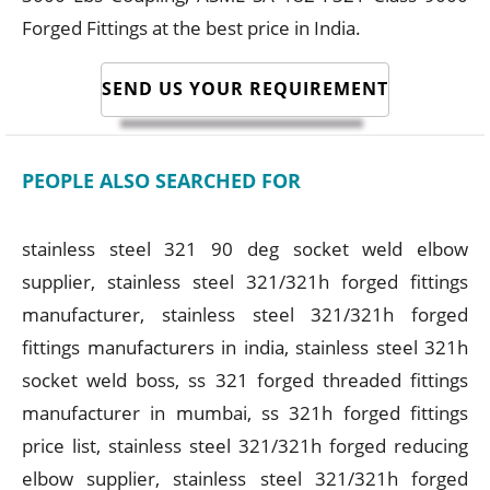
Forged Fittings at the best price in India.
SEND US YOUR REQUIREMENT
PEOPLE ALSO SEARCHED FOR
stainless steel 321 90 deg socket weld elbow
supplier, stainless steel 321/321h forged fittings
manufacturer, stainless steel 321/321h forged
fittings manufacturers in india, stainless steel 321h
socket weld boss, ss 321 forged threaded fittings
manufacturer in mumbai, ss 321h forged fittings
price list, stainless steel 321/321h forged reducing
elbow supplier, stainless steel 321/321h forged