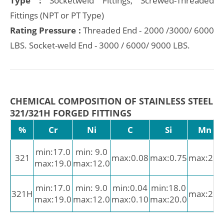
Type :
Socketweld Fittings, Screwed-Threaded
Fittings (NPT or PT Type)
Rating Pressure :
Threaded End - 2000 /3000/ 6000
LBS. Socket-weld End - 3000 / 6000/ 9000 LBS.
CHEMICAL COMPOSITION OF STAINLESS STEEL
321/321H FORGED FITTINGS
%
Cr
Ni
C
Si
Mn
min:17.0
min: 9.0
321
max:0.08
max:0.75
max:2.0
max:19.0
max:12.0
min:17.0
min: 9.0
min:0.04
min:18.0
321H
max:2.0
max:19.0
max:12.0
max:0.10
max:20.0