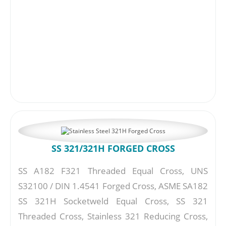
SS 321/321H FORGED CROSS
SS A182 F321 Threaded Equal Cross, UNS
S32100 / DIN 1.4541 Forged Cross, ASME SA182
SS 321H Socketweld Equal Cross, SS 321
Threaded Cross, Stainless 321 Reducing Cross,