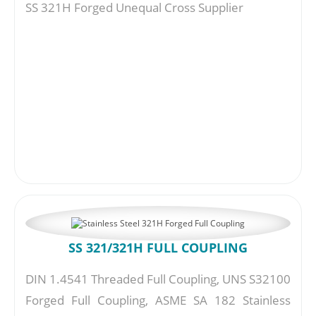
SS 321H Forged Unequal Cross Supplier
SS 321/321H FULL COUPLING
DIN 1.4541 Threaded Full Coupling, UNS S32100
Forged Full Coupling, ASME SA 182 Stainless