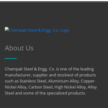
About Us
Champak Steel & Engg. Co. is one of the leading
manufacturer, supplier and stockiest of products
such as Stainless Steel, Aluminium Alloy, Copper
Nickel Alloy, Carbon Steel, High Nickel Alloy, Alloy
Steel and some of the specialized products.