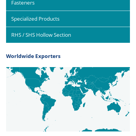
Fasteners
Specialized Products
RHS / SHS Hollow Section
Worldwide Exporters