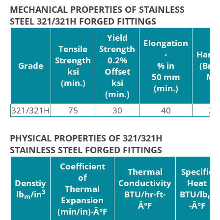
MECHANICAL PROPERTIES OF STAINLESS
STEEL 321/321H FORGED FITTINGS
Yield
Elongation
Tensile
Strength
-
Hard
Strength
0.2%
Grade
% in
(Brin
ksi
Offset
50 mm
MA
(min.)
ksi
(min.)
(min.)
321/321H
75
30
40
21
PHYSICAL PROPERTIES OF 321/321H
STAINLESS STEEL FORGED FITTINGS
Coefficient
Thermal
Specific
of
Denstiy
Conductivity
Heat
Thermal
3
lb
/in
BTU/hr-ft-
BTU/lb
m
m
Expansion
Â°F
-Â°F
(min/in)-Â°F