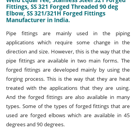
Fittings, SS 321 Forged Threaded 90 deg
Elbow, SS 321/321H Forged Fittings
Manufacturer in India.
Pipe fittings are mainly used in the piping
applications which require some change in the
direction and size. However, this is the way that the
pipe fittings are available in two main forms. The
forged fittings are developed mainly by using the
forging process. This is the way that they are heat
treated with the applications that they are using.
And the forged fittings are also available in many
types. Some of the types of forged fittings that are
used are forged elbows which are available in 45
degrees and 90 degrees.