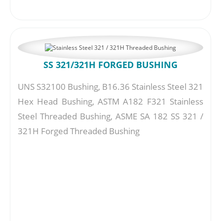
SS 321/321H FORGED BUSHING
UNS S32100 Bushing, B16.36 Stainless Steel 321
Hex Head Bushing, ASTM A182 F321 Stainless
Steel Threaded Bushing, ASME SA 182 SS 321 /
321H Forged Threaded Bushing