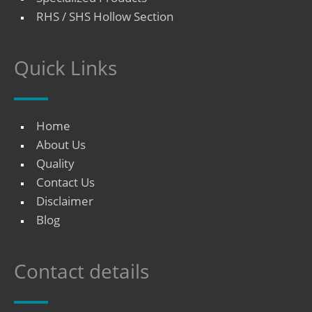
RHS / SHS Hollow Section
Quick Links
Home
About Us
Quality
Contact Us
Disclaimer
Blog
Contact details