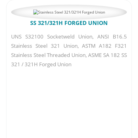
SS 321/321H FORGED UNION
UNS S32100 Socketweld Union, ANSI B16.5
Stainless Steel 321 Union, ASTM A182 F321
Stainless Steel Threaded Union, ASME SA 182 SS
321 / 321H Forged Union