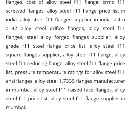
flanges, cost of alloy steel f11 flange, crmo f11
screwed flanges, alloy steel f11 flange price list in
india, alloy steel f11 flanges supplier in india, astm
a182 alloy steel orifice flanges, alloy steel f11
flanges, steel alloy forged flanges supplier, alloy
grade f11 steel flange price list, alloy steel f11
square flanges supplier, alloy steel f11 flange, alloy
steel f11 reducing flange, alloy steel f11 flange price
list, pressure temperature ratings for alloy steel f11
ansi flanges, alloy steel 1.7335 flanges manufacturer
in mumbai, alloy steel f11 raised face flanges, alloy
steel f11 price list, alloy steel f11 flange supplier in
mumbai.