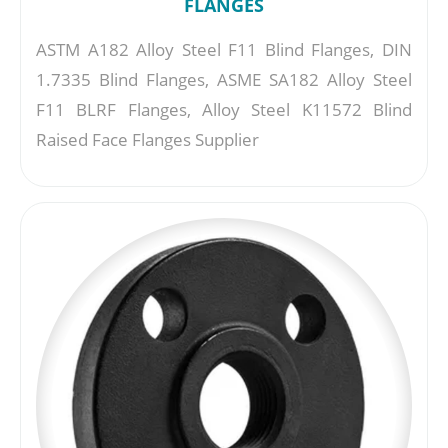
FLANGES
ASTM A182 Alloy Steel F11 Blind Flanges, DIN
1.7335 Blind Flanges, ASME SA182 Alloy Steel
F11 BLRF Flanges, Alloy Steel K11572 Blind
Raised Face Flanges Supplier