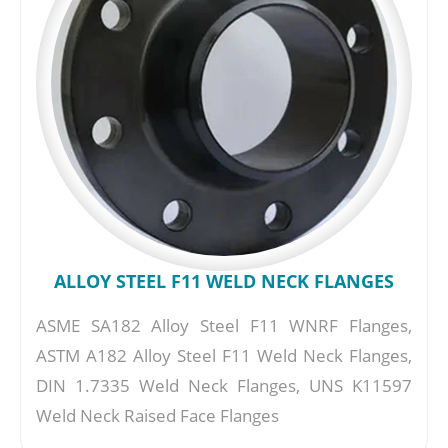
ALLOY STEEL F11 WELD NECK FLANGES
ASME SA182 Alloy Steel F11 WNRF Flanges,
ASTM A182 Alloy Steel F11 Weld Neck Flanges,
DIN 1.7335 Weld Neck Flanges, UNS K11597
Weld Neck Raised Face Flanges