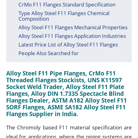
CrMo F11 Flanges Standard Specification
Type Alloy Steel F11 Flanges Chemical
Composition
Alloy Steel F11 Flanges Mechanical Properties
Alloy Steel F11 Flanges Application Industries
Latest Price List of Alloy Steel F11 Flanges
People Also Searched for
Alloy Steel F11 Pipe Flanges, CrMo F11
Threaded Flanges Stockists, UNS K11597
Socket Weld Trader, Alloy Steel F11 Plate
Flanges, Alloy DIN 1.7335 Spectacle Blind
Flanges Dealer, ASTM A182 Alloy Steel F11
SORF Flanges, ASME SA182 Alloy Steel F11
Flanges Supplier in India.
The Chromoly based F11 material specification are
ideal for applications, where the piping systems are