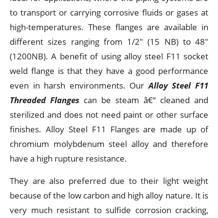
to transport or carrying corrosive fluids or gases at
high-temperatures. These flanges are available in
different sizes ranging from 1/2" (15 NB) to 48"
(1200NB). A benefit of using alloy steel F11 socket
weld flange is that they have a good performance
even in harsh environments. Our
Alloy Steel F11
Threaded Flanges
can be steam â€“ cleaned and
sterilized and does not need paint or other surface
finishes. Alloy Steel F11 Flanges are made up of
chromium molybdenum steel alloy and therefore
have a high rupture resistance.
They are also preferred due to their light weight
because of the low carbon and high alloy nature. It is
very much resistant to sulfide corrosion cracking,