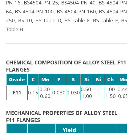
PN 16, BS4504 PN 25, BS4504 PN 40, BS 4504 PN
64, BS 4504 PN 100, BS 4504 PN 160, BS 4504 PN
250, BS 10, BS Table D, BS Table E, BS Table F, BS
Table H.
CHEMICAL COMPOSITION OF ALLOY STEEL F11
FLANGES
Grade
C
Mn
P
S
Si
Ni
Ch
Mo
0.30-
0.50-
1.00-
0.44-
F11
0.15
0.030
0.030
-
0.60
1.00
1.50
0.65
MECHANICAL PROPERTIES OF ALLOY STEEL
F11 FLANGES
Yield
H