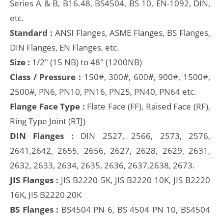
Series A & B, B16.48, BS4504, BS 10, EN-1092, DIN,
etc.
Standard :
ANSI Flanges, ASME Flanges, BS Flanges,
DIN Flanges, EN Flanges, etc.
Size :
1/2" (15 NB) to 48" (1200NB)
Class / Pressure :
150#, 300#, 600#, 900#, 1500#,
2500#, PN6, PN10, PN16, PN25, PN40, PN64 etc.
Flange Face Type :
Flate Face (FF), Raised Face (RF),
Ring Type Joint (RTJ)
DIN Flanges :
DIN 2527, 2566, 2573, 2576,
2641,2642, 2655, 2656, 2627, 2628, 2629, 2631,
2632, 2633, 2634, 2635, 2636, 2637,2638, 2673.
JIS Flanges :
JIS B2220 5K, JIS B2220 10K, JIS B2220
16K, JIS B2220 20K
BS Flanges :
BS4504 PN 6, BS 4504 PN 10, BS4504