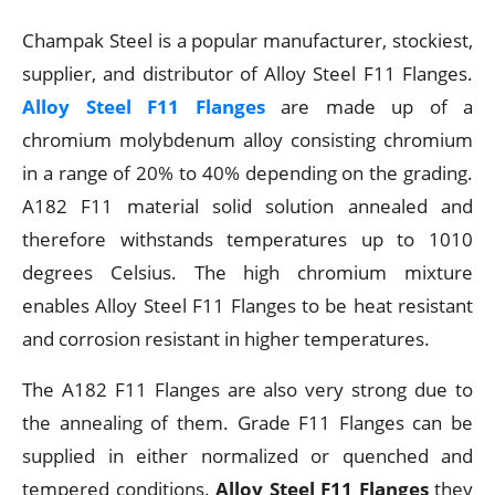
Champak Steel is a popular manufacturer, stockiest,
supplier, and distributor of Alloy Steel F11 Flanges.
Alloy Steel F11 Flanges
are made up of a
chromium molybdenum alloy consisting chromium
in a range of 20% to 40% depending on the grading.
A182 F11 material solid solution annealed and
therefore withstands temperatures up to 1010
degrees Celsius. The high chromium mixture
enables Alloy Steel F11 Flanges to be heat resistant
and corrosion resistant in higher temperatures.
The A182 F11 Flanges are also very strong due to
the annealing of them. Grade F11 Flanges can be
supplied in either normalized or quenched and
tempered conditions.
Alloy Steel F11 Flanges
they