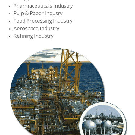
Pharmaceuticals Industry
Pulp & Paper Indusry
Food Processing Industry
Aerospace Industry
Refining Industry