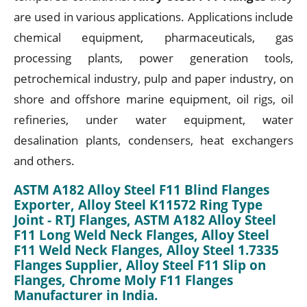
are used in various applications. Applications include
chemical equipment, pharmaceuticals, gas
processing plants, power generation tools,
petrochemical industry, pulp and paper industry, on
shore and offshore marine equipment, oil rigs, oil
refineries, under water equipment, water
desalination plants, condensers, heat exchangers
and others.
ASTM A182 Alloy Steel F11 Blind Flanges
Exporter, Alloy Steel K11572 Ring Type
Joint - RTJ Flanges, ASTM A182 Alloy Steel
F11 Long Weld Neck Flanges, Alloy Steel
F11 Weld Neck Flanges, Alloy Steel 1.7335
Flanges Supplier, Alloy Steel F11 Slip on
Flanges, Chrome Moly F11 Flanges
Manufacturer in India.