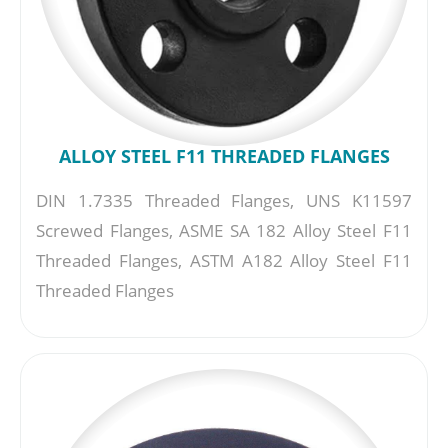
ALLOY STEEL F11 THREADED FLANGES
DIN 1.7335 Threaded Flanges, UNS K11597
Screwed Flanges, ASME SA 182 Alloy Steel F11
Threaded Flanges, ASTM A182 Alloy Steel F11
Threaded Flanges