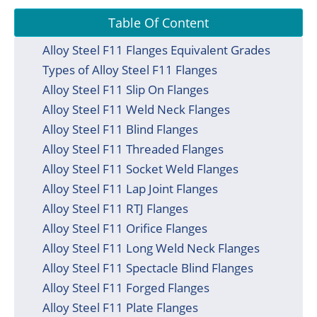
Table Of Content
Alloy Steel F11 Flanges Equivalent Grades
Types of Alloy Steel F11 Flanges
Alloy Steel F11 Slip On Flanges
Alloy Steel F11 Weld Neck Flanges
Alloy Steel F11 Blind Flanges
Alloy Steel F11 Threaded Flanges
Alloy Steel F11 Socket Weld Flanges
Alloy Steel F11 Lap Joint Flanges
Alloy Steel F11 RTJ Flanges
Alloy Steel F11 Orifice Flanges
Alloy Steel F11 Long Weld Neck Flanges
Alloy Steel F11 Spectacle Blind Flanges
Alloy Steel F11 Forged Flanges
Alloy Steel F11 Plate Flanges