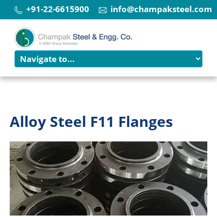
+91-22-6615900
info@champaksteel.com
Alloy Steel F11 Flanges