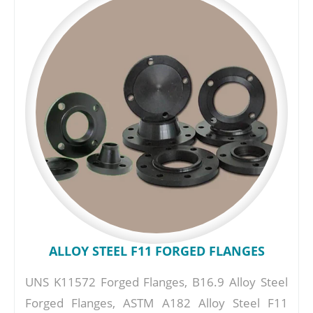
ALLOY STEEL F11 FORGED FLANGES
UNS K11572 Forged Flanges, B16.9 Alloy Steel
Forged Flanges, ASTM A182 Alloy Steel F11