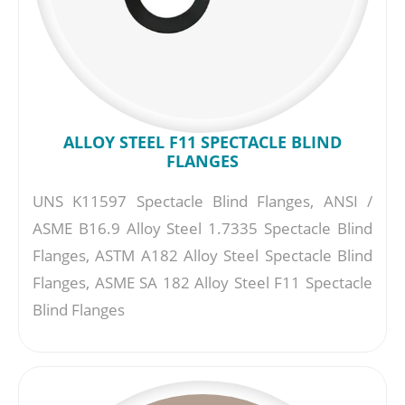
ALLOY STEEL F11 SPECTACLE BLIND
FLANGES
UNS K11597 Spectacle Blind Flanges, ANSI /
ASME B16.9 Alloy Steel 1.7335 Spectacle Blind
Flanges, ASTM A182 Alloy Steel Spectacle Blind
Flanges, ASME SA 182 Alloy Steel F11 Spectacle
Blind Flanges