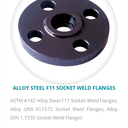
ALLOY STEEL F11 SOCKET WELD FLANGES
ASTM A182 Alloy Steel F11 Socket Weld Flanges,
Alloy UNS K11572 Socket Weld Flanges, Alloy
DIN 1.7335 Socket Weld Flanges