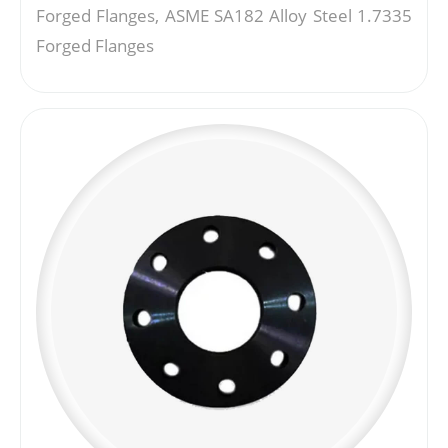
Forged Flanges, ASME SA182 Alloy Steel 1.7335
Forged Flanges