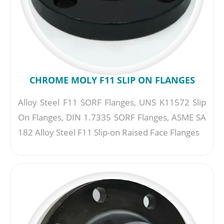
CHROME MOLY F11 SLIP ON FLANGES
Alloy Steel F11 SORF Flanges, UNS K11572 Slip
On Flanges, DIN 1.7335 SORF Flanges, ASME SA
182 Alloy Steel F11 Slip-on Raised Face Flanges