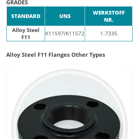
GRADES
WERKSTOFF
STANDARD
UNS
NR.
Alloy Steel
K11597/K11572
1.7335
F11
Alloy Steel F11 Flanges Other Types