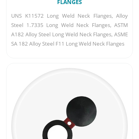
FLANGES
UNS K11572 Long Weld Neck Flanges, Alloy
Steel 1.7335 Long Weld Neck Flanges, ASTM
A182 Alloy Steel Long Weld Neck Flanges, ASME
SA 182 Alloy Steel F11 Long Weld Neck Flanges