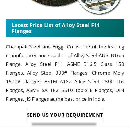
Latest Price List of Alloy Steel F11
Flanges
Champak Steel and Engg. Co. is one of the leading
manufacturer and supplier of Alloy Steel ANSI B16.5
Flange, Alloy Steel F11 ASME B16.5 Class 150
Flanges, Alloy Steel 300# Flanges, Chrome Moly
1500# Flanges, ASTM A182 Alloy Steel 2500 Lbs
Flanges, ASME SA 182 BS10 Table E Flanges, DIN
Flanges, JIS Flanges at the best price in India.
SEND US YOUR REQUIREMENT