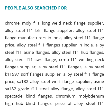
PEOPLE ALSO SEARCHED FOR
chrome moly f11 long weld neck flange supplier,
alloy steel f11 blrf flange supplier, alloy steel f11
flange manufacturers in india, alloy steel f11 flange
price, alloy steel f11 flanges supplier in india, alloy
steel f11 asme flanges, alloy steel f11 hub flanges,
alloy steel f11 swrf flange, crmo f11 welding neck
flanges supplier, alloy steel f11 flanges, alloy steel
k11597 sorf flanges supplier, alloy steel f11 flange
price, sa182 alloy steel wnrf flange supplier, asme
sa182 grade f11 steel alloy flange, alloy steel f11
spectacle blind flanges, chromium molybdenum
high hub blind flanges, price of alloy steel f11