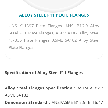
ALLOY STEEL F11 PLATE FLANGES
UNS K11597 Plate Flanges, ANSI B16.9 Alloy
Steel F11 Plate Flanges, ASTM A182 Alloy Steel
1.7335 Plate Flanges, ASME SA182 Alloy Steel
Plate Flanges
Specification of Alloy Steel F11 Flanges
Alloy Steel Flanges Specification :
ASTM A182 /
ASME SA182
Dimension Standard :
ANSI/ASME B16.5, B 16.47