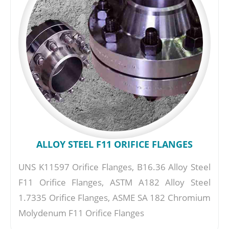
ALLOY STEEL F11 ORIFICE FLANGES
UNS K11597 Orifice Flanges, B16.36 Alloy Steel
F11 Orifice Flanges, ASTM A182 Alloy Steel
1.7335 Orifice Flanges, ASME SA 182 Chromium
Molydenum F11 Orifice Flanges