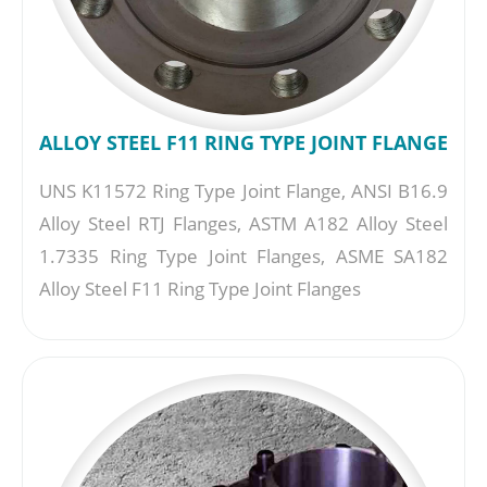
ALLOY STEEL F11 RING TYPE JOINT FLANGE
UNS K11572 Ring Type Joint Flange, ANSI B16.9
Alloy Steel RTJ Flanges, ASTM A182 Alloy Steel
1.7335 Ring Type Joint Flanges, ASME SA182
Alloy Steel F11 Ring Type Joint Flanges