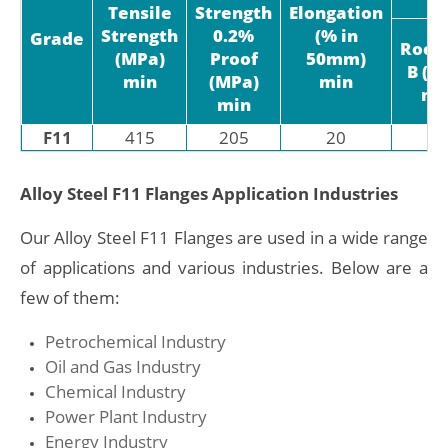
Tensile
Strength
Elongation
Strength
0.2%
(% in
Grade
Rock
(MPa)
Proof
50mm)
B (H
min
(MPa)
min
ma
min
F11
415
205
20
-
Alloy Steel F11 Flanges Application Industries
Our Alloy Steel F11 Flanges are used in a wide range
of applications and various industries. Below are a
few of them:
Petrochemical Industry
Oil and Gas Industry
Chemical Industry
Power Plant Industry
Energy Industry