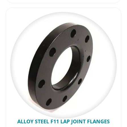
ALLOY STEEL F11 LAP JOINT FLANGES