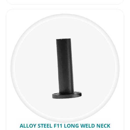
ALLOY STEEL F11 LONG WELD NECK