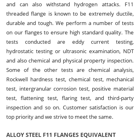
and can also withstand hydrogen attacks. F11
threaded flange is known to be extremely ductile,
durable and tough. We perform a number of tests
on our flanges to ensure high standard quality. The
tests conducted are eddy current testing,
hydrostatic testing or ultrasonic examination, NDT
and also chemical and physical property inspection.
Some of the other tests are chemical analysis,
Rockwell hardness test, chemical test, mechanical
test, intergranular corrosion test, positive material
test, flattening test, flaring test, and third-party
inspection and so on. Customer satisfaction is our
top priority and we strive to meet the same.
ALLOY STEEL F11 FLANGES EQUIVALENT