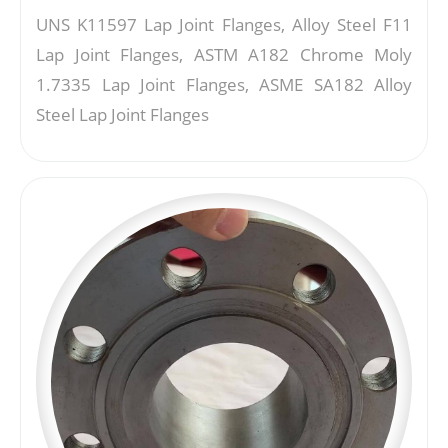
UNS K11597 Lap Joint Flanges, Alloy Steel F11
Lap Joint Flanges, ASTM A182 Chrome Moly
1.7335 Lap Joint Flanges, ASME SA182 Alloy
Steel Lap Joint Flanges