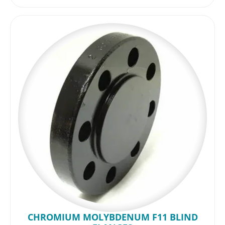
CHROMIUM MOLYBDENUM F11 BLIND