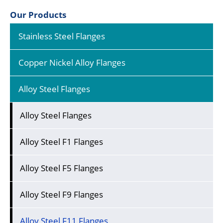
Our Products
Stainless Steel Flanges
Copper Nickel Alloy Flanges
Alloy Steel Flanges
Alloy Steel Flanges
Alloy Steel F1 Flanges
Alloy Steel F5 Flanges
Alloy Steel F9 Flanges
Alloy Steel F11 Flanges