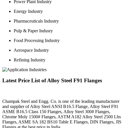
Power Plant Industry
Energy Industry
Pharmaceuticals Industry
Pulp & Paper Indusry
Food Processing Industry
Aerospace Industry
Refining Industry
Latest Price List of Alloy Steel F91 Flanges
Champak Steel and Engg. Co. is one of the leading manufacturer
and supplier of Alloy Steel ANSI B16.5 Flange, Alloy Steel F91
ASME B16.5 Class 150 Flanges, Alloy Steel 300# Flanges,
Chrome Moly 1500# Flanges, ASTM A182 Alloy Steel 2500 Lbs
Flanges, ASME SA 182 BS10 Table E Flanges, DIN Flanges, JIS
Flanges at the best price in India.