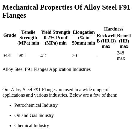
Mechanical Properties Of Alloy Steel F91
Flanges
Hardness
Tensile
Yield Strength
Elongation
Grade
Rockwell
Brinell
Strength
0.2% Proof
(% in
B (HR B)
(HB)
(MPa) min
(MPa) min
50mm) min
max
max
248
F91
585
415
20
-
max
Alloy Steel F91 Flanges Application Industries
Our Alloy Steel F91 Flanges are used in a wide range of
applications and various industries. Below are a few of them:
Petrochemical Industry
Oil and Gas Industry
Chemical Industry