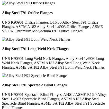
Alloy Steel F91 Orifice Flanges
UNS K90901 Orifice Flanges, B16.36 Alloy Steel F91 Orifice
Flanges, ASTM A182 Alloy Steel 1.4903 Orifice Flanges, ASME
SA 182 Chromium Molydenum F91 Orifice Flanges
Alloy Steel F91 Long Weld Neck Flanges
UNS K90901 Long Weld Neck Flanges, Alloy Steel 1.4903 Long
Weld Neck Flanges, ASTM A182 Alloy Steel Long Weld Neck
Flanges, ASME SA 182 Alloy Steel F91 Long Weld Neck Flanges
Alloy Steel F91 Spectacle Blind Flanges
UNS K90901 Spectacle Blind Flanges, ANSI / ASME B16.9 Alloy
Steel 1.4903 Spectacle Blind Flanges, ASTM A182 Alloy Steel
Spectacle Blind Flanges, ASME SA 182 Alloy Steel F91 Spectacle
Blind Flanges