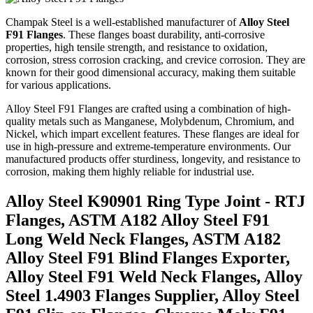
Champak Steel is a well-established manufacturer of
Alloy Steel
F91 Flanges
. These flanges boast durability, anti-corrosive
properties, high tensile strength, and resistance to oxidation,
corrosion, stress corrosion cracking, and crevice corrosion. They are
known for their good dimensional accuracy, making them suitable
for various applications.
Alloy Steel F91 Flanges are crafted using a combination of high-
quality metals such as Manganese, Molybdenum, Chromium, and
Nickel, which impart excellent features. These flanges are ideal for
use in high-pressure and extreme-temperature environments. Our
manufactured products offer sturdiness, longevity, and resistance to
corrosion, making them highly reliable for industrial use.
Alloy Steel K90901 Ring Type Joint - RTJ
Flanges, ASTM A182 Alloy Steel F91
Long Weld Neck Flanges, ASTM A182
Alloy Steel F91 Blind Flanges Exporter,
Alloy Steel F91 Weld Neck Flanges, Alloy
Steel 1.4903 Flanges Supplier, Alloy Steel