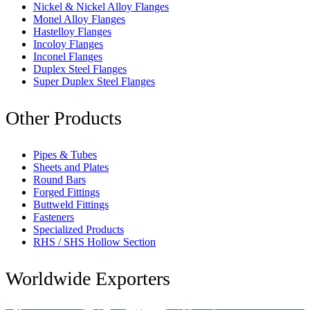
Nickel & Nickel Alloy Flanges
Monel Alloy Flanges
Hastelloy Flanges
Incoloy Flanges
Inconel Flanges
Duplex Steel Flanges
Super Duplex Steel Flanges
Other Products
Pipes & Tubes
Sheets and Plates
Round Bars
Forged Fittings
Buttweld Fittings
Fasteners
Specialized Products
RHS / SHS Hollow Section
Worldwide Exporters