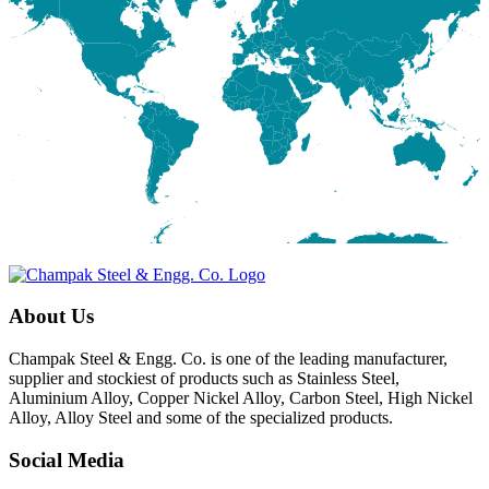
About Us
Champak Steel & Engg. Co. is one of the leading manufacturer,
supplier and stockiest of products such as Stainless Steel,
Aluminium Alloy, Copper Nickel Alloy, Carbon Steel, High Nickel
Alloy, Alloy Steel and some of the specialized products.
Social Media