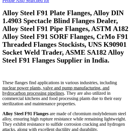
People Also Searched for
Alloy Steel F91 Plate Flanges, Alloy DIN
1.4903 Spectacle Blind Flanges Dealer,
Alloy Steel F91 Pipe Flanges, ASTM A182
Alloy Steel F91 SORF Flanges, CrMo F91
Threaded Flanges Stockists, UNS K90901
Socket Weld Trader, ASME SA182 Alloy
Steel F91 Flanges Supplier in India.
These flanges find applications in various industries, including
nuclear power plants, valve and pump manufacturing, and
hydrocarbon processing pipelines
. They are also utilized in
commercial kitchens and food processing plants due to their easy
sterilization and maintenance properties.
Alloy Steel F91 Flanges
are made of chromium molybdenum steel
alloy, ensuring high rupture resistance while remaining lightweight.
They exhibit resistance to sulfide corrosion cracking and hydrogen
attacks, along with excellent ductility and durability.