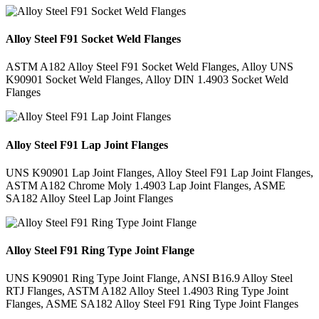
Alloy Steel F91 Socket Weld Flanges
ASTM A182 Alloy Steel F91 Socket Weld Flanges, Alloy UNS
K90901 Socket Weld Flanges, Alloy DIN 1.4903 Socket Weld
Flanges
Alloy Steel F91 Lap Joint Flanges
UNS K90901 Lap Joint Flanges, Alloy Steel F91 Lap Joint Flanges,
ASTM A182 Chrome Moly 1.4903 Lap Joint Flanges, ASME
SA182 Alloy Steel Lap Joint Flanges
Alloy Steel F91 Ring Type Joint Flange
UNS K90901 Ring Type Joint Flange, ANSI B16.9 Alloy Steel
RTJ Flanges, ASTM A182 Alloy Steel 1.4903 Ring Type Joint
Flanges, ASME SA182 Alloy Steel F91 Ring Type Joint Flanges