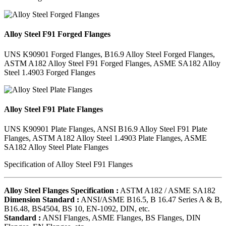
Alloy Steel F91 Forged Flanges
UNS K90901 Forged Flanges, B16.9 Alloy Steel Forged Flanges,
ASTM A182 Alloy Steel F91 Forged Flanges, ASME SA182 Alloy
Steel 1.4903 Forged Flanges
Alloy Steel F91 Plate Flanges
UNS K90901 Plate Flanges, ANSI B16.9 Alloy Steel F91 Plate
Flanges, ASTM A182 Alloy Steel 1.4903 Plate Flanges, ASME
SA182 Alloy Steel Plate Flanges
Specification of Alloy Steel F91 Flanges
Alloy Steel Flanges Specification :
ASTM A182 / ASME SA182
Dimension Standard :
ANSI/ASME B16.5, B 16.47 Series A & B,
B16.48, BS4504, BS 10, EN-1092, DIN, etc.
Standard :
ANSI Flanges, ASME Flanges, BS Flanges, DIN