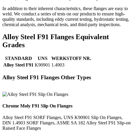
In addition to their inherent characteristics, these flanges are easy to
weld. We conduct a series of tests on our products to ensure high-
quality standards, including eddy current testing, hydrostatic testing,
chemical analysis, mechanical tests, and third-party inspections.
Alloy Steel F91 Flanges Equivalent
Grades
STANDARD
UNS
WERKSTOFF NR.
Alloy Steel F91
K90901
1.4903
Alloy Steel F91 Flanges Other Types
Chrome Moly F91 Slip On Flanges
Alloy Steel F91 SORF Flanges, UNS K90901 Slip On Flanges,
DIN 1.4903 SORF Flanges, ASME SA 182 Alloy Steel F91 Slip-on
Raised Face Flanges