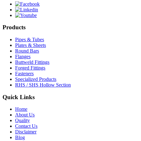
Products
Pipes & Tubes
Plates & Sheets
Round Bars
Flanges
Buttweld Fittings
Forged Fittings
Fasteners
Specialized Products
RHS / SHS Hollow Section
Quick Links
Home
About Us
Quality
Contact Us
Disclaimer
Blog