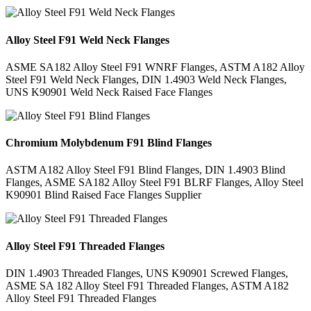
Alloy Steel F91 Weld Neck Flanges
ASME SA182 Alloy Steel F91 WNRF Flanges, ASTM A182 Alloy
Steel F91 Weld Neck Flanges, DIN 1.4903 Weld Neck Flanges,
UNS K90901 Weld Neck Raised Face Flanges
Chromium Molybdenum F91 Blind Flanges
ASTM A182 Alloy Steel F91 Blind Flanges, DIN 1.4903 Blind
Flanges, ASME SA182 Alloy Steel F91 BLRF Flanges, Alloy Steel
K90901 Blind Raised Face Flanges Supplier
Alloy Steel F91 Threaded Flanges
DIN 1.4903 Threaded Flanges, UNS K90901 Screwed Flanges,
ASME SA 182 Alloy Steel F91 Threaded Flanges, ASTM A182
Alloy Steel F91 Threaded Flanges