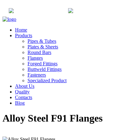
+91-22-6615900
info@champaksteel.com
Home
Products
Pipes & Tubes
Plates & Sheets
Round Bars
Flanges
Forged Fittings
Buttweld Fittings
Fasteners
Specialized Product
About Us
Quality
Contacts
Blog
Alloy Steel F91 Flanges