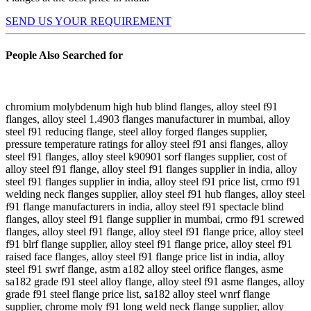
SEND US YOUR REQUIREMENT
People Also Searched for
chromium molybdenum high hub blind flanges, alloy steel f91
flanges, alloy steel 1.4903 flanges manufacturer in mumbai, alloy
steel f91 reducing flange, steel alloy forged flanges supplier,
pressure temperature ratings for alloy steel f91 ansi flanges, alloy
steel f91 flanges, alloy steel k90901 sorf flanges supplier, cost of
alloy steel f91 flange, alloy steel f91 flanges supplier in india, alloy
steel f91 flanges supplier in india, alloy steel f91 price list, crmo f91
welding neck flanges supplier, alloy steel f91 hub flanges, alloy steel
f91 flange manufacturers in india, alloy steel f91 spectacle blind
flanges, alloy steel f91 flange supplier in mumbai, crmo f91 screwed
flanges, alloy steel f91 flange, alloy steel f91 flange price, alloy steel
f91 blrf flange supplier, alloy steel f91 flange price, alloy steel f91
raised face flanges, alloy steel f91 flange price list in india, alloy
steel f91 swrf flange, astm a182 alloy steel orifice flanges, asme
sa182 grade f91 steel alloy flange, alloy steel f91 asme flanges, alloy
grade f91 steel flange price list, sa182 alloy steel wnrf flange
supplier, chrome moly f91 long weld neck flange supplier, alloy