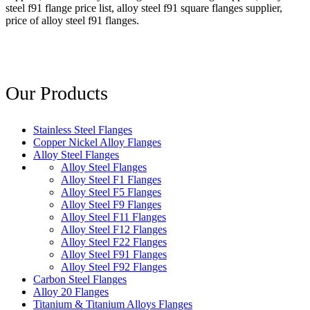
steel f91 flange price list, alloy steel f91 square flanges supplier,
price of alloy steel f91 flanges.
Our Products
Stainless Steel Flanges
Copper Nickel Alloy Flanges
Alloy Steel Flanges
Alloy Steel Flanges
Alloy Steel F1 Flanges
Alloy Steel F5 Flanges
Alloy Steel F9 Flanges
Alloy Steel F11 Flanges
Alloy Steel F12 Flanges
Alloy Steel F22 Flanges
Alloy Steel F91 Flanges
Alloy Steel F92 Flanges
Carbon Steel Flanges
Alloy 20 Flanges
Titanium & Titanium Alloys Flanges