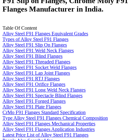
F91 Slip on Flanges, Chrome Moly F91
Flanges Manufacturer in India.
Table Of Content
Alloy Steel F91 Flanges Equivalent Grades
Types of Alloy Steel F91 Flanges
Alloy Steel F91 Slip On Flanges
Alloy Steel F91 Weld Neck Flanges
Alloy Steel F91 Blind Flanges
Alloy Steel F91 Threaded Flanges
Alloy Steel F91 Socket Weld Flanges
Alloy Steel F91 Lap Joint Flanges
Alloy Steel F91 RTJ Flanges
Alloy Steel F91 Orifice Flanges
Alloy Steel F91 Long Weld Neck Flanges
Alloy Steel F91 Spectacle Blind Flanges
Alloy Steel F91 Forged Flanges
Alloy Steel F91 Plate Flanges
CrMo F91 Flanges Standard Specification
Type Alloy Steel F91 Flanges Chemical Composition
Alloy Steel F91 Flanges Mechanical Properties
Alloy Steel F91 Flanges Application Industries
Latest Price List of Alloy Steel F91 Flanges