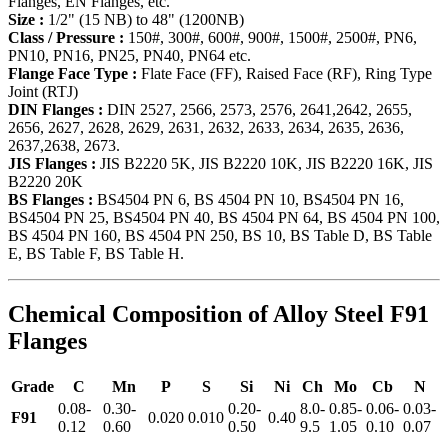
Flanges, EN Flanges, etc.
Size :
1/2" (15 NB) to 48" (1200NB)
Class / Pressure :
150#, 300#, 600#, 900#, 1500#, 2500#, PN6,
PN10, PN16, PN25, PN40, PN64 etc.
Flange Face Type :
Flate Face (FF), Raised Face (RF), Ring Type
Joint (RTJ)
DIN Flanges :
DIN 2527, 2566, 2573, 2576, 2641,2642, 2655,
2656, 2627, 2628, 2629, 2631, 2632, 2633, 2634, 2635, 2636,
2637,2638, 2673.
JIS Flanges :
JIS B2220 5K, JIS B2220 10K, JIS B2220 16K, JIS
B2220 20K
BS Flanges :
BS4504 PN 6, BS 4504 PN 10, BS4504 PN 16,
BS4504 PN 25, BS4504 PN 40, BS 4504 PN 64, BS 4504 PN 100,
BS 4504 PN 160, BS 4504 PN 250, BS 10, BS Table D, BS Table
E, BS Table F, BS Table H.
Chemical Composition of Alloy Steel F91
Flanges
Grade
C
Mn
P
S
Si
Ni
Ch
Mo
Cb
N
0.08-
0.30-
0.20-
8.0-
0.85-
0.06-
0.03-
F91
0.020
0.010
0.40
0.12
0.60
0.50
9.5
1.05
0.10
0.07