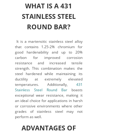
WHAT IS A 431
STAINLESS STEEL
ROUND BAR?
It is a martensitic stainless steel alloy
that contains 1.25-2% chromium for
good hardenability and up to 20%
carbon for improved corrosion
resistance and increased tensile
strength. This combination makes the
steel hardened while maintaining its
ductility at extremely elevated
temperatures. Additionally,
431
Stainless Steel Round Bar
boasts
exceptional wear resistance, making it
an ideal choice for applications in harsh
or corrosive environments where other
grades of stainless steel may not
perform as well.
ADVANTAGES OF