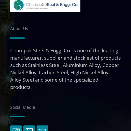
About Us
Champak Steel & Engg. Co. is one of the leading
manufacturer, supplier and stockiest of products
such as Stainless Steel, Aluminium Alloy, Copper
Nickel Alloy, Carbon Steel, High Nickel Alloy,
Alloy Steel and some of the specialized
products.
Social Media