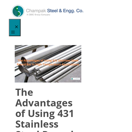
Skip
to
content
Menu
The
Advantages
of Using 431
Stainless