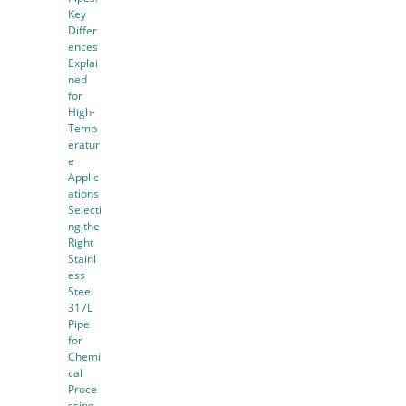
Key
Differ
ences
Explai
ned
for
High-
Temp
eratur
e
Applic
ations
Selecti
ng the
Right
Stainl
ess
Steel
317L
Pipe
for
Chemi
cal
Proce
ssing