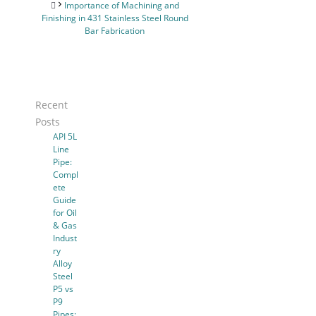
Importance of Machining and
Finishing in 431 Stainless Steel Round
Bar Fabrication
Recent
Posts
API 5L
Line
Pipe:
Compl
ete
Guide
for Oil
& Gas
Indust
ry
Alloy
Steel
P5 vs
P9
Pipes: