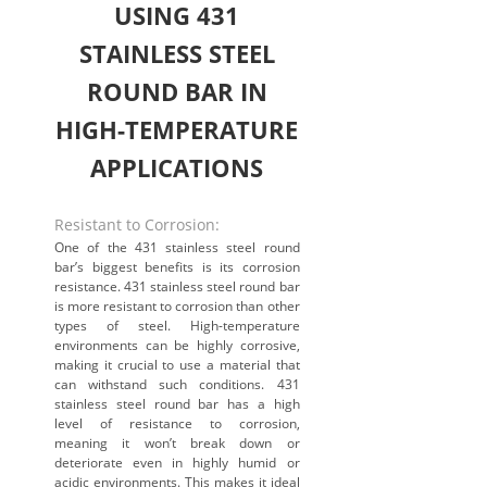
USING 431
STAINLESS STEEL
ROUND BAR IN
HIGH-TEMPERATURE
APPLICATIONS
Resistant to Corrosion:
One of the 431 stainless steel round
bar’s biggest benefits is its corrosion
resistance. 431 stainless steel round bar
is more resistant to corrosion than other
types of steel. High-temperature
environments can be highly corrosive,
making it crucial to use a material that
can withstand such conditions. 431
stainless steel round bar has a high
level of resistance to corrosion,
meaning it won’t break down or
deteriorate even in highly humid or
acidic environments. This makes it ideal