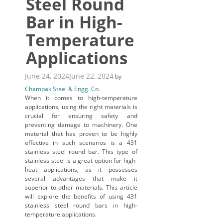
Steel Round
Bar in High-
Temperature
Applications
June 24, 2024
June 22, 2024
by
Champak Steel & Engg. Co.
When it comes to high-temperature
applications, using the right materials is
crucial for ensuring safety and
preventing damage to machinery. One
material that has proven to be highly
effective in such scenarios is a 431
stainless steel round bar. This type of
stainless steel is a great option for high-
heat applications, as it possesses
several advantages that make it
superior to other materials. This article
will explore the benefits of using 431
stainless steel round bars in high-
temperature applications.