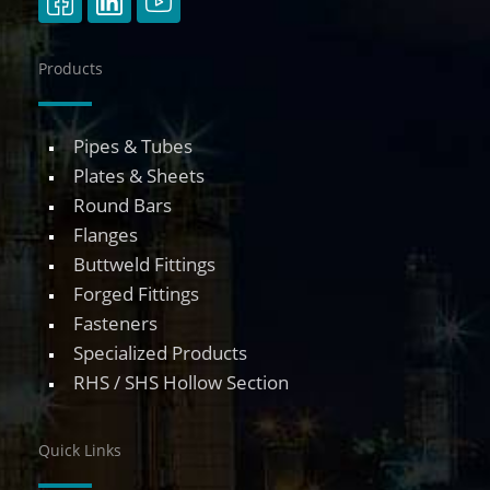
Products
Pipes & Tubes
Plates & Sheets
Round Bars
Flanges
Buttweld Fittings
Forged Fittings
Fasteners
Specialized Products
RHS / SHS Hollow Section
Quick Links