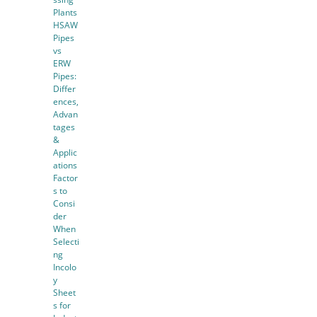
Plants
HSAW
Pipes
vs
ERW
Pipes:
Differ
ences,
Advan
tages
&
Applic
ations
Factor
s to
Consi
der
When
Selecti
ng
Incolo
y
Sheet
s for