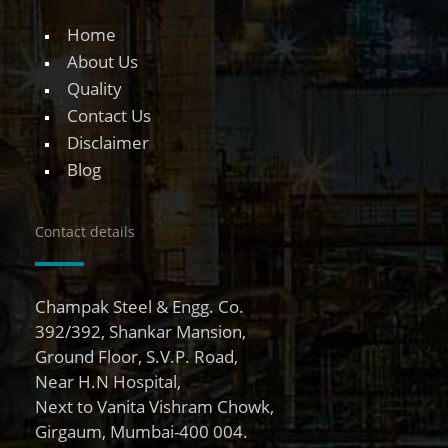
Home
About Us
Quality
Contact Us
Disclaimer
Blog
Contact details
Champak Steel & Engg. Co.
392/392, Shankar Mansion,
Ground Floor, S.V.P. Road,
Near H.N Hospital,
Next to Vanita Vishram Chowk,
Girgaum, Mumbai-400 004.