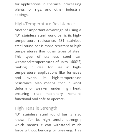
for applications in chemical processing
plants, oil rigs, and other industrial
settings.
High-Temperature Resistance:
Another important advantage of using a
431 stainless steel round bar is its high-
temperature resistance. 431 stainless
steel round bar is more resistant to high
temperatures than other types of steel.
This type of stainless steel can
withstand temperatures of up to 1400°F,
making it ideal for use in high-
temperature applications like furnaces
and ovens. Its high-temperature
resistance also means that it won’t
deform or weaken under high heat,
ensuring that machinery remains
functional and safe to operate.
High Tensile Strength:
431 stainless steel round bar is also
known for its high tensile strength,
which means it can withstand much
force without bending or breaking. This