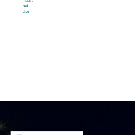
Indust
rial
Use