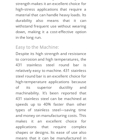
strength makes it an excellent choice for
high-stress applications that require a
material that can handle heavy loads. Its
durability also means that it can
withstand frequent use without wearing
down, making it a cost-effective option
in the long run.
Easy to the Machine:
Despite its high strength and resistance
to corrosion and high temperatures, the
431 stainless steel round bar is
relatively easy to machine. 431 stainless
steel round bar is an excellent choice for
high-temperature applications because
of its superior ductility and
machinability. It’s been reported that
431 stainless steel can be machined at
speeds up to 40% faster than other
types of stainless steel—saving time
and money on manufacturing costs. This
makes it an excellent choice for
applications that require complex
shapes or designs. Its ease of use also
means that it can be manufactured in