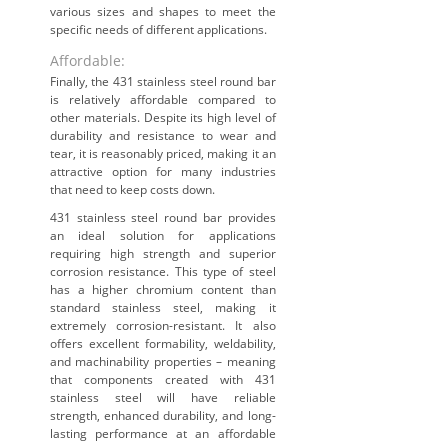
various sizes and shapes to meet the
specific needs of different applications.
Affordable:
Finally, the 431 stainless steel round bar
is relatively affordable compared to
other materials. Despite its high level of
durability and resistance to wear and
tear, it is reasonably priced, making it an
attractive option for many industries
that need to keep costs down.
431 stainless steel round bar provides
an ideal solution for applications
requiring high strength and superior
corrosion resistance. This type of steel
has a higher chromium content than
standard stainless steel, making it
extremely corrosion-resistant. It also
offers excellent formability, weldability,
and machinability properties – meaning
that components created with 431
stainless steel will have reliable
strength, enhanced durability, and long-
lasting performance at an affordable