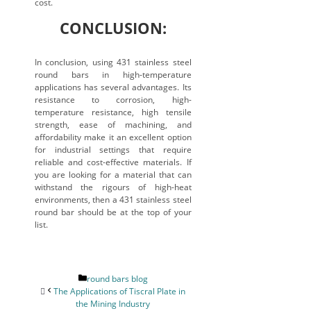
cost.
CONCLUSION:
In conclusion, using 431 stainless steel
round bars in high-temperature
applications has several advantages. Its
resistance to corrosion, high-
temperature resistance, high tensile
strength, ease of machining, and
affordability make it an excellent option
for industrial settings that require
reliable and cost-effective materials. If
you are looking for a material that can
withstand the rigours of high-heat
environments, then a 431 stainless steel
round bar should be at the top of your
list.
Categories
round bars blog
The Applications of Tiscral Plate in
the Mining Industry