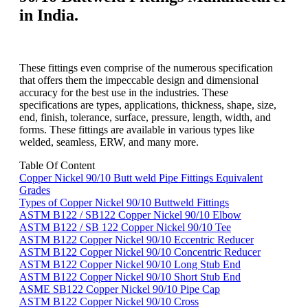
in India.
These fittings even comprise of the numerous specification
that offers them the impeccable design and dimensional
accuracy for the best use in the industries. These
specifications are types, applications, thickness, shape, size,
end, finish, tolerance, surface, pressure, length, width, and
forms. These fittings are available in various types like
welded, seamless, ERW, and many more.
Table Of Content
Copper Nickel 90/10 Butt weld Pipe Fittings Equivalent
Grades
Types of Copper Nickel 90/10 Buttweld Fittings
ASTM B122 / SB122 Copper Nickel 90/10 Elbow
ASTM B122 / SB 122 Copper Nickel 90/10 Tee
ASTM B122 Copper Nickel 90/10 Eccentric Reducer
ASTM B122 Copper Nickel 90/10 Concentric Reducer
ASTM B122 Copper Nickel 90/10 Long Stub End
ASTM B122 Copper Nickel 90/10 Short Stub End
ASME SB122 Copper Nickel 90/10 Pipe Cap
ASTM B122 Copper Nickel 90/10 Cross