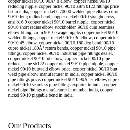
copper nickel 90/10 90Â° lr elbow, copper nickel 90/10
reducing nipple, copper nickel 90/10 astm b122 fittings price
list in india, copper nickel C70600 welded pipe elbow, cu-ni
90/10 long radius bend, copper nickel 90/10 straight cross,
ansi b16.9 copper nickel 90/10 barrel nipple, copper nickel
90/10 short radius elbow stockholder, 90/10 cuni seamless
elbow fitting, cu-ni 90/10 swage nipple, copper nickel 90/10
welded fittings, copper nickel 90/10 3d elbow, copper nickel
90/10 45 elbow, copper nickel 90/10 180 deg bend, 90/10
cupro nickel 180Â° return bends, copper nickel 90/10 pipe
fittings, copper nickel 90/10 industrial pipe fittings dealer,
copper nickel 90/10 5d elbow, copper nickel 90/10 pipe
reduce, asme sb122 copper nickel 90/10 pipe nipple, copper
nickel 90/10 buttweld elbow price, copper nickel 90/10 butt
weld pipe elbow manufacturer in india, copper nickel 90/10
pipe fittings price, copper nickel 90/10 90Â° sr elbow, cupro
nickel 90/10 seamless pipe fittings exporter in india, copper
nickel pipe fittings manufacturer in mumbai india, copper
nickel 90/10 piggable bend in india.
Our Products