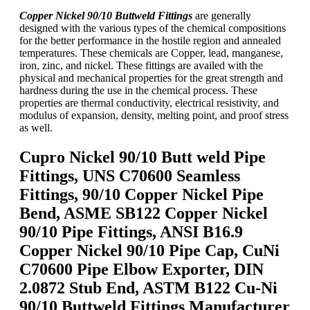
Copper Nickel 90/10 Buttweld Fittings
are generally
designed with the various types of the chemical compositions
for the better performance in the hostile region and annealed
temperatures. These chemicals are Copper, lead, manganese,
iron, zinc, and nickel. These fittings are availed with the
physical and mechanical properties for the great strength and
hardness during the use in the chemical process. These
properties are thermal conductivity, electrical resistivity, and
modulus of expansion, density, melting point, and proof stress
as well.
Cupro Nickel 90/10 Butt weld Pipe
Fittings, UNS C70600 Seamless
Fittings, 90/10 Copper Nickel Pipe
Bend, ASME SB122 Copper Nickel
90/10 Pipe Fittings, ANSI B16.9
Copper Nickel 90/10 Pipe Cap, CuNi
C70600 Pipe Elbow Exporter, DIN
2.0872 Stub End, ASTM B122 Cu-Ni
90/10 Buttweld Fittings Manufacturer