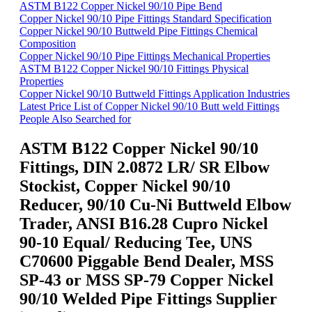
ASTM B122 Copper Nickel 90/10 Pipe Bend
Copper Nickel 90/10 Pipe Fittings Standard Specification
Copper Nickel 90/10 Buttweld Pipe Fittings Chemical
Composition
Copper Nickel 90/10 Pipe Fittings Mechanical Properties
ASTM B122 Copper Nickel 90/10 Fittings Physical
Properties
Copper Nickel 90/10 Buttweld Fittings Application Industries
Latest Price List of Copper Nickel 90/10 Butt weld Fittings
People Also Searched for
ASTM B122 Copper Nickel 90/10
Fittings, DIN 2.0872 LR/ SR Elbow
Stockist, Copper Nickel 90/10
Reducer, 90/10 Cu-Ni Buttweld Elbow
Trader, ANSI B16.28 Cupro Nickel
90-10 Equal/ Reducing Tee, UNS
C70600 Piggable Bend Dealer, MSS
SP-43 or MSS SP-79 Copper Nickel
90/10 Welded Pipe Fittings Supplier