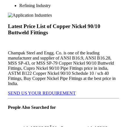
Refining Industry
Latest Price List of Copper Nickel 90/10
Buttweld Fittings
Champak Steel and Engg. Co. is one of the leading
manufacturer and supplier of ANSI B16.9, ANSI B16.28,
MSS SP-43, or MSS SP-79 Copper Nickel 90/10 Buttweld
Fittings, Cupro Nickel 90/10 Pipe Fittings price in india,
ASTM B122 Copper Nickel 90/10 Schedule 10 / sch 40
Fittings, Buy Copper Nickel Pipe Fittings at the best price in
India.
SEND US YOUR REQUIREMENT
People Also Searched for