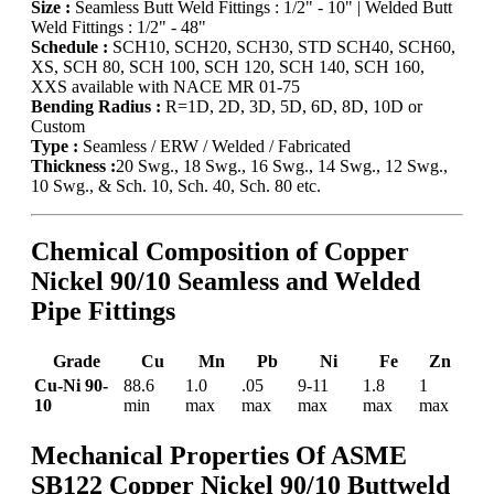
Size :
Seamless Butt Weld Fittings : 1/2" - 10" | Welded Butt
Weld Fittings : 1/2" - 48"
Schedule :
SCH10, SCH20, SCH30, STD SCH40, SCH60,
XS, SCH 80, SCH 100, SCH 120, SCH 140, SCH 160,
XXS available with NACE MR 01-75
Bending Radius :
R=1D, 2D, 3D, 5D, 6D, 8D, 10D or
Custom
Type :
Seamless / ERW / Welded / Fabricated
Thickness :
20 Swg., 18 Swg., 16 Swg., 14 Swg., 12 Swg.,
10 Swg., & Sch. 10, Sch. 40, Sch. 80 etc.
Chemical Composition of Copper
Nickel 90/10 Seamless and Welded
Pipe Fittings
Grade
Cu
Mn
Pb
Ni
Fe
Zn
Cu-Ni 90-
88.6
1.0
.05
9-11
1.8
1
10
min
max
max
max
max
max
Mechanical Properties Of ASME
SB122 Copper Nickel 90/10 Buttweld