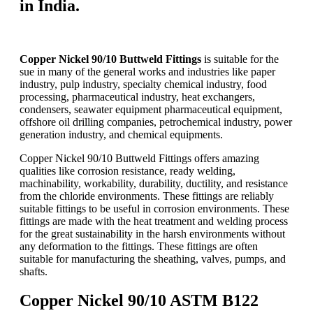
in India.
Copper Nickel 90/10 Buttweld Fittings
is suitable for the
sue in many of the general works and industries like paper
industry, pulp industry, specialty chemical industry, food
processing, pharmaceutical industry, heat exchangers,
condensers, seawater equipment pharmaceutical equipment,
offshore oil drilling companies, petrochemical industry, power
generation industry, and chemical equipments.
Copper Nickel 90/10 Buttweld Fittings offers amazing
qualities like corrosion resistance, ready welding,
machinability, workability, durability, ductility, and resistance
from the chloride environments. These fittings are reliably
suitable fittings to be useful in corrosion environments. These
fittings are made with the heat treatment and welding process
for the great sustainability in the harsh environments without
any deformation to the fittings. These fittings are often
suitable for manufacturing the sheathing, valves, pumps, and
shafts.
Copper Nickel 90/10 ASTM B122