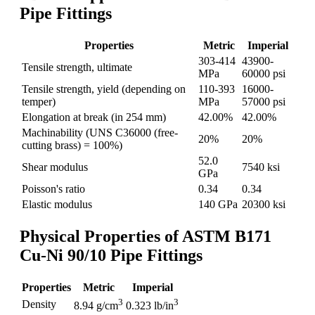
Pipe Fittings
Properties
Metric
Imperial
303-414
43900-
Tensile strength, ultimate
MPa
60000 psi
Tensile strength, yield (depending on
110-393
16000-
temper)
MPa
57000 psi
Elongation at break (in 254 mm)
42.00%
42.00%
Machinability (UNS C36000 (free-
20%
20%
cutting brass) = 100%)
52.0
Shear modulus
7540 ksi
GPa
Poisson's ratio
0.34
0.34
Elastic modulus
140 GPa
20300 ksi
Physical Properties of ASTM B171
Cu-Ni 90/10 Pipe Fittings
Properties
Metric
Imperial
3
3
Density
8.94 g/cm
0.323 lb/in