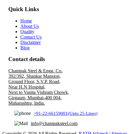
Quick Links
Home
About Us
Quality
Contact Us
Disclaimer
Blog
Contact details
Champak Steel & Engg. Co.
392/392, Shankar Mansion,
Ground Floor, S.V.P. Road,
Near H.N Hospital,
Next to Vanita Vishram Chowk,
Girgaum, Mumbai-400 004.
Maharashtra, India.
+91-22-66159001(Upto 25 Lines)
info@champaksteel.com
Copyright © 2026 All Rights Reserved.
RATH Infotech
|
Sitemap