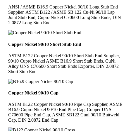
ANSI / ASME B16.9 Copper Nickel 90/10 Long Stub End
Supplier, ASTM B122 / ASME SB 122 Cu-Ni 90/10 Lap
Joint Stub End, Cupro Nickel C70600 Long Stub Ends, DIN
2.0872 Long Stub End
Copper Nickel 90/10 Short Stub End
ASTM B122 Copper Nickel 90/10 Short Stub End Supplier,
90/10 Cupro Nickel ASME B16.9 Short Stub Ends, CuNi
Alloy UNS C70600 Short Stub Ends Exporter, DIN 2.0872
Short Stub End
Copper Nickel 90/10 Cap
ASTM B122 Copper Nickel 90/10 Pipe Cap Supplier, ASME
B16.9 Cupro Nickel 90/10 End Pipe Cap, Copper UNS
C70600 Pipe End Cap, ASME SB122 Cuni 90/10 Buttweld
Cap, DIN 2.0872 End Cap