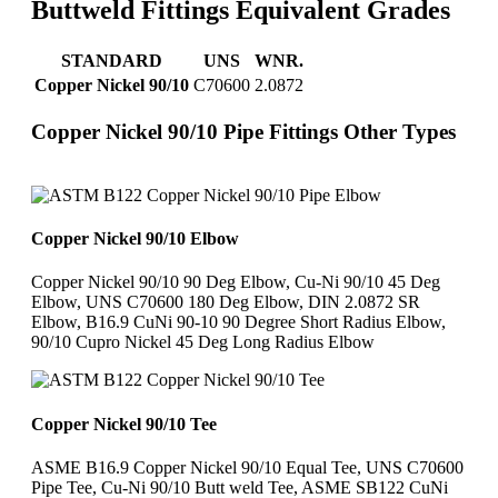
Buttweld Fittings Equivalent Grades
STANDARD
UNS
WNR.
Copper Nickel 90/10
C70600
2.0872
Copper Nickel 90/10 Pipe Fittings Other Types
Copper Nickel 90/10 Elbow
Copper Nickel 90/10 90 Deg Elbow, Cu-Ni 90/10 45 Deg
Elbow, UNS C70600 180 Deg Elbow, DIN 2.0872 SR
Elbow, B16.9 CuNi 90-10 90 Degree Short Radius Elbow,
90/10 Cupro Nickel 45 Deg Long Radius Elbow
Copper Nickel 90/10 Tee
ASME B16.9 Copper Nickel 90/10 Equal Tee, UNS C70600
Pipe Tee, Cu-Ni 90/10 Butt weld Tee, ASME SB122 CuNi