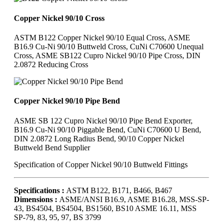
Copper Nickel 90/10 Cross
ASTM B122 Copper Nickel 90/10 Equal Cross, ASME
B16.9 Cu-Ni 90/10 Buttweld Cross, CuNi C70600 Unequal
Cross, ASME SB122 Cupro Nickel 90/10 Pipe Cross, DIN
2.0872 Reducing Cross
Copper Nickel 90/10 Pipe Bend
ASME SB 122 Cupro Nickel 90/10 Pipe Bend Exporter,
B16.9 Cu-Ni 90/10 Piggable Bend, CuNi C70600 U Bend,
DIN 2.0872 Long Radius Bend, 90/10 Copper Nickel
Buttweld Bend Supplier
Specification of Copper Nickel 90/10 Buttweld Fittings
Specifications :
ASTM B122, B171, B466, B467
Dimensions :
ASME/ANSI B16.9, ASME B16.28, MSS-SP-
43, BS4504, BS4504, BS1560, BS10 ASME 16.11, MSS
SP-79, 83, 95, 97, BS 3799