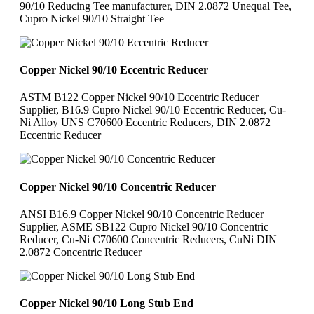
90/10 Reducing Tee manufacturer, DIN 2.0872 Unequal Tee,
Cupro Nickel 90/10 Straight Tee
Copper Nickel 90/10 Eccentric Reducer
ASTM B122 Copper Nickel 90/10 Eccentric Reducer
Supplier, B16.9 Cupro Nickel 90/10 Eccentric Reducer, Cu-
Ni Alloy UNS C70600 Eccentric Reducers, DIN 2.0872
Eccentric Reducer
Copper Nickel 90/10 Concentric Reducer
ANSI B16.9 Copper Nickel 90/10 Concentric Reducer
Supplier, ASME SB122 Cupro Nickel 90/10 Concentric
Reducer, Cu-Ni C70600 Concentric Reducers, CuNi DIN
2.0872 Concentric Reducer
Copper Nickel 90/10 Long Stub End