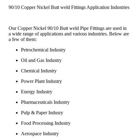
90/10 Copper Nickel Butt weld Fittings Application Industries
Our Copper Nickel 90/10 Butt weld Pipe Fittings are used in
a wide range of applications and various industries. Below are
a few of them:
Petrochemical Industry
Oil and Gas Industry
Chemical Industry
Power Plant Industry
Energy Industry
Pharmaceuticals Industry
Pulp & Paper Indusry
Food Processing Industry
Aerospace Industry