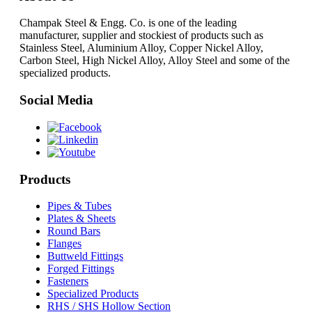
Champak Steel & Engg. Co. is one of the leading
manufacturer, supplier and stockiest of products such as
Stainless Steel, Aluminium Alloy, Copper Nickel Alloy,
Carbon Steel, High Nickel Alloy, Alloy Steel and some of the
specialized products.
Social Media
Products
Pipes & Tubes
Plates & Sheets
Round Bars
Flanges
Buttweld Fittings
Forged Fittings
Fasteners
Specialized Products
RHS / SHS Hollow Section