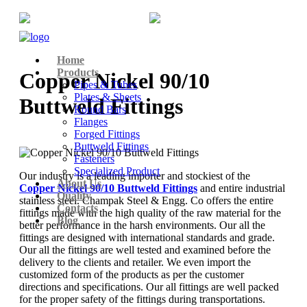
+91-22-6615900
info@champaksteel.com
Home
Products
Copper Nickel 90/10
Pipes & Tubes
Plates & Sheets
Buttweld Fittings
Round Bars
Flanges
Forged Fittings
Buttweld Fittings
Fasteners
Specialized Product
Our industry is a leading importer and stockiest of the
About Us
Copper Nickel 90/10 Buttweld Fittings
and entire industrial
Quality
stainless steel. Champak Steel & Engg. Co offers the entire
Contacts
fittings made with the high quality of the raw material for the
Blog
better performance in the harsh environments. Our all the
fittings are designed with international standards and grade.
Our all the fittings are well tested and examined before the
delivery to the clients and retailer. We even import the
customized form of the products as per the customer
directions and specifications. Our all fittings are well packed
for the proper safety of the fittings during transportations.