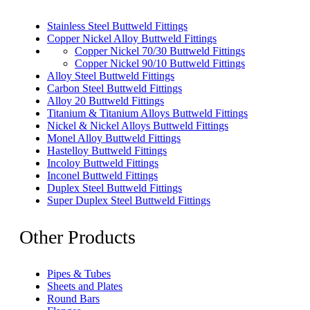
Stainless Steel Buttweld Fittings
Copper Nickel Alloy Buttweld Fittings
Copper Nickel 70/30 Buttweld Fittings
Copper Nickel 90/10 Buttweld Fittings
Alloy Steel Buttweld Fittings
Carbon Steel Buttweld Fittings
Alloy 20 Buttweld Fittings
Titanium & Titanium Alloys Buttweld Fittings
Nickel & Nickel Alloys Buttweld Fittings
Monel Alloy Buttweld Fittings
Hastelloy Buttweld Fittings
Incoloy Buttweld Fittings
Inconel Buttweld Fittings
Duplex Steel Buttweld Fittings
Super Duplex Steel Buttweld Fittings
Other Products
Pipes & Tubes
Sheets and Plates
Round Bars