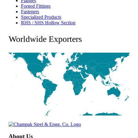
Flanges
Forged Fittings
Fasteners
Specialized Products
RHS / SHS Hollow Section
Worldwide Exporters
About Us