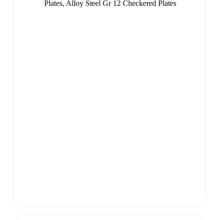
Plates, Alloy Steel Gr 12 Checkered Plates