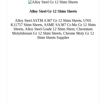
Alloy Steel Gr 12 Shim Sheets
Alloy Steel ASTM A387 Gr 12 Shim Sheets, UNS
K11757 Shim Sheets, ASME SA387 Cr-Mo Gr 12 Shim
Sheets, Alloy Steel Grade 12 Shim Sheet, Chromium
Molybdenum Gr 12 Shim Sheets, Chrome Moly Gr 12
Shim Sheets Supplier