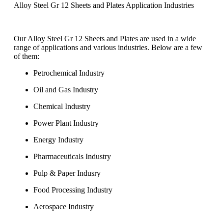
Alloy Steel Gr 12 Sheets and Plates Application Industries
Our Alloy Steel Gr 12 Sheets and Plates are used in a wide
range of applications and various industries. Below are a few
of them:
Petrochemical Industry
Oil and Gas Industry
Chemical Industry
Power Plant Industry
Energy Industry
Pharmaceuticals Industry
Pulp & Paper Indusry
Food Processing Industry
Aerospace Industry