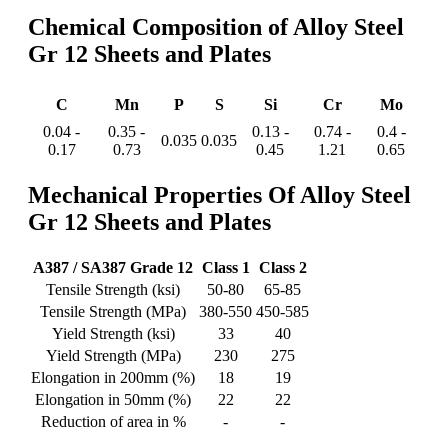
Chemical Composition of Alloy Steel
Gr 12 Sheets and Plates
C
Mn
P
S
Si
Cr
Mo
0.04 -
0.35 -
0.13 -
0.74 -
0.4 -
0.035
0.035
0.17
0.73
0.45
1.21
0.65
Mechanical Properties Of Alloy Steel
Gr 12 Sheets and Plates
A387 / SA387 Grade 12
Class 1
Class 2
Tensile Strength (ksi)
50-80
65-85
Tensile Strength (MPa)
380-550
450-585
Yield Strength (ksi)
33
40
Yield Strength (MPa)
230
275
Elongation in 200mm (%)
18
19
Elongation in 50mm (%)
22
22
Reduction of area in %
-
-