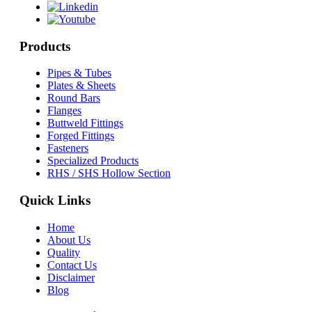
Products
Pipes & Tubes
Plates & Sheets
Round Bars
Flanges
Buttweld Fittings
Forged Fittings
Fasteners
Specialized Products
RHS / SHS Hollow Section
Quick Links
Home
About Us
Quality
Contact Us
Disclaimer
Blog