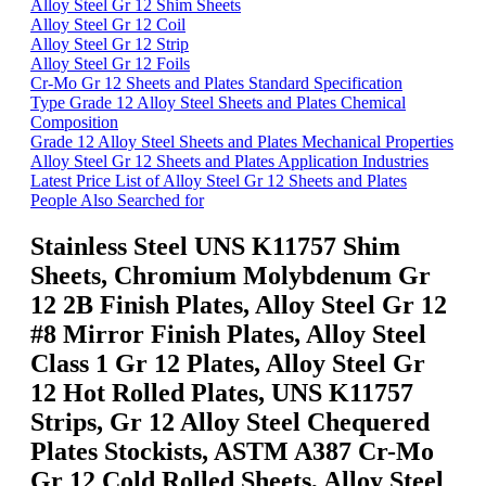
Alloy Steel Gr 12 Shim Sheets
Alloy Steel Gr 12 Coil
Alloy Steel Gr 12 Strip
Alloy Steel Gr 12 Foils
Cr-Mo Gr 12 Sheets and Plates Standard Specification
Type Grade 12 Alloy Steel Sheets and Plates Chemical
Composition
Grade 12 Alloy Steel Sheets and Plates Mechanical Properties
Alloy Steel Gr 12 Sheets and Plates Application Industries
Latest Price List of Alloy Steel Gr 12 Sheets and Plates
People Also Searched for
Stainless Steel UNS K11757 Shim
Sheets, Chromium Molybdenum Gr
12 2B Finish Plates, Alloy Steel Gr 12
#8 Mirror Finish Plates, Alloy Steel
Class 1 Gr 12 Plates, Alloy Steel Gr
12 Hot Rolled Plates, UNS K11757
Strips, Gr 12 Alloy Steel Chequered
Plates Stockists, ASTM A387 Cr-Mo
Gr 12 Cold Rolled Sheets, Alloy Steel