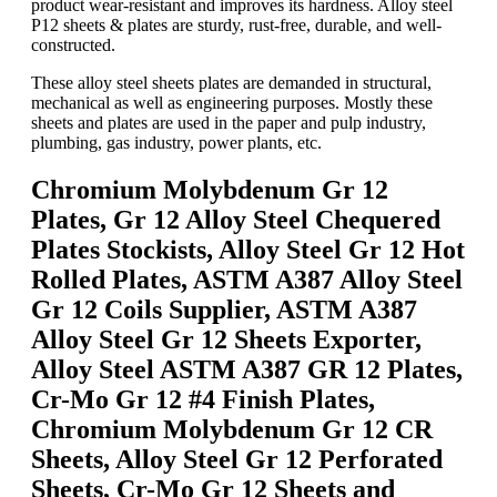
product wear-resistant and improves its hardness. Alloy steel
P12 sheets & plates are sturdy, rust-free, durable, and well-
constructed.
These alloy steel sheets plates are demanded in structural,
mechanical as well as engineering purposes. Mostly these
sheets and plates are used in the paper and pulp industry,
plumbing, gas industry, power plants, etc.
Chromium Molybdenum Gr 12
Plates, Gr 12 Alloy Steel Chequered
Plates Stockists, Alloy Steel Gr 12 Hot
Rolled Plates, ASTM A387 Alloy Steel
Gr 12 Coils Supplier, ASTM A387
Alloy Steel Gr 12 Sheets Exporter,
Alloy Steel ASTM A387 GR 12 Plates,
Cr-Mo Gr 12 #4 Finish Plates,
Chromium Molybdenum Gr 12 CR
Sheets, Alloy Steel Gr 12 Perforated
Sheets, Cr-Mo Gr 12 Sheets and