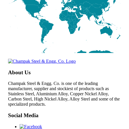
About Us
Champak Steel & Engg. Co. is one of the leading
manufacturer, supplier and stockiest of products such as
Stainless Steel, Aluminium Alloy, Copper Nickel Alloy,
Carbon Steel, High Nickel Alloy, Alloy Steel and some of the
specialized products.
Social Media