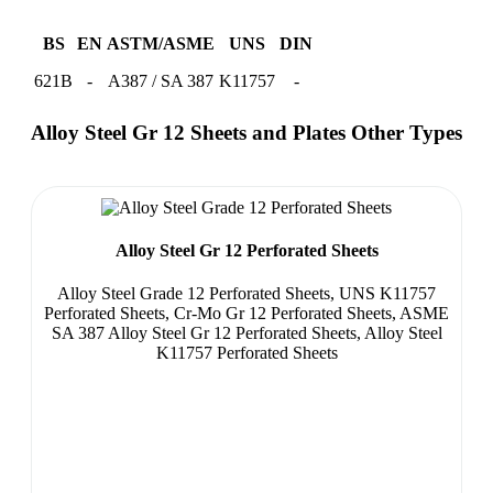
BS
EN
ASTM/ASME
UNS
DIN
621B
-
A387 / SA 387
K11757
-
Alloy Steel Gr 12 Sheets and Plates Other Types
Alloy Steel Gr 12 Perforated Sheets
Alloy Steel Grade 12 Perforated Sheets, UNS K11757
Perforated Sheets, Cr-Mo Gr 12 Perforated Sheets, ASME
SA 387 Alloy Steel Gr 12 Perforated Sheets, Alloy Steel
K11757 Perforated Sheets