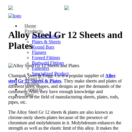
+91-22-6615900
info@champaksteel.com
Home
Products
Alloy Steel Gr 12 Sheets and
Pipes & Tubes
Plates & Sheets
Plates
Round Bars
Flanges
Forged Fittings
Buttweld Fittings
Fasteners
Specialized Product
Champak Steel & Engg. Co is a popular supplier of
Alloy
About Us
steel Gr 12 Sheets & Plates
. They make sheets and plates of
Quality
different sizes, shapes, and designs as per the demands of the
Contacts
customers. Also, they have enough knowledge and
Blog
experience in the field of manufacturing sheets, plates, rods,
pipes, etc.
The Alloy Steel Gr 12 sheets & plates are also known as
chrome-moly sheets-plates because of the presence of
chromium and molybdenum in it. Molybdenum enhances the
strength as well as the elastic limit of this alloy. It makes the