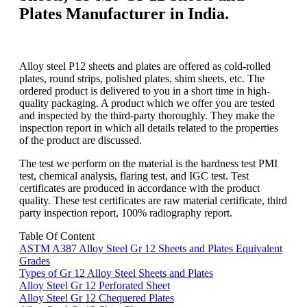
Plates Manufacturer in India.
Alloy steel P12 sheets and plates are offered as cold-rolled
plates, round strips, polished plates, shim sheets, etc. The
ordered product is delivered to you in a short time in high-
quality packaging. A product which we offer you are tested
and inspected by the third-party thoroughly. They make the
inspection report in which all details related to the properties
of the product are discussed.
The test we perform on the material is the hardness test PMI
test, chemical analysis, flaring test, and IGC test. Test
certificates are produced in accordance with the product
quality. These test certificates are raw material certificate, third
party inspection report, 100% radiography report.
Table Of Content
ASTM A387 Alloy Steel Gr 12 Sheets and Plates Equivalent
Grades
Types of Gr 12 Alloy Steel Sheets and Plates
Alloy Steel Gr 12 Perforated Sheet
Alloy Steel Gr 12 Chequered Plates