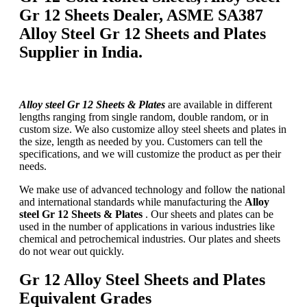
Gr 12 Sheets Dealer, ASME SA387
Alloy Steel Gr 12 Sheets and Plates
Supplier in India.
Alloy steel Gr 12 Sheets & Plates
are available in different
lengths ranging from single random, double random, or in
custom size. We also customize alloy steel sheets and plates in
the size, length as needed by you. Customers can tell the
specifications, and we will customize the product as per their
needs.
We make use of advanced technology and follow the national
and international standards while manufacturing the
Alloy
steel Gr 12 Sheets & Plates
. Our sheets and plates can be
used in the number of applications in various industries like
chemical and petrochemical industries. Our plates and sheets
do not wear out quickly.
Gr 12 Alloy Steel Sheets and Plates
Equivalent Grades