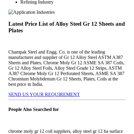
Refining Industry
Latest Price List of Alloy Steel Gr 12 Sheets and
Plates
Champak Steel and Engg. Co. is one of the leading
manufacturer and supplier of Gr 12 Alloy Steel ASTM A387
Sheets and Plates, Chrome Moly Gr 12 ASME SA 387 Coils,
Gr 12 Alloy Steel Foils, Alloy Steel Grade 12 Strips, ASTM
A387 Chrome Moly Gr 12 Perforated Sheets, ASME SA 387
Chromium Molybdenum Gr 12 Sheets, Plates, Coils at the
best price in India.
SEND US YOUR REQUIREMENT
People Also Searched for
chrome moly gr 12 coil suppliers, alloy steel gr 12 ba surface