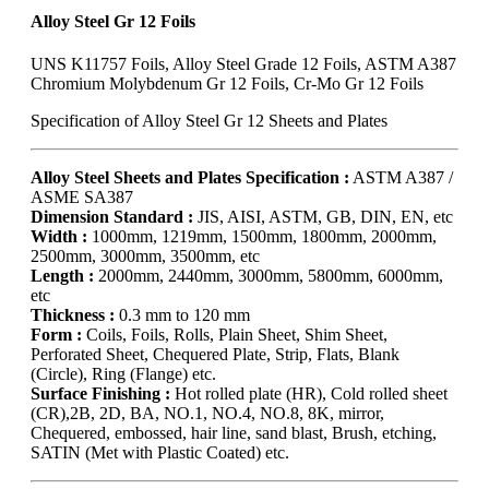
Alloy Steel Gr 12 Foils
UNS K11757 Foils, Alloy Steel Grade 12 Foils, ASTM A387
Chromium Molybdenum Gr 12 Foils, Cr-Mo Gr 12 Foils
Specification of Alloy Steel Gr 12 Sheets and Plates
Alloy Steel Sheets and Plates Specification :
ASTM A387 /
ASME SA387
Dimension Standard :
JIS, AISI, ASTM, GB, DIN, EN, etc
Width :
1000mm, 1219mm, 1500mm, 1800mm, 2000mm,
2500mm, 3000mm, 3500mm, etc
Length :
2000mm, 2440mm, 3000mm, 5800mm, 6000mm,
etc
Thickness :
0.3 mm to 120 mm
Form :
Coils, Foils, Rolls, Plain Sheet, Shim Sheet,
Perforated Sheet, Chequered Plate, Strip, Flats, Blank
(Circle), Ring (Flange) etc.
Surface Finishing :
Hot rolled plate (HR), Cold rolled sheet
(CR),2B, 2D, BA, NO.1, NO.4, NO.8, 8K, mirror,
Chequered, embossed, hair line, sand blast, Brush, etching,
SATIN (Met with Plastic Coated) etc.