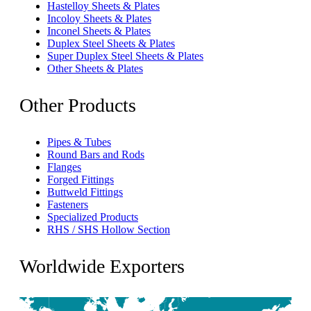
Hastelloy Sheets & Plates
Incoloy Sheets & Plates
Inconel Sheets & Plates
Duplex Steel Sheets & Plates
Super Duplex Steel Sheets & Plates
Other Sheets & Plates
Other Products
Pipes & Tubes
Round Bars and Rods
Flanges
Forged Fittings
Buttweld Fittings
Fasteners
Specialized Products
RHS / SHS Hollow Section
Worldwide Exporters