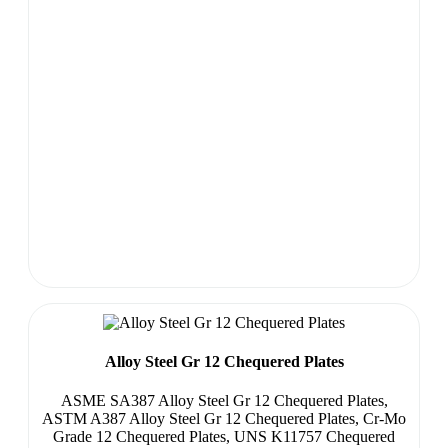
Alloy Steel Gr 12 Chequered Plates
ASME SA387 Alloy Steel Gr 12 Chequered Plates,
ASTM A387 Alloy Steel Gr 12 Chequered Plates, Cr-Mo
Grade 12 Chequered Plates, UNS K11757 Chequered