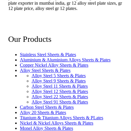
plate exporter in mumbai india, gr 12 alloy steel plate sizes, gr
12 plate price, alloy steel gr 12 plates.
Our Products
Stainless Steel Sheets & Plates
Aluminium & Aluminium Alloys Sheets & Plates
Copper Nickel Alloy Sheets & Plates
Alloy Steel Sheets & Plates
Alloy Steel 5 Sheets & Plates
Alloy Steel 9 Sheets & Plates
Alloy Steel 11 Sheets & Plates
Alloy Steel 12 Sheets & Plates
Alloy Steel 22 Sheets & Plates
Alloy Steel 91 Sheets & Plates
Carbon Steel Sheets & Plates
Alloy 20 Sheets & Plates
Titanium & Titanium Alloys Sheets & PLates
Nickel & Nickel Alloys Sheets & Plates
Monel Alloy Sheets & Plates