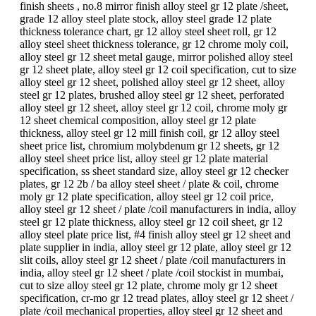
finish sheets , no.8 mirror finish alloy steel gr 12 plate /sheet,
grade 12 alloy steel plate stock, alloy steel grade 12 plate
thickness tolerance chart, gr 12 alloy steel sheet roll, gr 12
alloy steel sheet thickness tolerance, gr 12 chrome moly coil,
alloy steel gr 12 sheet metal gauge, mirror polished alloy steel
gr 12 sheet plate, alloy steel gr 12 coil specification, cut to size
alloy steel gr 12 sheet, polished alloy steel gr 12 sheet, alloy
steel gr 12 plates, brushed alloy steel gr 12 sheet, perforated
alloy steel gr 12 sheet, alloy steel gr 12 coil, chrome moly gr
12 sheet chemical composition, alloy steel gr 12 plate
thickness, alloy steel gr 12 mill finish coil, gr 12 alloy steel
sheet price list, chromium molybdenum gr 12 sheets, gr 12
alloy steel sheet price list, alloy steel gr 12 plate material
specification, ss sheet standard size, alloy steel gr 12 checker
plates, gr 12 2b / ba alloy steel sheet / plate & coil, chrome
moly gr 12 plate specification, alloy steel gr 12 coil price,
alloy steel gr 12 sheet / plate /coil manufacturers in india, alloy
steel gr 12 plate thickness, alloy steel gr 12 coil sheet, gr 12
alloy steel plate price list, #4 finish alloy steel gr 12 sheet and
plate supplier in india, alloy steel gr 12 plate, alloy steel gr 12
slit coils, alloy steel gr 12 sheet / plate /coil manufacturers in
india, alloy steel gr 12 sheet / plate /coil stockist in mumbai,
cut to size alloy steel gr 12 plate, chrome moly gr 12 sheet
specification, cr-mo gr 12 tread plates, alloy steel gr 12 sheet /
plate /coil mechanical properties, alloy steel gr 12 sheet and