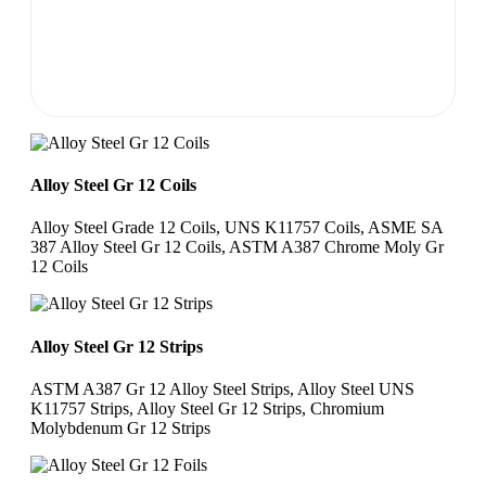
Alloy Steel Gr 12 Coils
Alloy Steel Grade 12 Coils, UNS K11757 Coils, ASME SA
387 Alloy Steel Gr 12 Coils, ASTM A387 Chrome Moly Gr
12 Coils
Alloy Steel Gr 12 Strips
ASTM A387 Gr 12 Alloy Steel Strips, Alloy Steel UNS
K11757 Strips, Alloy Steel Gr 12 Strips, Chromium
Molybdenum Gr 12 Strips