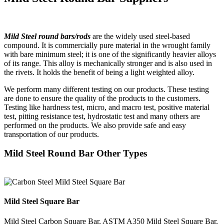
Mild Steel round bars/rods
are the widely used steel-based
compound. It is commercially pure material in the wrought family
with bare minimum steel; it is one of the significantly heavier alloys
of its range. This alloy is mechanically stronger and is also used in
the rivets. It holds the benefit of being a light weighted alloy.
We perform many different testing on our products. These testing
are done to ensure the quality of the products to the customers.
Testing like hardness test, micro, and macro test, positive material
test, pitting resistance test, hydrostatic test and many others are
performed on the products. We also provide safe and easy
transportation of our products.
Mild Steel Round Bar Other Types
Mild Steel Square Bar
Mild Steel Carbon Square Bar, ASTM A350 Mild Steel Square Bar,