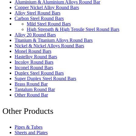
Aluminium & Aluminium Alloys Round Bar
Copper Nickel Alloy Round Bars
Alloy Steel Round Bars
Carbon Steel Round Bars
Mild Steel Round Bars
High Strength & High Tensile Steel Round Bars
Alloy 20 Round Bars
Titanium & Titanium Alloys Round Bars
Nickel & Nickel Alloys Round Bars
Monel Round Bars
Hastelloy Round Bars
Incoloy Round Bars
Inconel Round Bars
Duplex Steel Round Bars
Super Duplex Steel Round Bars
Brass Round Bar
Tantalum Round Bar
Other Round Bar
Other Products
Pipes & Tubes
Sheets and Plates