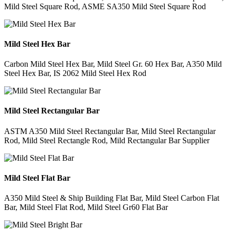
Mild Steel Square Rod, ASME SA350 Mild Steel Square Rod
Mild Steel Hex Bar
Carbon Mild Steel Hex Bar, Mild Steel Gr. 60 Hex Bar, A350 Mild
Steel Hex Bar, IS 2062 Mild Steel Hex Rod
Mild Steel Rectangular Bar
ASTM A350 Mild Steel Rectangular Bar, Mild Steel Rectangular
Rod, Mild Steel Rectangle Rod, Mild Rectangular Bar Supplier
Mild Steel Flat Bar
A350 Mild Steel & Ship Building Flat Bar, Mild Steel Carbon Flat
Bar, Mild Steel Flat Rod, Mild Steel Gr60 Flat Bar