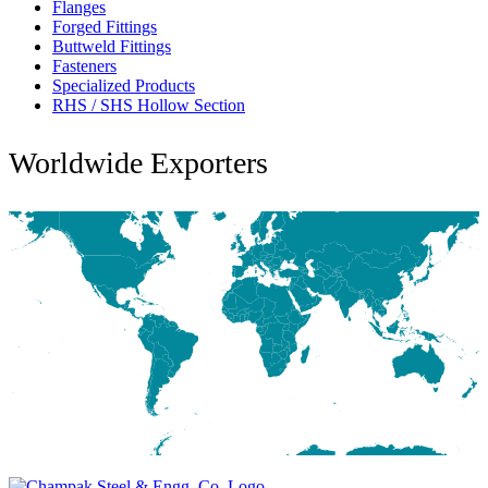
Flanges
Forged Fittings
Buttweld Fittings
Fasteners
Specialized Products
RHS / SHS Hollow Section
Worldwide Exporters