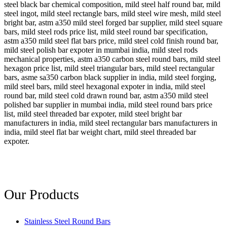
steel black bar chemical composition, mild steel half round bar, mild
steel ingot, mild steel rectangle bars, mild steel wire mesh, mild steel
bright bar, astm a350 mild steel forged bar supplier, mild steel square
bars, mild steel rods price list, mild steel round bar specification,
astm a350 mild steel flat bars price, mild steel cold finish round bar,
mild steel polish bar expoter in mumbai india, mild steel rods
mechanical properties, astm a350 carbon steel round bars, mild steel
hexagon price list, mild steel triangular bars, mild steel rectangular
bars, asme sa350 carbon black supplier in india, mild steel forging,
mild steel bars, mild steel hexagonal expoter in india, mild steel
round bar, mild steel cold drawn round bar, astm a350 mild steel
polished bar supplier in mumbai india, mild steel round bars price
list, mild steel threaded bar expoter, mild steel bright bar
manufacturers in india, mild steel rectangular bars manufacturers in
india, mild steel flat bar weight chart, mild steel threaded bar
expoter.
Our Products
Stainless Steel Round Bars