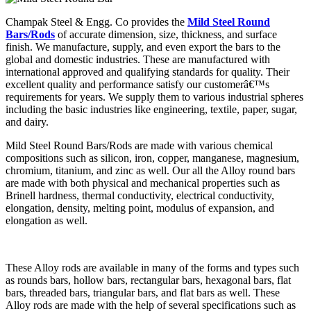
Champak Steel & Engg. Co provides the
Mild Steel Round
Bars/Rods
of accurate dimension, size, thickness, and surface
finish. We manufacture, supply, and even export the bars to the
global and domestic industries. These are manufactured with
international approved and qualifying standards for quality. Their
excellent quality and performance satisfy our customerâ€™s
requirements for years. We supply them to various industrial spheres
including the basic industries like engineering, textile, paper, sugar,
and dairy.
Mild Steel Round Bars/Rods are made with various chemical
compositions such as silicon, iron, copper, manganese, magnesium,
chromium, titanium, and zinc as well. Our all the Alloy round bars
are made with both physical and mechanical properties such as
Brinell hardness, thermal conductivity, electrical conductivity,
elongation, density, melting point, modulus of expansion, and
elongation as well.
These Alloy rods are available in many of the forms and types such
as rounds bars, hollow bars, rectangular bars, hexagonal bars, flat
bars, threaded bars, triangular bars, and flat bars as well. These
Alloy rods are made with the help of several specifications such as