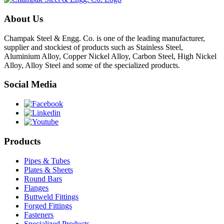
About Us
Champak Steel & Engg. Co. is one of the leading manufacturer,
supplier and stockiest of products such as Stainless Steel,
Aluminium Alloy, Copper Nickel Alloy, Carbon Steel, High Nickel
Alloy, Alloy Steel and some of the specialized products.
Social Media
Products
Pipes & Tubes
Plates & Sheets
Round Bars
Flanges
Buttweld Fittings
Forged Fittings
Fasteners
Specialized Products