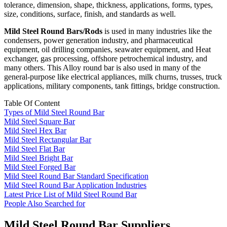
tolerance, dimension, shape, thickness, applications, forms, types,
size, conditions, surface, finish, and standards as well.
Mild Steel Round Bars/Rods
is used in many industries like the
condensers, power generation industry, and pharmaceutical
equipment, oil drilling companies, seawater equipment, and Heat
exchanger, gas processing, offshore petrochemical industry, and
many others. This Alloy round bar is also used in many of the
general-purpose like electrical appliances, milk churns, trusses, truck
applications, military components, tank fittings, bridge construction.
Table Of Content
Types of Mild Steel Round Bar
Mild Steel Square Bar
Mild Steel Hex Bar
Mild Steel Rectangular Bar
Mild Steel Flat Bar
Mild Steel Bright Bar
Mild Steel Forged Bar
Mild Steel Round Bar Standard Specification
Mild Steel Round Bar Application Industries
Latest Price List of Mild Steel Round Bar
People Also Searched for
Mild Steel Round Bar Suppliers