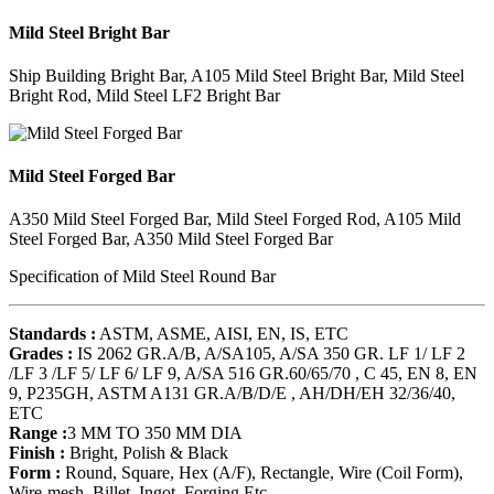
Mild Steel Bright Bar
Ship Building Bright Bar, A105 Mild Steel Bright Bar, Mild Steel
Bright Rod, Mild Steel LF2 Bright Bar
Mild Steel Forged Bar
A350 Mild Steel Forged Bar, Mild Steel Forged Rod, A105 Mild
Steel Forged Bar, A350 Mild Steel Forged Bar
Specification of Mild Steel Round Bar
Standards :
ASTM, ASME, AISI, EN, IS, ETC
Grades :
IS 2062 GR.A/B, A/SA105, A/SA 350 GR. LF 1/ LF 2
/LF 3 /LF 5/ LF 6/ LF 9, A/SA 516 GR.60/65/70 , C 45, EN 8, EN
9, P235GH, ASTM A131 GR.A/B/D/E , AH/DH/EH 32/36/40,
ETC
Range :
3 MM TO 350 MM DIA
Finish :
Bright, Polish & Black
Form :
Round, Square, Hex (A/F), Rectangle, Wire (Coil Form),
Wire-mesh, Billet, Ingot, Forging Etc.