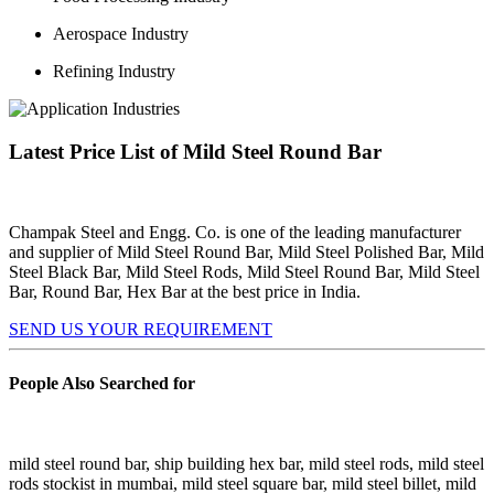
Aerospace Industry
Refining Industry
Latest Price List of Mild Steel Round Bar
Champak Steel and Engg. Co. is one of the leading manufacturer
and supplier of Mild Steel Round Bar, Mild Steel Polished Bar, Mild
Steel Black Bar, Mild Steel Rods, Mild Steel Round Bar, Mild Steel
Bar, Round Bar, Hex Bar at the best price in India.
SEND US YOUR REQUIREMENT
People Also Searched for
mild steel round bar, ship building hex bar, mild steel rods, mild steel
rods stockist in mumbai, mild steel square bar, mild steel billet, mild