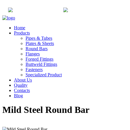
+91-22-6615900
info@champaksteel.com
Home
Products
Pipes & Tubes
Plates & Sheets
Round Bars
Flanges
Forged Fittings
Buttweld Fittings
Fasteners
Specialized Product
About Us
Quality
Contacts
Blog
Mild Steel Round Bar