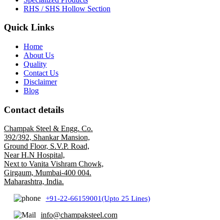
RHS / SHS Hollow Section
Quick Links
Home
About Us
Quality
Contact Us
Disclaimer
Blog
Contact details
Champak Steel & Engg. Co.
392/392, Shankar Mansion,
Ground Floor, S.V.P. Road,
Near H.N Hospital,
Next to Vanita Vishram Chowk,
Girgaum, Mumbai-400 004.
Maharashtra, India.
+91-22-66159001(Upto 25 Lines)
info@champaksteel.com