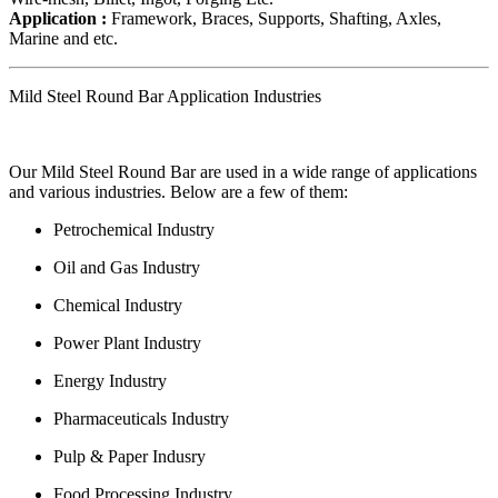
Application :
Framework, Braces, Supports, Shafting, Axles,
Marine and etc.
Mild Steel Round Bar Application Industries
Our Mild Steel Round Bar are used in a wide range of applications
and various industries. Below are a few of them:
Petrochemical Industry
Oil and Gas Industry
Chemical Industry
Power Plant Industry
Energy Industry
Pharmaceuticals Industry
Pulp & Paper Indusry
Food Processing Industry