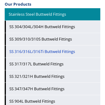
Our Products
Stainless Steel Buttweld Fittings
SS 304/304L/304H Buttweld Fittings
SS 309/310/310S Buttweld Fittings
SS 316/316L/316Ti Buttweld Fittings
SS 317/317L Buttweld Fittings
SS 321/321H Buttweld Fittings
SS 347/347H Buttweld Fittings
SS 904L Buttweld Fittings