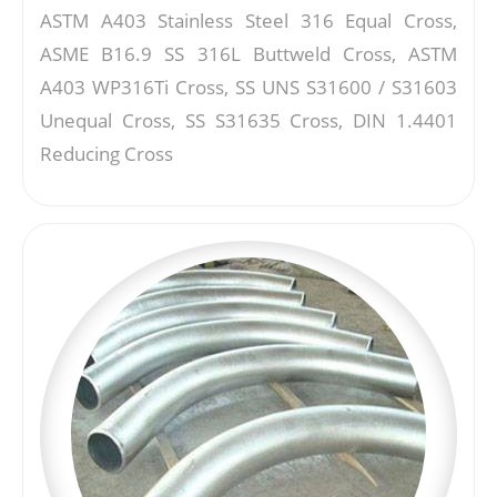
ASTM A403 Stainless Steel 316 Equal Cross,
ASME B16.9 SS 316L Buttweld Cross, ASTM
A403 WP316Ti Cross, SS UNS S31600 / S31603
Unequal Cross, SS S31635 Cross, DIN 1.4401
Reducing Cross