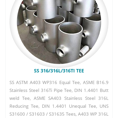
SS 316/316L/316TI TEE
SS ASTM A403 WP316 Equal Tee, ASME B16.9
Stainless Steel 316Ti Pipe Tee, DIN 1.4401 Butt
weld Tee, ASME SA403 Stainless Steel 316L
Reducing Tee, DIN 1.4401 Unequal Tee, UNS
S31600 / S31603 / S31635 Tees, A403 WP 316L