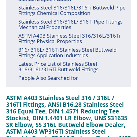
Stainless Steel 316/316L/316Ti Buttweld Pipe
Fittings Chemical Composition
Stainless Steel 316/316L/ 316Ti Pipe Fittings
Mechanical Properties
ASTM A403 Stainless Steel 316/316L/316Ti
Fittings Physical Properties
316/ 316L/ 316Ti Stainless Steel Buttweld
Fittings Application Industries
Latest Price List of Stainless Steel
316/316L/316Ti Butt weld Fittings
People Also Searched for
ASTM A403 Stainless Steel 316 / 316L /
316Ti Fittings, ANSI B16.28 Stainless Steel
316 Equal Tee, DIN 1.4571 Reducing Tee
Stockist, DIN 1.4401 LR Elbow, UNS S31635
SR Elbow, SS 316L Buttweld Elbow Dealer,
ASTM A403 WP316Ti Stainless Steel