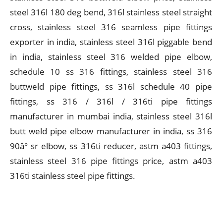
steel 316l 180 deg bend, 316l stainless steel straight
cross, stainless steel 316 seamless pipe fittings
exporter in india, stainless steel 316l piggable bend
in india, stainless steel 316 welded pipe elbow,
schedule 10 ss 316 fittings, stainless steel 316
buttweld pipe fittings, ss 316l schedule 40 pipe
fittings, ss 316 / 316l / 316ti pipe fittings
manufacturer in mumbai india, stainless steel 316l
butt weld pipe elbow manufacturer in india, ss 316
90â° sr elbow, ss 316ti reducer, astm a403 fittings,
stainless steel 316 pipe fittings price, astm a403
316ti stainless steel pipe fittings.