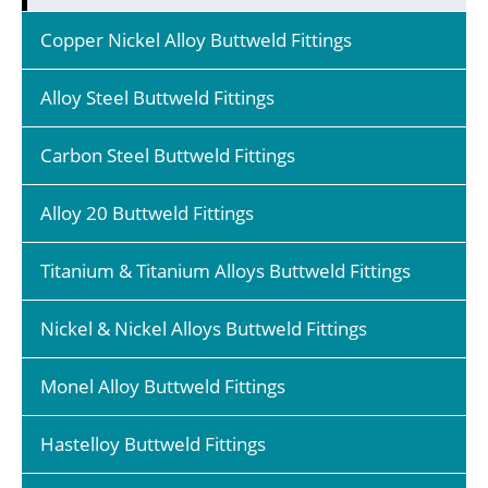
Copper Nickel Alloy Buttweld Fittings
Alloy Steel Buttweld Fittings
Carbon Steel Buttweld Fittings
Alloy 20 Buttweld Fittings
Titanium & Titanium Alloys Buttweld Fittings
Nickel & Nickel Alloys Buttweld Fittings
Monel Alloy Buttweld Fittings
Hastelloy Buttweld Fittings