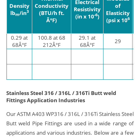
Electrical
Density
Conductivity
of
Resistivity
3
lb
/in
(BTU/h ft.
Elasticity
E
m
-6
(in x 10
)
6
Â°F)
(psi x 10
(
0.29 at
100.8 at 68
29.1 at
8.
29
68Â°F
212Â°F
68Â°F
9.
1
â€
Stainless Steel 316 / 316L / 316Ti Butt weld
Fittings Application Industries
Our ASTM A403 WP316 / 316L / 316Ti Stainless Steel
Butt weld Pipe Fittings are used in a wide range of
applications and various industries. Below are a few