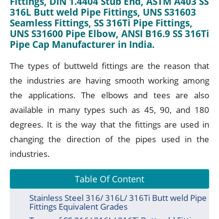
Fittings, DIN 1.4404 Stub End, ASTM A403 SS
316L Butt weld Pipe Fittings, UNS S31603
Seamless Fittings, SS 316Ti Pipe Fittings,
UNS S31600 Pipe Elbow, ANSI B16.9 SS 316Ti
Pipe Cap Manufacturer in India.
The types of buttweld fittings are the reason that
the industries are having smooth working among
the applications. The elbows and tees are also
available in many types such as 45, 90, and 180
degrees. It is the way that the fittings are used in
changing the direction of the pipes used in the
industries.
Table Of Content
Stainless Steel 316/ 316L/ 316Ti Butt weld Pipe
Fittings Equivalent Grades