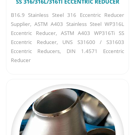
SS 316/316L/316TI ECCENTRIC REDUCER
B16.9 Stainless Steel 316 Eccentric Reducer
Supplier, ASTM A403 Stainless Steel WP316L
Eccentric Reducer, ASTM A403 WP316Ti SS
Eccentric Reducer, UNS S31600 / S31603
Eccentric Reducers, DIN 1.4571 Eccentric
Reducer