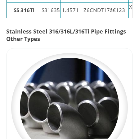
X6C
SS 316Ti
S31635
1.4571
Z6CNDT17â€123
Stainless Steel 316/316L/316Ti Pipe Fittings
Other Types