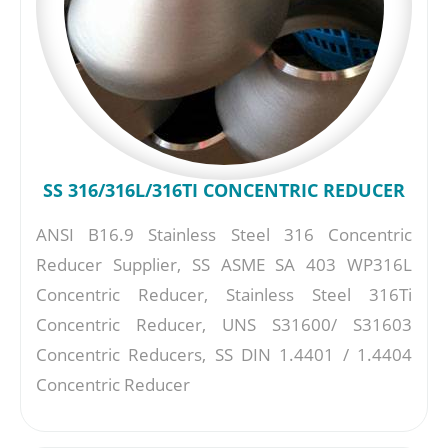
SS 316/316L/316TI CONCENTRIC REDUCER
ANSI B16.9 Stainless Steel 316 Concentric
Reducer Supplier, SS ASME SA 403 WP316L
Concentric Reducer, Stainless Steel 316Ti
Concentric Reducer, UNS S31600/ S31603
Concentric Reducers, SS DIN 1.4401 / 1.4404
Concentric Reducer