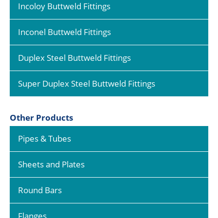
Incoloy Buttweld Fittings
Inconel Buttweld Fittings
Duplex Steel Buttweld Fittings
Super Duplex Steel Buttweld Fittings
Other Products
Pipes & Tubes
Sheets and Plates
Round Bars
Flanges