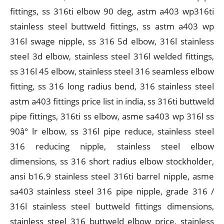
fittings, ss 316ti elbow 90 deg, astm a403 wp316ti
stainless steel buttweld fittings, ss astm a403 wp
316l swage nipple, ss 316 5d elbow, 316l stainless
steel 3d elbow, stainless steel 316l welded fittings,
ss 316l 45 elbow, stainless steel 316 seamless elbow
fitting, ss 316 long radius bend, 316 stainless steel
astm a403 fittings price list in india, ss 316ti buttweld
pipe fittings, 316ti ss elbow, asme sa403 wp 316l ss
90â° lr elbow, ss 316l pipe reduce, stainless steel
316 reducing nipple, stainless steel elbow
dimensions, ss 316 short radius elbow stockholder,
ansi b16.9 stainless steel 316ti barrel nipple, asme
sa403 stainless steel 316 pipe nipple, grade 316 /
316l stainless steel buttweld fittings dimensions,
stainless steel 316 buttweld elbow price, stainless