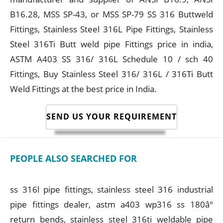
B16.28, MSS SP-43, or MSS SP-79 SS 316 Buttweld
Fittings, Stainless Steel 316L Pipe Fittings, Stainless
Steel 316Ti Butt weld pipe Fittings price in india,
ASTM A403 SS 316/ 316L Schedule 10 / sch 40
Fittings, Buy Stainless Steel 316/ 316L / 316Ti Butt
Weld Fittings at the best price in India.
SEND US YOUR REQUIREMENT
PEOPLE ALSO SEARCHED FOR
ss 316l pipe fittings, stainless steel 316 industrial
pipe fittings dealer, astm a403 wp316 ss 180â°
return bends, stainless steel 316ti weldable pipe