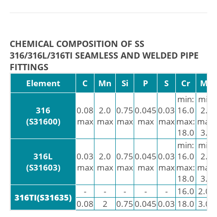
CHEMICAL COMPOSITION OF SS
316/316L/316TI SEAMLESS AND WELDED PIPE
FITTINGS
Element
C
Mn
Si
P
S
Cr
Mo
min:
min:
316
0.08
2.0
0.75
0.045
0.03
16.0
2.0
(S31600)
max
max
max
max
max
max:
max:
18.0
3.0
min:
min:
316L
0.03
2.0
0.75
0.045
0.03
16.0
2.0
(S31603)
max
max
max
max
max
max:
max:
18.0
3.0
-
-
-
-
-
16.0
2.00
316TI(S31635)
0.08
2
0.75
0.045
0.03
18.0
3.00