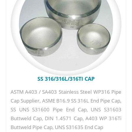
SS 316/316L/316TI CAP
ASTM A403 / SA403 Stainless Steel WP316 Pipe
Cap Supplier, ASME B16.9 SS 316L End Pipe Cap,
SS UNS S31600 Pipe End Cap, UNS S31603
Buttweld Cap, DIN 1.4571 Cap, A403 WP 316Ti
Buttweld Pipe Cap, UNS S31635 End Cap