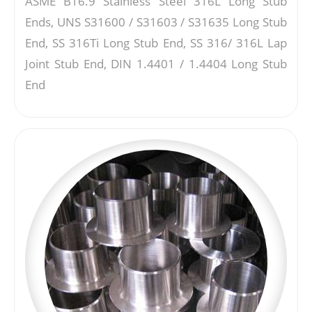
ASME B16.9 Stainless Steel 316L Long Stub
Ends, UNS S31600 / S31603 / S31635 Long Stub
End, SS 316Ti Long Stub End, SS 316/ 316L Lap
Joint Stub End, DIN 1.4401 / 1.4404 Long Stub
End