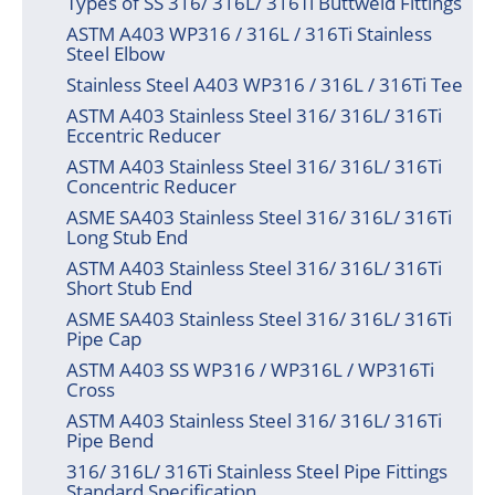
Types of SS 316/ 316L/ 316Ti Buttweld Fittings
ASTM A403 WP316 / 316L / 316Ti Stainless
Steel Elbow
Stainless Steel A403 WP316 / 316L / 316Ti Tee
ASTM A403 Stainless Steel 316/ 316L/ 316Ti
Eccentric Reducer
ASTM A403 Stainless Steel 316/ 316L/ 316Ti
Concentric Reducer
ASME SA403 Stainless Steel 316/ 316L/ 316Ti
Long Stub End
ASTM A403 Stainless Steel 316/ 316L/ 316Ti
Short Stub End
ASME SA403 Stainless Steel 316/ 316L/ 316Ti
Pipe Cap
ASTM A403 SS WP316 / WP316L / WP316Ti
Cross
ASTM A403 Stainless Steel 316/ 316L/ 316Ti
Pipe Bend
316/ 316L/ 316Ti Stainless Steel Pipe Fittings
Standard Specification