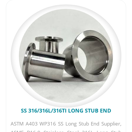
SS 316/316L/316TI LONG STUB END
ASTM A403 WP316 SS Long Stub End Supplier,