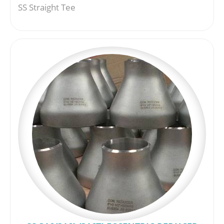
SS Straight Tee