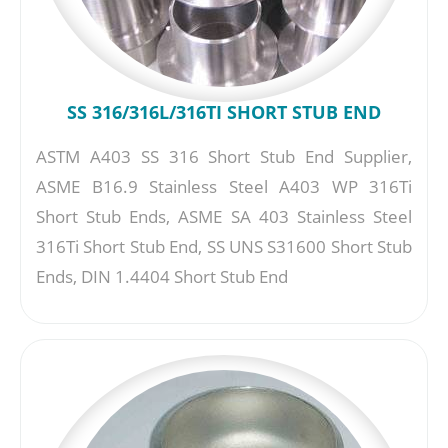
SS 316/316L/316TI SHORT STUB END
ASTM A403 SS 316 Short Stub End Supplier,
ASME B16.9 Stainless Steel A403 WP 316Ti
Short Stub Ends, ASME SA 403 Stainless Steel
316Ti Short Stub End, SS UNS S31600 Short Stub
Ends, DIN 1.4404 Short Stub End