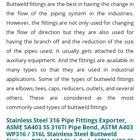
Buttweld fittings are the best in having the change in
the flow of the piping system in the industries.
However, the fittings are not only used for changing
the flow of direction but they are also used for
having the branch off and the reduction of the size
of the pipes used. It usually gets attached to the
auxiliary equipment. And the fittings are available in
many types so that they are used in industrial
applications. Some of the types of buttweld fittings
are elbows, tees, caps, reducers, outlets, and several
others. These are considered as the most
commonly used types of buttweld fittings.
Stainless Steel 316 Pipe Fittings Exporter,
ASME SA403 SS 316Ti Pipe Bend, ASTM A403
WP316 / 316L Stainless Steel Buttweld