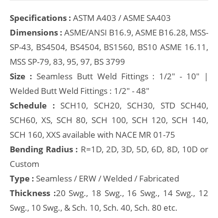
Specifications :
ASTM A403 / ASME SA403
Dimensions :
ASME/ANSI B16.9, ASME B16.28, MSS-
SP-43, BS4504, BS4504, BS1560, BS10 ASME 16.11,
MSS SP-79, 83, 95, 97, BS 3799
Size :
Seamless Butt Weld Fittings : 1/2" - 10" |
Welded Butt Weld Fittings : 1/2" - 48"
Schedule :
SCH10, SCH20, SCH30, STD SCH40,
SCH60, XS, SCH 80, SCH 100, SCH 120, SCH 140,
SCH 160, XXS available with NACE MR 01-75
Bending Radius :
R=1D, 2D, 3D, 5D, 6D, 8D, 10D or
Custom
Type :
Seamless / ERW / Welded / Fabricated
Thickness :
20 Swg., 18 Swg., 16 Swg., 14 Swg., 12
Swg., 10 Swg., & Sch. 10, Sch. 40, Sch. 80 etc.