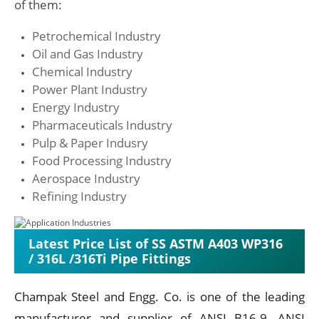
of them:
Petrochemical Industry
Oil and Gas Industry
Chemical Industry
Power Plant Industry
Energy Industry
Pharmaceuticals Industry
Pulp & Paper Indusry
Food Processing Industry
Aerospace Industry
Refining Industry
Latest Price List of SS ASTM A403 WP316
/ 316L /316Ti Pipe Fittings
Champak Steel and Engg. Co. is one of the leading
manufacturer and supplier of ANSI B16.9, ANSI