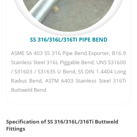
SS 316/316L/316TI PIPE BEND
ASME SA 403 SS 316 Pipe Bend Exporter, B16.9
Stainless Steel 316L Piggable Bend, UNS S31600
/ S31603 / S31635 U Bend, SS DIN 1.4404 Long
Radius Bend, ASTM A403 Stainless Steel 316Ti
Buttweld Bend
Specification of SS 316/316L/316Ti Buttweld
Fittings