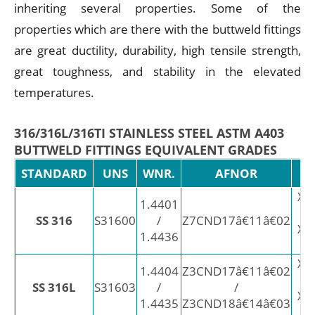
inheriting several properties. Some of the
properties which are there with the buttweld fittings
are great ductility, durability, high tensile strength,
great toughness, and stability in the elevated
temperatures.
316/316L/316TI STAINLESS STEEL ASTM A403
BUTTWELD FITTINGS EQUIVALENT GRADES
STANDARD
UNS
WNR.
AFNOR
X5
1.4401
SS 316
S31600
/
Z7CND17â€11â€02
X3
1.4436
X2
1.4404
Z3CND17â€11â€02
SS 316L
S31603
/
/
X2
1.4435
Z3CND18â€14â€03