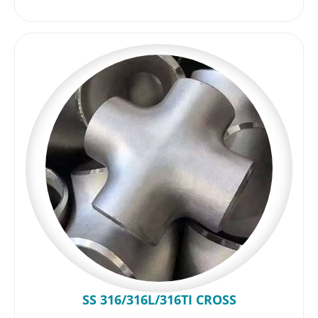
SS 316/316L/316TI CROSS