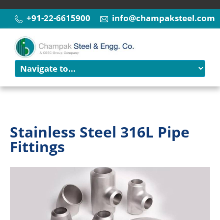
+91-22-6615900
info@champaksteel.com
Stainless Steel 316L Pipe
Fittings