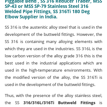
Piggable Bend , SS 316 Reducer Trader, MSS
SP-43 or MSS SP-79 Stainless Steel 316
Welded Pipe Fittings, SS 316Ti 180 Deg
Elbow Supplier in India.
SS 316 is the austenitic alloy steel that is used in the
development of the buttweld fittings. However, the
SS 316 is containing many alloying elements with
which they are used in the industries. SS 316L is the
low carbon version of the alloy grade 316 this is the
best used in the industrial applications which are
used in the high-temperature environments. With
the modified version of the alloy, the SS 316Ti is
used in the development of the buttweld fittings.
Thus, with the presence of the alloy stainless steel,
the SS
316/316L/316Ti Buttweld Fittings
is