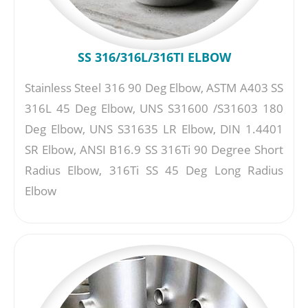
SS 316/316L/316TI ELBOW
Stainless Steel 316 90 Deg Elbow, ASTM A403 SS
316L 45 Deg Elbow, UNS S31600 /S31603 180
Deg Elbow, UNS S31635 LR Elbow, DIN 1.4401
SR Elbow, ANSI B16.9 SS 316Ti 90 Degree Short
Radius Elbow, 316Ti SS 45 Deg Long Radius
Elbow