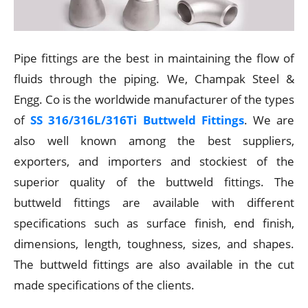
Pipe fittings are the best in maintaining the flow of
fluids through the piping. We, Champak Steel &
Engg. Co is the worldwide manufacturer of the types
of
SS 316/316L/316Ti Buttweld Fittings
. We are
also well known among the best suppliers,
exporters, and importers and stockiest of the
superior quality of the buttweld fittings. The
buttweld fittings are available with different
specifications such as surface finish, end finish,
dimensions, length, toughness, sizes, and shapes.
The buttweld fittings are also available in the cut
made specifications of the clients.