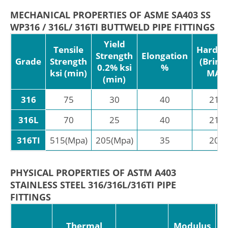
MECHANICAL PROPERTIES OF ASME SA403 SS
WP316 / 316L/ 316TI BUTTWELD PIPE FITTINGS
Yield
Tensile
Hardne
Strength
Elongation
Grade
Strength
(Brinel
0.2% ksi
%
ksi (min)
MAX
(min)
316
75
30
40
217
316L
70
25
40
217
316TI
515(Mpa)
205(Mpa)
35
205
PHYSICAL PROPERTIES OF ASTM A403
STAINLESS STEEL 316/316L/316TI PIPE
FITTINGS
C
Thermal
Modulus