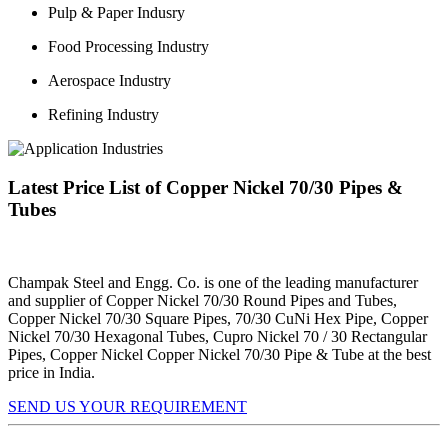
Pulp & Paper Indusry
Food Processing Industry
Aerospace Industry
Refining Industry
Latest Price List of Copper Nickel 70/30 Pipes &
Tubes
Champak Steel and Engg. Co. is one of the leading manufacturer
and supplier of Copper Nickel 70/30 Round Pipes and Tubes,
Copper Nickel 70/30 Square Pipes, 70/30 CuNi Hex Pipe, Copper
Nickel 70/30 Hexagonal Tubes, Cupro Nickel 70 / 30 Rectangular
Pipes, Copper Nickel Copper Nickel 70/30 Pipe & Tube at the best
price in India.
SEND US YOUR REQUIREMENT