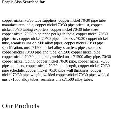
People Also Searched for
copper nickel 70/30 tube suppliers, copper nickel 70/30 pipe tube
manufacturers india, copper nickel 70/30 pipe price list, copper
nickel 70/30 tubing exporters, copper nickel 70/30 tube sizes,
copper nickel 70/30 pipe price per kg in india, copper nickel 70/30
pipe astm, copper nickel 70/30 pipe thickness, 70/30 copper nickel
tube, seamless uns c71500 alloy pipes, copper nickel 70/30 pipe
specification, uns c71500 nickel-alloy seamless pipes, seamless
copper-nickel 70/30 pipe and tube, c71500 copper nickel pipe,
copper nickel 70/30 pipe price, welded uns c71500 alloy pipe, 70/30
copper nickel tubing, copper nickel 70/30 pipe, copper nickel 70/30
pipe suppliers, copper nickel 70/30 pipe length, copper nickel 70/30
pipe schedule, copper nickel 70/30 pipe wall thickness, copper
nickel 70/30 pipe weight, welded copper-nickel 70/30 pipe, welded
uns c71500 alloy tubes, seamless uns c71500 alloy tubes.
Our Products