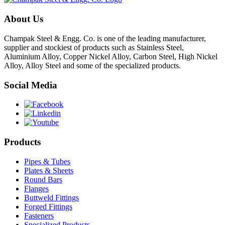
About Us
Champak Steel & Engg. Co. is one of the leading manufacturer,
supplier and stockiest of products such as Stainless Steel,
Aluminium Alloy, Copper Nickel Alloy, Carbon Steel, High Nickel
Alloy, Alloy Steel and some of the specialized products.
Social Media
Products
Pipes & Tubes
Plates & Sheets
Round Bars
Flanges
Buttweld Fittings
Forged Fittings
Fasteners
Specialized Products