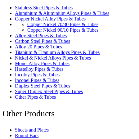
Stainless Steel Pipes & Tubes
Aluminium & Aluminium Alloys Pipes & Tubes
Copper Nickel Alloy Pipes & Tubes
Copper Nickel 70/30 Pipes & Tubes
Copper Nickel 90/10 Pipes & Tubes
Alloy Steel Pipes & Tubes
Carbon Steel Pipes & Tubes
Alloy 20 Pipes & Tubes
Titanium & Titanium Alloys Pipes & Tubes
Nickel & Nickel Alloys Pipes & Tubes
Monel Alloy Pipes & Tubes
Hastelloy Pipes & Tubes
Incoloy Pipes & Tubes
Inconel Pipes & Tubes
Duplex Steel Pipes & Tubes
Super Duplex Steel Pipes & Tubes
Other Pipes & Tubes
Other Products
Sheets and Plates
Round Bars