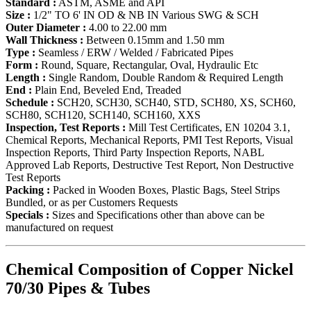
Standard :
ASTM, ASME and API
Size :
1/2" TO 6' IN OD & NB IN Various SWG & SCH
Outer Diameter :
4.00 to 22.00 mm
Wall Thickness :
Between 0.15mm and 1.50 mm
Type :
Seamless / ERW / Welded / Fabricated Pipes
Form :
Round, Square, Rectangular, Oval, Hydraulic Etc
Length :
Single Random, Double Random & Required Length
End :
Plain End, Beveled End, Treaded
Schedule :
SCH20, SCH30, SCH40, STD, SCH80, XS, SCH60,
SCH80, SCH120, SCH140, SCH160, XXS
Inspection, Test Reports :
Mill Test Certificates, EN 10204 3.1,
Chemical Reports, Mechanical Reports, PMI Test Reports, Visual
Inspection Reports, Third Party Inspection Reports, NABL
Approved Lab Reports, Destructive Test Report, Non Destructive
Test Reports
Packing :
Packed in Wooden Boxes, Plastic Bags, Steel Strips
Bundled, or as per Customers Requests
Specials :
Sizes and Specifications other than above can be
manufactured on request
Chemical Composition of Copper Nickel
70/30 Pipes & Tubes