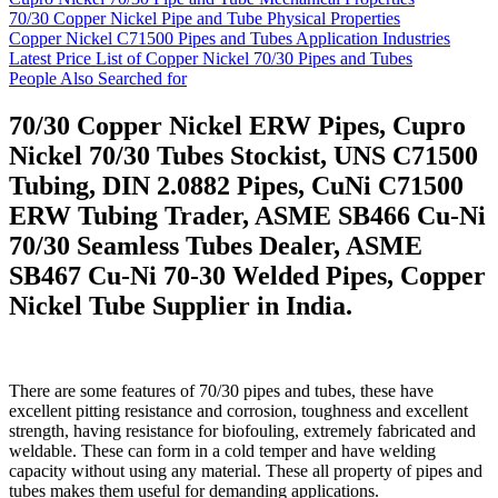
70/30 Copper Nickel Pipe and Tube Physical Properties
Copper Nickel C71500 Pipes and Tubes Application Industries
Latest Price List of Copper Nickel 70/30 Pipes and Tubes
People Also Searched for
70/30 Copper Nickel ERW Pipes, Cupro
Nickel 70/30 Tubes Stockist, UNS C71500
Tubing, DIN 2.0882 Pipes, CuNi C71500
ERW Tubing Trader, ASME SB466 Cu-Ni
70/30 Seamless Tubes Dealer, ASME
SB467 Cu-Ni 70-30 Welded Pipes, Copper
Nickel Tube Supplier in India.
There are some features of 70/30 pipes and tubes, these have
excellent pitting resistance and corrosion, toughness and excellent
strength, having resistance for biofouling, extremely fabricated and
weldable. These can form in a cold temper and have welding
capacity without using any material. These all property of pipes and
tubes makes them useful for demanding applications.