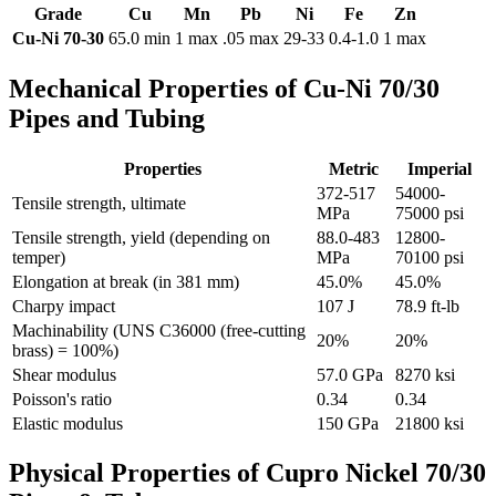
Grade
Cu
Mn
Pb
Ni
Fe
Zn
Cu-Ni 70-30
65.0 min
1 max
.05 max
29-33
0.4-1.0
1 max
Mechanical Properties of Cu-Ni 70/30
Pipes and Tubing
Properties
Metric
Imperial
372-517
54000-
Tensile strength, ultimate
MPa
75000 psi
Tensile strength, yield (depending on
88.0-483
12800-
temper)
MPa
70100 psi
Elongation at break (in 381 mm)
45.0%
45.0%
Charpy impact
107 J
78.9 ft-lb
Machinability (UNS C36000 (free-cutting
20%
20%
brass) = 100%)
Shear modulus
57.0 GPa
8270 ksi
Poisson's ratio
0.34
0.34
Elastic modulus
150 GPa
21800 ksi
Physical Properties of Cupro Nickel 70/30