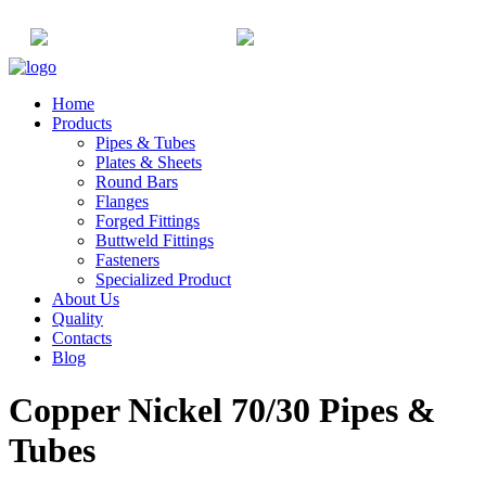
+91-22-6615900
info@champaksteel.com
Home
Products
Pipes & Tubes
Plates & Sheets
Round Bars
Flanges
Forged Fittings
Buttweld Fittings
Fasteners
Specialized Product
About Us
Quality
Contacts
Blog
Copper Nickel 70/30 Pipes &
Tubes