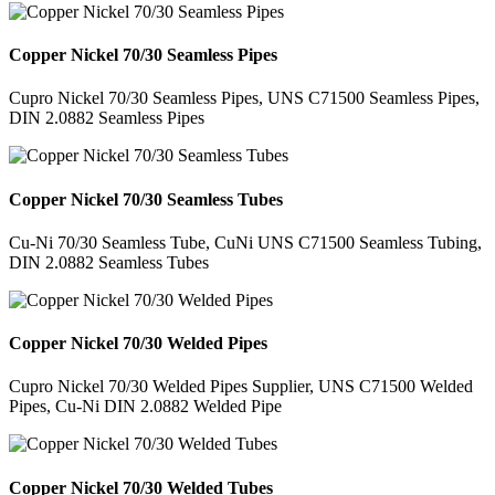
Copper Nickel 70/30 Seamless Pipes
Cupro Nickel 70/30 Seamless Pipes, UNS C71500 Seamless Pipes,
DIN 2.0882 Seamless Pipes
Copper Nickel 70/30 Seamless Tubes
Cu-Ni 70/30 Seamless Tube, CuNi UNS C71500 Seamless Tubing,
DIN 2.0882 Seamless Tubes
Copper Nickel 70/30 Welded Pipes
Cupro Nickel 70/30 Welded Pipes Supplier, UNS C71500 Welded
Pipes, Cu-Ni DIN 2.0882 Welded Pipe
Copper Nickel 70/30 Welded Tubes