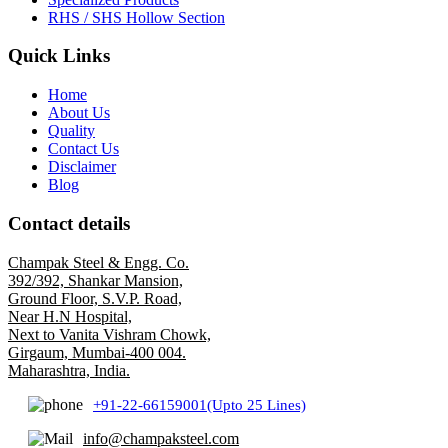
RHS / SHS Hollow Section
Quick Links
Home
About Us
Quality
Contact Us
Disclaimer
Blog
Contact details
Champak Steel & Engg. Co.
392/392, Shankar Mansion,
Ground Floor, S.V.P. Road,
Near H.N Hospital,
Next to Vanita Vishram Chowk,
Girgaum, Mumbai-400 004.
Maharashtra, India.
+91-22-66159001(Upto 25 Lines)
info@champaksteel.com