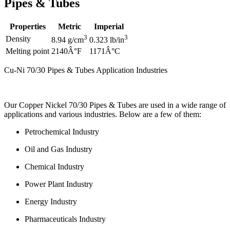
Pipes & Tubes
Properties
Metric
Imperial
3
3
Density
8.94 g/cm
0.323 lb/in
Melting point
2140Â°F
1171Â°C
Cu-Ni 70/30 Pipes & Tubes Application Industries
Our Copper Nickel 70/30 Pipes & Tubes are used in a wide range of
applications and various industries. Below are a few of them:
Petrochemical Industry
Oil and Gas Industry
Chemical Industry
Power Plant Industry
Energy Industry
Pharmaceuticals Industry