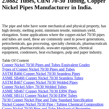
2.0882 Tubes, CuNi 70-30 Tubing, Copper
Nickel Pipes Manufacturer in India.
The pipe and tube have some mechanical and physical property, has
high density, melting point, minimum tensile, minimum yield,
elongation. Some applications where the copper-nickel 70/30 pipes
and tubes are used, these are commonly used in power generations,
petrochemicals, gas processing, specialty chemicals, pharmaceuticals
equipment, pharmaceuticals, seawater equipment, chemical
equipment, condensers, heat exchangers, pulp and paper industry.
Table Of Content
Copper Nickel 70/30 Pipes and Tubes Equivalent Grades
Types of Copper Nickel 70/30 Pipes and Tubes
ASTM B466 Copper Nickel 70/30 Seamless Pipes
ASME SB466 Copper Nickel 70/30 Seamless Tubes
ASTM B467 Copper Nickel 70/30 Welded Pipes
Copper Nickel Alloy 70/30 Welded Tubes
ASME SB467 Copper Nickel 70/30 ERW Pipes
ASME SB111 Copper Nickel 70/30 ERW Tubes
70/30 Copper Nickel Pipe and Tube Standard Specification
Nickel Copper Nickel 70/30 Pipe / Tubing Chemical Composition
Cupro Nickel 70/30 Pipe and Tube Mechanical Properties