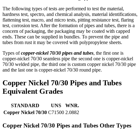
The following types of tests are performed to test the material,
hardness test, spectro, and chemical analysis, material identifications,
flattening test, macro, and micro tests, pitting resistance test, flaring
test, corrosion test. After the formation of pipes and tubes, there is a
concern of packaging, the packaging may be coated with capped
ends. These can be supplied in bundles. To prevent the pipe and
tubes from rust it may be covered with polypropylene sheets.
Types of
copper-nickel 70/30 pipes and tubes
, the first one is
copper-nickel 70/30 seamless pipe the second one is copper-nickel
70/30 welded pipe, the third one is custom copper nickel 70/30 pipe
and the last one is copper-nickel 70/30 round pipe.
Copper Nickel 70/30 Pipes and Tubes
Equivalent Grades
STANDARD
UNS
WNR.
Copper Nickel 70/30
C71500
2.0882
Copper Nickel 70/30 Pipes and Tubes Other Types