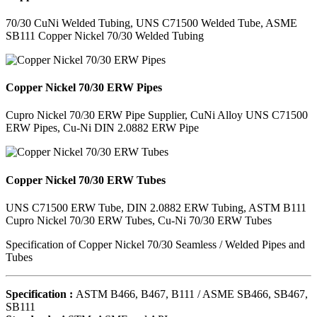
70/30 CuNi Welded Tubing, UNS C71500 Welded Tube, ASME
SB111 Copper Nickel 70/30 Welded Tubing
Copper Nickel 70/30 ERW Pipes
Cupro Nickel 70/30 ERW Pipe Supplier, CuNi Alloy UNS C71500
ERW Pipes, Cu-Ni DIN 2.0882 ERW Pipe
Copper Nickel 70/30 ERW Tubes
UNS C71500 ERW Tube, DIN 2.0882 ERW Tubing, ASTM B111
Cupro Nickel 70/30 ERW Tubes, Cu-Ni 70/30 ERW Tubes
Specification of Copper Nickel 70/30 Seamless / Welded Pipes and
Tubes
Specification :
ASTM B466, B467, B111 / ASME SB466, SB467,
SB111