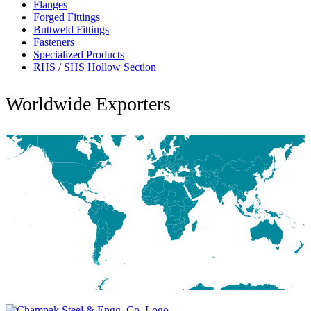
Flanges
Forged Fittings
Buttweld Fittings
Fasteners
Specialized Products
RHS / SHS Hollow Section
Worldwide Exporters