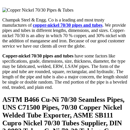
Champak Steel & Engg. Co is a leading and most trusty
manufactures of
copper-nickel 70/30 pipes and tubes
. We provide
pipes and tubes in different lengths, dimensions, and sizes. Copper-
nickel 70/30 is an alloy in which 70 % copper, and 30% nickel with
the addition of manganese and iron. Because of our good customer
service we have our clients all over the globe.
Copper-nickel 70/30 pipes and tubes
have some factors like
specifications, grade, dimensions, size, thickness, diameter, the type
may be fabricated, welded, ERW, LSAW pipes. The form of the
pipe and tube are rounded, square, rectangular, and hydraulic. The
length of the pipe and tube is also a major concern, the length should
be single or double random. The end portion of the pipe is a beveled
end, treaded, and plain end.
ASTM B466 Cu-Ni 70/30 Seamless Pipes,
UNS C71500 Pipes, 70/30 Copper Nickel
Welded Tube Exporter, ASME SB111
Cupro Nickel 70/30 Tubes Supplier, DIN