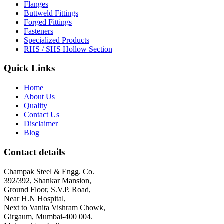
Flanges
Buttweld Fittings
Forged Fittings
Fasteners
Specialized Products
RHS / SHS Hollow Section
Quick Links
Home
About Us
Quality
Contact Us
Disclaimer
Blog
Contact details
Champak Steel & Engg. Co.
392/392, Shankar Mansion,
Ground Floor, S.V.P. Road,
Near H.N Hospital,
Next to Vanita Vishram Chowk,
Girgaum, Mumbai-400 004.