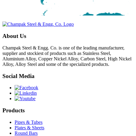
About Us
Champak Steel & Engg. Co. is one of the leading manufacturer,
supplier and stockiest of products such as Stainless Steel,
Aluminium Alloy, Copper Nickel Alloy, Carbon Steel, High Nickel
Alloy, Alloy Steel and some of the specialized products.
Social Media
Products
Pipes & Tubes
Plates & Sheets
Round Bars