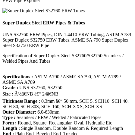
EFW Pipe Exporter
Super Duplex Steel ERW Pipes & Tubes
UNS S32760 ERW Pipes, DIN 1.4410 ERW Tubing, ASTM A789
Super Duplex S32750 ERW Tubes, ASME SA 790 Super Duplex
Steel S32750 ERW Pipe
Specification of Super Duplex Steel S32760/S32750 Seamless /
Welded Pipes And Tubes
Specifications :
ASTM A790 / ASME SA790, ASTM A789 /
ASME SA A789
Grade :
UNS S32760, S32750
Size :
Â½â€NB â€“ 24â€NB
Thickness Range :
0.3mm â€“ 50 mm, SCH 5, SCH10, SCH 40,
SCH 80, SCH 80S, SCH 160, SCH XXS, SCH XS
Outer Diameter:
6.0-630mm
Type :
Seamless / ERW / Welded / Fabricated Pipes
Form :
Round, Square, Rectangular, Oval, Hydraulic Etc
Length :
Single Random, Double Random & Required Length
End :
Plain End, Beveled End, Treaded