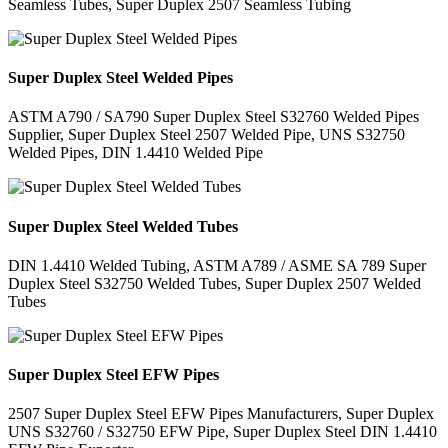
Seamless Tubes, Super Duplex 2507 Seamless Tubing
Super Duplex Steel Welded Pipes
ASTM A790 / SA790 Super Duplex Steel S32760 Welded Pipes
Supplier, Super Duplex Steel 2507 Welded Pipe, UNS S32750
Welded Pipes, DIN 1.4410 Welded Pipe
Super Duplex Steel Welded Tubes
DIN 1.4410 Welded Tubing, ASTM A789 / ASME SA 789 Super
Duplex Steel S32750 Welded Tubes, Super Duplex 2507 Welded
Tubes
Super Duplex Steel EFW Pipes
2507 Super Duplex Steel EFW Pipes Manufacturers, Super Duplex
UNS S32760 / S32750 EFW Pipe, Super Duplex Steel DIN 1.4410