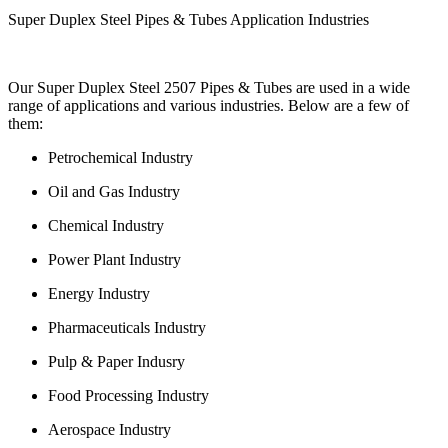
Super Duplex Steel Pipes & Tubes Application Industries
Our Super Duplex Steel 2507 Pipes & Tubes are used in a wide
range of applications and various industries. Below are a few of
them:
Petrochemical Industry
Oil and Gas Industry
Chemical Industry
Power Plant Industry
Energy Industry
Pharmaceuticals Industry
Pulp & Paper Indusry
Food Processing Industry
Aerospace Industry