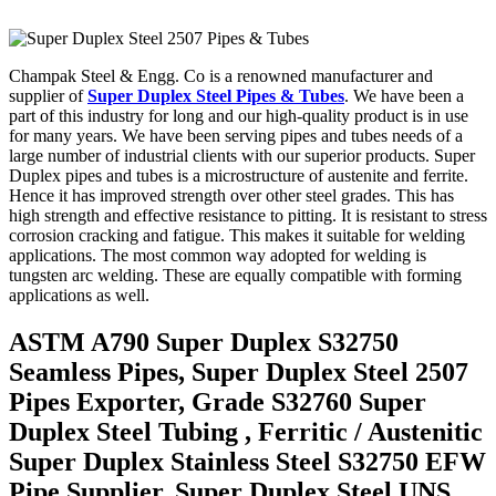
Champak Steel & Engg. Co is a renowned manufacturer and
supplier of
Super Duplex Steel Pipes & Tubes
. We have been a
part of this industry for long and our high-quality product is in use
for many years. We have been serving pipes and tubes needs of a
large number of industrial clients with our superior products. Super
Duplex pipes and tubes is a microstructure of austenite and ferrite.
Hence it has improved strength over other steel grades. This has
high strength and effective resistance to pitting. It is resistant to stress
corrosion cracking and fatigue. This makes it suitable for welding
applications. The most common way adopted for welding is
tungsten arc welding. These are equally compatible with forming
applications as well.
ASTM A790 Super Duplex S32750
Seamless Pipes, Super Duplex Steel 2507
Pipes Exporter, Grade S32760 Super
Duplex Steel Tubing , Ferritic / Austenitic
Super Duplex Stainless Steel S32750 EFW
Pipe Supplier, Super Duplex Steel UNS