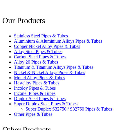
Our Products
Stainless Steel Pipes & Tubes
Aluminium & Aluminium Alloys Pipes & Tubes
Copper Nickel Alloy Pipes & Tubes
Alloy Steel Pipes & Tubes
Carbon Steel Pipes & Tubes
Alloy 20 Pipes & Tubes
Titanium & Titanium Alloys Pipes & Tubes
Nickel & Nickel Alloys Pipes & Tubes
Monel Alloy Pipes & Tubes
Hastelloy Pipes & Tubes
Incoloy Pipes & Tubes
Inconel Pipes & Tubes
Duplex Steel Pipes & Tubes
Super Duplex Steel Pipes & Tubes
Super Duplex S32750 / S32760 Pipes & Tubes
Other Pipes & Tubes
Other Products