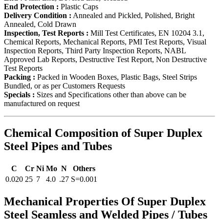
End Protection :
Plastic Caps
Delivery Condition :
Annealed and Pickled, Polished, Bright
Annealed, Cold Drawn
Inspection, Test Reports :
Mill Test Certificates, EN 10204 3.1,
Chemical Reports, Mechanical Reports, PMI Test Reports, Visual
Inspection Reports, Third Party Inspection Reports, NABL
Approved Lab Reports, Destructive Test Report, Non Destructive
Test Reports
Packing :
Packed in Wooden Boxes, Plastic Bags, Steel Strips
Bundled, or as per Customers Requests
Specials :
Sizes and Specifications other than above can be
manufactured on request
Chemical Composition of Super Duplex
Steel Pipes and Tubes
C
Cr
Ni
Mo
N
Others
0.020
25
7
4.0
.27
S=0.001
Mechanical Properties Of Super Duplex
Steel Seamless and Welded Pipes / Tubes