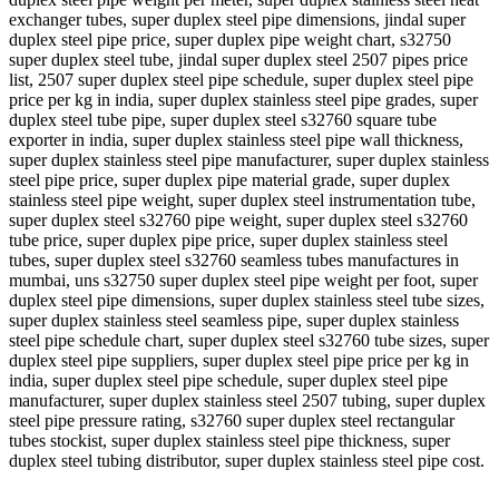
exchanger tubes, super duplex steel pipe dimensions, jindal super
duplex steel pipe price, super duplex pipe weight chart, s32750
super duplex steel tube, jindal super duplex steel 2507 pipes price
list, 2507 super duplex steel pipe schedule, super duplex steel pipe
price per kg in india, super duplex stainless steel pipe grades, super
duplex steel tube pipe, super duplex steel s32760 square tube
exporter in india, super duplex stainless steel pipe wall thickness,
super duplex stainless steel pipe manufacturer, super duplex stainless
steel pipe price, super duplex pipe material grade, super duplex
stainless steel pipe weight, super duplex steel instrumentation tube,
super duplex steel s32760 pipe weight, super duplex steel s32760
tube price, super duplex pipe price, super duplex stainless steel
tubes, super duplex steel s32760 seamless tubes manufactures in
mumbai, uns s32750 super duplex steel pipe weight per foot, super
duplex steel pipe dimensions, super duplex stainless steel tube sizes,
super duplex stainless steel seamless pipe, super duplex stainless
steel pipe schedule chart, super duplex steel s32760 tube sizes, super
duplex steel pipe suppliers, super duplex steel pipe price per kg in
india, super duplex steel pipe schedule, super duplex steel pipe
manufacturer, super duplex stainless steel 2507 tubing, super duplex
steel pipe pressure rating, s32760 super duplex steel rectangular
tubes stockist, super duplex stainless steel pipe thickness, super
duplex steel tubing distributor, super duplex stainless steel pipe cost.