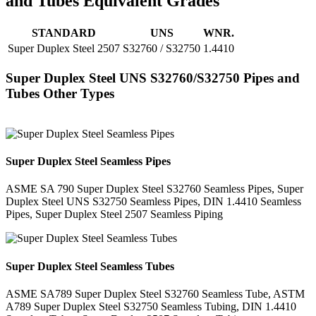
and Tubes Equivalent Grades
STANDARD
UNS
WNR.
Super Duplex Steel 2507
S32760 / S32750
1.4410
Super Duplex Steel UNS S32760/S32750 Pipes and
Tubes Other Types
Super Duplex Steel Seamless Pipes
ASME SA 790 Super Duplex Steel S32760 Seamless Pipes, Super
Duplex Steel UNS S32750 Seamless Pipes, DIN 1.4410 Seamless
Pipes, Super Duplex Steel 2507 Seamless Piping
Super Duplex Steel Seamless Tubes
ASME SA789 Super Duplex Steel S32760 Seamless Tube, ASTM
A789 Super Duplex Steel S32750 Seamless Tubing, DIN 1.4410