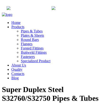
+91-22-6615900
info@champaksteel.com
Home
Products
Pipes & Tubes
Plates & Sheets
Round Bars
Flanges
Forged Fittings
Buttweld Fittings
Fasteners
Specialized Product
About Us
Quality
Contacts
Blog
Super Duplex Steel
S32760/S32750 Pipes & Tubes