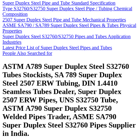
Super Duplex Steel Pipe and Tube Standard Specification
Type S32760/S32750 Super Duplex Steel Pipe / Tubing Chemical
Composition
2507 Super Duplex Steel Pipe and Tube Mechanical Properties
ASME SA790 / SA789 Super Duplex Steel Pipes & Tubes Physical
Properties
Super Duplex Steel S32760/S32750 Pipes and Tubes Application
Industries
Latest Price List of Super Duplex Steel Pipes and Tubes
People Also Searched for
ASTM A789 Super Duplex Steel S32760
Tubes Stockists, SA 789 Super Duplex
Steel 2507 ERW Tubing, DIN 1.4410
Seamless Tubes Dealer, Super Duplex
2507 ERW Pipes, UNS S32750 Tube,
ASTM A790 Super Duplex S32750
Welded Pipes Trader, ASME SA790
Super Duplex Steel S32760 Pipes Supplier
in India.