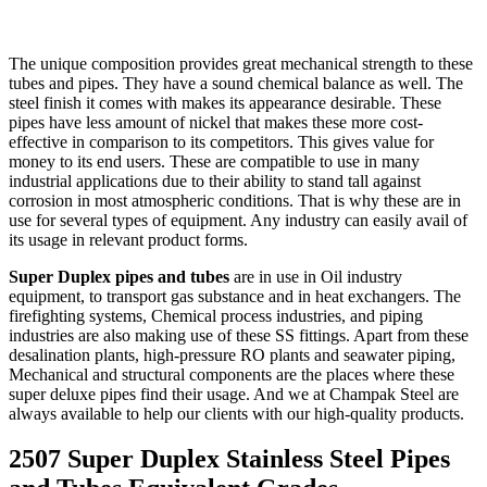
The unique composition provides great mechanical strength to these
tubes and pipes. They have a sound chemical balance as well. The
steel finish it comes with makes its appearance desirable. These
pipes have less amount of nickel that makes these more cost-
effective in comparison to its competitors. This gives value for
money to its end users. These are compatible to use in many
industrial applications due to their ability to stand tall against
corrosion in most atmospheric conditions. That is why these are in
use for several types of equipment. Any industry can easily avail of
its usage in relevant product forms.
Super Duplex pipes and tubes
are in use in Oil industry
equipment, to transport gas substance and in heat exchangers. The
firefighting systems, Chemical process industries, and piping
industries are also making use of these SS fittings. Apart from these
desalination plants, high-pressure RO plants and seawater piping,
Mechanical and structural components are the places where these
super deluxe pipes find their usage. And we at Champak Steel are
always available to help our clients with our high-quality products.
2507 Super Duplex Stainless Steel Pipes