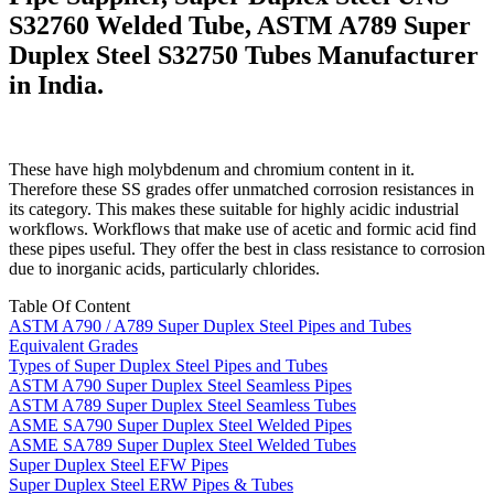
S32760 Welded Tube, ASTM A789 Super
Duplex Steel S32750 Tubes Manufacturer
in India.
These have high molybdenum and chromium content in it.
Therefore these SS grades offer unmatched corrosion resistances in
its category. This makes these suitable for highly acidic industrial
workflows. Workflows that make use of acetic and formic acid find
these pipes useful. They offer the best in class resistance to corrosion
due to inorganic acids, particularly chlorides.
Table Of Content
ASTM A790 / A789 Super Duplex Steel Pipes and Tubes
Equivalent Grades
Types of Super Duplex Steel Pipes and Tubes
ASTM A790 Super Duplex Steel Seamless Pipes
ASTM A789 Super Duplex Steel Seamless Tubes
ASME SA790 Super Duplex Steel Welded Pipes
ASME SA789 Super Duplex Steel Welded Tubes
Super Duplex Steel EFW Pipes
Super Duplex Steel ERW Pipes & Tubes