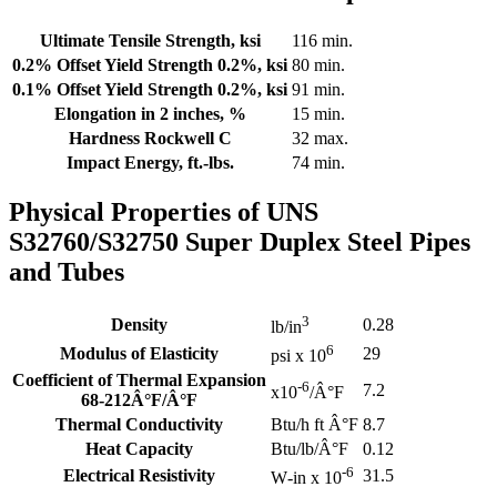
Ultimate Tensile Strength, ksi
116 min.
0.2% Offset Yield Strength 0.2%, ksi
80 min.
0.1% Offset Yield Strength 0.2%, ksi
91 min.
Elongation in 2 inches, %
15 min.
Hardness Rockwell C
32 max.
Impact Energy, ft.-lbs.
74 min.
Physical Properties of UNS
S32760/S32750 Super Duplex Steel Pipes
and Tubes
3
Density
0.28
lb/in
6
Modulus of Elasticity
29
psi x 10
Coefficient of Thermal Expansion
-6
7.2
x10
/Â°F
68-212Â°F/Â°F
Thermal Conductivity
Btu/h ft Â°F
8.7
Heat Capacity
Btu/lb/Â°F
0.12
-6
Electrical Resistivity
31.5
W
-in x 10