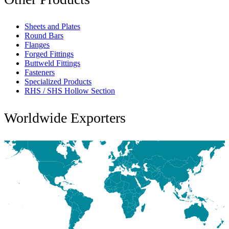
Sheets and Plates
Round Bars
Flanges
Forged Fittings
Buttweld Fittings
Fasteners
Specialized Products
RHS / SHS Hollow Section
Worldwide Exporters