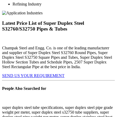
Refining Industry
Latest Price List of Super Duplex Steel
S32760/S32750 Pipes & Tubes
Champak Steel and Engg. Co. is one of the leading manufacturer
and supplier of Super Duplex Steel S32760 Round Pipes, Super
Duplex Steel S32750 Square Pipes and Tubes, Super Duplex Steel
Hollow Section Tubes and Schedule Pipes, 2507 Super Duplex
Steel Rectangular Pipe at the best price in India.
SEND US YOUR REQUIREMENT
People Also Searched for
super duplex steel tube specifications, super duplex steel pipe grade
weight per meter, super duplex steel s32750 tube suppliers, super
duplex steel pipe weight per meter, super duplex stainless steel heat