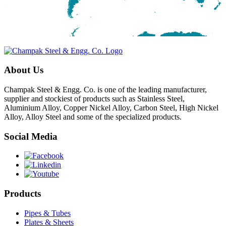
About Us
Champak Steel & Engg. Co. is one of the leading manufacturer,
supplier and stockiest of products such as Stainless Steel,
Aluminium Alloy, Copper Nickel Alloy, Carbon Steel, High Nickel
Alloy, Alloy Steel and some of the specialized products.
Social Media
Products
Pipes & Tubes
Plates & Sheets