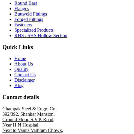
Round Bars
Flanges
Buttweld Fittings
Forged Fittings
Fasteners
Specialized Products
RHS / SHS Hollow Section
Quick Links
Home
About Us
Quality
Contact Us
Disclaimer
Blog
Contact details
Champak Steel & Engg. Co.
392/392, Shankar Mansion,
Ground Floor, S.V.P. Road,
Near H.N Hospital,
Next to Vanita Vishram Chowk,