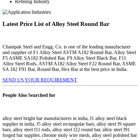
Refining Industry
Latest Price List of Alloy Steel Round Bar
Champak Steel and Engg. Co. is one of the leading manufacturer
and supplier of F1 Alloy Steel ASTM A182 Round Bar, Alloy Steel
F5 ASME SA182 Polished Bar, F9 Alloy Steel Black Bar, F11
Alloy Steel Rods, ASTM A182 Alloy Steel F22 Round Bar, ASME
SA 182 F91 Bar, Round Bar, Hex Bar at the best price in India.
SEND US YOUR REQUIREMENT
People Also Searched for
alloy steel bright bar manufacturers in india, f1 alloy steel black
supplier in india, f5 alloy steel rectangular bars, alloy steel f9 square
bars, alloy steel f11 rods, alloy steel f22 round bar, alloy steel f91
forged bar supplier, chrome moly wire mesh, alloy steel polished bar