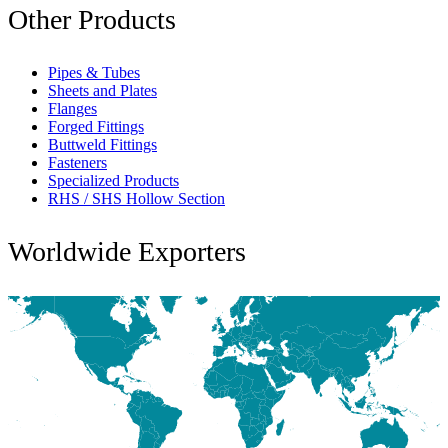
Other Products
Pipes & Tubes
Sheets and Plates
Flanges
Forged Fittings
Buttweld Fittings
Fasteners
Specialized Products
RHS / SHS Hollow Section
Worldwide Exporters