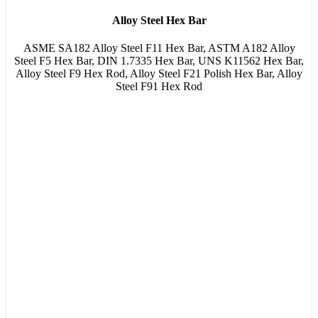
Alloy Steel Hex Bar
ASME SA182 Alloy Steel F11 Hex Bar, ASTM A182 Alloy
Steel F5 Hex Bar, DIN 1.7335 Hex Bar, UNS K11562 Hex Bar,
Alloy Steel F9 Hex Rod, Alloy Steel F21 Polish Hex Bar, Alloy
Steel F91 Hex Rod