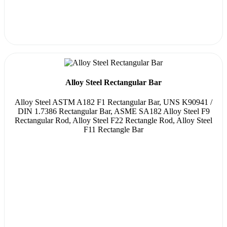
Alloy Steel Rectangular Bar
Alloy Steel ASTM A182 F1 Rectangular Bar, UNS K90941 /
DIN 1.7386 Rectangular Bar, ASME SA182 Alloy Steel F9
Rectangular Rod, Alloy Steel F22 Rectangle Rod, Alloy Steel
F11 Rectangle Bar