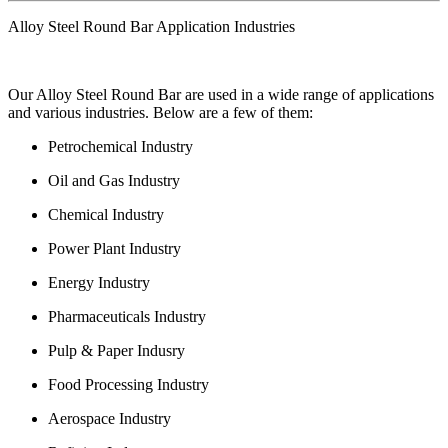
Alloy Steel Round Bar Application Industries
Our Alloy Steel Round Bar are used in a wide range of applications
and various industries. Below are a few of them:
Petrochemical Industry
Oil and Gas Industry
Chemical Industry
Power Plant Industry
Energy Industry
Pharmaceuticals Industry
Pulp & Paper Indusry
Food Processing Industry
Aerospace Industry