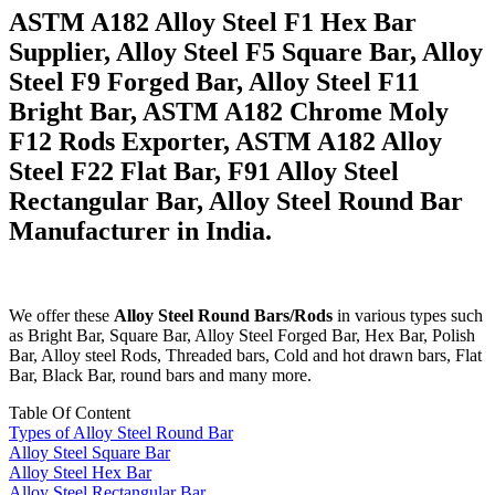
ASTM A182 Alloy Steel F1 Hex Bar
Supplier, Alloy Steel F5 Square Bar, Alloy
Steel F9 Forged Bar, Alloy Steel F11
Bright Bar, ASTM A182 Chrome Moly
F12 Rods Exporter, ASTM A182 Alloy
Steel F22 Flat Bar, F91 Alloy Steel
Rectangular Bar, Alloy Steel Round Bar
Manufacturer in India.
We offer these
Alloy Steel Round Bars/Rods
in various types such
as Bright Bar, Square Bar, Alloy Steel Forged Bar, Hex Bar, Polish
Bar, Alloy steel Rods, Threaded bars, Cold and hot drawn bars, Flat
Bar, Black Bar, round bars and many more.
Table Of Content
Types of Alloy Steel Round Bar
Alloy Steel Square Bar
Alloy Steel Hex Bar
Alloy Steel Rectangular Bar