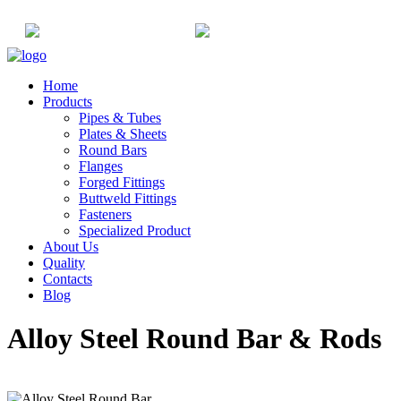
+91-22-6615900
info@champaksteel.com
Home
Products
Pipes & Tubes
Plates & Sheets
Round Bars
Flanges
Forged Fittings
Buttweld Fittings
Fasteners
Specialized Product
About Us
Quality
Contacts
Blog
Alloy Steel Round Bar & Rods