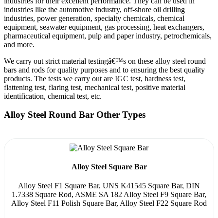
industries for their excellent performance. They can be used in
industries like the automotive industry, off-shore oil drilling
industries, power generation, specialty chemicals, chemical
equipment, seawater equipment, gas processing, heat exchangers,
pharmaceutical equipment, pulp and paper industry, petrochemicals,
and more.
We carry out strict material testingâ€™s on these alloy steel round
bars and rods for quality purposes and to ensuring the best quality
products. The tests we carry out are IGC test, hardness test,
flattening test, flaring test, mechanical test, positive material
identification, chemical test, etc.
Alloy Steel Round Bar Other Types
Alloy Steel Square Bar
Alloy Steel F1 Square Bar, UNS K41545 Square Bar, DIN
1.7338 Square Rod, ASME SA 182 Alloy Steel F9 Square Bar,
Alloy Steel F11 Polish Square Bar, Alloy Steel F22 Square Rod