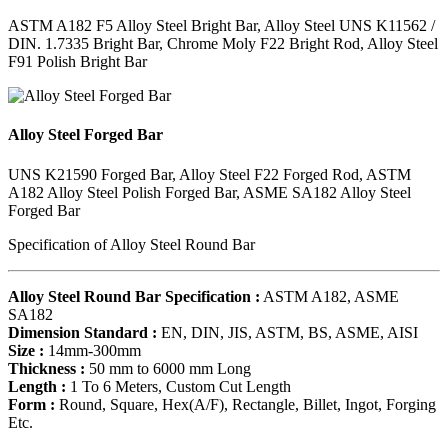
ASTM A182 F5 Alloy Steel Bright Bar, Alloy Steel UNS K11562 /
DIN. 1.7335 Bright Bar, Chrome Moly F22 Bright Rod, Alloy Steel
F91 Polish Bright Bar
Alloy Steel Forged Bar
UNS K21590 Forged Bar, Alloy Steel F22 Forged Rod, ASTM
A182 Alloy Steel Polish Forged Bar, ASME SA182 Alloy Steel
Forged Bar
Specification of Alloy Steel Round Bar
Alloy Steel Round Bar Specification :
ASTM A182, ASME
SA182
Dimension Standard :
EN, DIN, JIS, ASTM, BS, ASME, AISI
Size :
14mm-300mm
Thickness :
50 mm to 6000 mm Long
Length :
1 To 6 Meters, Custom Cut Length
Form :
Round, Square, Hex(A/F), Rectangle, Billet, Ingot, Forging
Etc.