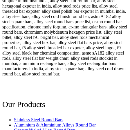
supplier in mumbai india, alloy steel half round bar, alloy steel
hexagonal expoter in india, alloy steel rods price list, alloy steel
threaded bar expoter, alloy steel polish bar expoter in mumbai india,
alloy steel bars, alloy steel cold finish round bar, astm A182 alloy
steel square bars, alloy steel round bars price list, cr-mo round bar
specification, chrome moly forging, cr-mo triangular bars, alloy steel
round bars, chromium molybdenum hexagon price list, alloy steel
billet, alloy steel f91 bright bar, alloy steel rods mechanical
properties, alloy steel hex bar, alloy steel flat bars price, alloy steel
round bar, f5 alloy steel threaded bar expoter, alloy steel ingot, f9
alloy steel black bar chemical composition, asme sA182 alloy steel
rods, alloy steel flat bar weight chart, alloy steel rods stockist in
mumbai, aluminium rectangle bars, alloy steel rectangular bars
manufacturers in india, alloy steel square bar, alloy steel cold drawn
round bar, alloy steel round bar.
Our Products
Stainless Steel Round Bars
Aluminium & Aluminium Alloys Round Bar