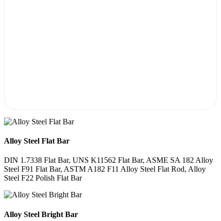
Alloy Steel Flat Bar
DIN 1.7338 Flat Bar, UNS K11562 Flat Bar, ASME SA 182 Alloy
Steel F91 Flat Bar, ASTM A182 F11 Alloy Steel Flat Rod, Alloy
Steel F22 Polish Flat Bar
Alloy Steel Bright Bar