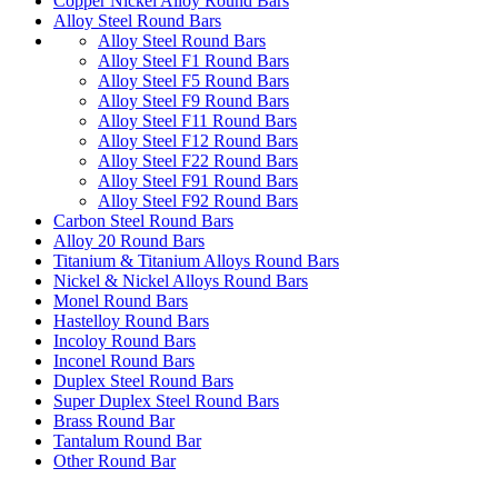
Copper Nickel Alloy Round Bars
Alloy Steel Round Bars
Alloy Steel Round Bars
Alloy Steel F1 Round Bars
Alloy Steel F5 Round Bars
Alloy Steel F9 Round Bars
Alloy Steel F11 Round Bars
Alloy Steel F12 Round Bars
Alloy Steel F22 Round Bars
Alloy Steel F91 Round Bars
Alloy Steel F92 Round Bars
Carbon Steel Round Bars
Alloy 20 Round Bars
Titanium & Titanium Alloys Round Bars
Nickel & Nickel Alloys Round Bars
Monel Round Bars
Hastelloy Round Bars
Incoloy Round Bars
Inconel Round Bars
Duplex Steel Round Bars
Super Duplex Steel Round Bars
Brass Round Bar
Tantalum Round Bar
Other Round Bar