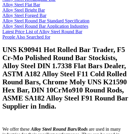
Alloy Steel Flat Bar
Alloy Steel Bright Bar
Alloy Steel Forged Bar
Alloy Steel Round Bar Standard Specification
Alloy Steel Round Bar Application Industries
Latest Price List of Alloy Steel Round Bar
People Also Searched for
UNS K90941 Hot Rolled Bar Trader, F5
Cr-Mo Polished Round Bar Stockists,
Alloy Steel DIN 1.7338 Flat Bars Dealer,
ASTM A182 Alloy Steel F11 Cold Rolled
Round Bars, Chrome Moly UNS K21590
Hex Bar, DIN 10CrMo910 Round Rods,
ASME SA182 Alloy Steel F91 Round Bar
Supplier in India.
We offer these
Alloy Steel Round Bars/Rods
are used in many