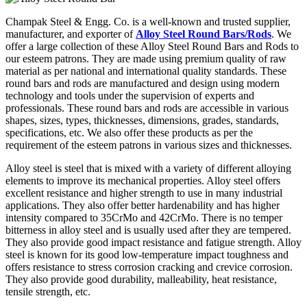
Champak Steel & Engg. Co. is a well-known and trusted supplier,
manufacturer, and exporter of
Alloy Steel Round Bars/Rods
. We
offer a large collection of these Alloy Steel Round Bars and Rods to
our esteem patrons. They are made using premium quality of raw
material as per national and international quality standards. These
round bars and rods are manufactured and design using modern
technology and tools under the supervision of experts and
professionals. These round bars and rods are accessible in various
shapes, sizes, types, thicknesses, dimensions, grades, standards,
specifications, etc. We also offer these products as per the
requirement of the esteem patrons in various sizes and thicknesses.
Alloy steel is steel that is mixed with a variety of different alloying
elements to improve its mechanical properties. Alloy steel offers
excellent resistance and higher strength to use in many industrial
applications. They also offer better hardenability and has higher
intensity compared to 35CrMo and 42CrMo. There is no temper
bitterness in alloy steel and is usually used after they are tempered.
They also provide good impact resistance and fatigue strength. Alloy
steel is known for its good low-temperature impact toughness and
offers resistance to stress corrosion cracking and crevice corrosion.
They also provide good durability, malleability, heat resistance,
tensile strength, etc.