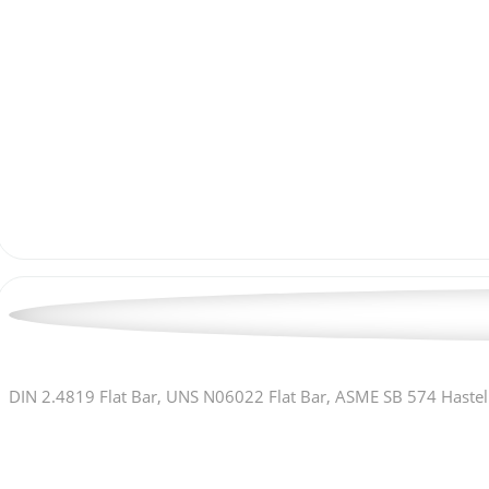
DIN 2.4819 Flat Bar, UNS N06022 Flat Bar, ASME SB 574 Hastell