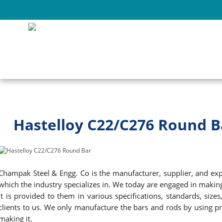
Hastelloy C22/C276 Round B
Champak Steel & Engg. Co is the manufacturer, supplier, and expor
which the industry specializes in. We today are engaged in maki
It is provided to them in various specifications, standards, si
clients to us. We only manufacture the bars and rods by using pr
making it.