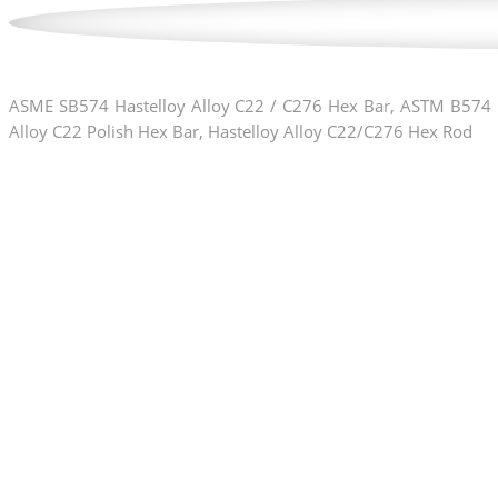
ASME SB574 Hastelloy Alloy C22 / C276 Hex Bar, ASTM B574 H
Alloy C22 Polish Hex Bar, Hastelloy Alloy C22/C276 Hex Rod