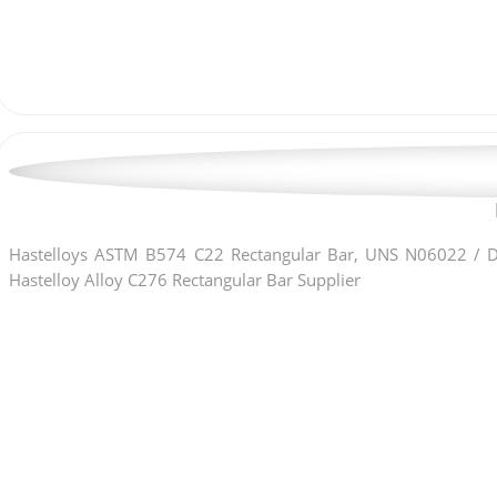
Hastelloys ASTM B574 C22 Rectangular Bar, UNS N06022 / DI
Hastelloy Alloy C276 Rectangular Bar Supplier