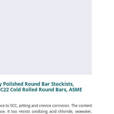
y Polished Round Bar Stockists,
 C22 Cold Rolled Round Bars, ASME
ce to SCC, pitting and crevice corrosion. The content
 It too resists oxidizing acid chloride, seawater,