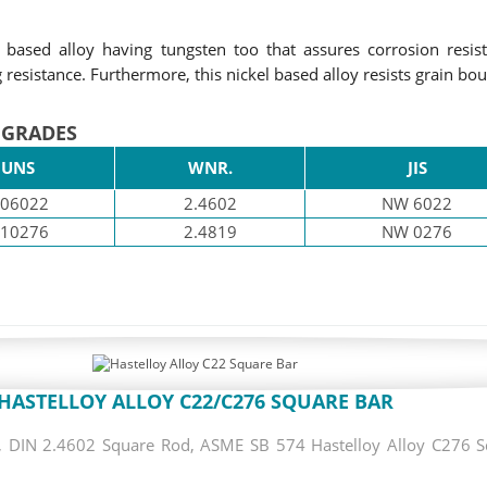
ased alloy having tungsten too that assures corrosion resist
resistance. Furthermore, this nickel based alloy resists grain bo
 GRADES
UNS
WNR.
JIS
06022
2.4602
NW 6022
10276
2.4819
NW 0276
HASTELLOY ALLOY C22/C276 SQUARE BAR
DIN 2.4602 Square Rod, ASME SB 574 Hastelloy Alloy C276 Squ