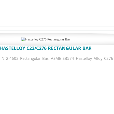
HASTELLOY C22/C276 RECTANGULAR BAR
N 2.4602 Rectangular Bar, ASME SB574 Hastelloy Alloy C276 R