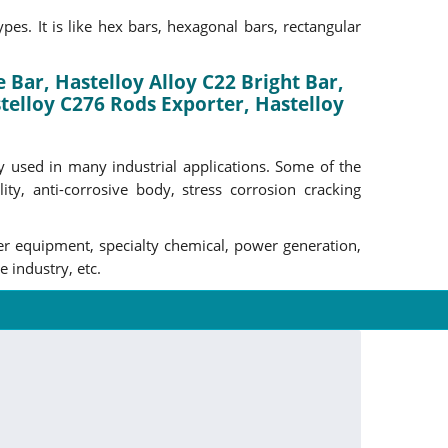
es. It is like hex bars, hexagonal bars, rectangular
 Bar, Hastelloy Alloy C22 Bright Bar,
elloy C276 Rods Exporter, Hastelloy
ely used in many industrial applications. Some of the
ity, anti-corrosive body, stress corrosion cracking
ter equipment, specialty chemical, power generation,
 industry, etc.