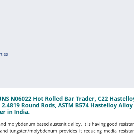
ties
 UNS N06022 Hot Rolled Bar Trader, C22 Hastello
 2.4819 Round Rods, ASTM B574 Hastelloy Alloy
r in India.
nd molybdenum based austenitic alloy. It is having good resistan
and tungsten/molybdenum provides it reducing media resistance.