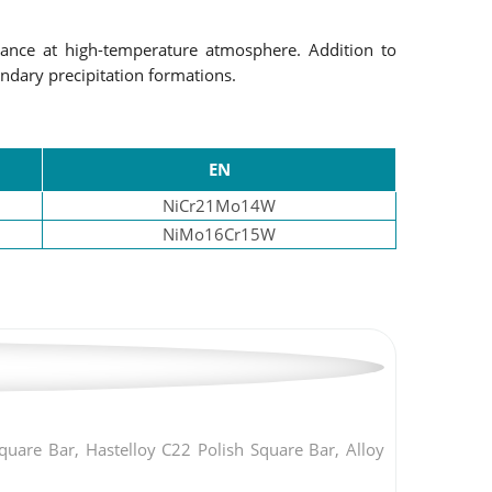
ance at high-temperature atmosphere. Addition to
undary precipitation formations.
EN
NiCr21Mo14W
NiMo16Cr15W
are Bar, Hastelloy C22 Polish Square Bar, Alloy