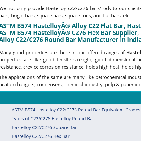
We not only provide Hastelloy c22/c276 bars/rods to our clients 
bars, bright bars, square bars, square rods, and flat bars, etc.
ASTM B574 HastelloyÂ® Alloy C22 Flat Bar, Haste
ASTM B574 HastelloyÂ® C276 Hex Bar Supplier, 
Alloy C22/C276 Round Bar Manufacturer in India
Many good properties are there in our offered ranges of
Haste
properties are like good tensile strength, good dimensional ac
resistance, crevice corrosion resistance, holds high heat, holds hig
The applications of the same are many like petrochemical industr
heat exchangers, condensers, chemical industry, pulp & paper indu
ASTM B574 Hastelloy C22/C276 Round Bar Equivalent Grades
Types of C22/C276 Hastelloy Round Bar
Hastelloy C22/C276 Square Bar
Hastelloy C22/C276 Hex Bar