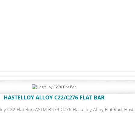
HASTELLOY ALLOY C22/C276 FLAT BAR
oy C22 Flat Bar, ASTM B574 C276 Hastelloy Alloy Flat Rod, Haste