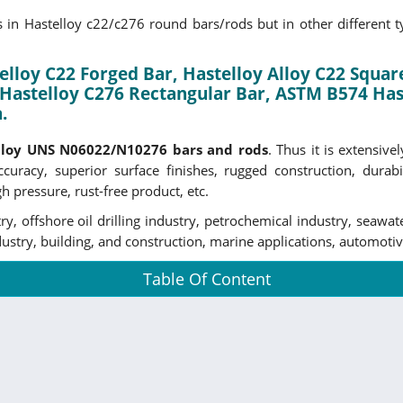
in Hastelloy c22/c276 round bars/rods but in other different typ
lloy C22 Forged Bar, Hastelloy Alloy C22 Square
Hastelloy C276 Rectangular Bar, ASTM B574 Hast
.
lloy UNS N06022/N10276 bars and rods
. Thus it is extensiv
curacy, superior surface finishes, rugged construction, durabil
h pressure, rust-free product, etc.
y, offshore oil drilling industry, petrochemical industry, seawa
stry, building, and construction, marine applications, automotive
Table Of Content