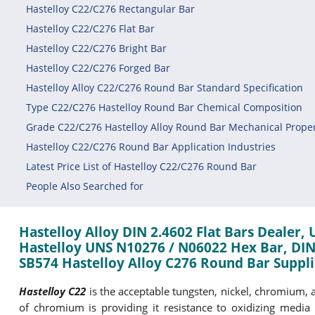
Hastelloy C22/C276 Rectangular Bar
Hastelloy C22/C276 Flat Bar
Hastelloy C22/C276 Bright Bar
Hastelloy C22/C276 Forged Bar
Hastelloy Alloy C22/C276 Round Bar Standard Specification
Type C22/C276 Hastelloy Round Bar Chemical Composition
Grade C22/C276 Hastelloy Alloy Round Bar Mechanical Proper
Hastelloy C22/C276 Round Bar Application Industries
Latest Price List of Hastelloy C22/C276 Round Bar
People Also Searched for
Hastelloy Alloy DIN 2.4602 Flat Bars Dealer,
Hastelloy UNS N10276 / N06022 Hex Bar, DIN
SB574 Hastelloy Alloy C276 Round Bar Supplie
Hastelloy C22
is the acceptable tungsten, nickel, chromium, a
of chromium is providing it resistance to oxidizing media 