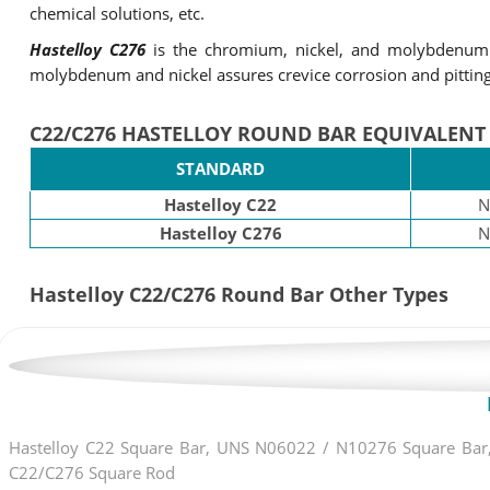
chemical solutions, etc.
Hastelloy C276
is the chromium, nickel, and molybdenum b
molybdenum and nickel assures crevice corrosion and pitting 
C22/C276 HASTELLOY ROUND BAR EQUIVALENT
STANDARD
Hastelloy C22
N
Hastelloy C276
N
Hastelloy C22/C276 Round Bar Other Types
Hastelloy C22 Square Bar, UNS N06022 / N10276 Square Bar, 
C22/C276 Square Rod