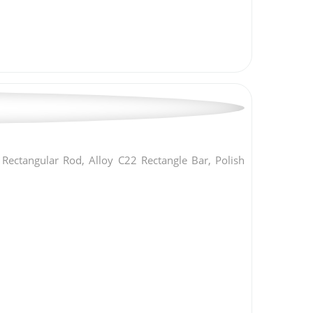
ectangular Rod, Alloy C22 Rectangle Bar, Polish