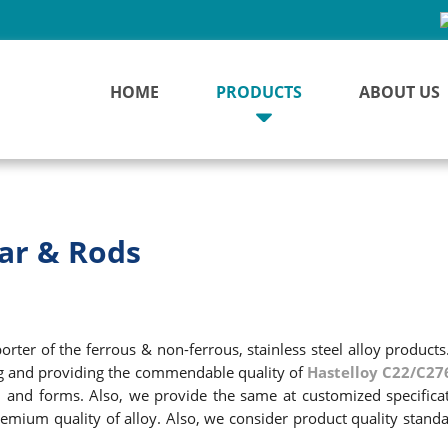
HOME
PRODUCTS
ABOUT US
ar & Rods
ter of the ferrous & non-ferrous, stainless steel alloy products
ng and providing the commendable quality of
Hastelloy C22/C27
zes, and forms. Also, we provide the same at customized specific
emium quality of alloy. Also, we consider product quality standa