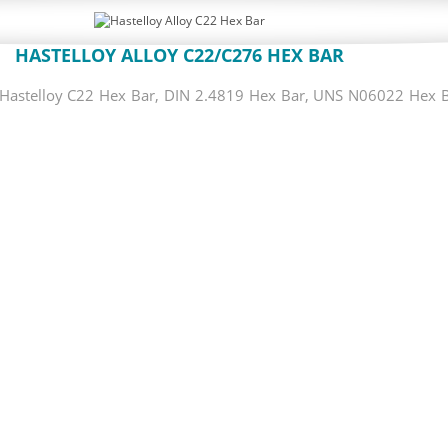
HASTELLOY ALLOY C22/C276 HEX BAR
astelloy C22 Hex Bar, DIN 2.4819 Hex Bar, UNS N06022 Hex Bar