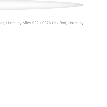
, Hastelloy Alloy C22 / C276 Hex Rod, Hastelloy