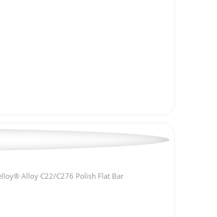
lloy® Alloy C22/C276 Polish Flat Bar