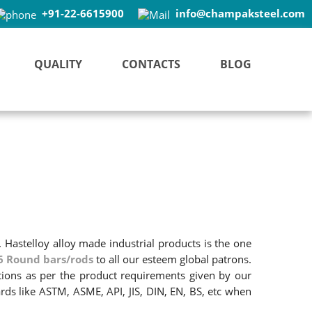
+91-22-6615900
info@champaksteel.com
QUALITY
CONTACTS
BLOG
. Hastelloy alloy made industrial products is the one
6 Round bars/rods
to all our esteem global patrons.
ations as per the product requirements given by our
rds like ASTM, ASME, API, JIS, DIN, EN, BS, etc when