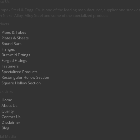
ut Us
mpak Steel & Engg. Co. is one of the leading manufacturer, supplier and stockiest
h Nickel Alloy, Alloy Steel and some of the specialized products.
ducts
Pipes & Tubes
Plates & Sheets
Round Bars
Flanges
Buttweld Fittings
Forged Fittings
Fasteners
Specialized Products
Rectangular Hollow Section
Square Hollow Section
ck Links
Home
About Us
Quality
Contact Us
Disclaimer
Blog
ial Media