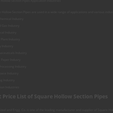
Hollow Section Pipes Application Industries
 Hollow Section Pipes are used in a wide range of applications and various indus
hemical Industry
d Gas Industry
cal Industry
Plant Industry
 Industry
aceuticals Industry
 Paper Indusry
rocessing Industry
pace Industry
ng Industry
t Price List of Square Hollow Section Pipes
eel and Engg. Co. is one of the leading manufacturer and supplier of Square Hol