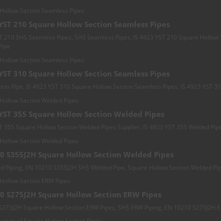
 YST 210 Square Hollow Section Seamless Pipes
T 210 SHS Seamless Pipes, SHS Seamless Pipes, IS 4923 YST 210 Square Hollow 
Pipe
 YST 310 Square Hollow Section Seamless Pipes
ss Pipe, IS 4923 YST 310 Square Hollow Section Seamless Pipes, IS 4923 YST 3
 YST 355 Square Hollow Section Welded Pipes
T 355 Square Hollow Section Welded Pipes Supplier, IS 4923 YST 355 Welded Pip
0 S355J2H Square Hollow Section Welded Pipes
d Piping, EN 10210 S355J2H SHS Welded Pipe, Square Hollow Section Welded Pi
0 S275J2H Square Hollow Section ERW Pipes
S275J2H Square Hollow Section ERW Pipes, SHS ERW Piping, EN 10210 S275J2H 
cation of Square Hollow Section Pipes