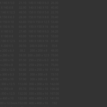
X 140 X 5.0
21.10
140 X 140 X 6.3
26.30
 X 140 X 8
32.90
140 X 140 X 10
40.40
 140 X 12.5
49.50
150 X 150 X 5.0
22.70
X 150 X 6.3
28.30
150 X 150 X 8.0
35.40
X 150 X 10
43.60
150 X 150 X 12.5
53.40
X 150 X 16
66.40
150 X 150 X 16
66.40
 X 180 X 5
27.40
180 X 180 X 6.3
34.20
 X 180 X 8
43.00
180 X 180 X 10
53.00
 180 X 12.5
65.20
180 X 180 X 16
81.40
 X 200 X 5
30.50
200 X 200 X 6
35.8
x 200 x 6.3
38.2
200 x 200 x 8
48.00
x 200 x 10
59.30
200 x 200 x 12.5
73.00
x 200 x 16
91.50
250 x 250 x 6.3
48.10
 x 250 x 8
60.50
250 x 250 x 10
75.00
x 250 x 12.5
92.60
250 x 250 x 16
117.00
x 300 x 6.3
57.90
300 x 300 x 8
73.10
x 300 x 10
57.90
300 x 300 x 8
90.70
x 300 x 12.5
112.00
300 x 300 x 16
142.00
 x 350 x 8
85.70
350 x 350 x 10
106.00
x 350 x 12.5
132.00
350 x 350 x 16
167.00
x 400 x 10
122.00
400 x 400 x 12
141.00
400 x 12.5mm
152.00
400 x 400 x 16
192