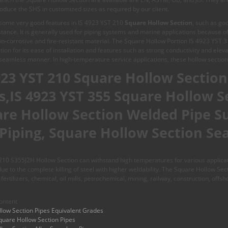
oduce the SHS in customized sizes as required by our client.
some very good features in IS 4923 YST 210
Square Hollow Section
, such as goo
stance. It is generally used for piping systems and marine applications because o
non-corrosive and fire-resistant material. The Square Hollow Portion IS 4923 YST 
ion for its ease of installation and features such as strong conductivity and eleva
seamless manner. In high-temperature service applications, these hollow section
923 YST 210 Square Hollow Section 
s,IS 4923 YST 355 Square Hollow S
re Hollow Section Welded Pipe Su
Piping, Square Hollow Section Se
10 S355J2H Hollow Section can withstand high temperatures for various applicatio
 due to the complete killing of steel with higher weldability. The Square Hollow Sec
fertilizers, chemical, oil mills, petrochemical, mining, railway, construction, offs
ontent
low Section Pipes Equivalent Grades
quare Hollow Section Pipes