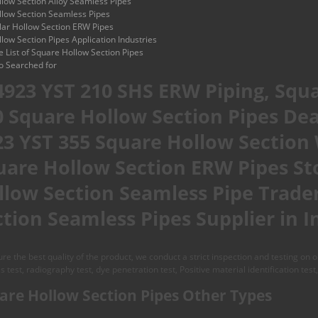
low Section Alloy Seamless Pipes
low Section Seamless Pipes
ar Hollow Section ERW Pipes
low Section Pipes Application Industries
ce List of Square Hollow Section Pipes
o Searched for
 4923 YST 210 SHS ERW Piping, Squa
0 Square Hollow Section Pipes Deal
23 YST 355 Square Hollow Section
uare Hollow Section ERW Pipes St
llow Section Seamless Pipe Trader
tion Seamless Pipes Supplier in I
re the best quality of the product, we conduct a strict inspection and testing on
ss test, radiography test, dye penetration test, Positive material identification test,
are Hollow Section Pipes Other Types