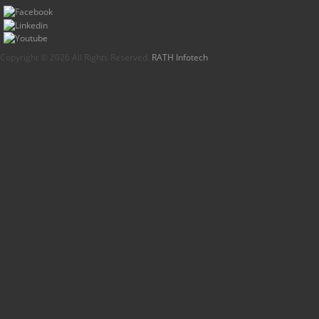
Copyright © 2026 All Rights Reserved.
RATH Infotech