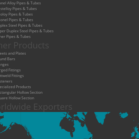
nel Alloy Pipes & Tubes
stelloy Pipes & Tubes
coloy Pipes & Tubes
conel Pipes & Tubes
plex Steel Pipes & Tubes
per Duplex Steel Pipes & Tubes
her Pipes & Tubes
her Products
eets and Plates
und Bars
anges
rged Fittings
ttweld Fittings
steners
ecialized Products
ctangular Hollow Section
uare Hollow Section
rldwide Exporters