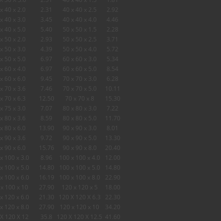
x 40 x 2.0
2.31
40 x 40 x 2.5
2.92
x 40 x 3.0
3.45
40 x 40 x 4.0
4.46
x 40 x 5.0
5.40
50 x 50 x 1.5
2.28
x 50 x 2.0
2.93
50 x 50 x 2.5
3.71
x 50 x 3.0
4.39
50 x 50 x 4.0
5.72
x 50 x 5.0
6.97
60 x 60 x 3.0
5.34
x 60 x 4.0
6.97
60 x 60 x 5.0
8.54
x 60 x 6.0
9.45
70 x 70 x 3.0
6.28
x 70 x 3.6
7.46
70 x 70 x 5.0
10.11
x 70 x 6.3
12.50
70 x 70 x 8
15.30
x 75 x 3.0
7.07
80 x 80 x 3.0
7.22
x 80 x 3.6
8.59
80 x 80 x 5.0
11.70
x 80 x 6.0
13.90
90 x 90 x 3.0
8.01
x 90 x 3.6
9.72
90 x 90 x 5.0
13.30
x 90 x 6.0
15.76
90 x 90 x 8.0
20.40
x 100 x 3.0
8.96
100 x 100 x 4.0
12.00
x 100 x 5.0
14.80
100 x 100 x 5.0
14.80
x 100 x 6.0
16.19
100 x 100 x 8.0
22.90
x 100 x 10
27.90
120 x 120 x 5
18.00
x 120 x 6.0
21.30
120 X 120 X 6.3
22.30
x 120 x 8.0
27.90
120 x 120 x 10
34.20
X 120 X 12
35.8
120 X 120 X 12.5
41.60