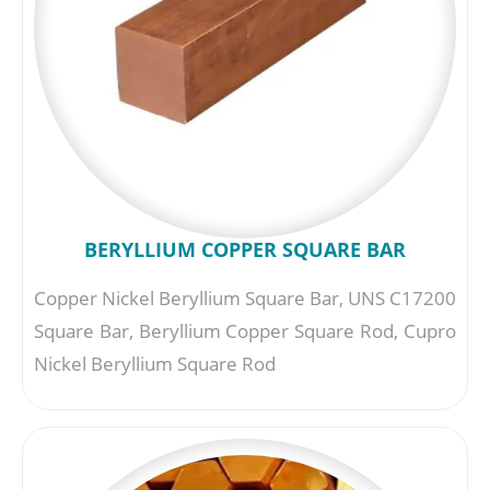
BERYLLIUM COPPER SQUARE BAR
Copper Nickel Beryllium Square Bar, UNS C17200
Square Bar, Beryllium Copper Square Rod, Cupro
Nickel Beryllium Square Rod