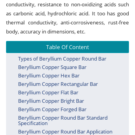
conductivity, resistance to non-oxidizing acids such
as carbonic acid, hydrochloric acid. It too has good
thermal conductivity, anti-corrosiveness, rust-free
body, accuracy in dimensions, etc.
Table Of Content
Types of Beryllium Copper Round Bar
Beryllium Copper Square Bar
Beryllium Copper Hex Bar
Beryllium Copper Rectangular Bar
Beryllium Copper Flat Bar
Beryllium Copper Bright Bar
Beryllium Copper Forged Bar
Beryllium Copper Round Bar Standard
Specification
Beryllium Copper Round Bar Application