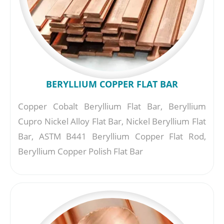
BERYLLIUM COPPER FLAT BAR
Copper Cobalt Beryllium Flat Bar, Beryllium
Cupro Nickel Alloy Flat Bar, Nickel Beryllium Flat
Bar, ASTM B441 Beryllium Copper Flat Rod,
Beryllium Copper Polish Flat Bar