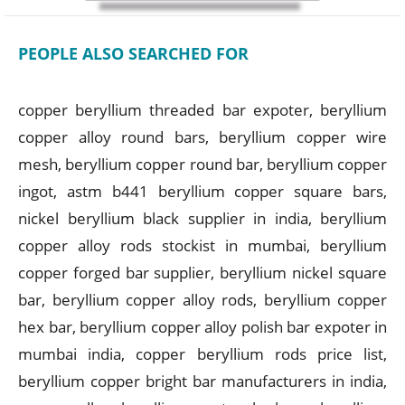
PEOPLE ALSO SEARCHED FOR
copper beryllium threaded bar expoter, beryllium
copper alloy round bars, beryllium copper wire
mesh, beryllium copper round bar, beryllium copper
ingot, astm b441 beryllium copper square bars,
nickel beryllium black supplier in india, beryllium
copper alloy rods stockist in mumbai, beryllium
copper forged bar supplier, beryllium nickel square
bar, beryllium copper alloy rods, beryllium copper
hex bar, beryllium copper alloy polish bar expoter in
mumbai india, copper beryllium rods price list,
beryllium copper bright bar manufacturers in india,