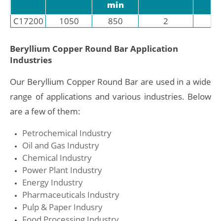
min
C17200
1050
850
2
3
Beryllium Copper Round Bar Application
Industries
Our Beryllium Copper Round Bar are used in a wide
range of applications and various industries. Below
are a few of them:
Petrochemical Industry
Oil and Gas Industry
Chemical Industry
Power Plant Industry
Energy Industry
Pharmaceuticals Industry
Pulp & Paper Indusry
Food Processing Industry