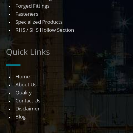
Forged Fittings
Fasteners
Specialized Products
RHS / SHS Hollow Section
Quick Links
Home
About Us
Quality
Contact Us
Disclaimer
Blog