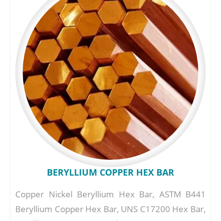
BERYLLIUM COPPER HEX BAR
Copper Nickel Beryllium Hex Bar, ASTM B441
Beryllium Copper Hex Bar, UNS C17200 Hex Bar,