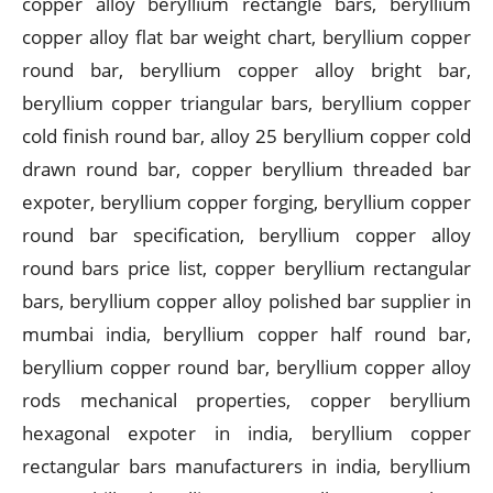
copper alloy beryllium rectangle bars, beryllium
copper alloy flat bar weight chart, beryllium copper
round bar, beryllium copper alloy bright bar,
beryllium copper triangular bars, beryllium copper
cold finish round bar, alloy 25 beryllium copper cold
drawn round bar, copper beryllium threaded bar
expoter, beryllium copper forging, beryllium copper
round bar specification, beryllium copper alloy
round bars price list, copper beryllium rectangular
bars, beryllium copper alloy polished bar supplier in
mumbai india, beryllium copper half round bar,
beryllium copper round bar, beryllium copper alloy
rods mechanical properties, copper beryllium
hexagonal expoter in india, beryllium copper
rectangular bars manufacturers in india, beryllium