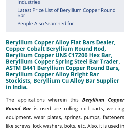
Industries
Latest Price List of Beryllium Copper Round
Bar
People Also Searched for
Beryllium Copper Alloy Flat Bars Dealer,
Copper Cobalt Beryllium Round Rod,
Beryllium Copper UNS C17200 Hex Bar,
Beryllium Copper Spring Steel Bar Trader,
ASTM B441 Beryllium Copper Round Bars,
Beryllium Copper Alloy Bright Bar
Stockists, Beryllium Cu Alloy Bar Supplier
in India.
The applications wherein this
Beryllium Copper
Round Bar
is used are rolling mill parts, welding
equipment, wear plates, springs, pumps, fasteners
like screws, lock washers, bolts, etc. Also, it is used in