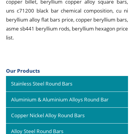
copper billet, beryllium copper alloy square bars,
uns c71200 black bar chemical composition, cu ni
beryllium alloy flat bars price, copper beryllium bars,
asme sb441 beryllium rods, beryllium hexagon price
list.
Our Products
Stainless Steel Round Bars
Aluminium & Aluminium Alloys Round Bar
Copper Nickel Alloy Round Bars
Alloy Steel Round Bars