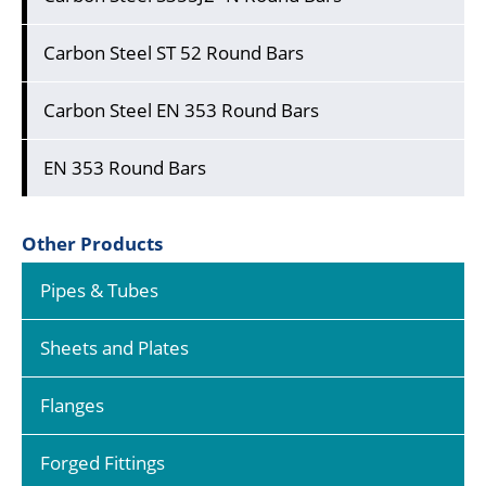
Carbon Steel ST 52 Round Bars
Carbon Steel EN 353 Round Bars
EN 353 Round Bars
Other Products
Pipes & Tubes
Sheets and Plates
Flanges
Forged Fittings