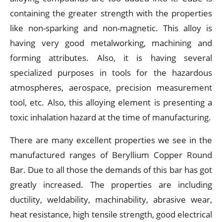
containing the greater strength with the properties
like non-sparking and non-magnetic. This alloy is
having very good metalworking, machining and
forming attributes. Also, it is having several
specialized purposes in tools for the hazardous
atmospheres, aerospace, precision measurement
tool, etc. Also, this alloying element is presenting a
toxic inhalation hazard at the time of manufacturing.
There are many excellent properties we see in the
manufactured ranges of Beryllium Copper Round
Bar. Due to all those the demands of this bar has got
greatly increased. The properties are including
ductility, weldability, machinability, abrasive wear,
heat resistance, high tensile strength, good electrical