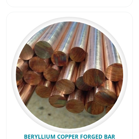
BERYLLIUM COPPER FORGED BAR