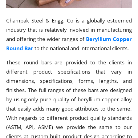
Champak Steel & Engg. Co is a globally esteemed
industry that is relatively involved in manufacturing
and offering the wider ranges of
Beryllium Copper
Round Bar
to the national and international clients.
These round bars are provided to the clients in
different product specifications that vary in
dimensions, specifications, forms, lengths, and
finishes. The full ranges of these bars are designed
by using only pure quality of beryllium copper alloy
that easily adds many good attributes to the same.
With regards to different product quality standards
(ASTM, API, ASME) we provide the same to our
clients at custom-built product design according to