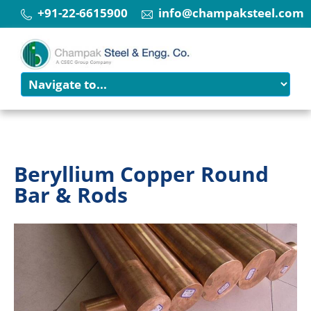
+91-22-6615900
info@champaksteel.com
Beryllium Copper Round
Bar & Rods