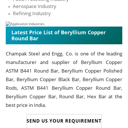
Aerospace Industry
Refining Industry
Latest Price List of Beryllium Copper
Round Bar
Champak Steel and Engg. Co. is one of the leading
manufacturer and supplier of Beryllium Copper
ASTM B441 Round Bar, Beryllium Copper Polished
Bar, Beryllium Copper Black Bar, Beryllium Copper
Rods, ASTM B441 Beryllium Copper Round Bar,
Beryllium Copper Bar, Round Bar, Hex Bar at the
best price in India.
SEND US YOUR REQUIREMENT