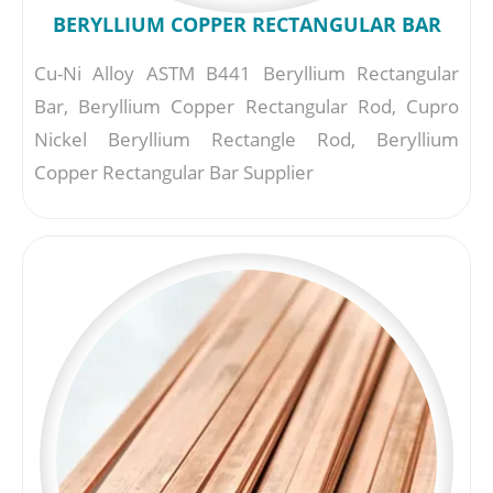
BERYLLIUM COPPER RECTANGULAR BAR
Cu-Ni Alloy ASTM B441 Beryllium Rectangular
Bar, Beryllium Copper Rectangular Rod, Cupro
Nickel Beryllium Rectangle Rod, Beryllium
Copper Rectangular Bar Supplier