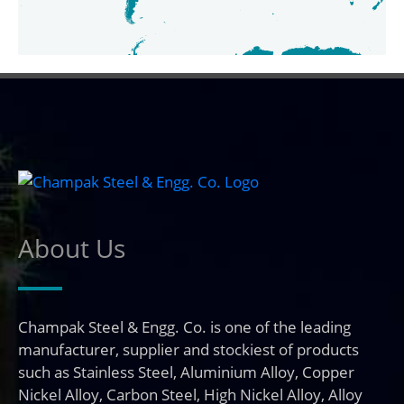
About Us
Champak Steel & Engg. Co. is one of the leading
manufacturer, supplier and stockiest of products
such as Stainless Steel, Aluminium Alloy, Copper
Nickel Alloy, Carbon Steel, High Nickel Alloy, Alloy