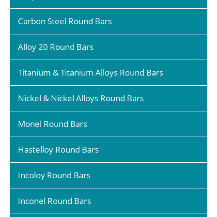
Carbon Steel Round Bars
Alloy 20 Round Bars
Titanium & Titanium Alloys Round Bars
Nickel & Nickel Alloys Round Bars
Monel Round Bars
Hastelloy Round Bars
Incoloy Round Bars
Inconel Round Bars