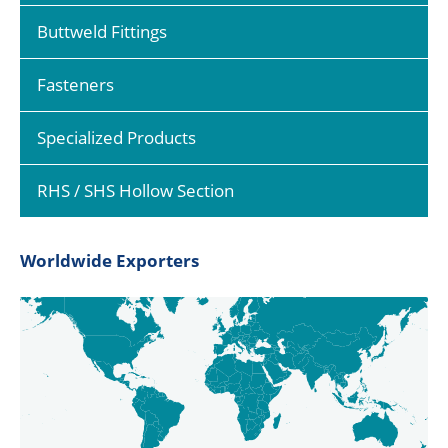
Buttweld Fittings
Fasteners
Specialized Products
RHS / SHS Hollow Section
Worldwide Exporters