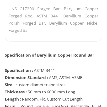
UNS C17200 Forged Bar, Beryllium Copper
Forged Rod, ASTM B441 Beryllium Copper
Polish Forged Bar, Beryllium Copper Nickel
Forged Bar
Specification of Beryllium Copper Round Bar
Specification :
ASTM B441
Dimension Standard :
AMS, ASTM, ASME
Size :
custom diameter and sizes
Thickness :
50 mm to 6000 mm Long
Length :
Random, Fix, Custom Cut Length
Form :
Round, Square, Hex(A/F), Rectangle, Billet,