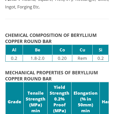
Ingot, Forging Etc.
CHEMICAL COMPOSITION OF BERYLLIUM
COPPER ROUND BAR
Al
Be
Co
Cu
Si
0.2
1.8-2.0
0.20
Rem
0.2
MECHANICAL PROPERTIES OF BERYLLIUM
COPPER ROUND BAR
Yield
Tensile
Strength
Elongation
Strength
0.2%
(% in
Grade
Hard
(MPa)
Proof
50mm)
min
(MPa)
min