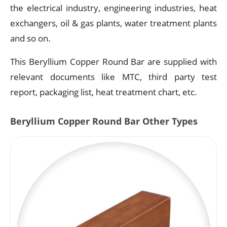
the electrical industry, engineering industries, heat
exchangers, oil & gas plants, water treatment plants
and so on.
This Beryllium Copper Round Bar are supplied with
relevant documents like MTC, third party test
report, packaging list, heat treatment chart, etc.
Beryllium Copper Round Bar Other Types