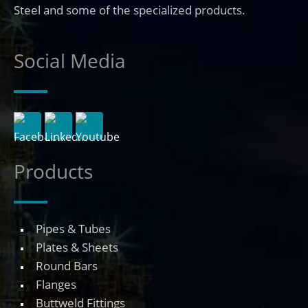
Steel and some of the specialized products.
Social Media
Products
Pipes & Tubes
Plates & Sheets
Round Bars
Flanges
Buttweld Fittings