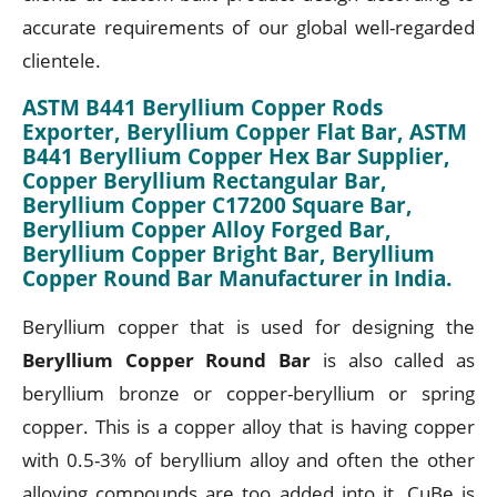
accurate requirements of our global well-regarded
clientele.
ASTM B441 Beryllium Copper Rods
Exporter, Beryllium Copper Flat Bar, ASTM
B441 Beryllium Copper Hex Bar Supplier,
Copper Beryllium Rectangular Bar,
Beryllium Copper C17200 Square Bar,
Beryllium Copper Alloy Forged Bar,
Beryllium Copper Bright Bar, Beryllium
Copper Round Bar Manufacturer in India.
Beryllium copper that is used for designing the
Beryllium Copper Round Bar
is also called as
beryllium bronze or copper-beryllium or spring
copper. This is a copper alloy that is having copper
with 0.5-3% of beryllium alloy and often the other
alloying compounds are too added into it. CuBe is