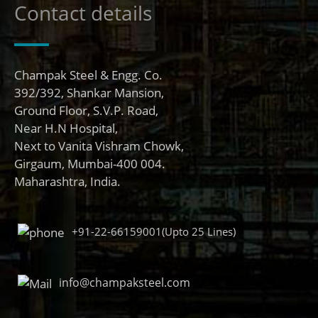
Contact details
Champak Steel & Engg. Co.
392/392, Shankar Mansion,
Ground Floor, S.V.P. Road,
Near H.N Hospital,
Next to Vanita Vishram Chowk,
Girgaum, Mumbai-400 004.
Maharashtra, India.
+91-22-66159001(Upto 25 Lines)
info@champaksteel.com