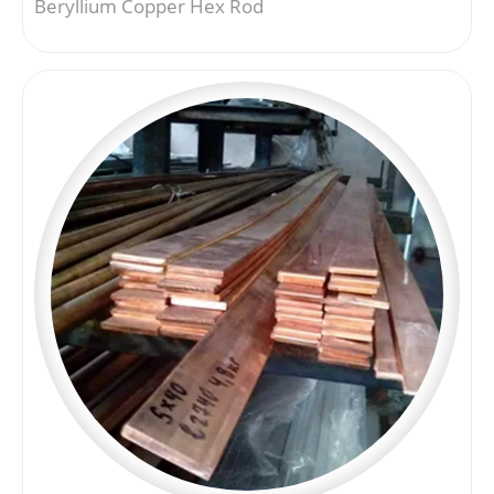
Beryllium Copper Hex Rod