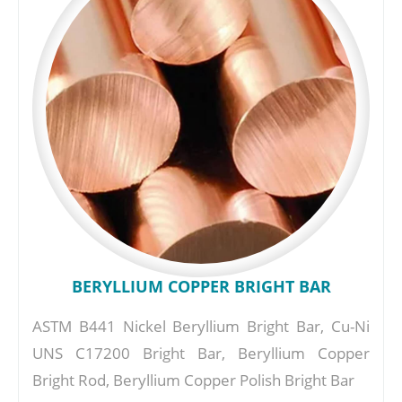
BERYLLIUM COPPER BRIGHT BAR
ASTM B441 Nickel Beryllium Bright Bar, Cu-Ni
UNS C17200 Bright Bar, Beryllium Copper
Bright Rod, Beryllium Copper Polish Bright Bar