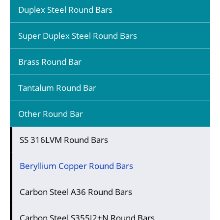
Duplex Steel Round Bars
Super Duplex Steel Round Bars
Brass Round Bar
Tantalum Round Bar
Other Round Bar
SS 316LVM Round Bars
Beryllium Copper Round Bars
Carbon Steel A36 Round Bars
Carbon Steel S355J2+N Round Bars