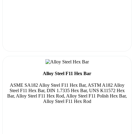
Alloy Steel F11 Hex Bar
ASME SA182 Alloy Steel F11 Hex Bar, ASTM A182 Alloy
Steel F11 Hex Bar, DIN 1.7335 Hex Bar, UNS K11572 Hex
Bar, Alloy Steel F11 Hex Rod, Alloy Steel F11 Polish Hex Bar,
Alloy Steel F11 Hex Rod