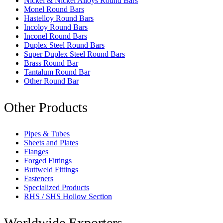
Nickel & Nickel Alloys Round Bars
Monel Round Bars
Hastelloy Round Bars
Incoloy Round Bars
Inconel Round Bars
Duplex Steel Round Bars
Super Duplex Steel Round Bars
Brass Round Bar
Tantalum Round Bar
Other Round Bar
Other Products
Pipes & Tubes
Sheets and Plates
Flanges
Forged Fittings
Buttweld Fittings
Fasteners
Specialized Products
RHS / SHS Hollow Section
Worldwide Exporters