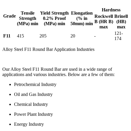
Hardness
Tensile
Yield Strength
Elongation
Grade
Rockwell
Brinell
Strength
0.2% Proof
(% in
B (HR B)
(HB)
(MPa) min
(MPa) min
50mm) min
max
max
121-
F11
415
205
20
-
174
Alloy Steel F11 Round Bar Application Industries
Our Alloy Steel F11 Round Bar are used in a wide range of
applications and various industries. Below are a few of them:
Petrochemical Industry
Oil and Gas Industry
Chemical Industry
Power Plant Industry
Energy Industry