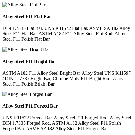
Alloy Steel F11 Flat Bar
DIN 1.7335 Flat Bar, UNS K11572 Flat Bar, ASME SA 182 Alloy
Steel F11 Flat Bar, ASTM A182 F11 Alloy Steel Flat Rod, Alloy
Steel F11 Polish Flat Bar
Alloy Steel F11 Bright Bar
ASTM A182 F11 Alloy Steel Bright Bar, Alloy Steel UNS K11597
/ DIN. 1.7335 Bright Bar, Chrome Moly F11 Bright Rod, Alloy
Steel F11 Polish Bright Bar
Alloy Steel F11 Forged Bar
UNS K11572 Forged Bar, Alloy Steel F11 Forged Rod, Alloy Steel
DIN 1.7335 Forged Rod, ASTM A182 Alloy Steel F11 Polish
Forged Bar, ASME SA182 Alloy Steel F11 Forged Bar