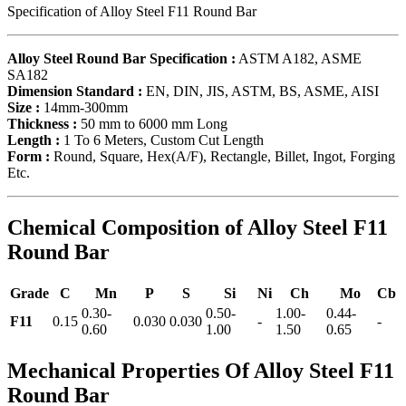
Specification of Alloy Steel F11 Round Bar
Alloy Steel Round Bar Specification :
ASTM A182, ASME
SA182
Dimension Standard :
EN, DIN, JIS, ASTM, BS, ASME, AISI
Size :
14mm-300mm
Thickness :
50 mm to 6000 mm Long
Length :
1 To 6 Meters, Custom Cut Length
Form :
Round, Square, Hex(A/F), Rectangle, Billet, Ingot, Forging
Etc.
Chemical Composition of Alloy Steel F11
Round Bar
Grade
C
Mn
P
S
Si
Ni
Ch
Mo
Cb
0.30-
0.50-
1.00-
0.44-
F11
0.15
0.030
0.030
-
-
0.60
1.00
1.50
0.65
Mechanical Properties Of Alloy Steel F11
Round Bar