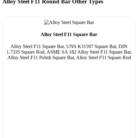
Alloy Steel F11 Round Bar Other Types
Alloy Steel F11 Square Bar
Alloy Steel F11 Square Bar, UNS K11597 Square Bar, DIN
1.7335 Square Rod, ASME SA 182 Alloy Steel F11 Square Bar,
Alloy Steel F11 Polish Square Bar, Alloy Steel F11 Square Rod