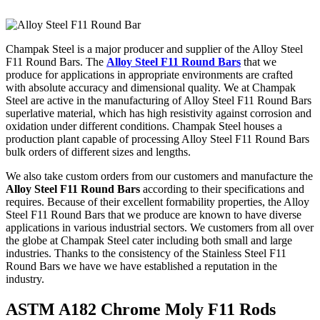
Champak Steel is a major producer and supplier of the Alloy Steel
F11 Round Bars. The
Alloy Steel F11 Round Bars
that we
produce for applications in appropriate environments are crafted
with absolute accuracy and dimensional quality. We at Champak
Steel are active in the manufacturing of Alloy Steel F11 Round Bars
superlative material, which has high resistivity against corrosion and
oxidation under different conditions. Champak Steel houses a
production plant capable of processing Alloy Steel F11 Round Bars
bulk orders of different sizes and lengths.
We also take custom orders from our customers and manufacture the
Alloy Steel F11 Round Bars
according to their specifications and
requires. Because of their excellent formability properties, the Alloy
Steel F11 Round Bars that we produce are known to have diverse
applications in various industrial sectors. We customers from all over
the globe at Champak Steel cater including both small and large
industries. Thanks to the consistency of the Stainless Steel F11
Round Bars we have we have established a reputation in the
industry.
ASTM A182 Chrome Moly F11 Rods