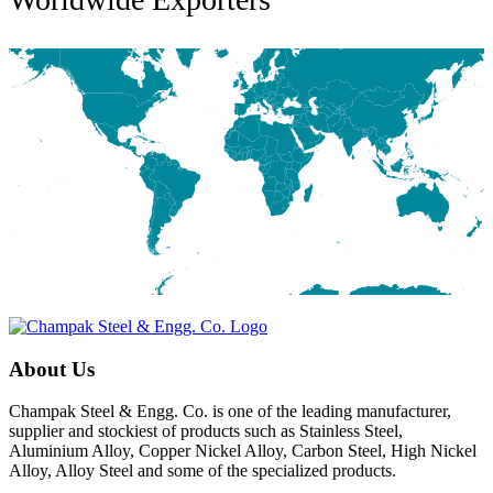
About Us
Champak Steel & Engg. Co. is one of the leading manufacturer,
supplier and stockiest of products such as Stainless Steel,
Aluminium Alloy, Copper Nickel Alloy, Carbon Steel, High Nickel
Alloy, Alloy Steel and some of the specialized products.