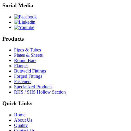
Social Media
Products
Pipes & Tubes
Plates & Sheets
Round Bars
Flanges
Buttweld Fittings
Forged Fittings
Fasteners
Specialized Products
RHS / SHS Hollow Section
Quick Links
Home
About Us
Quality
Contact Us