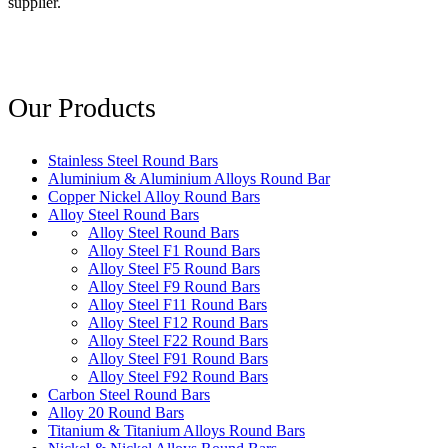
supplier.
Our Products
Stainless Steel Round Bars
Aluminium & Aluminium Alloys Round Bar
Copper Nickel Alloy Round Bars
Alloy Steel Round Bars
Alloy Steel Round Bars
Alloy Steel F1 Round Bars
Alloy Steel F5 Round Bars
Alloy Steel F9 Round Bars
Alloy Steel F11 Round Bars
Alloy Steel F12 Round Bars
Alloy Steel F22 Round Bars
Alloy Steel F91 Round Bars
Alloy Steel F92 Round Bars
Carbon Steel Round Bars
Alloy 20 Round Bars
Titanium & Titanium Alloys Round Bars