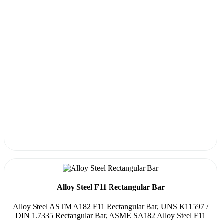
Alloy Steel F11 Rectangular Bar
Alloy Steel ASTM A182 F11 Rectangular Bar, UNS K11597 /
DIN 1.7335 Rectangular Bar, ASME SA182 Alloy Steel F11