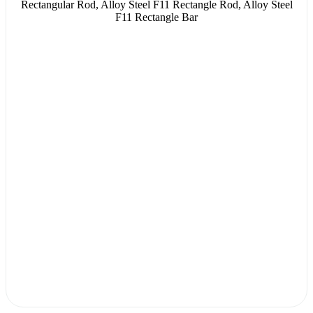
Rectangular Rod, Alloy Steel F11 Rectangle Rod, Alloy Steel
F11 Rectangle Bar