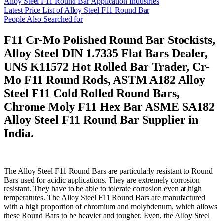
Alloy Steel F11 Round Bar Application Industries
Latest Price List of Alloy Steel F11 Round Bar
People Also Searched for
F11 Cr-Mo Polished Round Bar Stockists,
Alloy Steel DIN 1.7335 Flat Bars Dealer,
UNS K11572 Hot Rolled Bar Trader, Cr-
Mo F11 Round Rods, ASTM A182 Alloy
Steel F11 Cold Rolled Round Bars,
Chrome Moly F11 Hex Bar ASME SA182
Alloy Steel F11 Round Bar Supplier in
India.
The Alloy Steel F11 Round Bars are particularly resistant to Round
Bars used for acidic applications. They are extremely corrosion
resistant. They have to be able to tolerate corrosion even at high
temperatures. The Alloy Steel F11 Round Bars are manufactured
with a high proportion of chromium and molybdenum, which allows
these Round Bars to be heavier and tougher. Even, the Alloy Steel