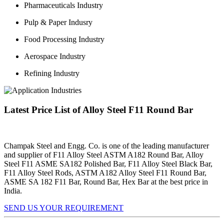
Pharmaceuticals Industry
Pulp & Paper Indusry
Food Processing Industry
Aerospace Industry
Refining Industry
Latest Price List of Alloy Steel F11 Round Bar
Champak Steel and Engg. Co. is one of the leading manufacturer
and supplier of F11 Alloy Steel ASTM A182 Round Bar, Alloy
Steel F11 ASME SA182 Polished Bar, F11 Alloy Steel Black Bar,
F11 Alloy Steel Rods, ASTM A182 Alloy Steel F11 Round Bar,
ASME SA 182 F11 Bar, Round Bar, Hex Bar at the best price in
India.
SEND US YOUR REQUIREMENT