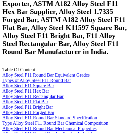
Exporter, ASTM A182 Alloy Steel F11
Hex Bar Supplier, Alloy Steel 1.7335
Forged Bar, ASTM A182 Alloy Steel F11
Flat Bar, Alloy Steel K11597 Square Bar,
Alloy Steel F11 Bright Bar, F11 Alloy
Steel Rectangular Bar, Alloy Steel F11
Round Bar Manufacturer in India.
Table Of Content
Alloy Steel F11 Round Bar Equivalent Grades
Types of Alloy Steel F11 Round Bar
Alloy Steel F11 Square Bar
Alloy Steel F11 Hex Bar
Alloy Steel F11 Rectangular Bar
Alloy Steel F11 Flat Bar
Alloy Steel F11 Bright Bar
Alloy Steel F11 Forged Bar
Alloy Steel F11 Round Bar Standard Specification
Type Alloy Steel F11 Round Bar Chemical Composition
Alloy Steel F11 Round Bar Mechanical Properties