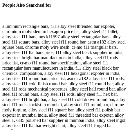
People Also Searched for
aluminium rectangle bars, f11 alloy steel threaded bar expoter,
chromium molybdenum hexagon price list, alloy steel f11 billet,
alloy steel f11 bars, uns k11597 alloy steel rectangular bars, alloy
steel f11 square bars, alloy steel f11 round bar, astm a182 alloy steel
square bars, chrome moly wire mesh, cr-mo f11 triangular bars,
alloy steel f11 flat bars price, f11 alloy steel black supplier in india,
alloy steel bright bar manufacturers in india, alloy steel f11 rods
price list, cr-mo f11 round bar specification, alloy steel f11
rectangular bars manufacturers in india, f11 alloy steel black bar
chemical composition, alloy steel f11 hexagonal expoter in india,
alloy steel f11 round bars price list, asme sa182 alloy steel f11 rods,
alloy steel f11 cold finish round bar, alloy steel f11 round bar, alloy
steel f11 rods mechanical properties, alloy steel half round bar, alloy
steel f11 round bars, alloy steel f11 rods, alloy steel f11 hex bar,
alloy steel f11 bright bar, alloy steel f11 cold drawn round bar, alloy
steel f11 rods stockist in mumbai, alloy steel f11 round bar, chrome
moly forging, alloy steel f11 square bar, alloy steel f11 polish bar
expoter in mumbai india, alloy steel f11 threaded bar expoter, alloy
steel 1.7335 polished bar supplier in mumbai india, alloy steel ingot,
alloy steel f11 flat bar weight chart, alloy steel f11 forged bar