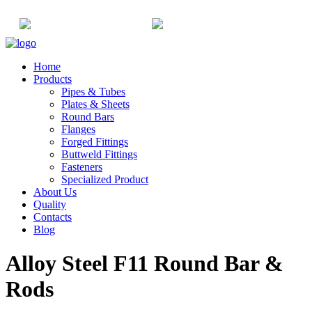
+91-22-6615900
info@champaksteel.com
Home
Products
Pipes & Tubes
Plates & Sheets
Round Bars
Flanges
Forged Fittings
Buttweld Fittings
Fasteners
Specialized Product
About Us
Quality
Contacts
Blog
Alloy Steel F11 Round Bar &
Rods