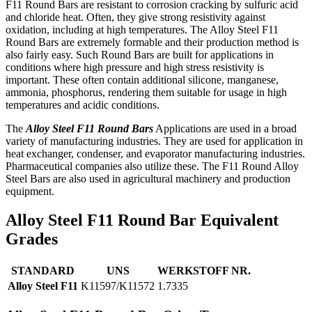
F11 Round Bars are resistant to corrosion cracking by sulfuric acid
and chloride heat. Often, they give strong resistivity against
oxidation, including at high temperatures. The Alloy Steel F11
Round Bars are extremely formable and their production method is
also fairly easy. Such Round Bars are built for applications in
conditions where high pressure and high stress resistivity is
important. These often contain additional silicone, manganese,
ammonia, phosphorus, rendering them suitable for usage in high
temperatures and acidic conditions.
The
Alloy Steel F11 Round Bars
Applications are used in a broad
variety of manufacturing industries. They are used for application in
heat exchanger, condenser, and evaporator manufacturing industries.
Pharmaceutical companies also utilize these. The F11 Round Alloy
Steel Bars are also used in agricultural machinery and production
equipment.
Alloy Steel F11 Round Bar Equivalent
Grades
STANDARD
UNS
WERKSTOFF NR.
Alloy Steel F11
K11597/K11572
1.7335