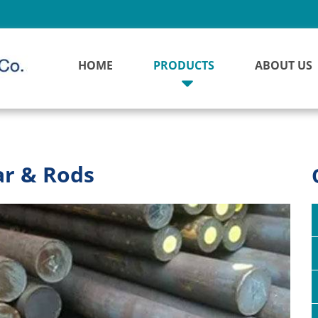
HOME
PRODUCTS
ABOUT US
ar & Rods