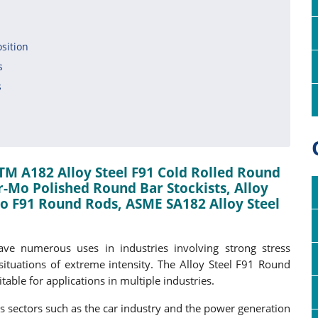
n
sition
s
s
TM A182 Alloy Steel F91 Cold Rolled Round
-Mo Polished Round Bar Stockists, Alloy
-Mo F91 Round Rods, ASME SA182 Alloy Steel
ve numerous uses in industries involving strong stress
ituations of extreme intensity. The Alloy Steel F91 Round
table for applications in multiple industries.
 sectors such as the car industry and the power generation