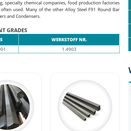
ng, specialty chemical companies, food production factories
 often used. Many of the other Alloy Steel F91 Round Bar
gers and Condensers.
NT GRADES
S
WERKSTOFF NR.
901
1.4903