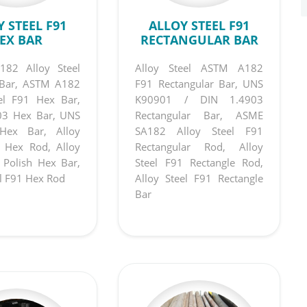
 STEEL F91
ALLOY STEEL F91
EX BAR
RECTANGULAR BAR
82 Alloy Steel
Alloy Steel ASTM A182
Bar, ASTM A182
F91 Rectangular Bar, UNS
eel F91 Hex Bar,
K90901 / DIN 1.4903
03 Hex Bar, UNS
Rectangular Bar, ASME
Hex Bar, Alloy
SA182 Alloy Steel F91
1 Hex Rod, Alloy
Rectangular Rod, Alloy
 Polish Hex Bar,
Steel F91 Rectangle Rod,
el F91 Hex Rod
Alloy Steel F91 Rectangle
Bar