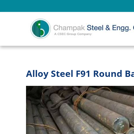
Alloy Steel F91 Round B