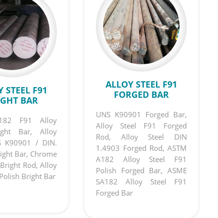
ALLOY STEEL F91
 STEEL F91
FORGED BAR
IGHT BAR
UNS K90901 Forged Bar,
82 F91 Alloy
Alloy Steel F91 Forged
ight Bar, Alloy
Rod, Alloy Steel DIN
S K90901 / DIN.
1.4903 Forged Rod, ASTM
ight Bar, Chrome
A182 Alloy Steel F91
Bright Rod, Alloy
Polish Forged Bar, ASME
Polish Bright Bar
SA182 Alloy Steel F91
Forged Bar