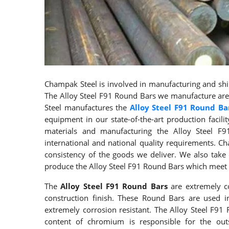
Champak Steel is involved in manufacturing and ship
The Alloy Steel F91 Round Bars we manufacture are 
Steel manufactures the
Alloy Steel F91 Round Ba
equipment in our state-of-the-art production facilit
materials and manufacturing the Alloy Steel F
international and national quality requirements. Ch
consistency of the goods we deliver. We also tak
produce the Alloy Steel F91 Round Bars which meet 
The
Alloy Steel F91 Round Bars
are extremely co
construction finish. These Round Bars are used i
extremely corrosion resistant. The Alloy Steel F9
content of chromium is responsible for the outs