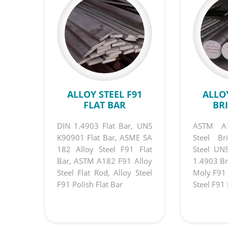
ALLOY STEEL F91
ALLOY
FLAT BAR
BR
DIN 1.4903 Flat Bar, UNS
ASTM A1
K90901 Flat Bar, ASME SA
Steel Br
182 Alloy Steel F91 Flat
Steel UN
Bar, ASTM A182 F91 Alloy
1.4903 Br
Steel Flat Rod, Alloy Steel
Moly F91 
F91 Polish Flat Bar
Steel F91 