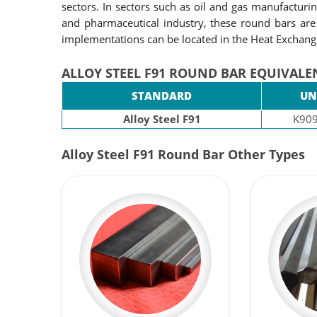
sectors. In sectors such as oil and gas manufacturi
and pharmaceutical industry, these round bars are
implementations can be located in the Heat Exchan
ALLOY STEEL F91 ROUND BAR EQUIVALE
STANDARD
UN
Alloy Steel F91
K90
Alloy Steel F91 Round Bar Other Types