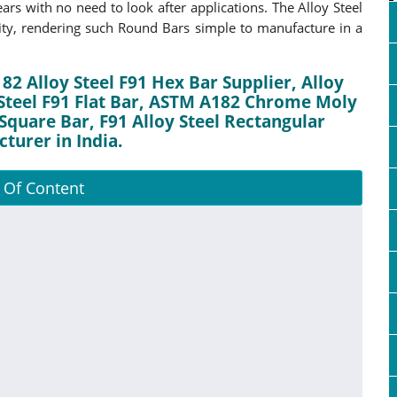
rs with no need to look after applications. The Alloy Steel
ity, rendering such Round Bars simple to manufacture in a
82 Alloy Steel F91 Hex Bar Supplier, Alloy
 Steel F91 Flat Bar, ASTM A182 Chrome Moly
Square Bar, F91 Alloy Steel Rectangular
turer in India.
 Of Content