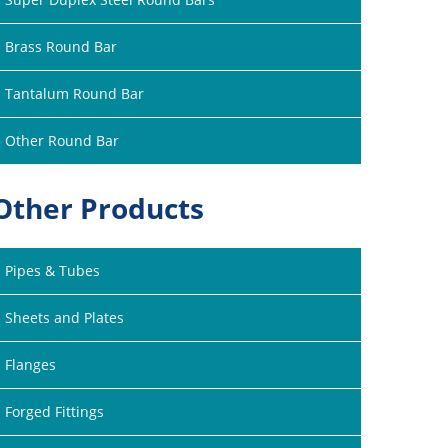
Brass Round Bar
Tantalum Round Bar
Other Round Bar
Other Products
Pipes & Tubes
Sheets and Plates
Flanges
Forged Fittings