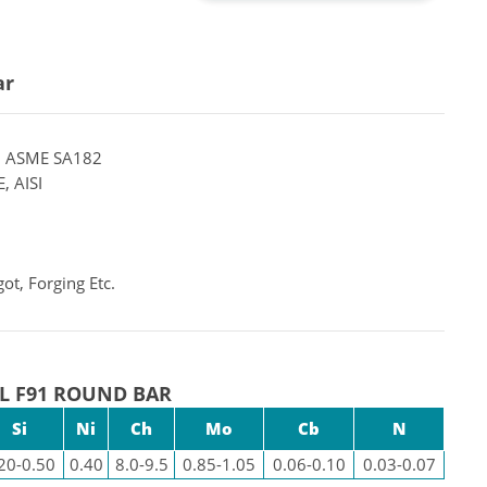
ar
 ASME SA182
, AISI
ot, Forging Etc.
L F91 ROUND BAR
Si
Ni
Ch
Mo
Cb
N
20-0.50
0.40
8.0-9.5
0.85-1.05
0.06-0.10
0.03-0.07