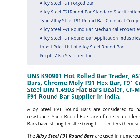
Alloy Steel F91 Forged Bar
Alloy Steel F91Round Bar Standard Specificatio
Type Alloy Steel F91 Round Bar Chemical Compo
Alloy Steel F91 Round Bar Mechanical Propertie
Alloy Steel F91 Round Bar Application Industrie
Latest Price List of Alloy Steel Round Bar
People Also Searched for
UNS K90901 Hot Rolled Bar Trader, AS
Bars, Chrome Moly F91 Hex Bar, F91 Cr
Steel DIN 1.4903 Flat Bars Dealer, Cr
F91 Round Bar Supplier in India.
Alloy Steel F91 Round Bars are considered to ha
resistance. Such Round Bars are often seen under s
Bars have strong tensile strength. It renders them sui
The
Alloy Steel F91 Round Bars
are used in numerous