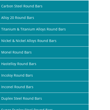
Carbon Steel Round Bars
Alloy 20 Round Bars
Titanium & Titanium Alloys Round Bars
Nickel & Nickel Alloys Round Bars
Monel Round Bars
Hastelloy Round Bars
Incoloy Round Bars
Inconel Round Bars
Duplex Steel Round Bars
Super Duplex Steel Round Bars