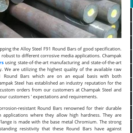
ping the Alloy Steel F91 Round Bars of good specification.
robust to different corrosive media applications. Champak
rs
using state-of-the-art manufacturing and state-of-the-art
y. We are utilizing the highest quality of the available raw
91 Round Bars which are on an equal basis with both
ampak Steel has established an industry reputation for the
e custom orders from our customers at Champak Steel and
our customers ' expectations and requirements.
rrosion-resistant Round Bars renowned for their durable
n applications where they allow high hardness. They are
1 Flange is made with the base metal Chromium. The strong
tanding resistivity that these Round Bars have against