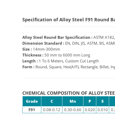
Specification of Alloy Steel F91 Round B
Alloy Steel Round Bar Specification :
ASTM A182,
Dimension Standard :
EN, DIN, JIS, ASTM, BS, ASME
Size :
14mm-300mm
Thickness :
50 mm to 6000 mm Long
Length :
1 To 6 Meters, Custom Cut Length
Form :
Round, Square, Hex(A/F), Rectangle, Billet, Ing
CHEMICAL COMPOSITION OF ALLOY STEE
Grade
C
Mn
P
S
F91
0.08-0.12
0.30-0.60
0.020
0.010
0.