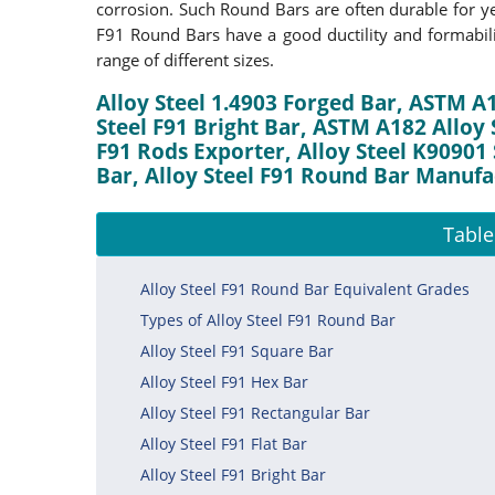
corrosion. Such Round Bars are often durable for yea
F91 Round Bars have a good ductility and formabil
range of different sizes.
Alloy Steel 1.4903 Forged Bar, ASTM A1
Steel F91 Bright Bar, ASTM A182 Alloy
F91 Rods Exporter, Alloy Steel K90901 
Bar, Alloy Steel F91 Round Bar Manufac
Table
Alloy Steel F91 Round Bar Equivalent Grades
Types of Alloy Steel F91 Round Bar
Alloy Steel F91 Square Bar
Alloy Steel F91 Hex Bar
Alloy Steel F91 Rectangular Bar
Alloy Steel F91 Flat Bar
Alloy Steel F91 Bright Bar