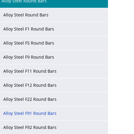
Alloy Steel Round Bars
Alloy Steel Round Bars
Alloy Steel F1 Round Bars
Alloy Steel F5 Round Bars
Alloy Steel F9 Round Bars
Alloy Steel F11 Round Bars
Alloy Steel F12 Round Bars
Alloy Steel F22 Round Bars
Alloy Steel F91 Round Bars
Alloy Steel F92 Round Bars