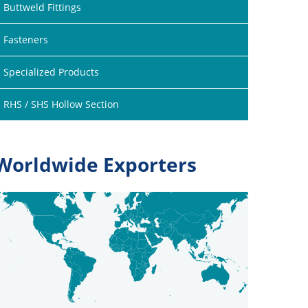
Buttweld Fittings
Fasteners
Specialized Products
RHS / SHS Hollow Section
Worldwide Exporters