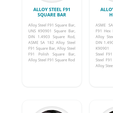
ALLOY STEEL F91
ALLOY
SQUARE BAR
H
Alloy Steel F91 Square Bar,
ASME SA1
UNS K90901 Square Bar,
F91 Hex 
DIN 1.4903 Square Rod,
Alloy St
ASME SA 182 Alloy Steel
DIN 1.49
F91 Square Bar, Alloy Steel
K90901 
F91 Polish Square Bar,
Steel F9
Alloy Steel F91 Square Rod
Steel F91
Alloy Ste