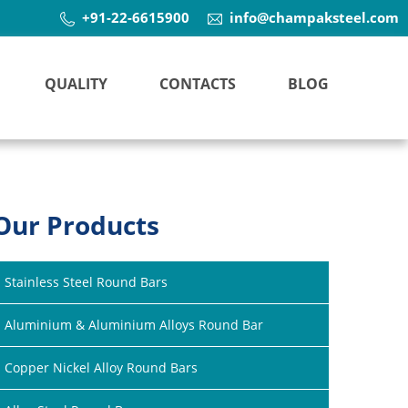
+91-22-6615900
info@champaksteel.com
QUALITY
CONTACTS
BLOG
Our Products
Stainless Steel Round Bars
Aluminium & Aluminium Alloys Round Bar
Copper Nickel Alloy Round Bars