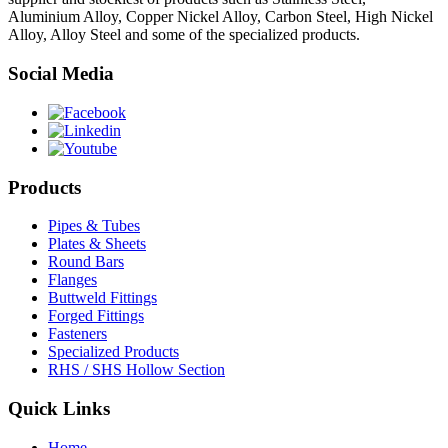
Aluminium Alloy, Copper Nickel Alloy, Carbon Steel, High Nickel
Alloy, Alloy Steel and some of the specialized products.
Social Media
Products
Pipes & Tubes
Plates & Sheets
Round Bars
Flanges
Buttweld Fittings
Forged Fittings
Fasteners
Specialized Products
RHS / SHS Hollow Section
Quick Links
Home