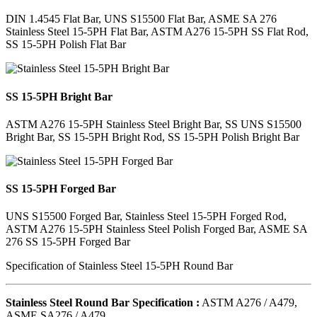
DIN 1.4545 Flat Bar, UNS S15500 Flat Bar, ASME SA 276
Stainless Steel 15-5PH Flat Bar, ASTM A276 15-5PH SS Flat Rod,
SS 15-5PH Polish Flat Bar
SS 15-5PH Bright Bar
ASTM A276 15-5PH Stainless Steel Bright Bar, SS UNS S15500
Bright Bar, SS 15-5PH Bright Rod, SS 15-5PH Polish Bright Bar
SS 15-5PH Forged Bar
UNS S15500 Forged Bar, Stainless Steel 15-5PH Forged Rod,
ASTM A276 15-5PH Stainless Steel Polish Forged Bar, ASME SA
276 SS 15-5PH Forged Bar
Specification of Stainless Steel 15-5PH Round Bar
Stainless Steel Round Bar Specification :
ASTM A276 / A479,
ASME SA276 / A479