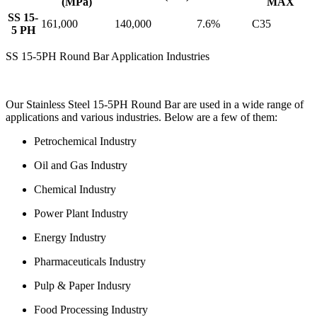
(MPa)
MAX
SS 15-
161,000
140,000
7.6%
C35
5 PH
SS 15-5PH Round Bar Application Industries
Our Stainless Steel 15-5PH Round Bar are used in a wide range of
applications and various industries. Below are a few of them:
Petrochemical Industry
Oil and Gas Industry
Chemical Industry
Power Plant Industry
Energy Industry
Pharmaceuticals Industry
Pulp & Paper Indusry
Food Processing Industry