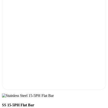
SS 15-5PH Flat Bar