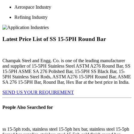
Aerospace Industry
Refining Industry
Latest Price List of SS 15-5PH Round Bar
Champak Steel and Engg. Co. is one of the leading manufacturer
and supplier of 15-5PH Stainless Steel ASTM A276 Round Bar, SS
15-5PH ASME SA 276 Polished Bar, 15-5PH SS Black Bar, 15-
5PH Stainless Steel Rods, ASTM A276 15-5PH Round Bar, ASME
SA 276 15-5PH Bar, Round Bar, Hex Bar at the best price in India.
SEND US YOUR REQUIREMENT
People Also Searched for
ss 15-5ph rods, stainless steel 15-5ph hex bar, stainless steel 15-5ph