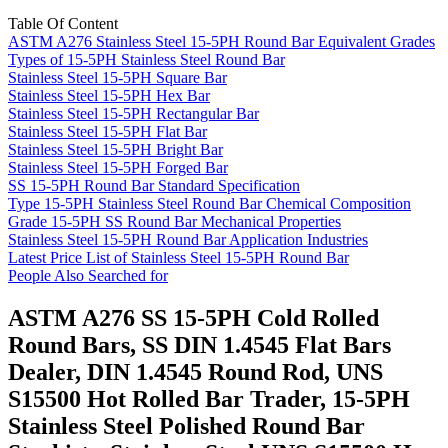
Table Of Content
ASTM A276 Stainless Steel 15-5PH Round Bar Equivalent Grades
Types of 15-5PH Stainless Steel Round Bar
Stainless Steel 15-5PH Square Bar
Stainless Steel 15-5PH Hex Bar
Stainless Steel 15-5PH Rectangular Bar
Stainless Steel 15-5PH Flat Bar
Stainless Steel 15-5PH Bright Bar
Stainless Steel 15-5PH Forged Bar
SS 15-5PH Round Bar Standard Specification
Type 15-5PH Stainless Steel Round Bar Chemical Composition
Grade 15-5PH SS Round Bar Mechanical Properties
Stainless Steel 15-5PH Round Bar Application Industries
Latest Price List of Stainless Steel 15-5PH Round Bar
People Also Searched for
ASTM A276 SS 15-5PH Cold Rolled
Round Bars, SS DIN 1.4545 Flat Bars
Dealer, DIN 1.4545 Round Rod, UNS
S15500 Hot Rolled Bar Trader, 15-5PH
Stainless Steel Polished Round Bar