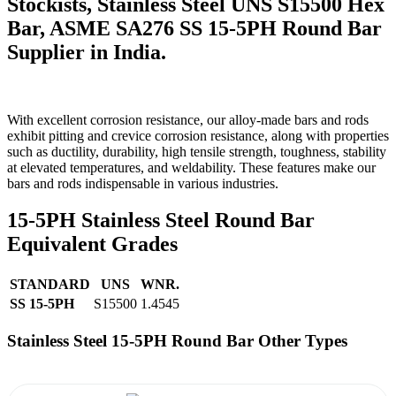
Stockists, Stainless Steel UNS S15500 Hex
Bar, ASME SA276 SS 15-5PH Round Bar
Supplier in India.
With excellent corrosion resistance, our alloy-made bars and rods
exhibit pitting and crevice corrosion resistance, along with properties
such as ductility, durability, high tensile strength, toughness, stability
at elevated temperatures, and weldability. These features make our
bars and rods indispensable in various industries.
15-5PH Stainless Steel Round Bar
Equivalent Grades
STANDARD
UNS
WNR.
SS 15-5PH
S15500
1.4545
Stainless Steel 15-5PH Round Bar Other Types