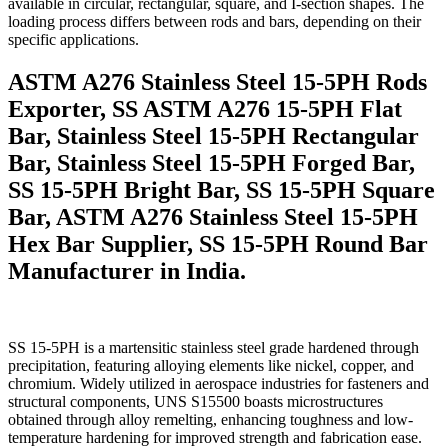
available in circular, rectangular, square, and I-section shapes. The
loading process differs between rods and bars, depending on their
specific applications.
ASTM A276 Stainless Steel 15-5PH Rods
Exporter, SS ASTM A276 15-5PH Flat
Bar, Stainless Steel 15-5PH Rectangular
Bar, Stainless Steel 15-5PH Forged Bar,
SS 15-5PH Bright Bar, SS 15-5PH Square
Bar, ASTM A276 Stainless Steel 15-5PH
Hex Bar Supplier, SS 15-5PH Round Bar
Manufacturer in India.
SS 15-5PH is a martensitic stainless steel grade hardened through
precipitation, featuring alloying elements like nickel, copper, and
chromium. Widely utilized in aerospace industries for fasteners and
structural components, UNS S15500 boasts microstructures
obtained through alloy remelting, enhancing toughness and low-
temperature hardening for improved strength and fabrication ease.