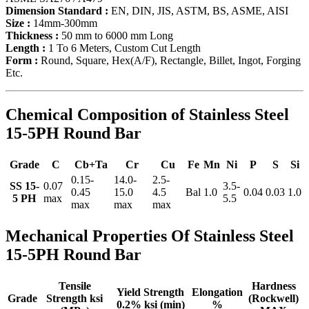
Dimension Standard :
EN, DIN, JIS, ASTM, BS, ASME, AISI
Size :
14mm-300mm
Thickness :
50 mm to 6000 mm Long
Length :
1 To 6 Meters, Custom Cut Length
Form :
Round, Square, Hex(A/F), Rectangle, Billet, Ingot, Forging
Etc.
Chemical Composition of Stainless Steel
15-5PH Round Bar
Grade
C
Cb+Ta
Cr
Cu
Fe
Mn
Ni
P
S
Si
0.15-
14.0-
2.5-
SS 15-
0.07
3.5-
0.45
15.0
4.5
Bal
1.0
0.04
0.03
1.0
5 PH
max
5.5
max
max
max
Mechanical Properties Of Stainless Steel
15-5PH Round Bar
Tensile
Hardness
Yield Strength
Elongation
Grade
Strength ksi
(Rockwell)
0.2% ksi (min)
%