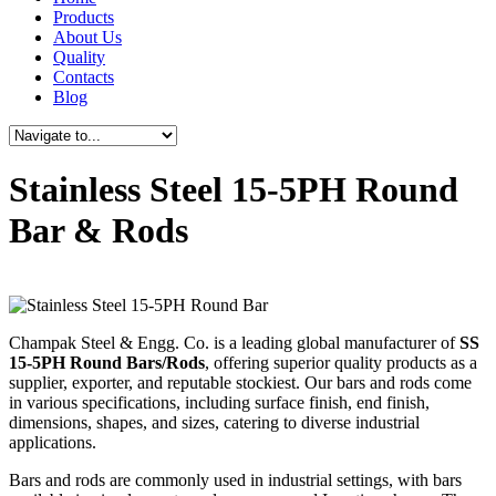
Products
About Us
Quality
Contacts
Blog
Stainless Steel 15-5PH Round
Bar & Rods
Champak Steel & Engg. Co. is a leading global manufacturer of
SS
15-5PH Round Bars/Rods
, offering superior quality products as a
supplier, exporter, and reputable stockiest. Our bars and rods come
in various specifications, including surface finish, end finish,
dimensions, shapes, and sizes, catering to diverse industrial
applications.
Bars and rods are commonly used in industrial settings, with bars