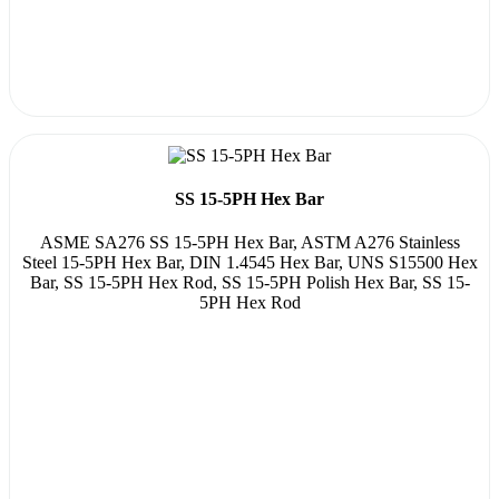
SS 15-5PH Hex Bar
ASME SA276 SS 15-5PH Hex Bar, ASTM A276 Stainless
Steel 15-5PH Hex Bar, DIN 1.4545 Hex Bar, UNS S15500 Hex
Bar, SS 15-5PH Hex Rod, SS 15-5PH Polish Hex Bar, SS 15-
5PH Hex Rod