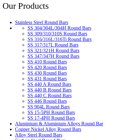
Our Products
Stainless Steel Round Bars
SS 304/304L/304H Round Bars
SS 309/310/310S Round Bars
SS 316/316L/316Ti Round Bars
SS 317/317L Round Bars
SS 321/321H Round Bars
SS 347/347H Round Bars
SS 410 Round Bars
SS 420 Round Bars
SS 430 Round Bars
SS 431 Round Bars
SS 440 A Round Bars
SS 440 B Round Bars
SS 440 C Round Bars
SS 446 Round Bars
SS 904L Round Bars
SS 15-5PH Round Bars
SS 17-4PH Round Bars
Aluminium & Aluminium Alloys Round Bar
Copper Nickel Alloy Round Bars
Alloy Steel Round Bars