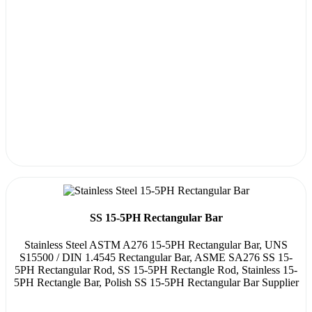
SS 15-5PH Rectangular Bar
Stainless Steel ASTM A276 15-5PH Rectangular Bar, UNS
S15500 / DIN 1.4545 Rectangular Bar, ASME SA276 SS 15-
5PH Rectangular Rod, SS 15-5PH Rectangle Rod, Stainless 15-
5PH Rectangle Bar, Polish SS 15-5PH Rectangular Bar Supplier