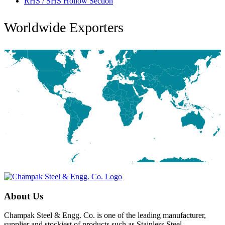
RHS / SHS Hollow Section
Worldwide Exporters
About Us
Champak Steel & Engg. Co. is one of the leading manufacturer,
supplier and stockiest of products such as Stainless Steel,