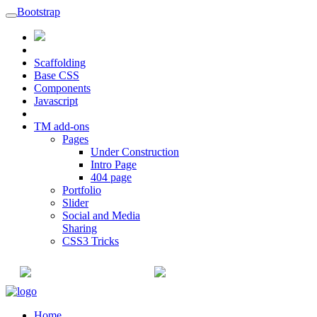
Bootstrap
Scaffolding
Base CSS
Components
Javascript
TM add-ons
Pages
Under Construction
Intro Page
404 page
Portfolio
Slider
Social and Media
Sharing
CSS3 Tricks
+91-22-6615900
info@champaksteel.com
Home