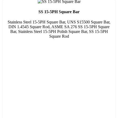
SS 15-5PH Square Bar
Stainless Steel 15-5PH Square Bar, UNS S15500 Square Bar,
DIN 1.4545 Square Rod, ASME SA 276 SS 15-5PH Square
Bar, Stainless Steel 15-5PH Polish Square Bar, SS 15-5PH
Square Rod