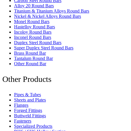
Carbon Steel Round Bars
Alloy 20 Round Bars
Titanium & Titanium Alloys Round Bars
Nickel & Nickel Alloys Round Bars
Monel Round Bars
Hastelloy Round Bars
Incoloy Round Bars
Inconel Round Bars
Duplex Steel Round Bars
Super Duplex Steel Round Bars
Brass Round Bar
Tantalum Round Bar
Other Round Bar
Other Products
Pipes & Tubes
Sheets and Plates
Flanges
Forged Fittings
Buttweld Fittings
Fasteners
Specialized Products