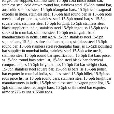
forged bar supplier, stainless steel 15-5ph cold finish round bar,
stainless steel cold drawn round bar, stainless steel 15-5ph round bar,
austenitic stainless steel 15-5ph triangular bars, 15-5ph ss hexagonal
expoter in india, stainless steel 15-5ph half round bar, ss 15-5ph rods
mechanical properties, stainless steel 15-5ph round bar, ss 15-5ph
square bars, stainless steel 15-5ph forging, 15-5ph stainless steel
black supplier in india, stainless steel 15-5ph ingot, ss 15-5ph rods
stockist in mumbai, stainless steel 15-5ph rectangular bars
manufacturers in india, astm a276 15-5ph stainless steel 15-5ph
square bars, 15-5ph ss threaded bar expoter, stainless steel 15-5ph
round bar, 15-5ph stainless steel rectangular bars, ss 15-5ph polished
bar supplier in mumbai india, stainless steel 15-5ph wire mesh,
stainless steel 15-5ph round bar specification, 15-5ph flat bars price,
ss 15-5ph round bars price list, 15-5ph steel black bar chemical
composition, ss 15-5ph bright bar, ss 15-5ph flat bar weight chart,
15-5ph stainless steel square bar, 15-5ph ss bars, ss 15-5ph polish
bar expoter in mumbai india, stainless steel 15-5ph billet, 15-5ph ss
rods price list, ss 15-5ph round bars, stainless steel 15-5ph bright bar
manufacturers in india, 15-5ph stainless steel hexagon price list, 15-
5ph stainless steel rectangle bars, 15-5ph ss threaded bar expoter,
asme sa276 ss uns s15500 rods.