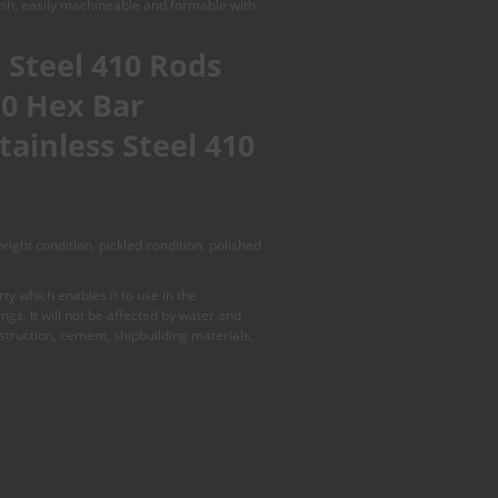
nish, easily machineable and formable with
 Steel 410 Rods
10 Hex Bar
tainless Steel 410
ight condition, pickled condition, polished
y which enables it to use in the
gs. It will not be affected by water and
onstruction, cement, shipbuilding materials,