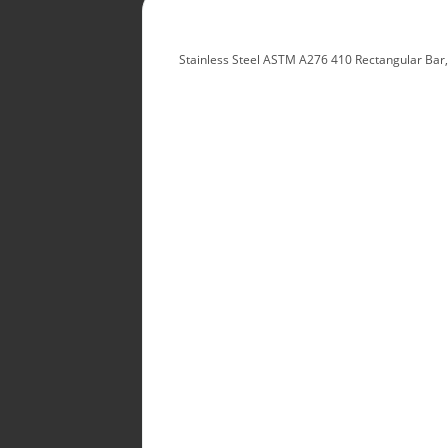
Stainless Steel ASTM A276 410 Rectangular Bar