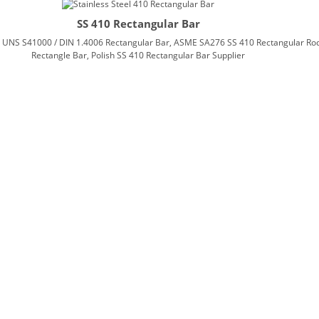
SS 410 Rectangular Bar
, UNS S41000 / DIN 1.4006 Rectangular Bar, ASME SA276 SS 410 Rectangular Rod,
Rectangle Bar, Polish SS 410 Rectangular Bar Supplier