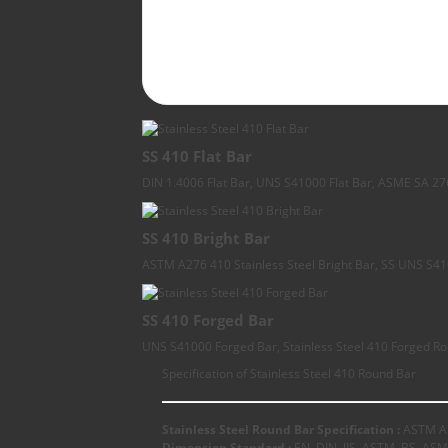
SS 410 Flat Bar
DIN 1.4006 Flat Bar, UNS S41000 Flat Bar, ASME SA 276 
SS 410 Bright Bar
ASTM A276 410 Stainless Steel Bright Bar, SS UNS S410
SS 410 Forged Bar
UNS S41000 Forged Bar, Stainless Steel 410 Forged Ro
Specification of Stainless Steel 410 Round Bar
Stainless Steel Round Bar Specification :
ASTM A2
Dimension Standard :
EN, DIN, JIS, ASTM, BS, ASM