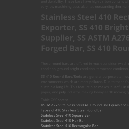
and durability. These bars have high carbon content whi
very low machining cost, also has outstanding thermal s
Stainless Steel 410 Re
Exporter, SS 410 Brigh
Supplier, SS ASTM A276 
Forged Bar, SS 410 Rou
These round bars are offered in much condition which ma
condition, ground bright condition, tempered condition.
SS 410 Round Bars/Rods
are general purpose stainless
environments which are most polluted. Due to these feat
sustain a long life. This feature also makes it useful in
paper, and pulp industry, making heavy earth moving t
Table Of Content
ASTM A276 Stainless Steel 410 Round Bar Equivalent 
Types of 410 Stainless Steel Round Bar
Stainless Steel 410 Square Bar
Stainless Steel 410 Hex Bar
Stainless Steel 410 Rectangular Bar