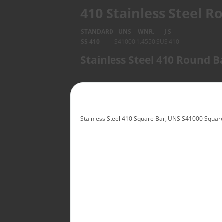
410 Stainless Steel 
STANDARD
UNS
WNR.
JIS
SS 410
S41000
1.4550
SUS 410
Stainless Steel 410 Round 
Stainless Steel 410 Square Bar, UNS S41000 Square