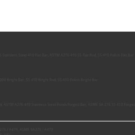
Stainless Steel 410 Flat Bar, ASTM A276 410 SS Flat Rod, SS 410 Polish Flat Bar
00 Bright Bar, SS 410 Bright Rod, SS 410 Polish Bright Bar
d, ASTM A276 410 Stainless Steel Polish Forged Bar, ASME SA 276 SS 410 Forge
76 / A479, ASME SA276 / A479
E, AISI