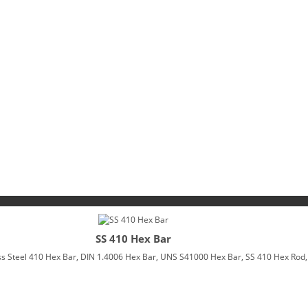
SS 410 Hex Bar
 Steel 410 Hex Bar, DIN 1.4006 Hex Bar, UNS S41000 Hex Bar, SS 410 Hex Rod, 