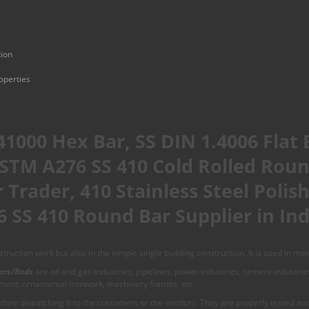
tion
operties
41000 Hex Bar, SS DIN 1.4006 Flat 
STM A276 SS 410 Cold Rolled Rou
 Trader, 410 Stainless Steel Poli
 SS 410 Round Bar Supplier in Ind
ruction work but also in the simple single building construction. It is used in mak
ars/Rods
are oil and gas industries, pipelines, power industries, cement industri
pment, ornamental ironwork, machinery frames, etc.
ore dispatching it to the customers or the vendors. They are properly tested and 