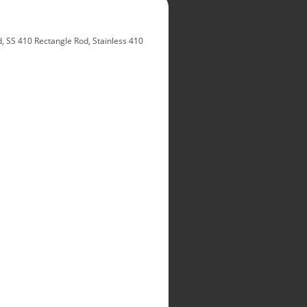
 SS 410 Rectangle Rod, Stainless 410