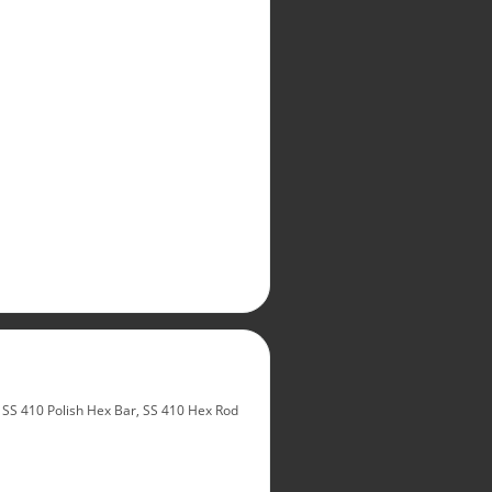
SS 410 Polish Hex Bar, SS 410 Hex Rod