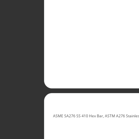
ASME SA276 SS 410 Hex Bar, ASTM A276 Stainless