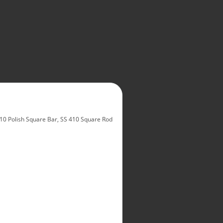
10 Polish Square Bar, SS 410 Square Rod