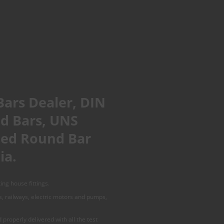
Bars Dealer, DIN
nd Bars, UNS
shed Round Bar
ia.
ing house fittings.
es, railways, electric motors and pumps,
properly delivered with all the test