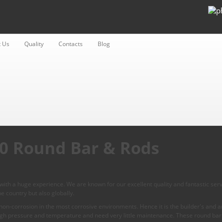
 Us
Quality
Contacts
Blog
410 Round Bar & Rods
ith a huge experience. We are known for our excellent quality and fantastic serv
e country but also globally.
on-corrosion in the most corrosive environments. Hence it is the builder's and arc
igh pressure and temperature and need very little maintenance. These round bar