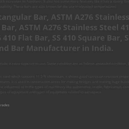
ch increases its hardness. It also has some more features like it has a strong fi
tability. These bars are also known for the use in elevated temperatures.
ctangular Bar, ASTM A276 Stainless
t Bar, ASTM A276 Stainless Steel 4
410 Flat Bar, SS 410 Square Bar, S
nd Bar Manufacturer in India.
ke it extra superior to use. Some condition are as follows annealed condition, br
 steel which contains 11.5 % chromium, it shows good corrosion resistant propert
ures, it is used in construction areas for making bridges and making huge buildin
 the industries or in the types of machinery like automotive, textile, fabrication, c
ypes of equipment and types of equipment related to aerospace.
Grades