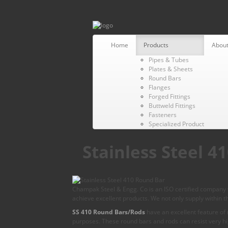
Home
Products
About
Pipes & Tubes
Plates & Sheets
Round Bars
Flanges
Forged Fittings
Buttweld Fittings
Fasteners
Specialized Product
Stainless Steel 
Champak Steel & Engg. Co is an ISO certified company w
achieve excellent products. We not only supply within th
SS 410 Round Bars/Rods
have an excellent feature of n
purposes. These round bars and rods can resist very h