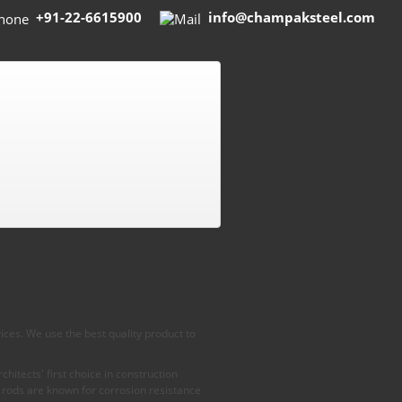
+91-22-6615900
info@champaksteel.com
ices. We use the best quality product to
hitects' first choice in construction
 rods are known for corrosion resistance