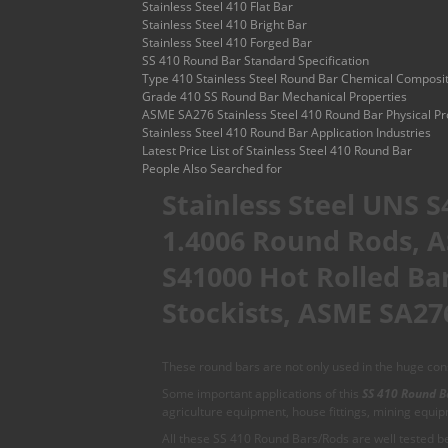
Stainless Steel 410 Flat Bar
Stainless Steel 410 Bright Bar
Stainless Steel 410 Forged Bar
SS 410 Round Bar Standard Specification
Type 410 Stainless Steel Round Bar Chemical Composi
Grade 410 SS Round Bar Mechanical Properties
ASME SA276 Stainless Steel 410 Round Bar Physical Pr
Stainless Steel 410 Round Bar Application Industries
Latest Price List of Stainless Steel 410 Round Bar
People Also Searched for
Stainless Steel UNS S
1.4006 Round Rods, A
S41000 Hot Rolled Bar
Stockists, ASME SA276
These round bars are not only used in the huge const
Some important applications of this
SS 410 Round B
agriculture equipment, house fittings, mining equi
All these SS 410 Round Bars/Rods are well tested bef