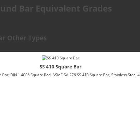
Round Bar Equivalent Grades
Bar Other Types
SS 410 Square Bar
 Bar, DIN 1.4006 Square Rod, ASME SA 276 SS 410 Square Bar, Stainless Steel 4